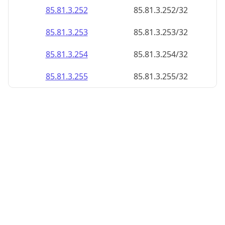
85.81.3.252
85.81.3.252/32
85.81.3.253
85.81.3.253/32
85.81.3.254
85.81.3.254/32
85.81.3.255
85.81.3.255/32