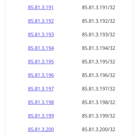
85.81.3.191
85.81.3.191/32
85.81.3.192
85.81.3.192/32
85.81.3.193
85.81.3.193/32
85.81.3.194
85.81.3.194/32
85.81.3.195
85.81.3.195/32
85.81.3.196
85.81.3.196/32
85.81.3.197
85.81.3.197/32
85.81.3.198
85.81.3.198/32
85.81.3.199
85.81.3.199/32
85.81.3.200
85.81.3.200/32