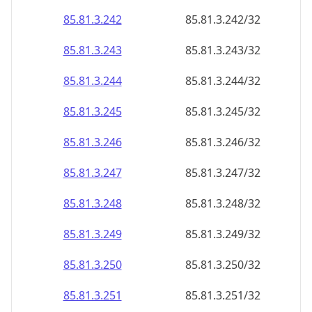
85.81.3.242
85.81.3.242/32
85.81.3.243
85.81.3.243/32
85.81.3.244
85.81.3.244/32
85.81.3.245
85.81.3.245/32
85.81.3.246
85.81.3.246/32
85.81.3.247
85.81.3.247/32
85.81.3.248
85.81.3.248/32
85.81.3.249
85.81.3.249/32
85.81.3.250
85.81.3.250/32
85.81.3.251
85.81.3.251/32