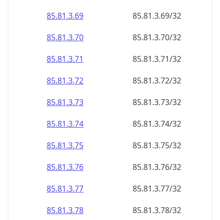
85.81.3.69
85.81.3.69/32
85.81.3.70
85.81.3.70/32
85.81.3.71
85.81.3.71/32
85.81.3.72
85.81.3.72/32
85.81.3.73
85.81.3.73/32
85.81.3.74
85.81.3.74/32
85.81.3.75
85.81.3.75/32
85.81.3.76
85.81.3.76/32
85.81.3.77
85.81.3.77/32
85.81.3.78
85.81.3.78/32