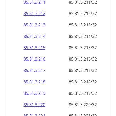
85.81.3.211
85.81.3.211/32
85.81.3.212
85.81.3.212/32
85.81.3.213
85.81.3.213/32
85.81.3.214
85.81.3.214/32
85.81.3.215
85.81.3.215/32
85.81.3.216
85.81.3.216/32
85.81.3.217
85.81.3.217/32
85.81.3.218
85.81.3.218/32
85.81.3.219
85.81.3.219/32
85.81.3.220
85.81.3.220/32