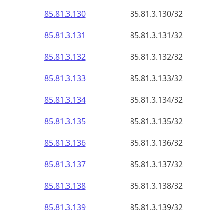
85.81.3.130
85.81.3.130/32
85.81.3.131
85.81.3.131/32
85.81.3.132
85.81.3.132/32
85.81.3.133
85.81.3.133/32
85.81.3.134
85.81.3.134/32
85.81.3.135
85.81.3.135/32
85.81.3.136
85.81.3.136/32
85.81.3.137
85.81.3.137/32
85.81.3.138
85.81.3.138/32
85.81.3.139
85.81.3.139/32