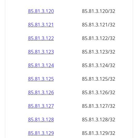
85.81.3.120
85.81.3.120/32
85.81.3.121
85.81.3.121/32
85.81.3.122
85.81.3.122/32
85.81.3.123
85.81.3.123/32
85.81.3.124
85.81.3.124/32
85.81.3.125
85.81.3.125/32
85.81.3.126
85.81.3.126/32
85.81.3.127
85.81.3.127/32
85.81.3.128
85.81.3.128/32
85.81.3.129
85.81.3.129/32