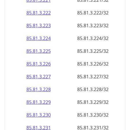
85.81.3.221
85.81.3.221/32
85.81.3.222
85.81.3.222/32
85.81.3.223
85.81.3.223/32
85.81.3.224
85.81.3.224/32
85.81.3.225
85.81.3.225/32
85.81.3.226
85.81.3.226/32
85.81.3.227
85.81.3.227/32
85.81.3.228
85.81.3.228/32
85.81.3.229
85.81.3.229/32
85.81.3.230
85.81.3.230/32
85.81.3.231
85.81.3.231/32