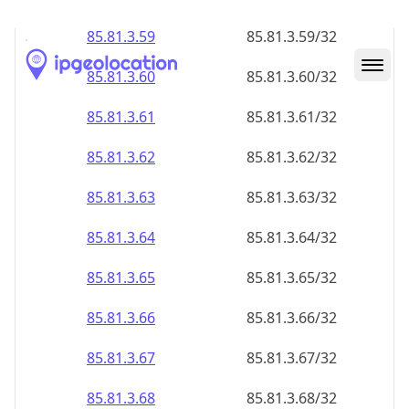
85.81.3.59
85.81.3.59/32
85.81.3.60
85.81.3.60/32
85.81.3.61
85.81.3.61/32
85.81.3.62
85.81.3.62/32
85.81.3.63
85.81.3.63/32
85.81.3.64
85.81.3.64/32
85.81.3.65
85.81.3.65/32
85.81.3.66
85.81.3.66/32
85.81.3.67
85.81.3.67/32
85.81.3.68
85.81.3.68/32