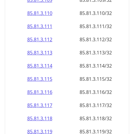
85.81.3.109
85.81.3.109/32
85.81.3.110
85.81.3.110/32
85.81.3.111
85.81.3.111/32
85.81.3.112
85.81.3.112/32
85.81.3.113
85.81.3.113/32
85.81.3.114
85.81.3.114/32
85.81.3.115
85.81.3.115/32
85.81.3.116
85.81.3.116/32
85.81.3.117
85.81.3.117/32
85.81.3.118
85.81.3.118/32
85.81.3.119
85.81.3.119/32