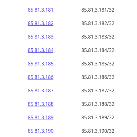
85.81.3.181
85.81.3.181/32
85.81.3.182
85.81.3.182/32
85.81.3.183
85.81.3.183/32
85.81.3.184
85.81.3.184/32
85.81.3.185
85.81.3.185/32
85.81.3.186
85.81.3.186/32
85.81.3.187
85.81.3.187/32
85.81.3.188
85.81.3.188/32
85.81.3.189
85.81.3.189/32
85.81.3.190
85.81.3.190/32