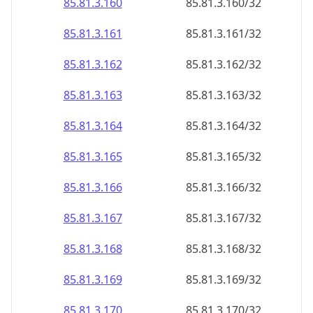
85.81.3.160
85.81.3.160/32
85.81.3.161
85.81.3.161/32
85.81.3.162
85.81.3.162/32
85.81.3.163
85.81.3.163/32
85.81.3.164
85.81.3.164/32
85.81.3.165
85.81.3.165/32
85.81.3.166
85.81.3.166/32
85.81.3.167
85.81.3.167/32
85.81.3.168
85.81.3.168/32
85.81.3.169
85.81.3.169/32
85.81.3.170
85.81.3.170/32