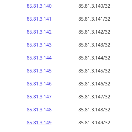
85.81.3.140
85.81.3.140/32
85.81.3.141
85.81.3.141/32
85.81.3.142
85.81.3.142/32
85.81.3.143
85.81.3.143/32
85.81.3.144
85.81.3.144/32
85.81.3.145
85.81.3.145/32
85.81.3.146
85.81.3.146/32
85.81.3.147
85.81.3.147/32
85.81.3.148
85.81.3.148/32
85.81.3.149
85.81.3.149/32