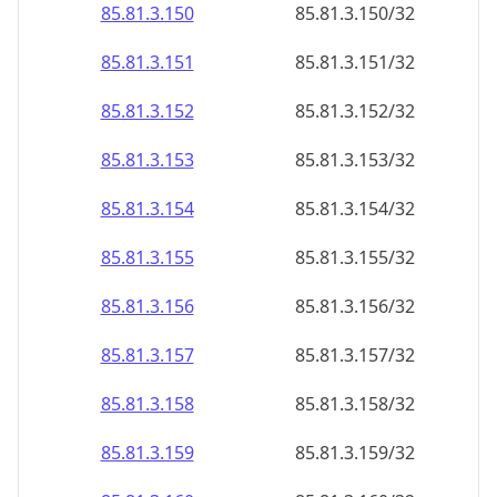
85.81.3.150
85.81.3.150/32
85.81.3.151
85.81.3.151/32
85.81.3.152
85.81.3.152/32
85.81.3.153
85.81.3.153/32
85.81.3.154
85.81.3.154/32
85.81.3.155
85.81.3.155/32
85.81.3.156
85.81.3.156/32
85.81.3.157
85.81.3.157/32
85.81.3.158
85.81.3.158/32
85.81.3.159
85.81.3.159/32