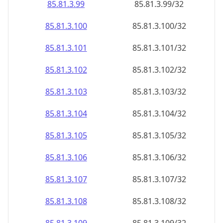
85.81.3.99
85.81.3.99/32
85.81.3.100
85.81.3.100/32
85.81.3.101
85.81.3.101/32
85.81.3.102
85.81.3.102/32
85.81.3.103
85.81.3.103/32
85.81.3.104
85.81.3.104/32
85.81.3.105
85.81.3.105/32
85.81.3.106
85.81.3.106/32
85.81.3.107
85.81.3.107/32
85.81.3.108
85.81.3.108/32