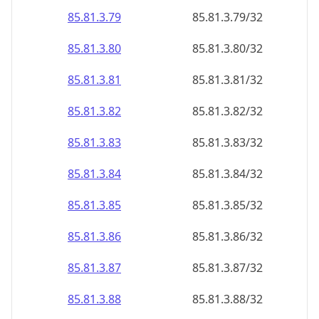
85.81.3.79
85.81.3.79/32
85.81.3.80
85.81.3.80/32
85.81.3.81
85.81.3.81/32
85.81.3.82
85.81.3.82/32
85.81.3.83
85.81.3.83/32
85.81.3.84
85.81.3.84/32
85.81.3.85
85.81.3.85/32
85.81.3.86
85.81.3.86/32
85.81.3.87
85.81.3.87/32
85.81.3.88
85.81.3.88/32