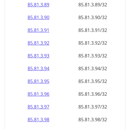
85.81.3.89
85.81.3.89/32
85.81.3.90
85.81.3.90/32
85.81.3.91
85.81.3.91/32
85.81.3.92
85.81.3.92/32
85.81.3.93
85.81.3.93/32
85.81.3.94
85.81.3.94/32
85.81.3.95
85.81.3.95/32
85.81.3.96
85.81.3.96/32
85.81.3.97
85.81.3.97/32
85.81.3.98
85.81.3.98/32