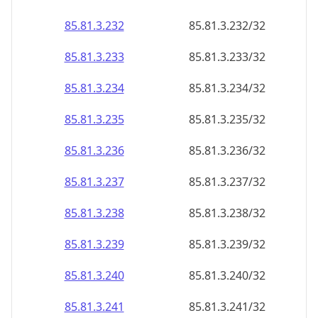
85.81.3.232
85.81.3.232/32
85.81.3.233
85.81.3.233/32
85.81.3.234
85.81.3.234/32
85.81.3.235
85.81.3.235/32
85.81.3.236
85.81.3.236/32
85.81.3.237
85.81.3.237/32
85.81.3.238
85.81.3.238/32
85.81.3.239
85.81.3.239/32
85.81.3.240
85.81.3.240/32
85.81.3.241
85.81.3.241/32