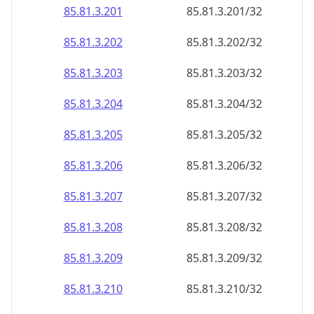
85.81.3.201
85.81.3.201/32
85.81.3.202
85.81.3.202/32
85.81.3.203
85.81.3.203/32
85.81.3.204
85.81.3.204/32
85.81.3.205
85.81.3.205/32
85.81.3.206
85.81.3.206/32
85.81.3.207
85.81.3.207/32
85.81.3.208
85.81.3.208/32
85.81.3.209
85.81.3.209/32
85.81.3.210
85.81.3.210/32