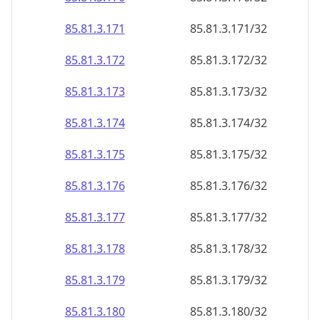
85.81.3.171
85.81.3.171/32
85.81.3.172
85.81.3.172/32
85.81.3.173
85.81.3.173/32
85.81.3.174
85.81.3.174/32
85.81.3.175
85.81.3.175/32
85.81.3.176
85.81.3.176/32
85.81.3.177
85.81.3.177/32
85.81.3.178
85.81.3.178/32
85.81.3.179
85.81.3.179/32
85.81.3.180
85.81.3.180/32