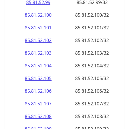
85.81.52.99
85.81.52.99/32
85.81.52.100
85.81.52.100/32
85.81.52.101
85.81.52.101/32
85.81.52.102
85.81.52.102/32
85.81.52.103
85.81.52.103/32
85.81.52.104
85.81.52.104/32
85.81.52.105
85.81.52.105/32
85.81.52.106
85.81.52.106/32
85.81.52.107
85.81.52.107/32
85.81.52.108
85.81.52.108/32