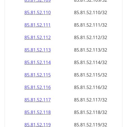
85.81.52.109
85.81.52.109/32
85.81.52.110
85.81.52.110/32
85.81.52.111
85.81.52.111/32
85.81.52.112
85.81.52.112/32
85.81.52.113
85.81.52.113/32
85.81.52.114
85.81.52.114/32
85.81.52.115
85.81.52.115/32
85.81.52.116
85.81.52.116/32
85.81.52.117
85.81.52.117/32
85.81.52.118
85.81.52.118/32
85.81.52.119
85.81.52.119/32