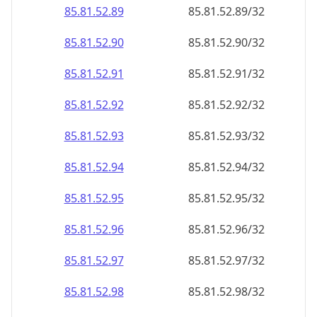
85.81.52.89
85.81.52.89/32
85.81.52.90
85.81.52.90/32
85.81.52.91
85.81.52.91/32
85.81.52.92
85.81.52.92/32
85.81.52.93
85.81.52.93/32
85.81.52.94
85.81.52.94/32
85.81.52.95
85.81.52.95/32
85.81.52.96
85.81.52.96/32
85.81.52.97
85.81.52.97/32
85.81.52.98
85.81.52.98/32