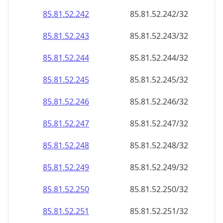
85.81.52.242
85.81.52.242/32
85.81.52.243
85.81.52.243/32
85.81.52.244
85.81.52.244/32
85.81.52.245
85.81.52.245/32
85.81.52.246
85.81.52.246/32
85.81.52.247
85.81.52.247/32
85.81.52.248
85.81.52.248/32
85.81.52.249
85.81.52.249/32
85.81.52.250
85.81.52.250/32
85.81.52.251
85.81.52.251/32