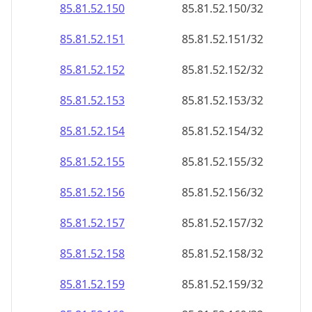
85.81.52.150
85.81.52.150/32
85.81.52.151
85.81.52.151/32
85.81.52.152
85.81.52.152/32
85.81.52.153
85.81.52.153/32
85.81.52.154
85.81.52.154/32
85.81.52.155
85.81.52.155/32
85.81.52.156
85.81.52.156/32
85.81.52.157
85.81.52.157/32
85.81.52.158
85.81.52.158/32
85.81.52.159
85.81.52.159/32