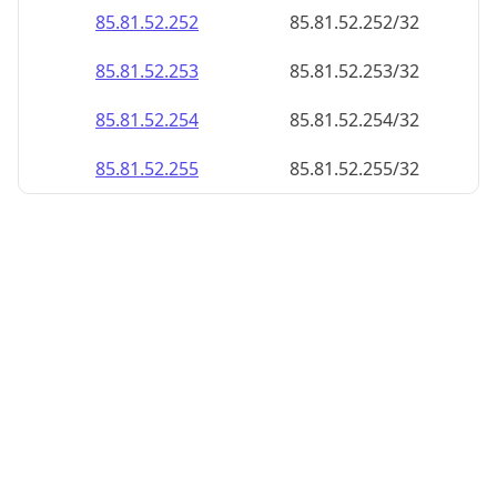
85.81.52.252
85.81.52.252/32
85.81.52.253
85.81.52.253/32
85.81.52.254
85.81.52.254/32
85.81.52.255
85.81.52.255/32