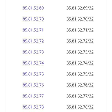
85.81.52.69
85.81.52.69/32
85.81.52.70
85.81.52.70/32
85.81.52.71
85.81.52.71/32
85.81.52.72
85.81.52.72/32
85.81.52.73
85.81.52.73/32
85.81.52.74
85.81.52.74/32
85.81.52.75
85.81.52.75/32
85.81.52.76
85.81.52.76/32
85.81.52.77
85.81.52.77/32
85.81.52.78
85.81.52.78/32