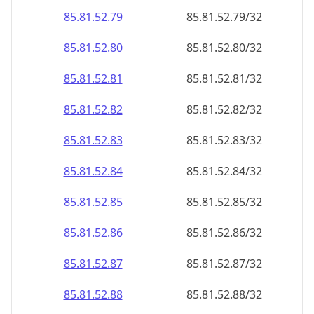
85.81.52.79
85.81.52.79/32
85.81.52.80
85.81.52.80/32
85.81.52.81
85.81.52.81/32
85.81.52.82
85.81.52.82/32
85.81.52.83
85.81.52.83/32
85.81.52.84
85.81.52.84/32
85.81.52.85
85.81.52.85/32
85.81.52.86
85.81.52.86/32
85.81.52.87
85.81.52.87/32
85.81.52.88
85.81.52.88/32