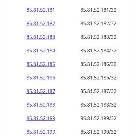
85.81.52.181
85.81.52.181/32
85.81.52.182
85.81.52.182/32
85.81.52.183
85.81.52.183/32
85.81.52.184
85.81.52.184/32
85.81.52.185
85.81.52.185/32
85.81.52.186
85.81.52.186/32
85.81.52.187
85.81.52.187/32
85.81.52.188
85.81.52.188/32
85.81.52.189
85.81.52.189/32
85.81.52.190
85.81.52.190/32