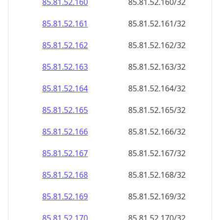
85.81.52.160
85.81.52.160/32
85.81.52.161
85.81.52.161/32
85.81.52.162
85.81.52.162/32
85.81.52.163
85.81.52.163/32
85.81.52.164
85.81.52.164/32
85.81.52.165
85.81.52.165/32
85.81.52.166
85.81.52.166/32
85.81.52.167
85.81.52.167/32
85.81.52.168
85.81.52.168/32
85.81.52.169
85.81.52.169/32
85.81.52.170
85.81.52.170/32