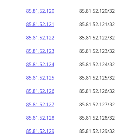
85.81.52.120
85.81.52.120/32
85.81.52.121
85.81.52.121/32
85.81.52.122
85.81.52.122/32
85.81.52.123
85.81.52.123/32
85.81.52.124
85.81.52.124/32
85.81.52.125
85.81.52.125/32
85.81.52.126
85.81.52.126/32
85.81.52.127
85.81.52.127/32
85.81.52.128
85.81.52.128/32
85.81.52.129
85.81.52.129/32