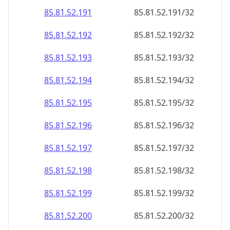
85.81.52.191
85.81.52.191/32
85.81.52.192
85.81.52.192/32
85.81.52.193
85.81.52.193/32
85.81.52.194
85.81.52.194/32
85.81.52.195
85.81.52.195/32
85.81.52.196
85.81.52.196/32
85.81.52.197
85.81.52.197/32
85.81.52.198
85.81.52.198/32
85.81.52.199
85.81.52.199/32
85.81.52.200
85.81.52.200/32