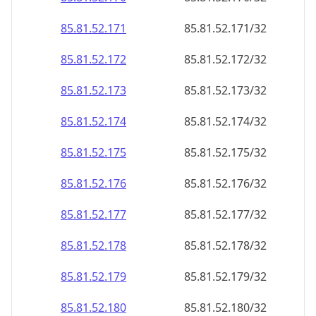
85.81.52.171
85.81.52.171/32
85.81.52.172
85.81.52.172/32
85.81.52.173
85.81.52.173/32
85.81.52.174
85.81.52.174/32
85.81.52.175
85.81.52.175/32
85.81.52.176
85.81.52.176/32
85.81.52.177
85.81.52.177/32
85.81.52.178
85.81.52.178/32
85.81.52.179
85.81.52.179/32
85.81.52.180
85.81.52.180/32