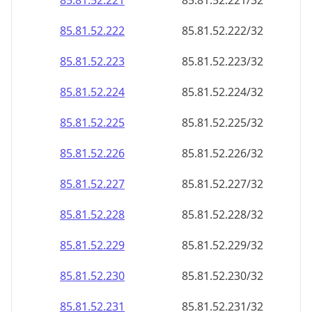
85.81.52.221
85.81.52.221/32
85.81.52.222
85.81.52.222/32
85.81.52.223
85.81.52.223/32
85.81.52.224
85.81.52.224/32
85.81.52.225
85.81.52.225/32
85.81.52.226
85.81.52.226/32
85.81.52.227
85.81.52.227/32
85.81.52.228
85.81.52.228/32
85.81.52.229
85.81.52.229/32
85.81.52.230
85.81.52.230/32
85.81.52.231
85.81.52.231/32