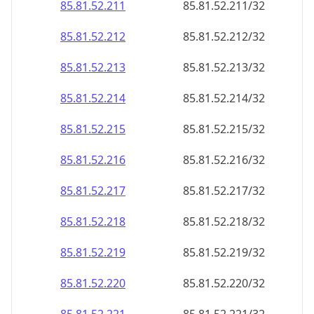
85.81.52.211
85.81.52.211/32
85.81.52.212
85.81.52.212/32
85.81.52.213
85.81.52.213/32
85.81.52.214
85.81.52.214/32
85.81.52.215
85.81.52.215/32
85.81.52.216
85.81.52.216/32
85.81.52.217
85.81.52.217/32
85.81.52.218
85.81.52.218/32
85.81.52.219
85.81.52.219/32
85.81.52.220
85.81.52.220/32