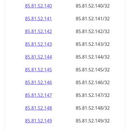
85.81.52.140
85.81.52.140/32
85.81.52.141
85.81.52.141/32
85.81.52.142
85.81.52.142/32
85.81.52.143
85.81.52.143/32
85.81.52.144
85.81.52.144/32
85.81.52.145
85.81.52.145/32
85.81.52.146
85.81.52.146/32
85.81.52.147
85.81.52.147/32
85.81.52.148
85.81.52.148/32
85.81.52.149
85.81.52.149/32