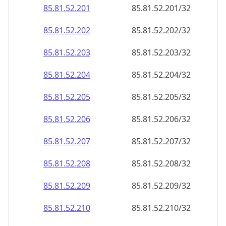
85.81.52.201
85.81.52.201/32
85.81.52.202
85.81.52.202/32
85.81.52.203
85.81.52.203/32
85.81.52.204
85.81.52.204/32
85.81.52.205
85.81.52.205/32
85.81.52.206
85.81.52.206/32
85.81.52.207
85.81.52.207/32
85.81.52.208
85.81.52.208/32
85.81.52.209
85.81.52.209/32
85.81.52.210
85.81.52.210/32