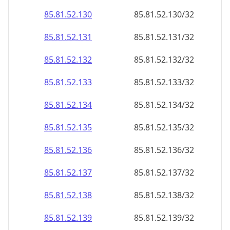
85.81.52.130
85.81.52.130/32
85.81.52.131
85.81.52.131/32
85.81.52.132
85.81.52.132/32
85.81.52.133
85.81.52.133/32
85.81.52.134
85.81.52.134/32
85.81.52.135
85.81.52.135/32
85.81.52.136
85.81.52.136/32
85.81.52.137
85.81.52.137/32
85.81.52.138
85.81.52.138/32
85.81.52.139
85.81.52.139/32