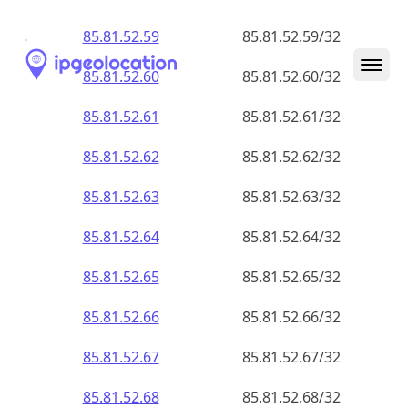
85.81.52.59
85.81.52.59/32
85.81.52.60
85.81.52.60/32
85.81.52.61
85.81.52.61/32
85.81.52.62
85.81.52.62/32
85.81.52.63
85.81.52.63/32
85.81.52.64
85.81.52.64/32
85.81.52.65
85.81.52.65/32
85.81.52.66
85.81.52.66/32
85.81.52.67
85.81.52.67/32
85.81.52.68
85.81.52.68/32