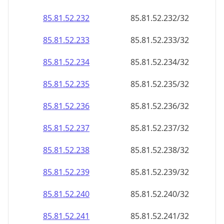
85.81.52.232
85.81.52.232/32
85.81.52.233
85.81.52.233/32
85.81.52.234
85.81.52.234/32
85.81.52.235
85.81.52.235/32
85.81.52.236
85.81.52.236/32
85.81.52.237
85.81.52.237/32
85.81.52.238
85.81.52.238/32
85.81.52.239
85.81.52.239/32
85.81.52.240
85.81.52.240/32
85.81.52.241
85.81.52.241/32