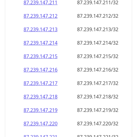
87.239.147.211
87.239.147.211/32
87.239.147.212
87.239.147.212/32
87.239.147.213
87.239.147.213/32
87.239.147.214
87.239.147.214/32
87.239.147.215
87.239.147.215/32
87.239.147.216
87.239.147.216/32
87.239.147.217
87.239.147.217/32
87.239.147.218
87.239.147.218/32
87.239.147.219
87.239.147.219/32
87.239.147.220
87.239.147.220/32