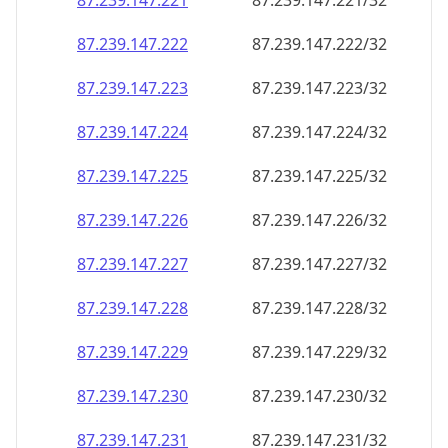
87.239.147.221
87.239.147.221/32
87.239.147.222
87.239.147.222/32
87.239.147.223
87.239.147.223/32
87.239.147.224
87.239.147.224/32
87.239.147.225
87.239.147.225/32
87.239.147.226
87.239.147.226/32
87.239.147.227
87.239.147.227/32
87.239.147.228
87.239.147.228/32
87.239.147.229
87.239.147.229/32
87.239.147.230
87.239.147.230/32
87.239.147.231
87.239.147.231/32