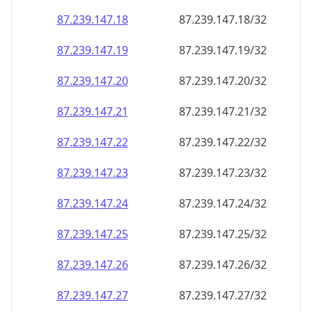
87.239.147.18
87.239.147.18/32
87.239.147.19
87.239.147.19/32
87.239.147.20
87.239.147.20/32
87.239.147.21
87.239.147.21/32
87.239.147.22
87.239.147.22/32
87.239.147.23
87.239.147.23/32
87.239.147.24
87.239.147.24/32
87.239.147.25
87.239.147.25/32
87.239.147.26
87.239.147.26/32
87.239.147.27
87.239.147.27/32