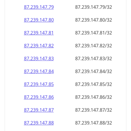
87.239.147.79
87.239.147.79/32
87.239.147.80
87.239.147.80/32
87.239.147.81
87.239.147.81/32
87.239.147.82
87.239.147.82/32
87.239.147.83
87.239.147.83/32
87.239.147.84
87.239.147.84/32
87.239.147.85
87.239.147.85/32
87.239.147.86
87.239.147.86/32
87.239.147.87
87.239.147.87/32
87.239.147.88
87.239.147.88/32