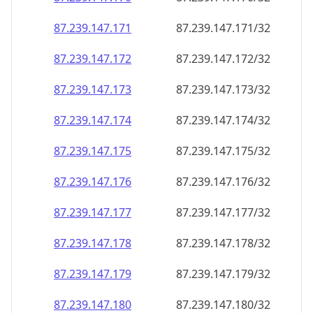
87.239.147.171
87.239.147.171/32
87.239.147.172
87.239.147.172/32
87.239.147.173
87.239.147.173/32
87.239.147.174
87.239.147.174/32
87.239.147.175
87.239.147.175/32
87.239.147.176
87.239.147.176/32
87.239.147.177
87.239.147.177/32
87.239.147.178
87.239.147.178/32
87.239.147.179
87.239.147.179/32
87.239.147.180
87.239.147.180/32