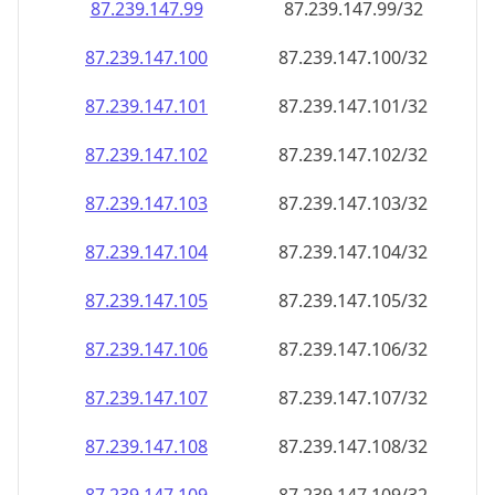
87.239.147.99
87.239.147.99/32
87.239.147.100
87.239.147.100/32
87.239.147.101
87.239.147.101/32
87.239.147.102
87.239.147.102/32
87.239.147.103
87.239.147.103/32
87.239.147.104
87.239.147.104/32
87.239.147.105
87.239.147.105/32
87.239.147.106
87.239.147.106/32
87.239.147.107
87.239.147.107/32
87.239.147.108
87.239.147.108/32