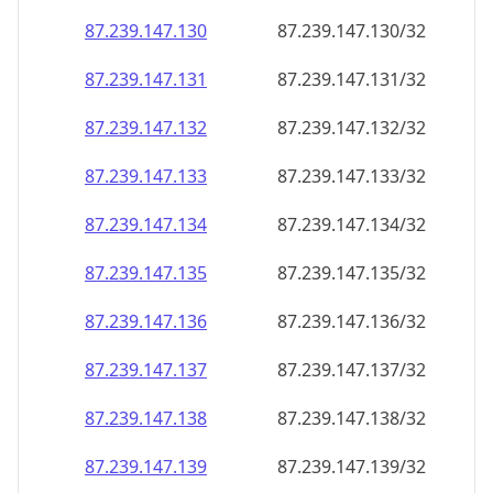
87.239.147.130
87.239.147.130/32
87.239.147.131
87.239.147.131/32
87.239.147.132
87.239.147.132/32
87.239.147.133
87.239.147.133/32
87.239.147.134
87.239.147.134/32
87.239.147.135
87.239.147.135/32
87.239.147.136
87.239.147.136/32
87.239.147.137
87.239.147.137/32
87.239.147.138
87.239.147.138/32
87.239.147.139
87.239.147.139/32