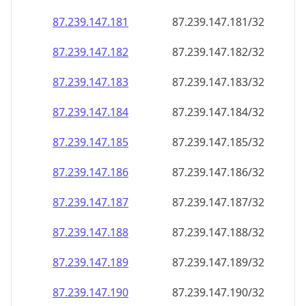
87.239.147.181
87.239.147.181/32
87.239.147.182
87.239.147.182/32
87.239.147.183
87.239.147.183/32
87.239.147.184
87.239.147.184/32
87.239.147.185
87.239.147.185/32
87.239.147.186
87.239.147.186/32
87.239.147.187
87.239.147.187/32
87.239.147.188
87.239.147.188/32
87.239.147.189
87.239.147.189/32
87.239.147.190
87.239.147.190/32