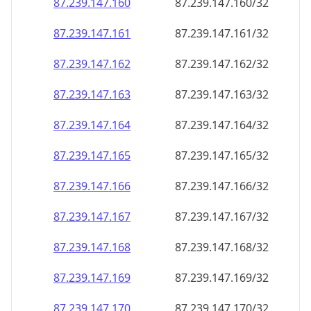
87.239.147.160
87.239.147.160/32
87.239.147.161
87.239.147.161/32
87.239.147.162
87.239.147.162/32
87.239.147.163
87.239.147.163/32
87.239.147.164
87.239.147.164/32
87.239.147.165
87.239.147.165/32
87.239.147.166
87.239.147.166/32
87.239.147.167
87.239.147.167/32
87.239.147.168
87.239.147.168/32
87.239.147.169
87.239.147.169/32
87.239.147.170
87.239.147.170/32