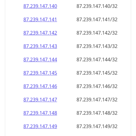
87.239.147.140
87.239.147.140/32
87.239.147.141
87.239.147.141/32
87.239.147.142
87.239.147.142/32
87.239.147.143
87.239.147.143/32
87.239.147.144
87.239.147.144/32
87.239.147.145
87.239.147.145/32
87.239.147.146
87.239.147.146/32
87.239.147.147
87.239.147.147/32
87.239.147.148
87.239.147.148/32
87.239.147.149
87.239.147.149/32