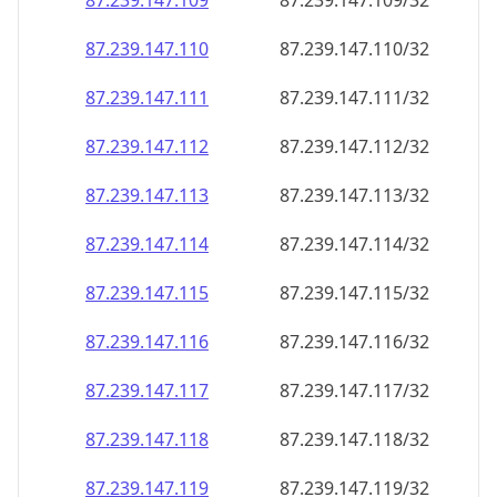
87.239.147.109
87.239.147.109/32
87.239.147.110
87.239.147.110/32
87.239.147.111
87.239.147.111/32
87.239.147.112
87.239.147.112/32
87.239.147.113
87.239.147.113/32
87.239.147.114
87.239.147.114/32
87.239.147.115
87.239.147.115/32
87.239.147.116
87.239.147.116/32
87.239.147.117
87.239.147.117/32
87.239.147.118
87.239.147.118/32
87.239.147.119
87.239.147.119/32