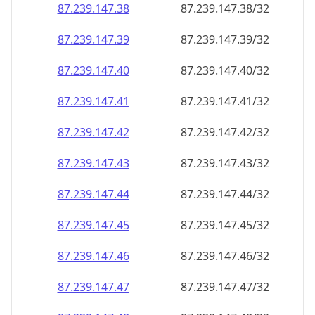
87.239.147.38
87.239.147.38/32
87.239.147.39
87.239.147.39/32
87.239.147.40
87.239.147.40/32
87.239.147.41
87.239.147.41/32
87.239.147.42
87.239.147.42/32
87.239.147.43
87.239.147.43/32
87.239.147.44
87.239.147.44/32
87.239.147.45
87.239.147.45/32
87.239.147.46
87.239.147.46/32
87.239.147.47
87.239.147.47/32