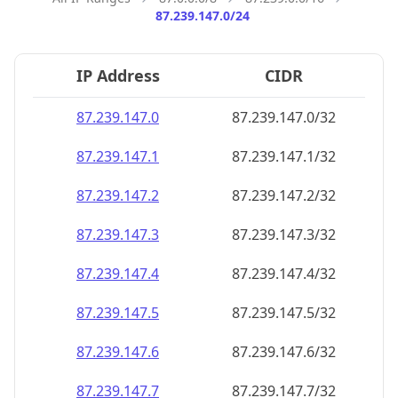
87.239.147.0/24
IP Address
CIDR
87.239.147.0
87.239.147.0/32
87.239.147.1
87.239.147.1/32
87.239.147.2
87.239.147.2/32
87.239.147.3
87.239.147.3/32
87.239.147.4
87.239.147.4/32
87.239.147.5
87.239.147.5/32
87.239.147.6
87.239.147.6/32
87.239.147.7
87.239.147.7/32