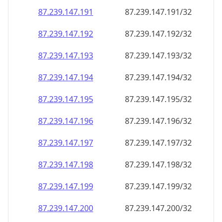
87.239.147.191
87.239.147.191/32
87.239.147.192
87.239.147.192/32
87.239.147.193
87.239.147.193/32
87.239.147.194
87.239.147.194/32
87.239.147.195
87.239.147.195/32
87.239.147.196
87.239.147.196/32
87.239.147.197
87.239.147.197/32
87.239.147.198
87.239.147.198/32
87.239.147.199
87.239.147.199/32
87.239.147.200
87.239.147.200/32