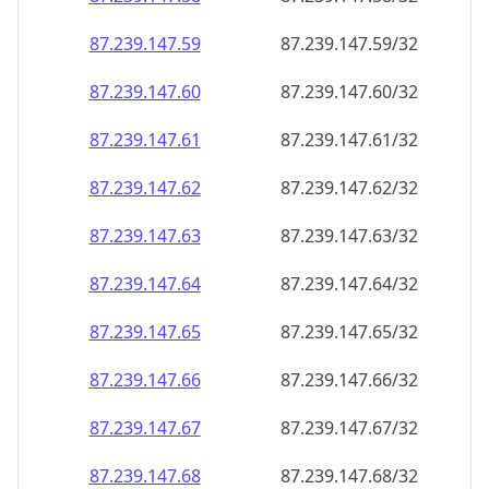
87.239.147.59
87.239.147.59/32
87.239.147.60
87.239.147.60/32
87.239.147.61
87.239.147.61/32
87.239.147.62
87.239.147.62/32
87.239.147.63
87.239.147.63/32
87.239.147.64
87.239.147.64/32
87.239.147.65
87.239.147.65/32
87.239.147.66
87.239.147.66/32
87.239.147.67
87.239.147.67/32
87.239.147.68
87.239.147.68/32