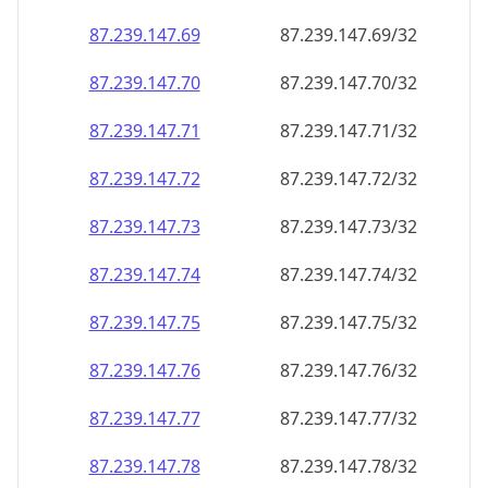
87.239.147.69
87.239.147.69/32
87.239.147.70
87.239.147.70/32
87.239.147.71
87.239.147.71/32
87.239.147.72
87.239.147.72/32
87.239.147.73
87.239.147.73/32
87.239.147.74
87.239.147.74/32
87.239.147.75
87.239.147.75/32
87.239.147.76
87.239.147.76/32
87.239.147.77
87.239.147.77/32
87.239.147.78
87.239.147.78/32