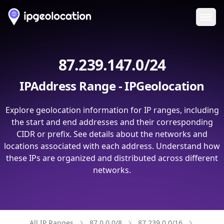
Ope
87.239.147.0/24
IPAddress Range - IPGeolocation
Explore geolocation information for IP ranges, including
the start and end addresses and their corresponding
CIDR or prefix. See details about the networks and
locations associated with each address. Understand how
these IPs are organized and distributed across different
networks.
All IP Ranges
87.0.0.0/8
87.239.0.0/16