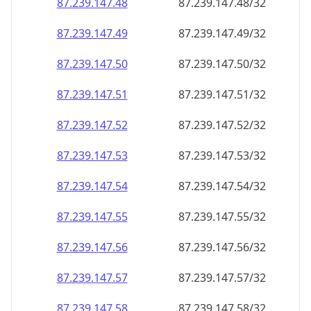
87.239.147.48
87.239.147.48/32
87.239.147.49
87.239.147.49/32
87.239.147.50
87.239.147.50/32
87.239.147.51
87.239.147.51/32
87.239.147.52
87.239.147.52/32
87.239.147.53
87.239.147.53/32
87.239.147.54
87.239.147.54/32
87.239.147.55
87.239.147.55/32
87.239.147.56
87.239.147.56/32
87.239.147.57
87.239.147.57/32
87.239.147.58
87.239.147.58/32