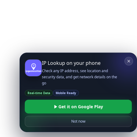
IP Lookup on your phone
Check any IP address, see location and
security data, and get network details on the
go
Real-time Data
Mobile Ready
Get it on Google Play
Not now