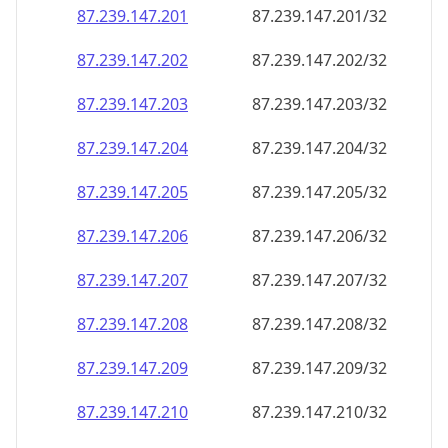
87.239.147.201
87.239.147.201/32
87.239.147.202
87.239.147.202/32
87.239.147.203
87.239.147.203/32
87.239.147.204
87.239.147.204/32
87.239.147.205
87.239.147.205/32
87.239.147.206
87.239.147.206/32
87.239.147.207
87.239.147.207/32
87.239.147.208
87.239.147.208/32
87.239.147.209
87.239.147.209/32
87.239.147.210
87.239.147.210/32