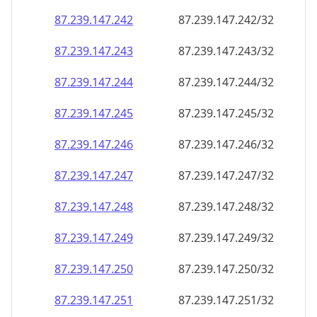
87.239.147.242
87.239.147.242/32
87.239.147.243
87.239.147.243/32
87.239.147.244
87.239.147.244/32
87.239.147.245
87.239.147.245/32
87.239.147.246
87.239.147.246/32
87.239.147.247
87.239.147.247/32
87.239.147.248
87.239.147.248/32
87.239.147.249
87.239.147.249/32
87.239.147.250
87.239.147.250/32
87.239.147.251
87.239.147.251/32