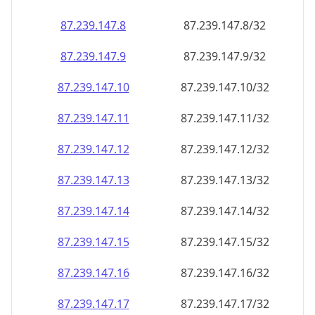
87.239.147.8
87.239.147.8/32
87.239.147.9
87.239.147.9/32
87.239.147.10
87.239.147.10/32
87.239.147.11
87.239.147.11/32
87.239.147.12
87.239.147.12/32
87.239.147.13
87.239.147.13/32
87.239.147.14
87.239.147.14/32
87.239.147.15
87.239.147.15/32
87.239.147.16
87.239.147.16/32
87.239.147.17
87.239.147.17/32