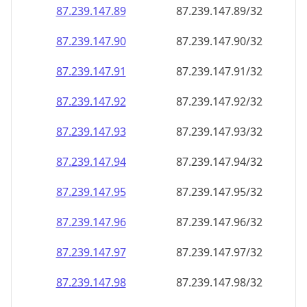
87.239.147.89
87.239.147.89/32
87.239.147.90
87.239.147.90/32
87.239.147.91
87.239.147.91/32
87.239.147.92
87.239.147.92/32
87.239.147.93
87.239.147.93/32
87.239.147.94
87.239.147.94/32
87.239.147.95
87.239.147.95/32
87.239.147.96
87.239.147.96/32
87.239.147.97
87.239.147.97/32
87.239.147.98
87.239.147.98/32