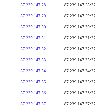
87.239.147.28
87.239.147.28/32
87.239.147.29
87.239.147.29/32
87.239.147.30
87.239.147.30/32
87.239.147.31
87.239.147.31/32
87.239.147.32
87.239.147.32/32
87.239.147.33
87.239.147.33/32
87.239.147.34
87.239.147.34/32
87.239.147.35
87.239.147.35/32
87.239.147.36
87.239.147.36/32
87.239.147.37
87.239.147.37/32