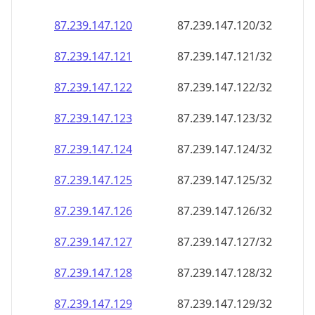
87.239.147.120
87.239.147.120/32
87.239.147.121
87.239.147.121/32
87.239.147.122
87.239.147.122/32
87.239.147.123
87.239.147.123/32
87.239.147.124
87.239.147.124/32
87.239.147.125
87.239.147.125/32
87.239.147.126
87.239.147.126/32
87.239.147.127
87.239.147.127/32
87.239.147.128
87.239.147.128/32
87.239.147.129
87.239.147.129/32