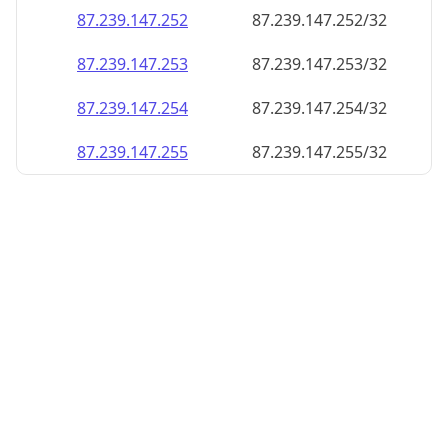
87.239.147.252
87.239.147.252/32
87.239.147.253
87.239.147.253/32
87.239.147.254
87.239.147.254/32
87.239.147.255
87.239.147.255/32