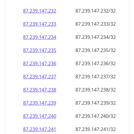
87.239.147.232
87.239.147.232/32
87.239.147.233
87.239.147.233/32
87.239.147.234
87.239.147.234/32
87.239.147.235
87.239.147.235/32
87.239.147.236
87.239.147.236/32
87.239.147.237
87.239.147.237/32
87.239.147.238
87.239.147.238/32
87.239.147.239
87.239.147.239/32
87.239.147.240
87.239.147.240/32
87.239.147.241
87.239.147.241/32