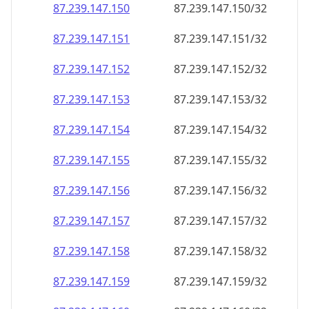
87.239.147.150
87.239.147.150/32
87.239.147.151
87.239.147.151/32
87.239.147.152
87.239.147.152/32
87.239.147.153
87.239.147.153/32
87.239.147.154
87.239.147.154/32
87.239.147.155
87.239.147.155/32
87.239.147.156
87.239.147.156/32
87.239.147.157
87.239.147.157/32
87.239.147.158
87.239.147.158/32
87.239.147.159
87.239.147.159/32