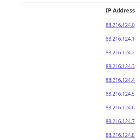
IP Address
88.216.124.0
88.216.124.1
88.216.124.2
88.216.124.3
88.216.124.4
88.216.124.5
88.216.124.6
88.216.124.7
88.216.124.8