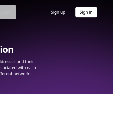
Docs
Sign up
Sign in
tion
ddresses and their
ssociated with each
fferent networks.