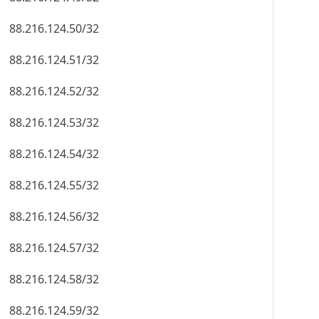
88.216.124.50/32
88.216.124.51/32
88.216.124.52/32
88.216.124.53/32
88.216.124.54/32
88.216.124.55/32
88.216.124.56/32
88.216.124.57/32
88.216.124.58/32
88.216.124.59/32