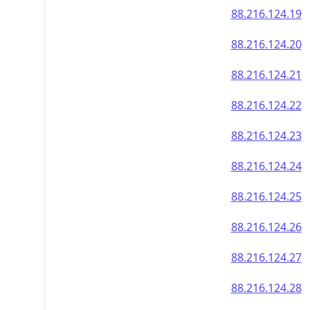
88.216.124.19
88.216.124.20
88.216.124.21
88.216.124.22
88.216.124.23
88.216.124.24
88.216.124.25
88.216.124.26
88.216.124.27
88.216.124.28