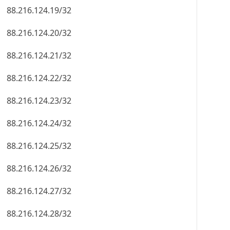
88.216.124.19/32
88.216.124.20/32
88.216.124.21/32
88.216.124.22/32
88.216.124.23/32
88.216.124.24/32
88.216.124.25/32
88.216.124.26/32
88.216.124.27/32
88.216.124.28/32