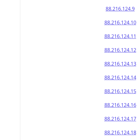
88.216.124.9
88.216.124.10
88.216.124.11
88.216.124.12
88.216.124.13
88.216.124.14
88.216.124.15
88.216.124.16
88.216.124.17
88.216.124.18