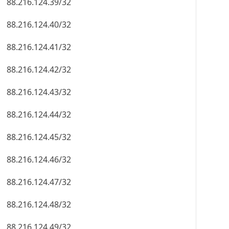
88.216.124.39/32
88.216.124.40/32
88.216.124.41/32
88.216.124.42/32
88.216.124.43/32
88.216.124.44/32
88.216.124.45/32
88.216.124.46/32
88.216.124.47/32
88.216.124.48/32
88.216.124.49/32