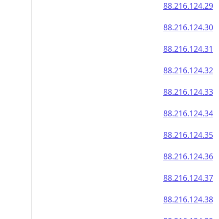
88.216.124.29
88.216.124.30
88.216.124.31
88.216.124.32
88.216.124.33
88.216.124.34
88.216.124.35
88.216.124.36
88.216.124.37
88.216.124.38