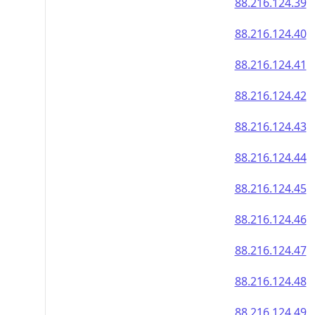
88.216.124.39
88.216.124.40
88.216.124.41
88.216.124.42
88.216.124.43
88.216.124.44
88.216.124.45
88.216.124.46
88.216.124.47
88.216.124.48
88.216.124.49