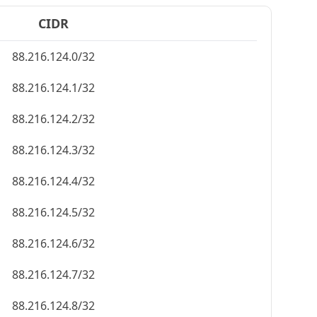
CIDR
88.216.124.0/32
88.216.124.1/32
88.216.124.2/32
88.216.124.3/32
88.216.124.4/32
88.216.124.5/32
88.216.124.6/32
88.216.124.7/32
88.216.124.8/32