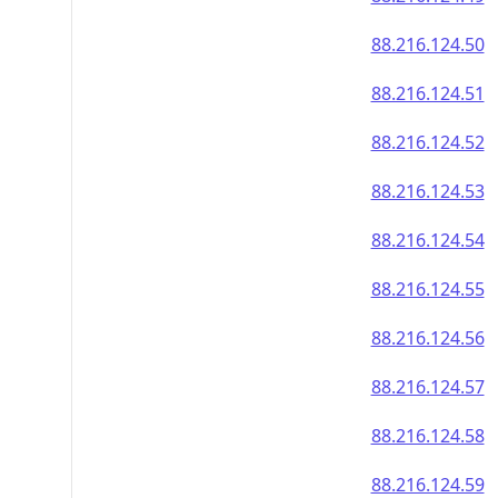
88.216.124.50
88.216.124.51
88.216.124.52
88.216.124.53
88.216.124.54
88.216.124.55
88.216.124.56
88.216.124.57
88.216.124.58
88.216.124.59