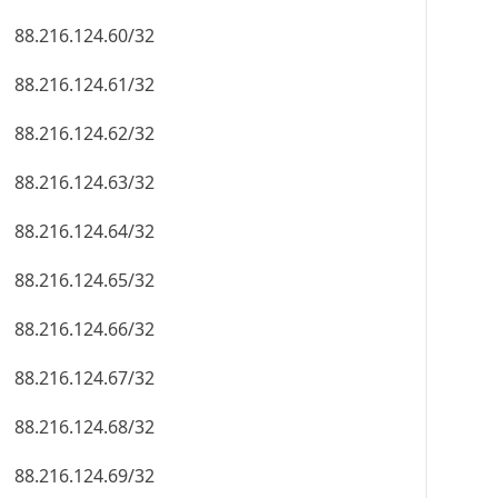
88.216.124.60/32
88.216.124.61/32
88.216.124.62/32
88.216.124.63/32
88.216.124.64/32
88.216.124.65/32
88.216.124.66/32
88.216.124.67/32
88.216.124.68/32
88.216.124.69/32