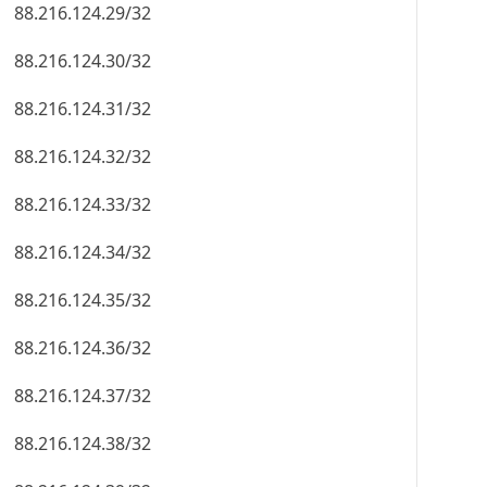
88.216.124.29/32
88.216.124.30/32
88.216.124.31/32
88.216.124.32/32
88.216.124.33/32
88.216.124.34/32
88.216.124.35/32
88.216.124.36/32
88.216.124.37/32
88.216.124.38/32