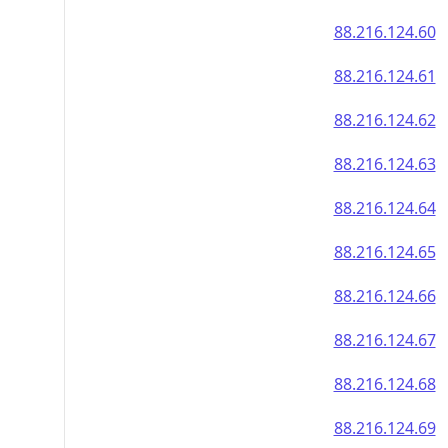
88.216.124.60
88.216.124.61
88.216.124.62
88.216.124.63
88.216.124.64
88.216.124.65
88.216.124.66
88.216.124.67
88.216.124.68
88.216.124.69