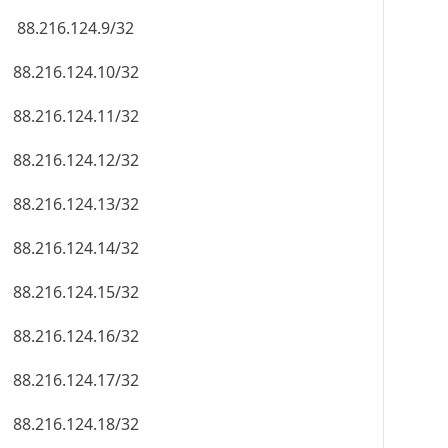
88.216.124.9/32
88.216.124.10/32
88.216.124.11/32
88.216.124.12/32
88.216.124.13/32
88.216.124.14/32
88.216.124.15/32
88.216.124.16/32
88.216.124.17/32
88.216.124.18/32