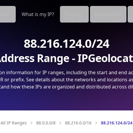
cts
What is my IP?
Pricing
Resources
88.216.124.0/24
ddress Range - IPGeoloca
on information for IP ranges, including the start and end a
 or prefix. See details about the networks and locations a
and how these IPs are organized and distributed across di
All IP Ranges
88.0.0.0/8
88.216.0.0/16
88.216.124.0/24