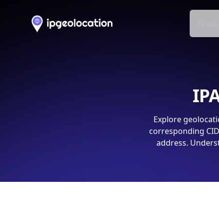
Produ
IPA
Explore geolocati
corresponding CIDR
address. Underst