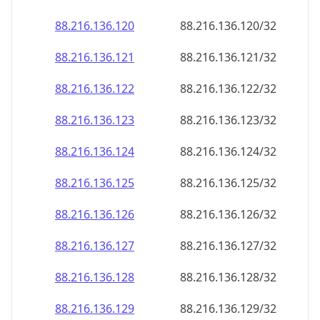
88.216.136.120
88.216.136.120/32
88.216.136.121
88.216.136.121/32
88.216.136.122
88.216.136.122/32
88.216.136.123
88.216.136.123/32
88.216.136.124
88.216.136.124/32
88.216.136.125
88.216.136.125/32
88.216.136.126
88.216.136.126/32
88.216.136.127
88.216.136.127/32
88.216.136.128
88.216.136.128/32
88.216.136.129
88.216.136.129/32