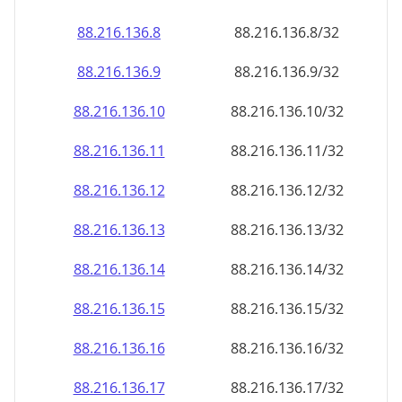
88.216.136.8
88.216.136.8/32
88.216.136.9
88.216.136.9/32
88.216.136.10
88.216.136.10/32
88.216.136.11
88.216.136.11/32
88.216.136.12
88.216.136.12/32
88.216.136.13
88.216.136.13/32
88.216.136.14
88.216.136.14/32
88.216.136.15
88.216.136.15/32
88.216.136.16
88.216.136.16/32
88.216.136.17
88.216.136.17/32