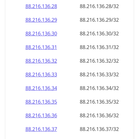
88.216.136.28
88.216.136.28/32
88.216.136.29
88.216.136.29/32
88.216.136.30
88.216.136.30/32
88.216.136.31
88.216.136.31/32
88.216.136.32
88.216.136.32/32
88.216.136.33
88.216.136.33/32
88.216.136.34
88.216.136.34/32
88.216.136.35
88.216.136.35/32
88.216.136.36
88.216.136.36/32
88.216.136.37
88.216.136.37/32