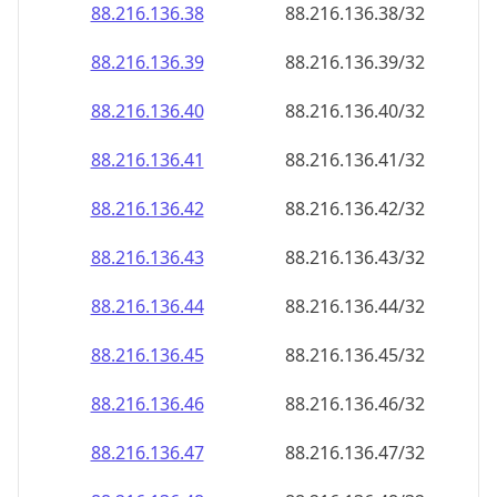
88.216.136.38
88.216.136.38/32
88.216.136.39
88.216.136.39/32
88.216.136.40
88.216.136.40/32
88.216.136.41
88.216.136.41/32
88.216.136.42
88.216.136.42/32
88.216.136.43
88.216.136.43/32
88.216.136.44
88.216.136.44/32
88.216.136.45
88.216.136.45/32
88.216.136.46
88.216.136.46/32
88.216.136.47
88.216.136.47/32