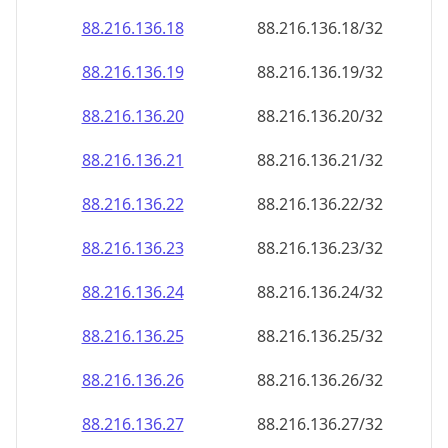
88.216.136.18
88.216.136.18/32
88.216.136.19
88.216.136.19/32
88.216.136.20
88.216.136.20/32
88.216.136.21
88.216.136.21/32
88.216.136.22
88.216.136.22/32
88.216.136.23
88.216.136.23/32
88.216.136.24
88.216.136.24/32
88.216.136.25
88.216.136.25/32
88.216.136.26
88.216.136.26/32
88.216.136.27
88.216.136.27/32