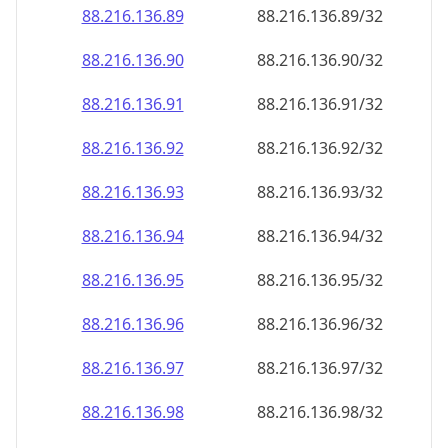
88.216.136.89
88.216.136.89/32
88.216.136.90
88.216.136.90/32
88.216.136.91
88.216.136.91/32
88.216.136.92
88.216.136.92/32
88.216.136.93
88.216.136.93/32
88.216.136.94
88.216.136.94/32
88.216.136.95
88.216.136.95/32
88.216.136.96
88.216.136.96/32
88.216.136.97
88.216.136.97/32
88.216.136.98
88.216.136.98/32