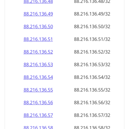
88.216.136.48
88.216.136.48/32
88.216.136.49
88.216.136.49/32
88.216.136.50
88.216.136.50/32
88.216.136.51
88.216.136.51/32
88.216.136.52
88.216.136.52/32
88.216.136.53
88.216.136.53/32
88.216.136.54
88.216.136.54/32
88.216.136.55
88.216.136.55/32
88.216.136.56
88.216.136.56/32
88.216.136.57
88.216.136.57/32
88.216.136.58
88.216.136.58/32