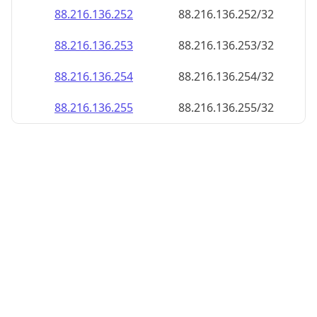
88.216.136.252
88.216.136.252/32
88.216.136.253
88.216.136.253/32
88.216.136.254
88.216.136.254/32
88.216.136.255
88.216.136.255/32