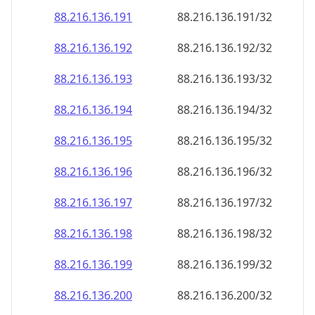
88.216.136.191
88.216.136.191/32
88.216.136.192
88.216.136.192/32
88.216.136.193
88.216.136.193/32
88.216.136.194
88.216.136.194/32
88.216.136.195
88.216.136.195/32
88.216.136.196
88.216.136.196/32
88.216.136.197
88.216.136.197/32
88.216.136.198
88.216.136.198/32
88.216.136.199
88.216.136.199/32
88.216.136.200
88.216.136.200/32