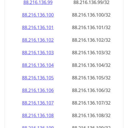
88.216.136.99
88.216.136.99/32
88.216.136.100
88.216.136.100/32
88.216.136.101
88.216.136.101/32
88.216.136.102
88.216.136.102/32
88.216.136.103
88.216.136.103/32
88.216.136.104
88.216.136.104/32
88.216.136.105
88.216.136.105/32
88.216.136.106
88.216.136.106/32
88.216.136.107
88.216.136.107/32
88.216.136.108
88.216.136.108/32