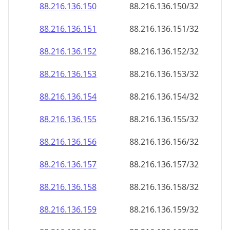
88.216.136.150
88.216.136.150/32
88.216.136.151
88.216.136.151/32
88.216.136.152
88.216.136.152/32
88.216.136.153
88.216.136.153/32
88.216.136.154
88.216.136.154/32
88.216.136.155
88.216.136.155/32
88.216.136.156
88.216.136.156/32
88.216.136.157
88.216.136.157/32
88.216.136.158
88.216.136.158/32
88.216.136.159
88.216.136.159/32