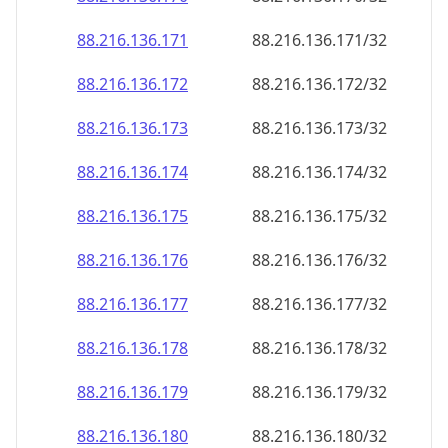
88.216.136.171
88.216.136.171/32
88.216.136.172
88.216.136.172/32
88.216.136.173
88.216.136.173/32
88.216.136.174
88.216.136.174/32
88.216.136.175
88.216.136.175/32
88.216.136.176
88.216.136.176/32
88.216.136.177
88.216.136.177/32
88.216.136.178
88.216.136.178/32
88.216.136.179
88.216.136.179/32
88.216.136.180
88.216.136.180/32