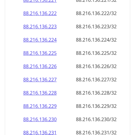
88.216.136.221
88.216.136.221/32
88.216.136.222
88.216.136.222/32
88.216.136.223
88.216.136.223/32
88.216.136.224
88.216.136.224/32
88.216.136.225
88.216.136.225/32
88.216.136.226
88.216.136.226/32
88.216.136.227
88.216.136.227/32
88.216.136.228
88.216.136.228/32
88.216.136.229
88.216.136.229/32
88.216.136.230
88.216.136.230/32
88.216.136.231
88.216.136.231/32