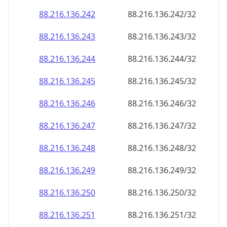
88.216.136.242
88.216.136.242/32
88.216.136.243
88.216.136.243/32
88.216.136.244
88.216.136.244/32
88.216.136.245
88.216.136.245/32
88.216.136.246
88.216.136.246/32
88.216.136.247
88.216.136.247/32
88.216.136.248
88.216.136.248/32
88.216.136.249
88.216.136.249/32
88.216.136.250
88.216.136.250/32
88.216.136.251
88.216.136.251/32