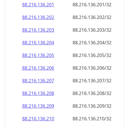
88.216.136.201
88.216.136.201/32
88.216.136.202
88.216.136.202/32
88.216.136.203
88.216.136.203/32
88.216.136.204
88.216.136.204/32
88.216.136.205
88.216.136.205/32
88.216.136.206
88.216.136.206/32
88.216.136.207
88.216.136.207/32
88.216.136.208
88.216.136.208/32
88.216.136.209
88.216.136.209/32
88.216.136.210
88.216.136.210/32