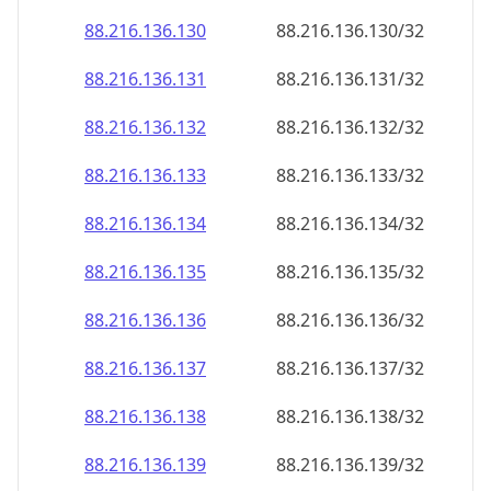
88.216.136.130
88.216.136.130/32
88.216.136.131
88.216.136.131/32
88.216.136.132
88.216.136.132/32
88.216.136.133
88.216.136.133/32
88.216.136.134
88.216.136.134/32
88.216.136.135
88.216.136.135/32
88.216.136.136
88.216.136.136/32
88.216.136.137
88.216.136.137/32
88.216.136.138
88.216.136.138/32
88.216.136.139
88.216.136.139/32