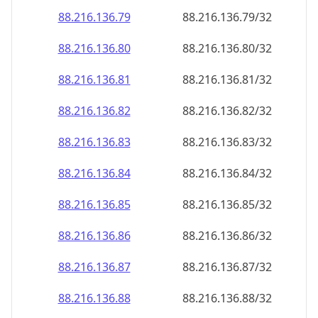
88.216.136.79
88.216.136.79/32
88.216.136.80
88.216.136.80/32
88.216.136.81
88.216.136.81/32
88.216.136.82
88.216.136.82/32
88.216.136.83
88.216.136.83/32
88.216.136.84
88.216.136.84/32
88.216.136.85
88.216.136.85/32
88.216.136.86
88.216.136.86/32
88.216.136.87
88.216.136.87/32
88.216.136.88
88.216.136.88/32