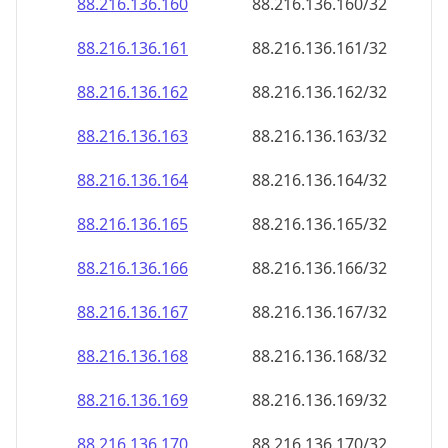
88.216.136.160
88.216.136.160/32
88.216.136.161
88.216.136.161/32
88.216.136.162
88.216.136.162/32
88.216.136.163
88.216.136.163/32
88.216.136.164
88.216.136.164/32
88.216.136.165
88.216.136.165/32
88.216.136.166
88.216.136.166/32
88.216.136.167
88.216.136.167/32
88.216.136.168
88.216.136.168/32
88.216.136.169
88.216.136.169/32
88.216.136.170
88.216.136.170/32