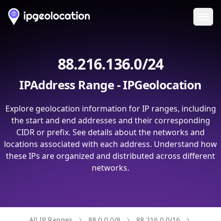
Ope
88.216.136.0/24
IPAddress Range - IPGeolocation
Explore geolocation information for IP ranges, including
the start and end addresses and their corresponding
CIDR or prefix. See details about the networks and
locations associated with each address. Understand how
these IPs are organized and distributed across different
networks.
All IP Ranges
88.0.0.0/8
88.216.0.0/16