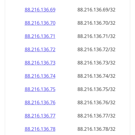
88.216.136.69
88.216.136.69/32
88.216.136.70
88.216.136.70/32
88.216.136.71
88.216.136.71/32
88.216.136.72
88.216.136.72/32
88.216.136.73
88.216.136.73/32
88.216.136.74
88.216.136.74/32
88.216.136.75
88.216.136.75/32
88.216.136.76
88.216.136.76/32
88.216.136.77
88.216.136.77/32
88.216.136.78
88.216.136.78/32