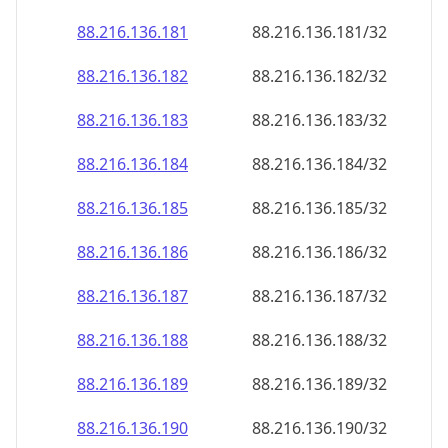
88.216.136.181
88.216.136.181/32
88.216.136.182
88.216.136.182/32
88.216.136.183
88.216.136.183/32
88.216.136.184
88.216.136.184/32
88.216.136.185
88.216.136.185/32
88.216.136.186
88.216.136.186/32
88.216.136.187
88.216.136.187/32
88.216.136.188
88.216.136.188/32
88.216.136.189
88.216.136.189/32
88.216.136.190
88.216.136.190/32