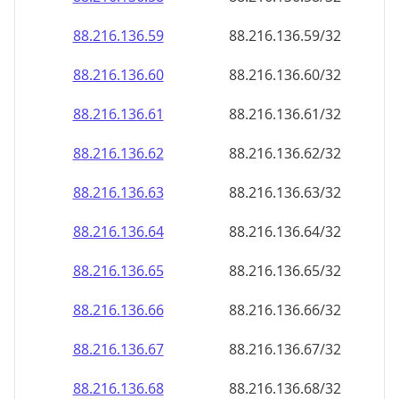
88.216.136.59
88.216.136.59/32
88.216.136.60
88.216.136.60/32
88.216.136.61
88.216.136.61/32
88.216.136.62
88.216.136.62/32
88.216.136.63
88.216.136.63/32
88.216.136.64
88.216.136.64/32
88.216.136.65
88.216.136.65/32
88.216.136.66
88.216.136.66/32
88.216.136.67
88.216.136.67/32
88.216.136.68
88.216.136.68/32