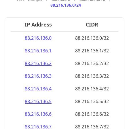
88.216.136.0/24
IP Address
CIDR
88.216.136.0
88.216.136.0/32
88.216.136.1
88.216.136.1/32
88.216.136.2
88.216.136.2/32
88.216.136.3
88.216.136.3/32
88.216.136.4
88.216.136.4/32
88.216.136.5
88.216.136.5/32
88.216.136.6
88.216.136.6/32
88.216.136.7
88.216.136.7/32