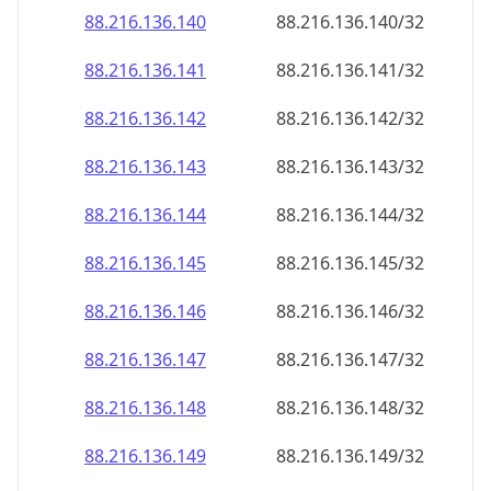
88.216.136.140
88.216.136.140/32
88.216.136.141
88.216.136.141/32
88.216.136.142
88.216.136.142/32
88.216.136.143
88.216.136.143/32
88.216.136.144
88.216.136.144/32
88.216.136.145
88.216.136.145/32
88.216.136.146
88.216.136.146/32
88.216.136.147
88.216.136.147/32
88.216.136.148
88.216.136.148/32
88.216.136.149
88.216.136.149/32