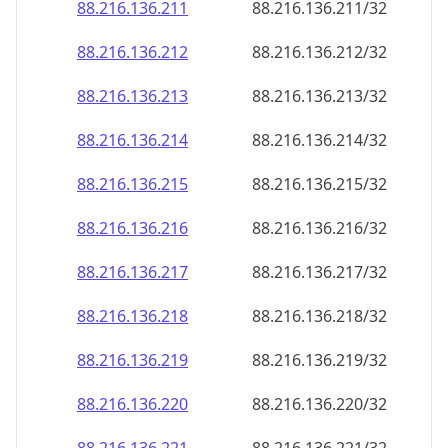
88.216.136.211
88.216.136.211/32
88.216.136.212
88.216.136.212/32
88.216.136.213
88.216.136.213/32
88.216.136.214
88.216.136.214/32
88.216.136.215
88.216.136.215/32
88.216.136.216
88.216.136.216/32
88.216.136.217
88.216.136.217/32
88.216.136.218
88.216.136.218/32
88.216.136.219
88.216.136.219/32
88.216.136.220
88.216.136.220/32