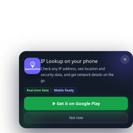
IP Lookup on your phone
Check any IP address, see location and
security data, and get network details on the
go
Real-time Data
Mobile Ready
Get it on Google Play
Not now