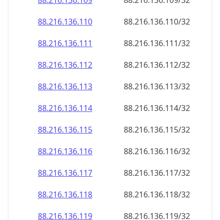
88.216.136.109
88.216.136.109/32
88.216.136.110
88.216.136.110/32
88.216.136.111
88.216.136.111/32
88.216.136.112
88.216.136.112/32
88.216.136.113
88.216.136.113/32
88.216.136.114
88.216.136.114/32
88.216.136.115
88.216.136.115/32
88.216.136.116
88.216.136.116/32
88.216.136.117
88.216.136.117/32
88.216.136.118
88.216.136.118/32
88.216.136.119
88.216.136.119/32