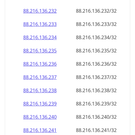
88.216.136.232
88.216.136.232/32
88.216.136.233
88.216.136.233/32
88.216.136.234
88.216.136.234/32
88.216.136.235
88.216.136.235/32
88.216.136.236
88.216.136.236/32
88.216.136.237
88.216.136.237/32
88.216.136.238
88.216.136.238/32
88.216.136.239
88.216.136.239/32
88.216.136.240
88.216.136.240/32
88.216.136.241
88.216.136.241/32