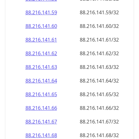
88.216.141.59
88.216.141.59/32
88.216.141.60
88.216.141.60/32
88.216.141.61
88.216.141.61/32
88.216.141.62
88.216.141.62/32
88.216.141.63
88.216.141.63/32
88.216.141.64
88.216.141.64/32
88.216.141.65
88.216.141.65/32
88.216.141.66
88.216.141.66/32
88.216.141.67
88.216.141.67/32
88.216.141.68
88.216.141.68/32