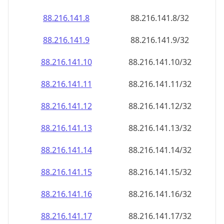
88.216.141.8
88.216.141.8/32
88.216.141.9
88.216.141.9/32
88.216.141.10
88.216.141.10/32
88.216.141.11
88.216.141.11/32
88.216.141.12
88.216.141.12/32
88.216.141.13
88.216.141.13/32
88.216.141.14
88.216.141.14/32
88.216.141.15
88.216.141.15/32
88.216.141.16
88.216.141.16/32
88.216.141.17
88.216.141.17/32