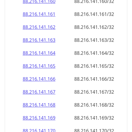
88.216.141.160
88.216.141.160/32
88.216.141.161
88.216.141.161/32
88.216.141.162
88.216.141.162/32
88.216.141.163
88.216.141.163/32
88.216.141.164
88.216.141.164/32
88.216.141.165
88.216.141.165/32
88.216.141.166
88.216.141.166/32
88.216.141.167
88.216.141.167/32
88.216.141.168
88.216.141.168/32
88.216.141.169
88.216.141.169/32
88.216.141.170
88.216.141.170/32