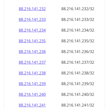
88.216.141.232
88.216.141.232/32
88.216.141.233
88.216.141.233/32
88.216.141.234
88.216.141.234/32
88.216.141.235
88.216.141.235/32
88.216.141.236
88.216.141.236/32
88.216.141.237
88.216.141.237/32
88.216.141.238
88.216.141.238/32
88.216.141.239
88.216.141.239/32
88.216.141.240
88.216.141.240/32
88.216.141.241
88.216.141.241/32