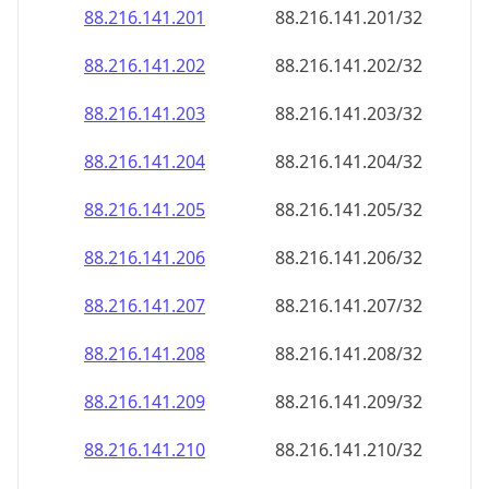
88.216.141.201
88.216.141.201/32
88.216.141.202
88.216.141.202/32
88.216.141.203
88.216.141.203/32
88.216.141.204
88.216.141.204/32
88.216.141.205
88.216.141.205/32
88.216.141.206
88.216.141.206/32
88.216.141.207
88.216.141.207/32
88.216.141.208
88.216.141.208/32
88.216.141.209
88.216.141.209/32
88.216.141.210
88.216.141.210/32