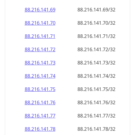
88.216.141.69
88.216.141.69/32
88.216.141.70
88.216.141.70/32
88.216.141.71
88.216.141.71/32
88.216.141.72
88.216.141.72/32
88.216.141.73
88.216.141.73/32
88.216.141.74
88.216.141.74/32
88.216.141.75
88.216.141.75/32
88.216.141.76
88.216.141.76/32
88.216.141.77
88.216.141.77/32
88.216.141.78
88.216.141.78/32