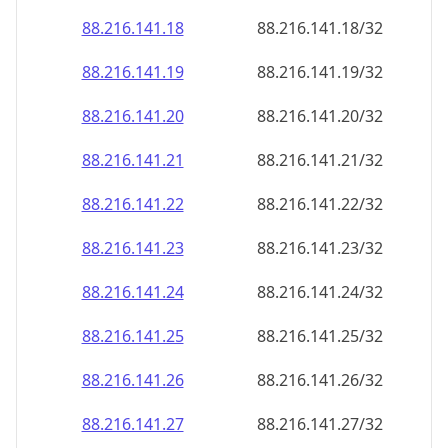
88.216.141.18
88.216.141.18/32
88.216.141.19
88.216.141.19/32
88.216.141.20
88.216.141.20/32
88.216.141.21
88.216.141.21/32
88.216.141.22
88.216.141.22/32
88.216.141.23
88.216.141.23/32
88.216.141.24
88.216.141.24/32
88.216.141.25
88.216.141.25/32
88.216.141.26
88.216.141.26/32
88.216.141.27
88.216.141.27/32