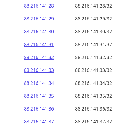
88.216.141.28
88.216.141.28/32
88.216.141.29
88.216.141.29/32
88.216.141.30
88.216.141.30/32
88.216.141.31
88.216.141.31/32
88.216.141.32
88.216.141.32/32
88.216.141.33
88.216.141.33/32
88.216.141.34
88.216.141.34/32
88.216.141.35
88.216.141.35/32
88.216.141.36
88.216.141.36/32
88.216.141.37
88.216.141.37/32