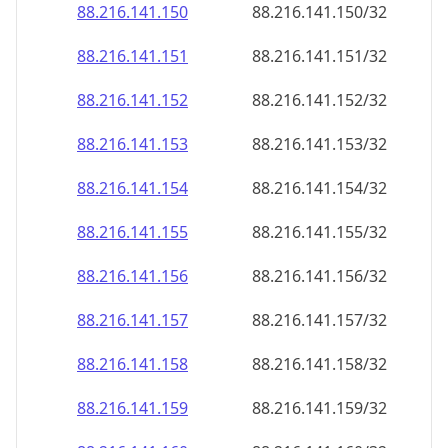
88.216.141.150
88.216.141.150/32
88.216.141.151
88.216.141.151/32
88.216.141.152
88.216.141.152/32
88.216.141.153
88.216.141.153/32
88.216.141.154
88.216.141.154/32
88.216.141.155
88.216.141.155/32
88.216.141.156
88.216.141.156/32
88.216.141.157
88.216.141.157/32
88.216.141.158
88.216.141.158/32
88.216.141.159
88.216.141.159/32