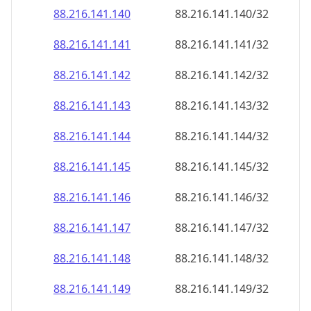
88.216.141.140
88.216.141.140/32
88.216.141.141
88.216.141.141/32
88.216.141.142
88.216.141.142/32
88.216.141.143
88.216.141.143/32
88.216.141.144
88.216.141.144/32
88.216.141.145
88.216.141.145/32
88.216.141.146
88.216.141.146/32
88.216.141.147
88.216.141.147/32
88.216.141.148
88.216.141.148/32
88.216.141.149
88.216.141.149/32