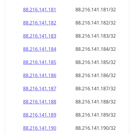
88.216.141.181
88.216.141.181/32
88.216.141.182
88.216.141.182/32
88.216.141.183
88.216.141.183/32
88.216.141.184
88.216.141.184/32
88.216.141.185
88.216.141.185/32
88.216.141.186
88.216.141.186/32
88.216.141.187
88.216.141.187/32
88.216.141.188
88.216.141.188/32
88.216.141.189
88.216.141.189/32
88.216.141.190
88.216.141.190/32