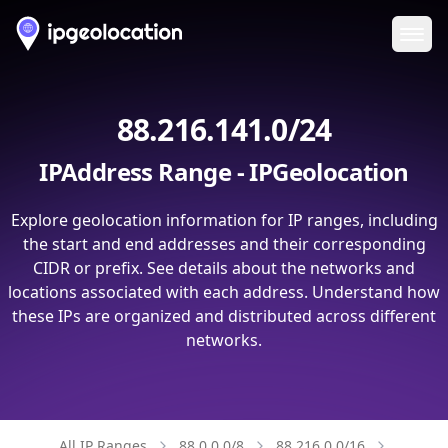
Ope
88.216.141.0/24
IPAddress Range - IPGeolocation
Explore geolocation information for IP ranges, including
the start and end addresses and their corresponding
CIDR or prefix. See details about the networks and
locations associated with each address. Understand how
these IPs are organized and distributed across different
networks.
All IP Ranges
88.0.0.0/8
88.216.0.0/16