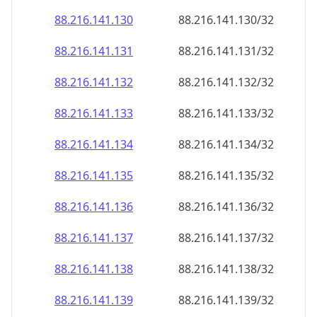
88.216.141.130
88.216.141.130/32
88.216.141.131
88.216.141.131/32
88.216.141.132
88.216.141.132/32
88.216.141.133
88.216.141.133/32
88.216.141.134
88.216.141.134/32
88.216.141.135
88.216.141.135/32
88.216.141.136
88.216.141.136/32
88.216.141.137
88.216.141.137/32
88.216.141.138
88.216.141.138/32
88.216.141.139
88.216.141.139/32