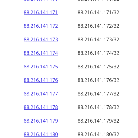
88.216.141.171
88.216.141.171/32
88.216.141.172
88.216.141.172/32
88.216.141.173
88.216.141.173/32
88.216.141.174
88.216.141.174/32
88.216.141.175
88.216.141.175/32
88.216.141.176
88.216.141.176/32
88.216.141.177
88.216.141.177/32
88.216.141.178
88.216.141.178/32
88.216.141.179
88.216.141.179/32
88.216.141.180
88.216.141.180/32