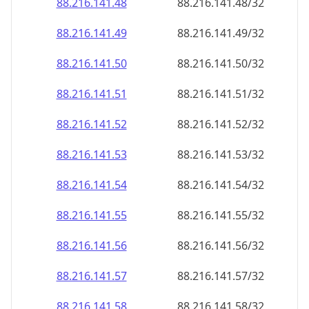
88.216.141.48
88.216.141.48/32
88.216.141.49
88.216.141.49/32
88.216.141.50
88.216.141.50/32
88.216.141.51
88.216.141.51/32
88.216.141.52
88.216.141.52/32
88.216.141.53
88.216.141.53/32
88.216.141.54
88.216.141.54/32
88.216.141.55
88.216.141.55/32
88.216.141.56
88.216.141.56/32
88.216.141.57
88.216.141.57/32
88.216.141.58
88.216.141.58/32