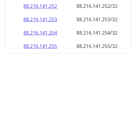
88.216.141.252
88.216.141.252/32
88.216.141.253
88.216.141.253/32
88.216.141.254
88.216.141.254/32
88.216.141.255
88.216.141.255/32