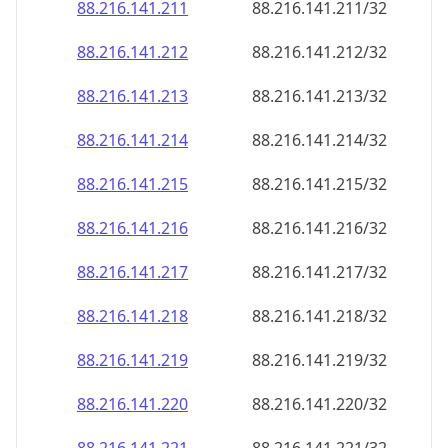
88.216.141.211
88.216.141.211/32
88.216.141.212
88.216.141.212/32
88.216.141.213
88.216.141.213/32
88.216.141.214
88.216.141.214/32
88.216.141.215
88.216.141.215/32
88.216.141.216
88.216.141.216/32
88.216.141.217
88.216.141.217/32
88.216.141.218
88.216.141.218/32
88.216.141.219
88.216.141.219/32
88.216.141.220
88.216.141.220/32