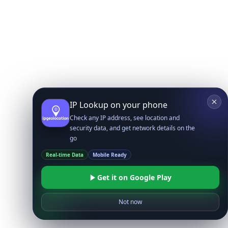
IP Lookup on your phone
Check any IP address, see location and
security data, and get network details on the
go
Real-time Data
Mobile Ready
Get it on Google Play
Not now