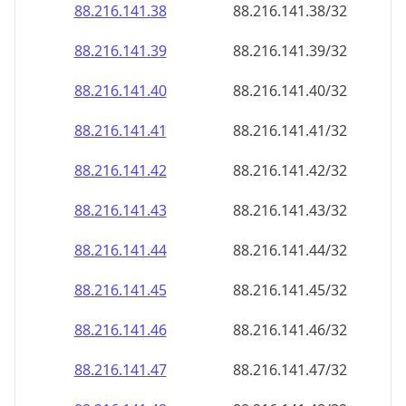
88.216.141.38
88.216.141.38/32
88.216.141.39
88.216.141.39/32
88.216.141.40
88.216.141.40/32
88.216.141.41
88.216.141.41/32
88.216.141.42
88.216.141.42/32
88.216.141.43
88.216.141.43/32
88.216.141.44
88.216.141.44/32
88.216.141.45
88.216.141.45/32
88.216.141.46
88.216.141.46/32
88.216.141.47
88.216.141.47/32