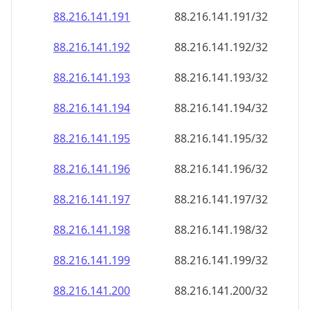
88.216.141.191
88.216.141.191/32
88.216.141.192
88.216.141.192/32
88.216.141.193
88.216.141.193/32
88.216.141.194
88.216.141.194/32
88.216.141.195
88.216.141.195/32
88.216.141.196
88.216.141.196/32
88.216.141.197
88.216.141.197/32
88.216.141.198
88.216.141.198/32
88.216.141.199
88.216.141.199/32
88.216.141.200
88.216.141.200/32