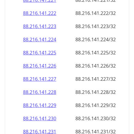
88.216.141.221
88.216.141.221/32
88.216.141.222
88.216.141.222/32
88.216.141.223
88.216.141.223/32
88.216.141.224
88.216.141.224/32
88.216.141.225
88.216.141.225/32
88.216.141.226
88.216.141.226/32
88.216.141.227
88.216.141.227/32
88.216.141.228
88.216.141.228/32
88.216.141.229
88.216.141.229/32
88.216.141.230
88.216.141.230/32
88.216.141.231
88.216.141.231/32