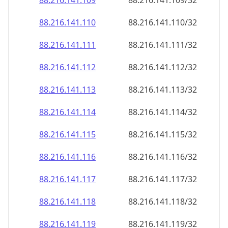
88.216.141.109
88.216.141.109/32
88.216.141.110
88.216.141.110/32
88.216.141.111
88.216.141.111/32
88.216.141.112
88.216.141.112/32
88.216.141.113
88.216.141.113/32
88.216.141.114
88.216.141.114/32
88.216.141.115
88.216.141.115/32
88.216.141.116
88.216.141.116/32
88.216.141.117
88.216.141.117/32
88.216.141.118
88.216.141.118/32
88.216.141.119
88.216.141.119/32