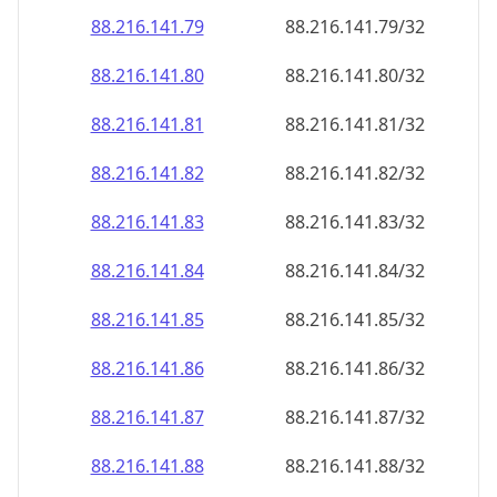
88.216.141.79
88.216.141.79/32
88.216.141.80
88.216.141.80/32
88.216.141.81
88.216.141.81/32
88.216.141.82
88.216.141.82/32
88.216.141.83
88.216.141.83/32
88.216.141.84
88.216.141.84/32
88.216.141.85
88.216.141.85/32
88.216.141.86
88.216.141.86/32
88.216.141.87
88.216.141.87/32
88.216.141.88
88.216.141.88/32