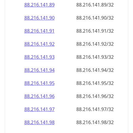
88.216.141.89
88.216.141.89/32
88.216.141.90
88.216.141.90/32
88.216.141.91
88.216.141.91/32
88.216.141.92
88.216.141.92/32
88.216.141.93
88.216.141.93/32
88.216.141.94
88.216.141.94/32
88.216.141.95
88.216.141.95/32
88.216.141.96
88.216.141.96/32
88.216.141.97
88.216.141.97/32
88.216.141.98
88.216.141.98/32