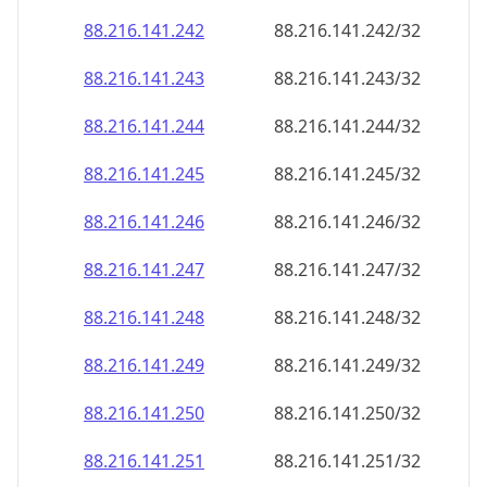
88.216.141.242
88.216.141.242/32
88.216.141.243
88.216.141.243/32
88.216.141.244
88.216.141.244/32
88.216.141.245
88.216.141.245/32
88.216.141.246
88.216.141.246/32
88.216.141.247
88.216.141.247/32
88.216.141.248
88.216.141.248/32
88.216.141.249
88.216.141.249/32
88.216.141.250
88.216.141.250/32
88.216.141.251
88.216.141.251/32