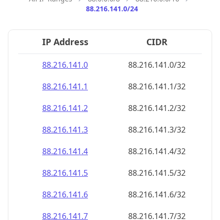
88.216.141.0/24
IP Address
CIDR
88.216.141.0
88.216.141.0/32
88.216.141.1
88.216.141.1/32
88.216.141.2
88.216.141.2/32
88.216.141.3
88.216.141.3/32
88.216.141.4
88.216.141.4/32
88.216.141.5
88.216.141.5/32
88.216.141.6
88.216.141.6/32
88.216.141.7
88.216.141.7/32