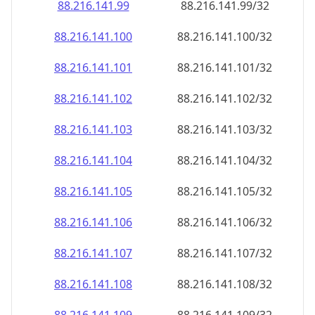
88.216.141.99
88.216.141.99/32
88.216.141.100
88.216.141.100/32
88.216.141.101
88.216.141.101/32
88.216.141.102
88.216.141.102/32
88.216.141.103
88.216.141.103/32
88.216.141.104
88.216.141.104/32
88.216.141.105
88.216.141.105/32
88.216.141.106
88.216.141.106/32
88.216.141.107
88.216.141.107/32
88.216.141.108
88.216.141.108/32