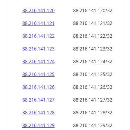
88.216.141.120
88.216.141.120/32
88.216.141.121
88.216.141.121/32
88.216.141.122
88.216.141.122/32
88.216.141.123
88.216.141.123/32
88.216.141.124
88.216.141.124/32
88.216.141.125
88.216.141.125/32
88.216.141.126
88.216.141.126/32
88.216.141.127
88.216.141.127/32
88.216.141.128
88.216.141.128/32
88.216.141.129
88.216.141.129/32