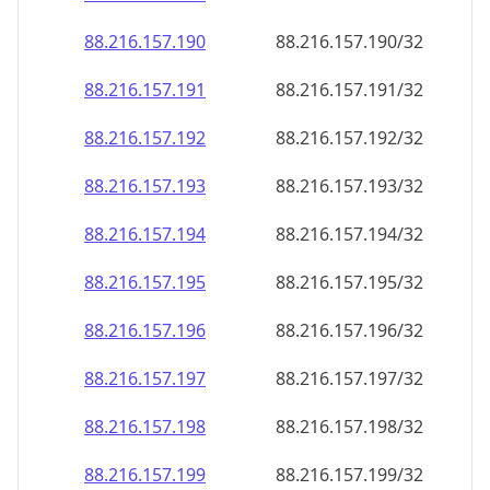
88.216.157.191
88.216.157.191/32
88.216.157.192
88.216.157.192/32
88.216.157.193
88.216.157.193/32
88.216.157.194
88.216.157.194/32
88.216.157.195
88.216.157.195/32
88.216.157.196
88.216.157.196/32
88.216.157.197
88.216.157.197/32
88.216.157.198
88.216.157.198/32
88.216.157.199
88.216.157.199/32
88.216.157.200
88.216.157.200/32