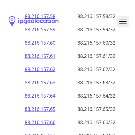
88.216.157.59
88.216.157.59/32
88.216.157.60
88.216.157.60/32
88.216.157.61
88.216.157.61/32
88.216.157.62
88.216.157.62/32
88.216.157.63
88.216.157.63/32
88.216.157.64
88.216.157.64/32
88.216.157.65
88.216.157.65/32
88.216.157.66
88.216.157.66/32
88.216.157.67
88.216.157.67/32
88.216.157.68
88.216.157.68/32