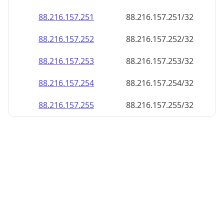
88.216.157.252
88.216.157.252/32
88.216.157.253
88.216.157.253/32
88.216.157.254
88.216.157.254/32
88.216.157.255
88.216.157.255/32