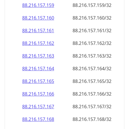
88.216.157.160
88.216.157.160/32
88.216.157.161
88.216.157.161/32
88.216.157.162
88.216.157.162/32
88.216.157.163
88.216.157.163/32
88.216.157.164
88.216.157.164/32
88.216.157.165
88.216.157.165/32
88.216.157.166
88.216.157.166/32
88.216.157.167
88.216.157.167/32
88.216.157.168
88.216.157.168/32
88.216.157.169
88.216.157.169/32
88.216.157.170
88.216.157.170/32