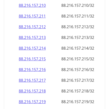
88.216.157.211
88.216.157.211/32
88.216.157.212
88.216.157.212/32
88.216.157.213
88.216.157.213/32
88.216.157.214
88.216.157.214/32
88.216.157.215
88.216.157.215/32
88.216.157.216
88.216.157.216/32
88.216.157.217
88.216.157.217/32
88.216.157.218
88.216.157.218/32
88.216.157.219
88.216.157.219/32
88.216.157.220
88.216.157.220/32