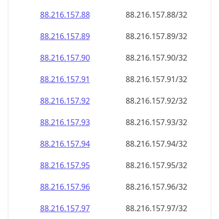
88.216.157.89
88.216.157.89/32
88.216.157.90
88.216.157.90/32
88.216.157.91
88.216.157.91/32
88.216.157.92
88.216.157.92/32
88.216.157.93
88.216.157.93/32
88.216.157.94
88.216.157.94/32
88.216.157.95
88.216.157.95/32
88.216.157.96
88.216.157.96/32
88.216.157.97
88.216.157.97/32
88.216.157.98
88.216.157.98/32