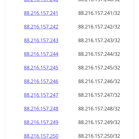
88.216.157.242
88.216.157.242/32
88.216.157.243
88.216.157.243/32
88.216.157.244
88.216.157.244/32
88.216.157.245
88.216.157.245/32
88.216.157.246
88.216.157.246/32
88.216.157.247
88.216.157.247/32
88.216.157.248
88.216.157.248/32
88.216.157.249
88.216.157.249/32
88.216.157.250
88.216.157.250/32
88.216.157.251
88.216.157.251/32