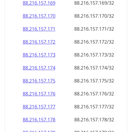
88.216.157.171
88.216.157.171/32
88.216.157.172
88.216.157.172/32
88.216.157.173
88.216.157.173/32
88.216.157.174
88.216.157.174/32
88.216.157.175
88.216.157.175/32
88.216.157.176
88.216.157.176/32
88.216.157.177
88.216.157.177/32
88.216.157.178
88.216.157.178/32
88.216.157.179
88.216.157.179/32
88.216.157.180
88.216.157.180/32