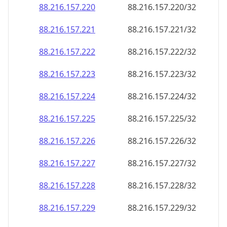
88.216.157.221
88.216.157.221/32
88.216.157.222
88.216.157.222/32
88.216.157.223
88.216.157.223/32
88.216.157.224
88.216.157.224/32
88.216.157.225
88.216.157.225/32
88.216.157.226
88.216.157.226/32
88.216.157.227
88.216.157.227/32
88.216.157.228
88.216.157.228/32
88.216.157.229
88.216.157.229/32
88.216.157.230
88.216.157.230/32
88.216.157.231
88.216.157.231/32