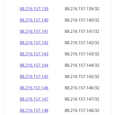
88.216.157.140
88.216.157.140/32
88.216.157.141
88.216.157.141/32
88.216.157.142
88.216.157.142/32
88.216.157.143
88.216.157.143/32
88.216.157.144
88.216.157.144/32
88.216.157.145
88.216.157.145/32
88.216.157.146
88.216.157.146/32
88.216.157.147
88.216.157.147/32
88.216.157.148
88.216.157.148/32
88.216.157.149
88.216.157.149/32