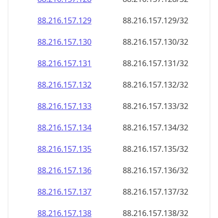
88.216.157.130
88.216.157.130/32
88.216.157.131
88.216.157.131/32
88.216.157.132
88.216.157.132/32
88.216.157.133
88.216.157.133/32
88.216.157.134
88.216.157.134/32
88.216.157.135
88.216.157.135/32
88.216.157.136
88.216.157.136/32
88.216.157.137
88.216.157.137/32
88.216.157.138
88.216.157.138/32
88.216.157.139
88.216.157.139/32