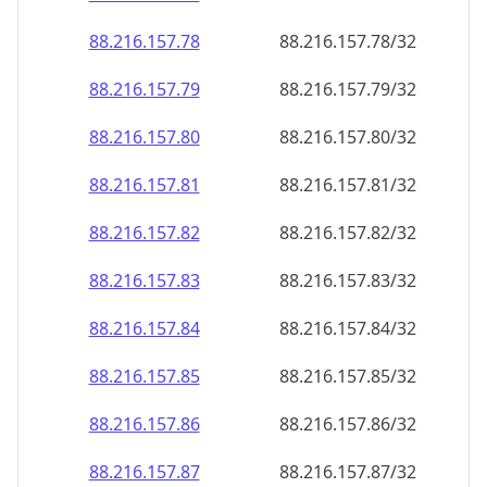
88.216.157.79
88.216.157.79/32
88.216.157.80
88.216.157.80/32
88.216.157.81
88.216.157.81/32
88.216.157.82
88.216.157.82/32
88.216.157.83
88.216.157.83/32
88.216.157.84
88.216.157.84/32
88.216.157.85
88.216.157.85/32
88.216.157.86
88.216.157.86/32
88.216.157.87
88.216.157.87/32
88.216.157.88
88.216.157.88/32