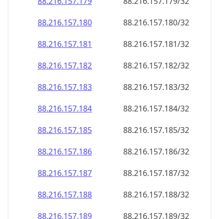
88.216.157.181
88.216.157.181/32
88.216.157.182
88.216.157.182/32
88.216.157.183
88.216.157.183/32
88.216.157.184
88.216.157.184/32
88.216.157.185
88.216.157.185/32
88.216.157.186
88.216.157.186/32
88.216.157.187
88.216.157.187/32
88.216.157.188
88.216.157.188/32
88.216.157.189
88.216.157.189/32
88.216.157.190
88.216.157.190/32