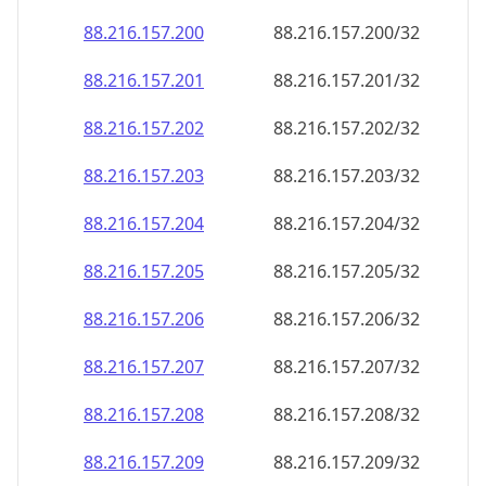
88.216.157.201
88.216.157.201/32
88.216.157.202
88.216.157.202/32
88.216.157.203
88.216.157.203/32
88.216.157.204
88.216.157.204/32
88.216.157.205
88.216.157.205/32
88.216.157.206
88.216.157.206/32
88.216.157.207
88.216.157.207/32
88.216.157.208
88.216.157.208/32
88.216.157.209
88.216.157.209/32
88.216.157.210
88.216.157.210/32