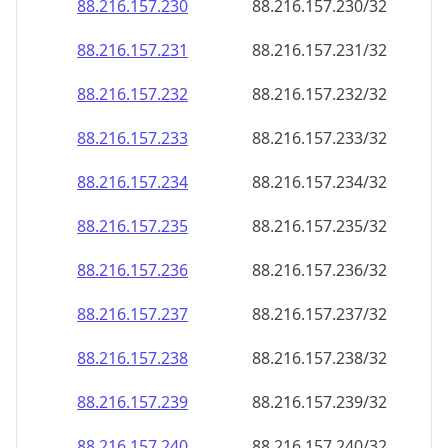
88.216.157.232
88.216.157.232/32
88.216.157.233
88.216.157.233/32
88.216.157.234
88.216.157.234/32
88.216.157.235
88.216.157.235/32
88.216.157.236
88.216.157.236/32
88.216.157.237
88.216.157.237/32
88.216.157.238
88.216.157.238/32
88.216.157.239
88.216.157.239/32
88.216.157.240
88.216.157.240/32
88.216.157.241
88.216.157.241/32