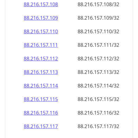
88.216.157.109
88.216.157.109/32
88.216.157.110
88.216.157.110/32
88.216.157.111
88.216.157.111/32
88.216.157.112
88.216.157.112/32
88.216.157.113
88.216.157.113/32
88.216.157.114
88.216.157.114/32
88.216.157.115
88.216.157.115/32
88.216.157.116
88.216.157.116/32
88.216.157.117
88.216.157.117/32
88.216.157.118
88.216.157.118/32
88.216.157.119
88.216.157.119/32