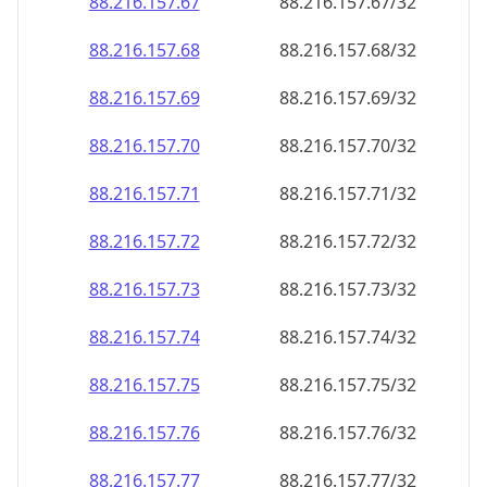
88.216.157.69
88.216.157.69/32
88.216.157.70
88.216.157.70/32
88.216.157.71
88.216.157.71/32
88.216.157.72
88.216.157.72/32
88.216.157.73
88.216.157.73/32
88.216.157.74
88.216.157.74/32
88.216.157.75
88.216.157.75/32
88.216.157.76
88.216.157.76/32
88.216.157.77
88.216.157.77/32
88.216.157.78
88.216.157.78/32