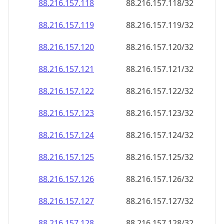
88.216.157.120
88.216.157.120/32
88.216.157.121
88.216.157.121/32
88.216.157.122
88.216.157.122/32
88.216.157.123
88.216.157.123/32
88.216.157.124
88.216.157.124/32
88.216.157.125
88.216.157.125/32
88.216.157.126
88.216.157.126/32
88.216.157.127
88.216.157.127/32
88.216.157.128
88.216.157.128/32
88.216.157.129
88.216.157.129/32