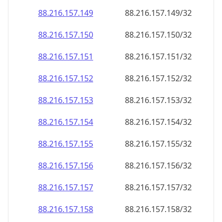
88.216.157.150
88.216.157.150/32
88.216.157.151
88.216.157.151/32
88.216.157.152
88.216.157.152/32
88.216.157.153
88.216.157.153/32
88.216.157.154
88.216.157.154/32
88.216.157.155
88.216.157.155/32
88.216.157.156
88.216.157.156/32
88.216.157.157
88.216.157.157/32
88.216.157.158
88.216.157.158/32
88.216.157.159
88.216.157.159/32