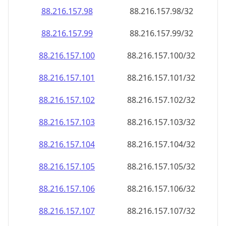
88.216.157.99
88.216.157.99/32
88.216.157.100
88.216.157.100/32
88.216.157.101
88.216.157.101/32
88.216.157.102
88.216.157.102/32
88.216.157.103
88.216.157.103/32
88.216.157.104
88.216.157.104/32
88.216.157.105
88.216.157.105/32
88.216.157.106
88.216.157.106/32
88.216.157.107
88.216.157.107/32
88.216.157.108
88.216.157.108/32