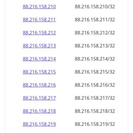
88.216.158.211
88.216.158.211/32
88.216.158.212
88.216.158.212/32
88.216.158.213
88.216.158.213/32
88.216.158.214
88.216.158.214/32
88.216.158.215
88.216.158.215/32
88.216.158.216
88.216.158.216/32
88.216.158.217
88.216.158.217/32
88.216.158.218
88.216.158.218/32
88.216.158.219
88.216.158.219/32
88.216.158.220
88.216.158.220/32