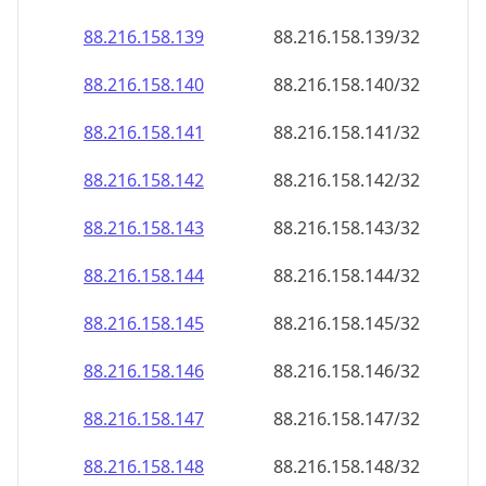
88.216.158.140
88.216.158.140/32
88.216.158.141
88.216.158.141/32
88.216.158.142
88.216.158.142/32
88.216.158.143
88.216.158.143/32
88.216.158.144
88.216.158.144/32
88.216.158.145
88.216.158.145/32
88.216.158.146
88.216.158.146/32
88.216.158.147
88.216.158.147/32
88.216.158.148
88.216.158.148/32
88.216.158.149
88.216.158.149/32