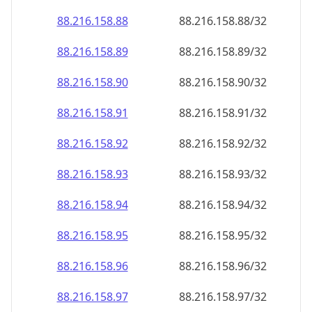
88.216.158.89
88.216.158.89/32
88.216.158.90
88.216.158.90/32
88.216.158.91
88.216.158.91/32
88.216.158.92
88.216.158.92/32
88.216.158.93
88.216.158.93/32
88.216.158.94
88.216.158.94/32
88.216.158.95
88.216.158.95/32
88.216.158.96
88.216.158.96/32
88.216.158.97
88.216.158.97/32
88.216.158.98
88.216.158.98/32