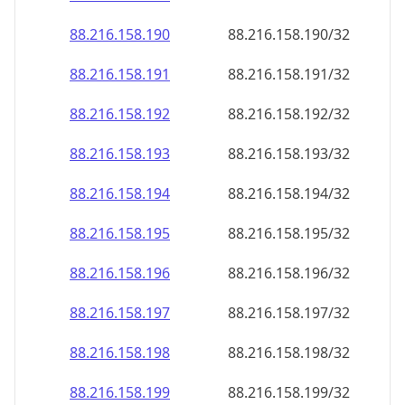
88.216.158.191
88.216.158.191/32
88.216.158.192
88.216.158.192/32
88.216.158.193
88.216.158.193/32
88.216.158.194
88.216.158.194/32
88.216.158.195
88.216.158.195/32
88.216.158.196
88.216.158.196/32
88.216.158.197
88.216.158.197/32
88.216.158.198
88.216.158.198/32
88.216.158.199
88.216.158.199/32
88.216.158.200
88.216.158.200/32