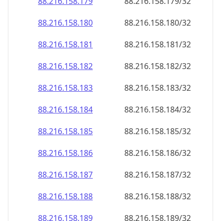
88.216.158.181
88.216.158.181/32
88.216.158.182
88.216.158.182/32
88.216.158.183
88.216.158.183/32
88.216.158.184
88.216.158.184/32
88.216.158.185
88.216.158.185/32
88.216.158.186
88.216.158.186/32
88.216.158.187
88.216.158.187/32
88.216.158.188
88.216.158.188/32
88.216.158.189
88.216.158.189/32
88.216.158.190
88.216.158.190/32