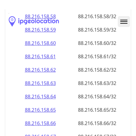
88.216.158.59
88.216.158.59/32
88.216.158.60
88.216.158.60/32
88.216.158.61
88.216.158.61/32
88.216.158.62
88.216.158.62/32
88.216.158.63
88.216.158.63/32
88.216.158.64
88.216.158.64/32
88.216.158.65
88.216.158.65/32
88.216.158.66
88.216.158.66/32
88.216.158.67
88.216.158.67/32
88.216.158.68
88.216.158.68/32