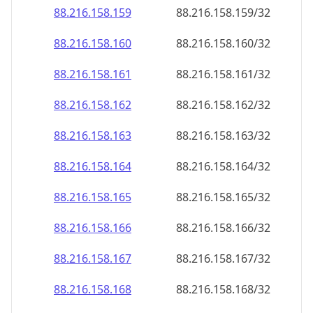
88.216.158.160
88.216.158.160/32
88.216.158.161
88.216.158.161/32
88.216.158.162
88.216.158.162/32
88.216.158.163
88.216.158.163/32
88.216.158.164
88.216.158.164/32
88.216.158.165
88.216.158.165/32
88.216.158.166
88.216.158.166/32
88.216.158.167
88.216.158.167/32
88.216.158.168
88.216.158.168/32
88.216.158.169
88.216.158.169/32
88.216.158.170
88.216.158.170/32