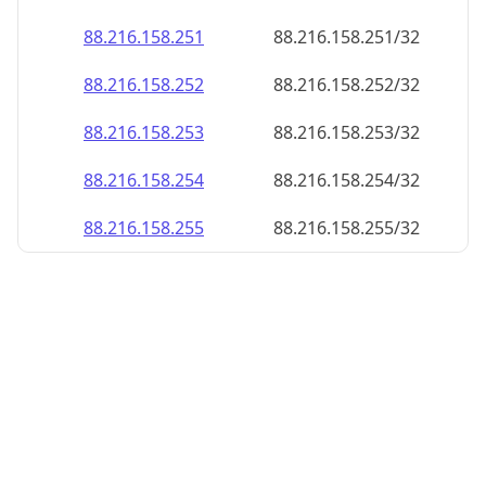
88.216.158.252
88.216.158.252/32
88.216.158.253
88.216.158.253/32
88.216.158.254
88.216.158.254/32
88.216.158.255
88.216.158.255/32