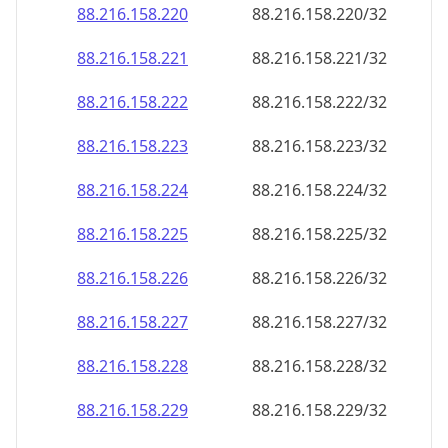
88.216.158.221
88.216.158.221/32
88.216.158.222
88.216.158.222/32
88.216.158.223
88.216.158.223/32
88.216.158.224
88.216.158.224/32
88.216.158.225
88.216.158.225/32
88.216.158.226
88.216.158.226/32
88.216.158.227
88.216.158.227/32
88.216.158.228
88.216.158.228/32
88.216.158.229
88.216.158.229/32
88.216.158.230
88.216.158.230/32
88.216.158.231
88.216.158.231/32