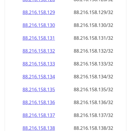
88.216.158.130
88.216.158.130/32
88.216.158.131
88.216.158.131/32
88.216.158.132
88.216.158.132/32
88.216.158.133
88.216.158.133/32
88.216.158.134
88.216.158.134/32
88.216.158.135
88.216.158.135/32
88.216.158.136
88.216.158.136/32
88.216.158.137
88.216.158.137/32
88.216.158.138
88.216.158.138/32
88.216.158.139
88.216.158.139/32