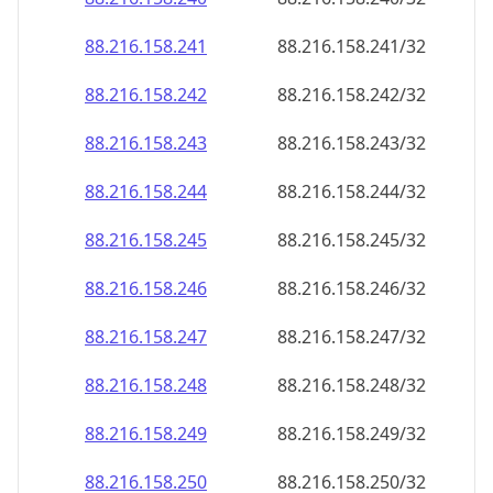
88.216.158.242
88.216.158.242/32
88.216.158.243
88.216.158.243/32
88.216.158.244
88.216.158.244/32
88.216.158.245
88.216.158.245/32
88.216.158.246
88.216.158.246/32
88.216.158.247
88.216.158.247/32
88.216.158.248
88.216.158.248/32
88.216.158.249
88.216.158.249/32
88.216.158.250
88.216.158.250/32
88.216.158.251
88.216.158.251/32