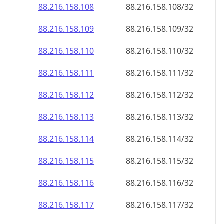
88.216.158.109
88.216.158.109/32
88.216.158.110
88.216.158.110/32
88.216.158.111
88.216.158.111/32
88.216.158.112
88.216.158.112/32
88.216.158.113
88.216.158.113/32
88.216.158.114
88.216.158.114/32
88.216.158.115
88.216.158.115/32
88.216.158.116
88.216.158.116/32
88.216.158.117
88.216.158.117/32
88.216.158.118
88.216.158.118/32
88.216.158.119
88.216.158.119/32