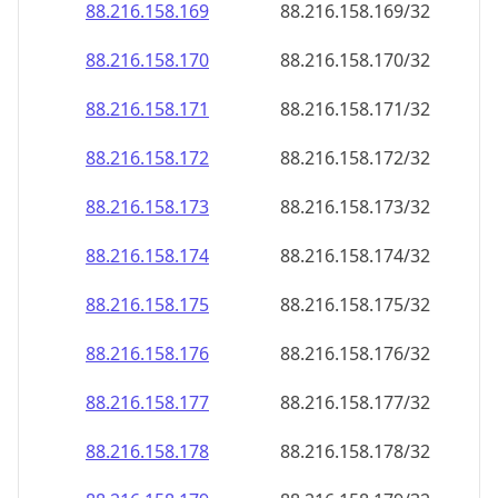
88.216.158.171
88.216.158.171/32
88.216.158.172
88.216.158.172/32
88.216.158.173
88.216.158.173/32
88.216.158.174
88.216.158.174/32
88.216.158.175
88.216.158.175/32
88.216.158.176
88.216.158.176/32
88.216.158.177
88.216.158.177/32
88.216.158.178
88.216.158.178/32
88.216.158.179
88.216.158.179/32
88.216.158.180
88.216.158.180/32