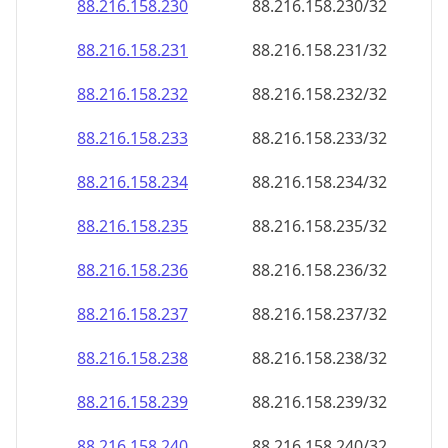
88.216.158.232
88.216.158.232/32
88.216.158.233
88.216.158.233/32
88.216.158.234
88.216.158.234/32
88.216.158.235
88.216.158.235/32
88.216.158.236
88.216.158.236/32
88.216.158.237
88.216.158.237/32
88.216.158.238
88.216.158.238/32
88.216.158.239
88.216.158.239/32
88.216.158.240
88.216.158.240/32
88.216.158.241
88.216.158.241/32