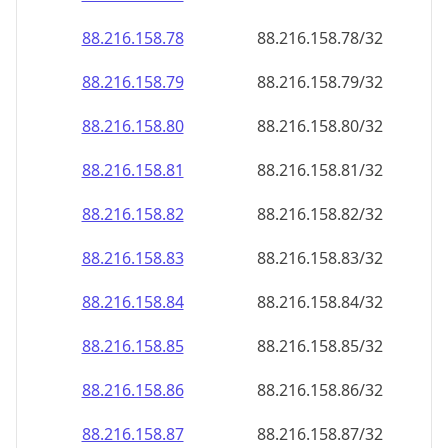
88.216.158.79
88.216.158.79/32
88.216.158.80
88.216.158.80/32
88.216.158.81
88.216.158.81/32
88.216.158.82
88.216.158.82/32
88.216.158.83
88.216.158.83/32
88.216.158.84
88.216.158.84/32
88.216.158.85
88.216.158.85/32
88.216.158.86
88.216.158.86/32
88.216.158.87
88.216.158.87/32
88.216.158.88
88.216.158.88/32