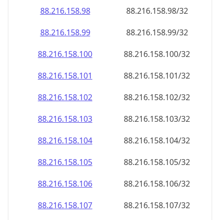
88.216.158.99
88.216.158.99/32
88.216.158.100
88.216.158.100/32
88.216.158.101
88.216.158.101/32
88.216.158.102
88.216.158.102/32
88.216.158.103
88.216.158.103/32
88.216.158.104
88.216.158.104/32
88.216.158.105
88.216.158.105/32
88.216.158.106
88.216.158.106/32
88.216.158.107
88.216.158.107/32
88.216.158.108
88.216.158.108/32