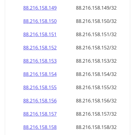
88.216.158.150
88.216.158.150/32
88.216.158.151
88.216.158.151/32
88.216.158.152
88.216.158.152/32
88.216.158.153
88.216.158.153/32
88.216.158.154
88.216.158.154/32
88.216.158.155
88.216.158.155/32
88.216.158.156
88.216.158.156/32
88.216.158.157
88.216.158.157/32
88.216.158.158
88.216.158.158/32
88.216.158.159
88.216.158.159/32