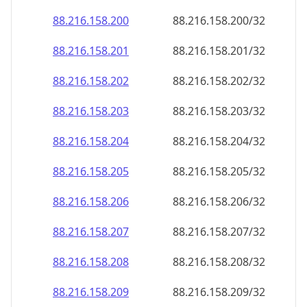
88.216.158.201
88.216.158.201/32
88.216.158.202
88.216.158.202/32
88.216.158.203
88.216.158.203/32
88.216.158.204
88.216.158.204/32
88.216.158.205
88.216.158.205/32
88.216.158.206
88.216.158.206/32
88.216.158.207
88.216.158.207/32
88.216.158.208
88.216.158.208/32
88.216.158.209
88.216.158.209/32
88.216.158.210
88.216.158.210/32