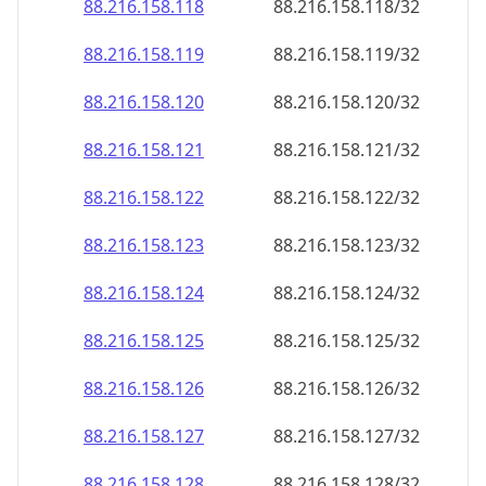
88.216.158.120
88.216.158.120/32
88.216.158.121
88.216.158.121/32
88.216.158.122
88.216.158.122/32
88.216.158.123
88.216.158.123/32
88.216.158.124
88.216.158.124/32
88.216.158.125
88.216.158.125/32
88.216.158.126
88.216.158.126/32
88.216.158.127
88.216.158.127/32
88.216.158.128
88.216.158.128/32
88.216.158.129
88.216.158.129/32