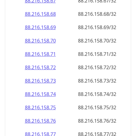
88.216.158.69
88.216.158.69/32
88.216.158.70
88.216.158.70/32
88.216.158.71
88.216.158.71/32
88.216.158.72
88.216.158.72/32
88.216.158.73
88.216.158.73/32
88.216.158.74
88.216.158.74/32
88.216.158.75
88.216.158.75/32
88.216.158.76
88.216.158.76/32
88.216.158.77
88.216.158.77/32
88.216.158.78
88.216.158.78/32