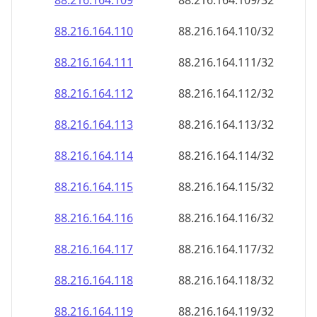
88.216.164.109
88.216.164.109/32
88.216.164.110
88.216.164.110/32
88.216.164.111
88.216.164.111/32
88.216.164.112
88.216.164.112/32
88.216.164.113
88.216.164.113/32
88.216.164.114
88.216.164.114/32
88.216.164.115
88.216.164.115/32
88.216.164.116
88.216.164.116/32
88.216.164.117
88.216.164.117/32
88.216.164.118
88.216.164.118/32
88.216.164.119
88.216.164.119/32