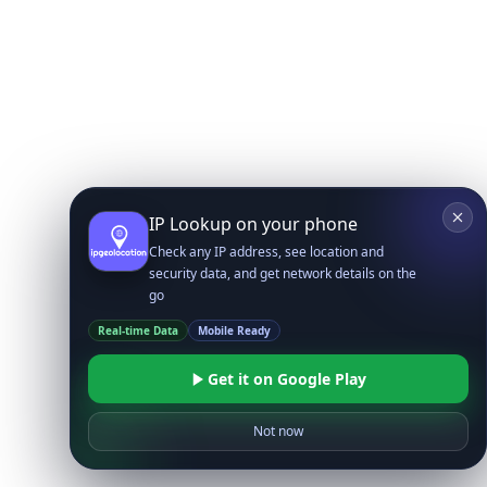
IP Lookup on your phone
Check any IP address, see location and
security data, and get network details on the
go
Real-time Data
Mobile Ready
Get it on Google Play
Not now