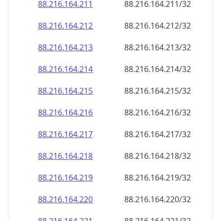
88.216.164.211
88.216.164.211/32
88.216.164.212
88.216.164.212/32
88.216.164.213
88.216.164.213/32
88.216.164.214
88.216.164.214/32
88.216.164.215
88.216.164.215/32
88.216.164.216
88.216.164.216/32
88.216.164.217
88.216.164.217/32
88.216.164.218
88.216.164.218/32
88.216.164.219
88.216.164.219/32
88.216.164.220
88.216.164.220/32