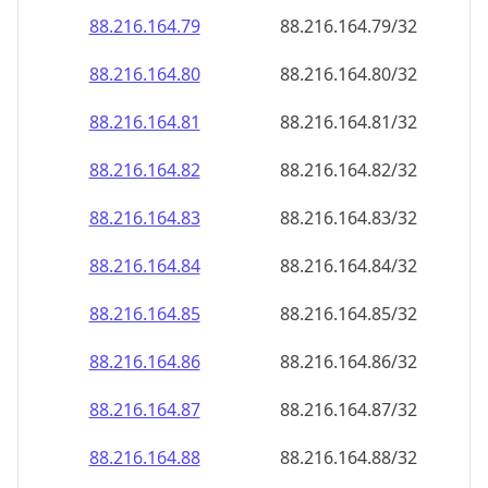
88.216.164.79
88.216.164.79/32
88.216.164.80
88.216.164.80/32
88.216.164.81
88.216.164.81/32
88.216.164.82
88.216.164.82/32
88.216.164.83
88.216.164.83/32
88.216.164.84
88.216.164.84/32
88.216.164.85
88.216.164.85/32
88.216.164.86
88.216.164.86/32
88.216.164.87
88.216.164.87/32
88.216.164.88
88.216.164.88/32