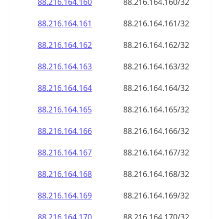
88.216.164.160
88.216.164.160/32
88.216.164.161
88.216.164.161/32
88.216.164.162
88.216.164.162/32
88.216.164.163
88.216.164.163/32
88.216.164.164
88.216.164.164/32
88.216.164.165
88.216.164.165/32
88.216.164.166
88.216.164.166/32
88.216.164.167
88.216.164.167/32
88.216.164.168
88.216.164.168/32
88.216.164.169
88.216.164.169/32
88.216.164.170
88.216.164.170/32