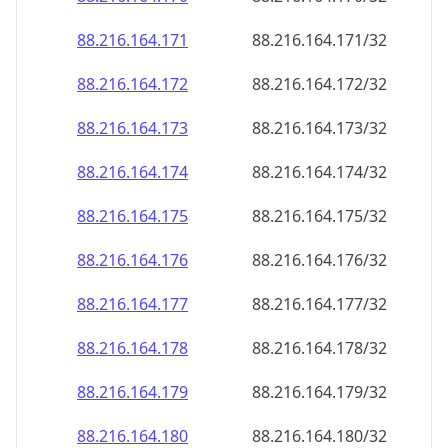
88.216.164.171
88.216.164.171/32
88.216.164.172
88.216.164.172/32
88.216.164.173
88.216.164.173/32
88.216.164.174
88.216.164.174/32
88.216.164.175
88.216.164.175/32
88.216.164.176
88.216.164.176/32
88.216.164.177
88.216.164.177/32
88.216.164.178
88.216.164.178/32
88.216.164.179
88.216.164.179/32
88.216.164.180
88.216.164.180/32