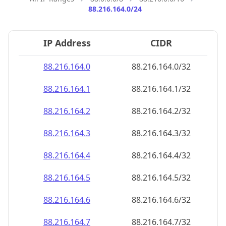
88.216.164.0/24
IP Address
CIDR
88.216.164.0
88.216.164.0/32
88.216.164.1
88.216.164.1/32
88.216.164.2
88.216.164.2/32
88.216.164.3
88.216.164.3/32
88.216.164.4
88.216.164.4/32
88.216.164.5
88.216.164.5/32
88.216.164.6
88.216.164.6/32
88.216.164.7
88.216.164.7/32