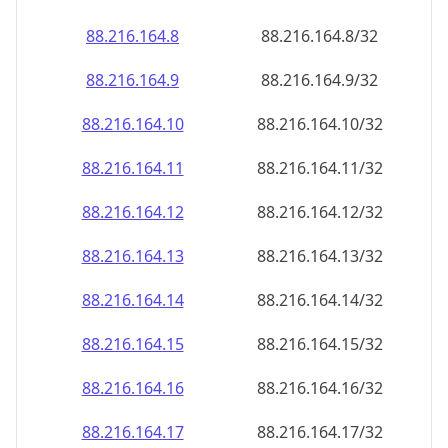
88.216.164.8
88.216.164.8/32
88.216.164.9
88.216.164.9/32
88.216.164.10
88.216.164.10/32
88.216.164.11
88.216.164.11/32
88.216.164.12
88.216.164.12/32
88.216.164.13
88.216.164.13/32
88.216.164.14
88.216.164.14/32
88.216.164.15
88.216.164.15/32
88.216.164.16
88.216.164.16/32
88.216.164.17
88.216.164.17/32