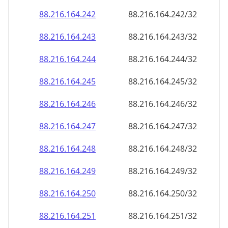
88.216.164.242
88.216.164.242/32
88.216.164.243
88.216.164.243/32
88.216.164.244
88.216.164.244/32
88.216.164.245
88.216.164.245/32
88.216.164.246
88.216.164.246/32
88.216.164.247
88.216.164.247/32
88.216.164.248
88.216.164.248/32
88.216.164.249
88.216.164.249/32
88.216.164.250
88.216.164.250/32
88.216.164.251
88.216.164.251/32