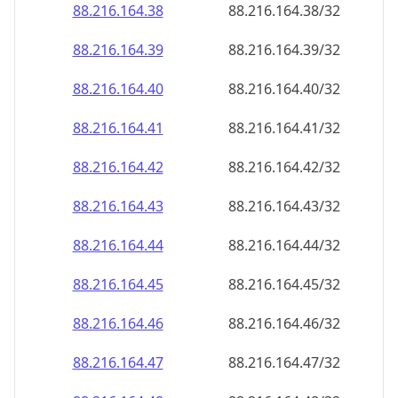
88.216.164.38
88.216.164.38/32
88.216.164.39
88.216.164.39/32
88.216.164.40
88.216.164.40/32
88.216.164.41
88.216.164.41/32
88.216.164.42
88.216.164.42/32
88.216.164.43
88.216.164.43/32
88.216.164.44
88.216.164.44/32
88.216.164.45
88.216.164.45/32
88.216.164.46
88.216.164.46/32
88.216.164.47
88.216.164.47/32