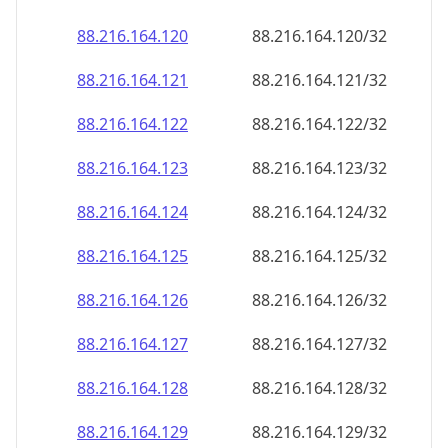
88.216.164.120
88.216.164.120/32
88.216.164.121
88.216.164.121/32
88.216.164.122
88.216.164.122/32
88.216.164.123
88.216.164.123/32
88.216.164.124
88.216.164.124/32
88.216.164.125
88.216.164.125/32
88.216.164.126
88.216.164.126/32
88.216.164.127
88.216.164.127/32
88.216.164.128
88.216.164.128/32
88.216.164.129
88.216.164.129/32