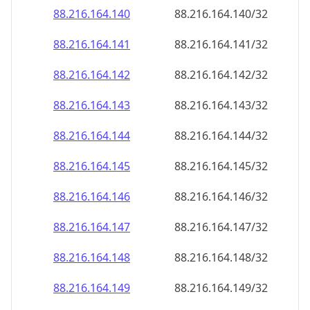
88.216.164.140
88.216.164.140/32
88.216.164.141
88.216.164.141/32
88.216.164.142
88.216.164.142/32
88.216.164.143
88.216.164.143/32
88.216.164.144
88.216.164.144/32
88.216.164.145
88.216.164.145/32
88.216.164.146
88.216.164.146/32
88.216.164.147
88.216.164.147/32
88.216.164.148
88.216.164.148/32
88.216.164.149
88.216.164.149/32