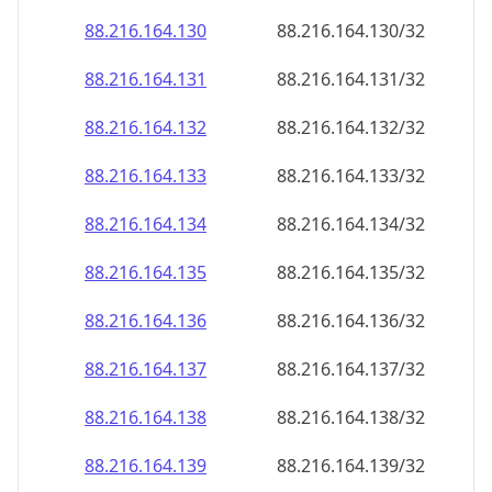
88.216.164.130
88.216.164.130/32
88.216.164.131
88.216.164.131/32
88.216.164.132
88.216.164.132/32
88.216.164.133
88.216.164.133/32
88.216.164.134
88.216.164.134/32
88.216.164.135
88.216.164.135/32
88.216.164.136
88.216.164.136/32
88.216.164.137
88.216.164.137/32
88.216.164.138
88.216.164.138/32
88.216.164.139
88.216.164.139/32