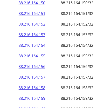
88.216.164.150
88.216.164.150/32
88.216.164.151
88.216.164.151/32
88.216.164.152
88.216.164.152/32
88.216.164.153
88.216.164.153/32
88.216.164.154
88.216.164.154/32
88.216.164.155
88.216.164.155/32
88.216.164.156
88.216.164.156/32
88.216.164.157
88.216.164.157/32
88.216.164.158
88.216.164.158/32
88.216.164.159
88.216.164.159/32