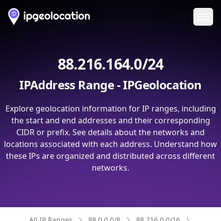
Ope
88.216.164.0/24
IPAddress Range - IPGeolocation
Explore geolocation information for IP ranges, including
the start and end addresses and their corresponding
CIDR or prefix. See details about the networks and
locations associated with each address. Understand how
these IPs are organized and distributed across different
networks.
All IP Ranges
88.0.0.0/8
88.216.0.0/16