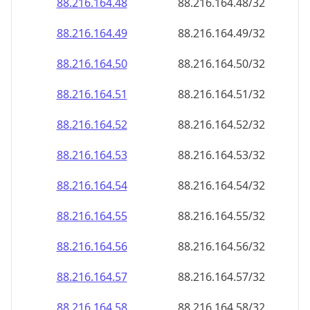
88.216.164.48
88.216.164.48/32
88.216.164.49
88.216.164.49/32
88.216.164.50
88.216.164.50/32
88.216.164.51
88.216.164.51/32
88.216.164.52
88.216.164.52/32
88.216.164.53
88.216.164.53/32
88.216.164.54
88.216.164.54/32
88.216.164.55
88.216.164.55/32
88.216.164.56
88.216.164.56/32
88.216.164.57
88.216.164.57/32
88.216.164.58
88.216.164.58/32