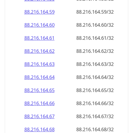
88.216.164.59
88.216.164.59/32
88.216.164.60
88.216.164.60/32
88.216.164.61
88.216.164.61/32
88.216.164.62
88.216.164.62/32
88.216.164.63
88.216.164.63/32
88.216.164.64
88.216.164.64/32
88.216.164.65
88.216.164.65/32
88.216.164.66
88.216.164.66/32
88.216.164.67
88.216.164.67/32
88.216.164.68
88.216.164.68/32