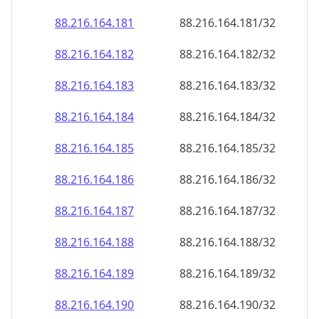
88.216.164.181
88.216.164.181/32
88.216.164.182
88.216.164.182/32
88.216.164.183
88.216.164.183/32
88.216.164.184
88.216.164.184/32
88.216.164.185
88.216.164.185/32
88.216.164.186
88.216.164.186/32
88.216.164.187
88.216.164.187/32
88.216.164.188
88.216.164.188/32
88.216.164.189
88.216.164.189/32
88.216.164.190
88.216.164.190/32