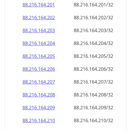
88.216.164.201
88.216.164.201/32
88.216.164.202
88.216.164.202/32
88.216.164.203
88.216.164.203/32
88.216.164.204
88.216.164.204/32
88.216.164.205
88.216.164.205/32
88.216.164.206
88.216.164.206/32
88.216.164.207
88.216.164.207/32
88.216.164.208
88.216.164.208/32
88.216.164.209
88.216.164.209/32
88.216.164.210
88.216.164.210/32