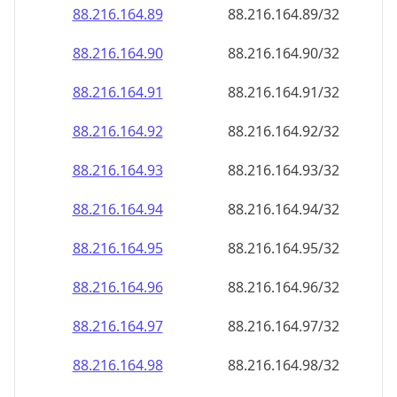
88.216.164.89
88.216.164.89/32
88.216.164.90
88.216.164.90/32
88.216.164.91
88.216.164.91/32
88.216.164.92
88.216.164.92/32
88.216.164.93
88.216.164.93/32
88.216.164.94
88.216.164.94/32
88.216.164.95
88.216.164.95/32
88.216.164.96
88.216.164.96/32
88.216.164.97
88.216.164.97/32
88.216.164.98
88.216.164.98/32