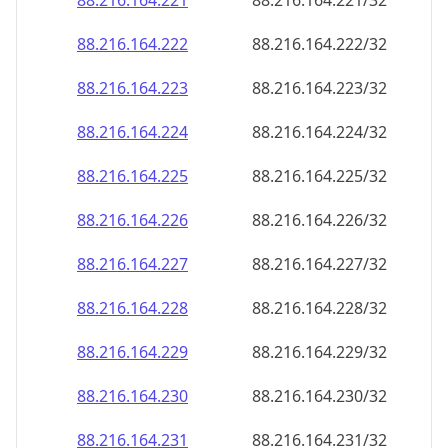
88.216.164.221
88.216.164.221/32
88.216.164.222
88.216.164.222/32
88.216.164.223
88.216.164.223/32
88.216.164.224
88.216.164.224/32
88.216.164.225
88.216.164.225/32
88.216.164.226
88.216.164.226/32
88.216.164.227
88.216.164.227/32
88.216.164.228
88.216.164.228/32
88.216.164.229
88.216.164.229/32
88.216.164.230
88.216.164.230/32
88.216.164.231
88.216.164.231/32