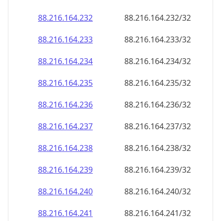
88.216.164.232
88.216.164.232/32
88.216.164.233
88.216.164.233/32
88.216.164.234
88.216.164.234/32
88.216.164.235
88.216.164.235/32
88.216.164.236
88.216.164.236/32
88.216.164.237
88.216.164.237/32
88.216.164.238
88.216.164.238/32
88.216.164.239
88.216.164.239/32
88.216.164.240
88.216.164.240/32
88.216.164.241
88.216.164.241/32