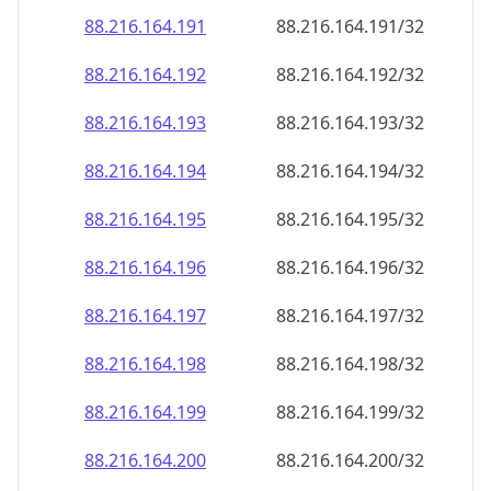
88.216.164.191
88.216.164.191/32
88.216.164.192
88.216.164.192/32
88.216.164.193
88.216.164.193/32
88.216.164.194
88.216.164.194/32
88.216.164.195
88.216.164.195/32
88.216.164.196
88.216.164.196/32
88.216.164.197
88.216.164.197/32
88.216.164.198
88.216.164.198/32
88.216.164.199
88.216.164.199/32
88.216.164.200
88.216.164.200/32