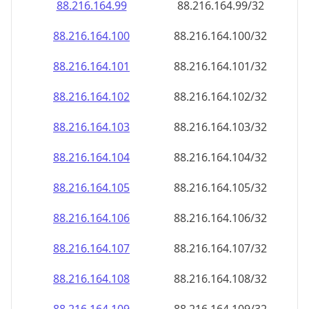
88.216.164.99
88.216.164.99/32
88.216.164.100
88.216.164.100/32
88.216.164.101
88.216.164.101/32
88.216.164.102
88.216.164.102/32
88.216.164.103
88.216.164.103/32
88.216.164.104
88.216.164.104/32
88.216.164.105
88.216.164.105/32
88.216.164.106
88.216.164.106/32
88.216.164.107
88.216.164.107/32
88.216.164.108
88.216.164.108/32