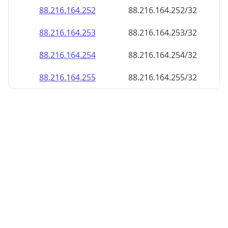
88.216.164.252
88.216.164.252/32
88.216.164.253
88.216.164.253/32
88.216.164.254
88.216.164.254/32
88.216.164.255
88.216.164.255/32