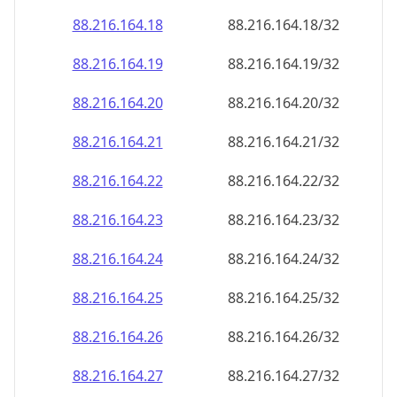
88.216.164.18
88.216.164.18/32
88.216.164.19
88.216.164.19/32
88.216.164.20
88.216.164.20/32
88.216.164.21
88.216.164.21/32
88.216.164.22
88.216.164.22/32
88.216.164.23
88.216.164.23/32
88.216.164.24
88.216.164.24/32
88.216.164.25
88.216.164.25/32
88.216.164.26
88.216.164.26/32
88.216.164.27
88.216.164.27/32