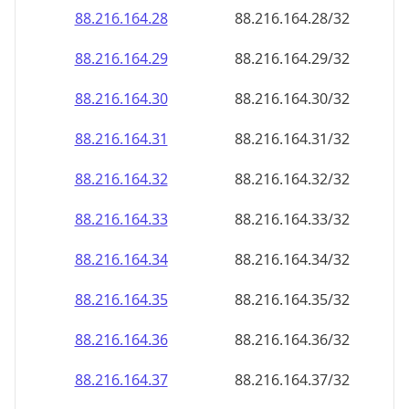
88.216.164.28
88.216.164.28/32
88.216.164.29
88.216.164.29/32
88.216.164.30
88.216.164.30/32
88.216.164.31
88.216.164.31/32
88.216.164.32
88.216.164.32/32
88.216.164.33
88.216.164.33/32
88.216.164.34
88.216.164.34/32
88.216.164.35
88.216.164.35/32
88.216.164.36
88.216.164.36/32
88.216.164.37
88.216.164.37/32