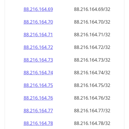
88.216.164.69
88.216.164.69/32
88.216.164.70
88.216.164.70/32
88.216.164.71
88.216.164.71/32
88.216.164.72
88.216.164.72/32
88.216.164.73
88.216.164.73/32
88.216.164.74
88.216.164.74/32
88.216.164.75
88.216.164.75/32
88.216.164.76
88.216.164.76/32
88.216.164.77
88.216.164.77/32
88.216.164.78
88.216.164.78/32