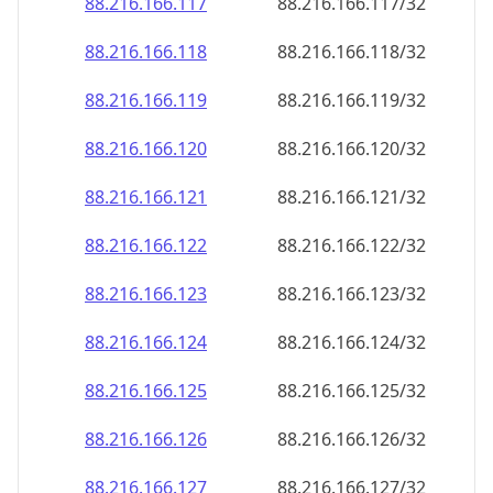
88.216.166.120
88.216.166.120/32
88.216.166.121
88.216.166.121/32
88.216.166.122
88.216.166.122/32
88.216.166.123
88.216.166.123/32
88.216.166.124
88.216.166.124/32
88.216.166.125
88.216.166.125/32
88.216.166.126
88.216.166.126/32
88.216.166.127
88.216.166.127/32
88.216.166.128
88.216.166.128/32
88.216.166.129
88.216.166.129/32