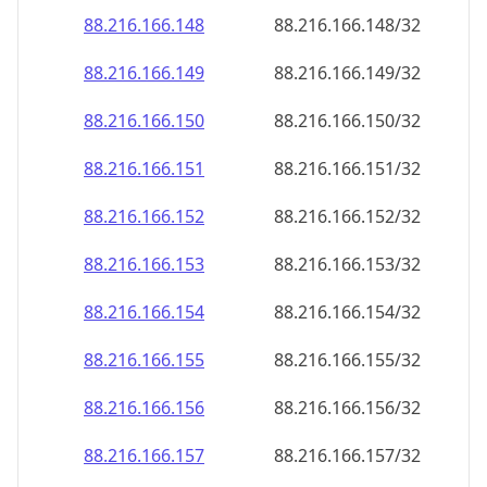
88.216.166.150
88.216.166.150/32
88.216.166.151
88.216.166.151/32
88.216.166.152
88.216.166.152/32
88.216.166.153
88.216.166.153/32
88.216.166.154
88.216.166.154/32
88.216.166.155
88.216.166.155/32
88.216.166.156
88.216.166.156/32
88.216.166.157
88.216.166.157/32
88.216.166.158
88.216.166.158/32
88.216.166.159
88.216.166.159/32