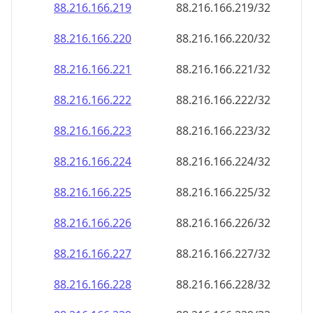
88.216.166.221
88.216.166.221/32
88.216.166.222
88.216.166.222/32
88.216.166.223
88.216.166.223/32
88.216.166.224
88.216.166.224/32
88.216.166.225
88.216.166.225/32
88.216.166.226
88.216.166.226/32
88.216.166.227
88.216.166.227/32
88.216.166.228
88.216.166.228/32
88.216.166.229
88.216.166.229/32
88.216.166.230
88.216.166.230/32
88.216.166.231
88.216.166.231/32