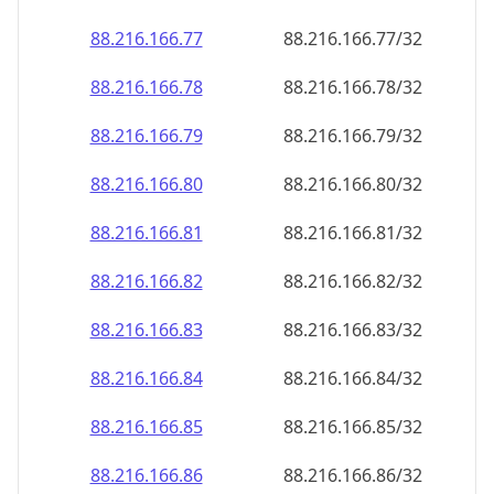
88.216.166.79
88.216.166.79/32
88.216.166.80
88.216.166.80/32
88.216.166.81
88.216.166.81/32
88.216.166.82
88.216.166.82/32
88.216.166.83
88.216.166.83/32
88.216.166.84
88.216.166.84/32
88.216.166.85
88.216.166.85/32
88.216.166.86
88.216.166.86/32
88.216.166.87
88.216.166.87/32
88.216.166.88
88.216.166.88/32