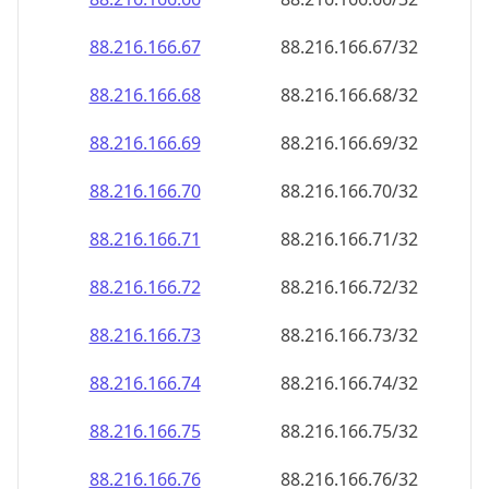
88.216.166.69
88.216.166.69/32
88.216.166.70
88.216.166.70/32
88.216.166.71
88.216.166.71/32
88.216.166.72
88.216.166.72/32
88.216.166.73
88.216.166.73/32
88.216.166.74
88.216.166.74/32
88.216.166.75
88.216.166.75/32
88.216.166.76
88.216.166.76/32
88.216.166.77
88.216.166.77/32
88.216.166.78
88.216.166.78/32