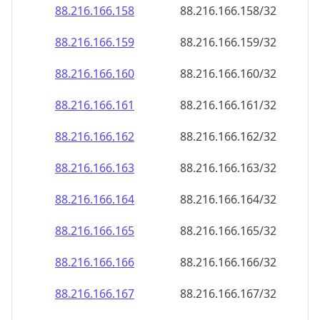
88.216.166.160
88.216.166.160/32
88.216.166.161
88.216.166.161/32
88.216.166.162
88.216.166.162/32
88.216.166.163
88.216.166.163/32
88.216.166.164
88.216.166.164/32
88.216.166.165
88.216.166.165/32
88.216.166.166
88.216.166.166/32
88.216.166.167
88.216.166.167/32
88.216.166.168
88.216.166.168/32
88.216.166.169
88.216.166.169/32
88.216.166.170
88.216.166.170/32