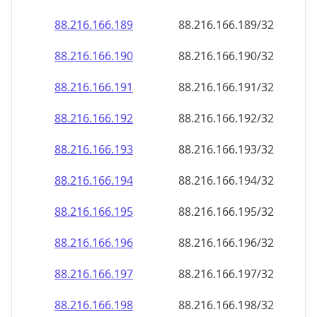
88.216.166.191
88.216.166.191/32
88.216.166.192
88.216.166.192/32
88.216.166.193
88.216.166.193/32
88.216.166.194
88.216.166.194/32
88.216.166.195
88.216.166.195/32
88.216.166.196
88.216.166.196/32
88.216.166.197
88.216.166.197/32
88.216.166.198
88.216.166.198/32
88.216.166.199
88.216.166.199/32
88.216.166.200
88.216.166.200/32