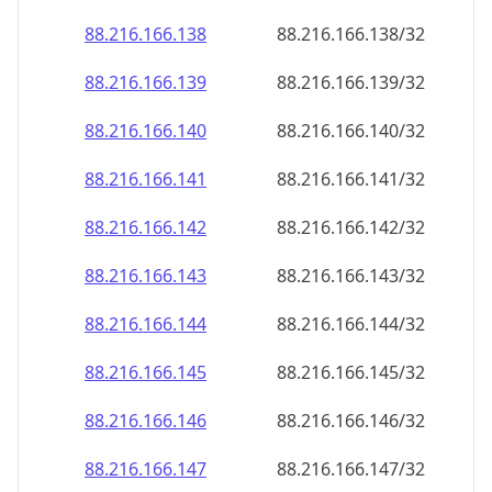
88.216.166.140
88.216.166.140/32
88.216.166.141
88.216.166.141/32
88.216.166.142
88.216.166.142/32
88.216.166.143
88.216.166.143/32
88.216.166.144
88.216.166.144/32
88.216.166.145
88.216.166.145/32
88.216.166.146
88.216.166.146/32
88.216.166.147
88.216.166.147/32
88.216.166.148
88.216.166.148/32
88.216.166.149
88.216.166.149/32