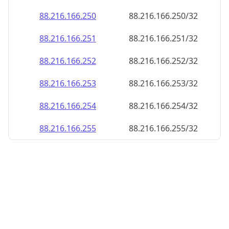
88.216.166.252
88.216.166.252/32
88.216.166.253
88.216.166.253/32
88.216.166.254
88.216.166.254/32
88.216.166.255
88.216.166.255/32