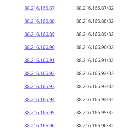
88.216.166.89
88.216.166.89/32
88.216.166.90
88.216.166.90/32
88.216.166.91
88.216.166.91/32
88.216.166.92
88.216.166.92/32
88.216.166.93
88.216.166.93/32
88.216.166.94
88.216.166.94/32
88.216.166.95
88.216.166.95/32
88.216.166.96
88.216.166.96/32
88.216.166.97
88.216.166.97/32
88.216.166.98
88.216.166.98/32