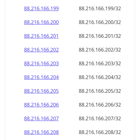
88.216.166.201
88.216.166.201/32
88.216.166.202
88.216.166.202/32
88.216.166.203
88.216.166.203/32
88.216.166.204
88.216.166.204/32
88.216.166.205
88.216.166.205/32
88.216.166.206
88.216.166.206/32
88.216.166.207
88.216.166.207/32
88.216.166.208
88.216.166.208/32
88.216.166.209
88.216.166.209/32
88.216.166.210
88.216.166.210/32