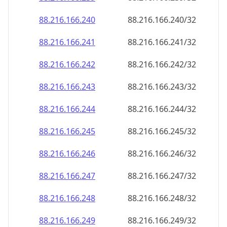
88.216.166.242
88.216.166.242/32
88.216.166.243
88.216.166.243/32
88.216.166.244
88.216.166.244/32
88.216.166.245
88.216.166.245/32
88.216.166.246
88.216.166.246/32
88.216.166.247
88.216.166.247/32
88.216.166.248
88.216.166.248/32
88.216.166.249
88.216.166.249/32
88.216.166.250
88.216.166.250/32
88.216.166.251
88.216.166.251/32