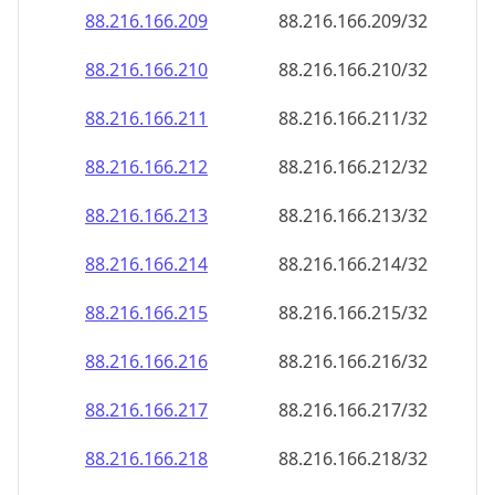
88.216.166.211
88.216.166.211/32
88.216.166.212
88.216.166.212/32
88.216.166.213
88.216.166.213/32
88.216.166.214
88.216.166.214/32
88.216.166.215
88.216.166.215/32
88.216.166.216
88.216.166.216/32
88.216.166.217
88.216.166.217/32
88.216.166.218
88.216.166.218/32
88.216.166.219
88.216.166.219/32
88.216.166.220
88.216.166.220/32