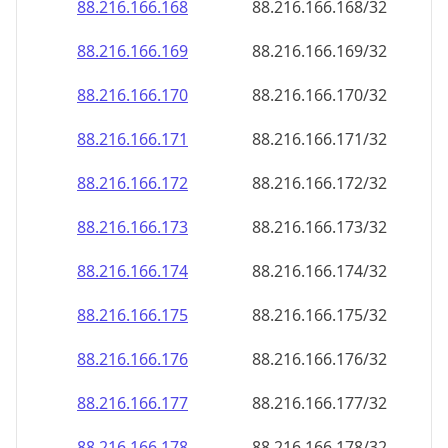
88.216.166.171
88.216.166.171/32
88.216.166.172
88.216.166.172/32
88.216.166.173
88.216.166.173/32
88.216.166.174
88.216.166.174/32
88.216.166.175
88.216.166.175/32
88.216.166.176
88.216.166.176/32
88.216.166.177
88.216.166.177/32
88.216.166.178
88.216.166.178/32
88.216.166.179
88.216.166.179/32
88.216.166.180
88.216.166.180/32