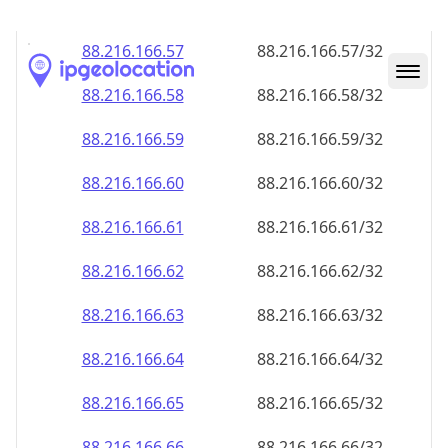
88.216.166.59
88.216.166.59/32
88.216.166.60
88.216.166.60/32
88.216.166.61
88.216.166.61/32
88.216.166.62
88.216.166.62/32
88.216.166.63
88.216.166.63/32
88.216.166.64
88.216.166.64/32
88.216.166.65
88.216.166.65/32
88.216.166.66
88.216.166.66/32
88.216.166.67
88.216.166.67/32
88.216.166.68
88.216.166.68/32