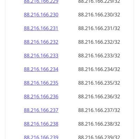
88.216.166.232
88.216.166.232/32
88.216.166.233
88.216.166.233/32
88.216.166.234
88.216.166.234/32
88.216.166.235
88.216.166.235/32
88.216.166.236
88.216.166.236/32
88.216.166.237
88.216.166.237/32
88.216.166.238
88.216.166.238/32
88.216.166.239
88.216.166.239/32
88.216.166.240
88.216.166.240/32
88.216.166.241
88.216.166.241/32