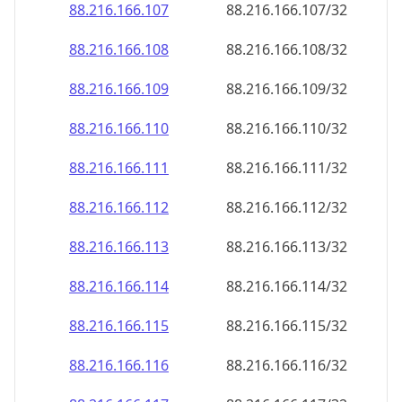
88.216.166.109
88.216.166.109/32
88.216.166.110
88.216.166.110/32
88.216.166.111
88.216.166.111/32
88.216.166.112
88.216.166.112/32
88.216.166.113
88.216.166.113/32
88.216.166.114
88.216.166.114/32
88.216.166.115
88.216.166.115/32
88.216.166.116
88.216.166.116/32
88.216.166.117
88.216.166.117/32
88.216.166.118
88.216.166.118/32
88.216.166.119
88.216.166.119/32