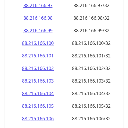
88.216.166.99
88.216.166.99/32
88.216.166.100
88.216.166.100/32
88.216.166.101
88.216.166.101/32
88.216.166.102
88.216.166.102/32
88.216.166.103
88.216.166.103/32
88.216.166.104
88.216.166.104/32
88.216.166.105
88.216.166.105/32
88.216.166.106
88.216.166.106/32
88.216.166.107
88.216.166.107/32
88.216.166.108
88.216.166.108/32