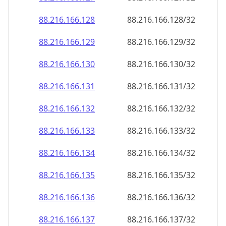
88.216.166.130
88.216.166.130/32
88.216.166.131
88.216.166.131/32
88.216.166.132
88.216.166.132/32
88.216.166.133
88.216.166.133/32
88.216.166.134
88.216.166.134/32
88.216.166.135
88.216.166.135/32
88.216.166.136
88.216.166.136/32
88.216.166.137
88.216.166.137/32
88.216.166.138
88.216.166.138/32
88.216.166.139
88.216.166.139/32