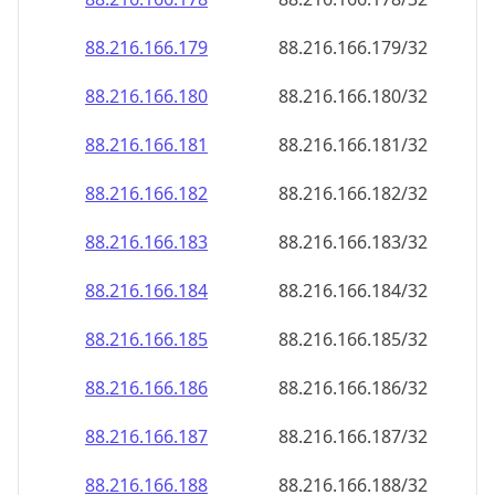
88.216.166.181
88.216.166.181/32
88.216.166.182
88.216.166.182/32
88.216.166.183
88.216.166.183/32
88.216.166.184
88.216.166.184/32
88.216.166.185
88.216.166.185/32
88.216.166.186
88.216.166.186/32
88.216.166.187
88.216.166.187/32
88.216.166.188
88.216.166.188/32
88.216.166.189
88.216.166.189/32
88.216.166.190
88.216.166.190/32