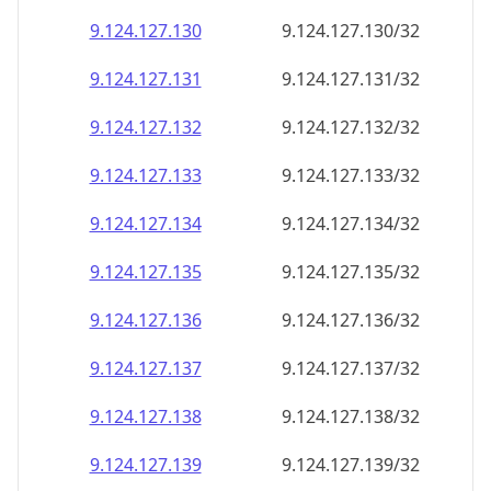
9.124.127.130
9.124.127.130/32
9.124.127.131
9.124.127.131/32
9.124.127.132
9.124.127.132/32
9.124.127.133
9.124.127.133/32
9.124.127.134
9.124.127.134/32
9.124.127.135
9.124.127.135/32
9.124.127.136
9.124.127.136/32
9.124.127.137
9.124.127.137/32
9.124.127.138
9.124.127.138/32
9.124.127.139
9.124.127.139/32