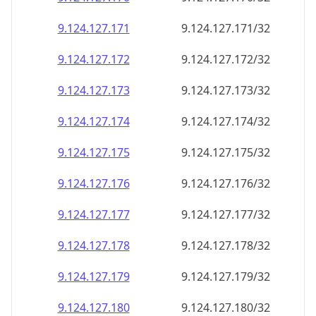
9.124.127.171
9.124.127.171/32
9.124.127.172
9.124.127.172/32
9.124.127.173
9.124.127.173/32
9.124.127.174
9.124.127.174/32
9.124.127.175
9.124.127.175/32
9.124.127.176
9.124.127.176/32
9.124.127.177
9.124.127.177/32
9.124.127.178
9.124.127.178/32
9.124.127.179
9.124.127.179/32
9.124.127.180
9.124.127.180/32