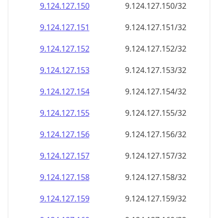
9.124.127.150
9.124.127.150/32
9.124.127.151
9.124.127.151/32
9.124.127.152
9.124.127.152/32
9.124.127.153
9.124.127.153/32
9.124.127.154
9.124.127.154/32
9.124.127.155
9.124.127.155/32
9.124.127.156
9.124.127.156/32
9.124.127.157
9.124.127.157/32
9.124.127.158
9.124.127.158/32
9.124.127.159
9.124.127.159/32