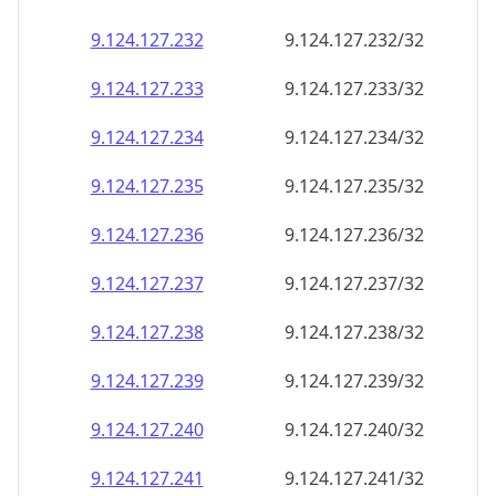
9.124.127.232
9.124.127.232/32
9.124.127.233
9.124.127.233/32
9.124.127.234
9.124.127.234/32
9.124.127.235
9.124.127.235/32
9.124.127.236
9.124.127.236/32
9.124.127.237
9.124.127.237/32
9.124.127.238
9.124.127.238/32
9.124.127.239
9.124.127.239/32
9.124.127.240
9.124.127.240/32
9.124.127.241
9.124.127.241/32