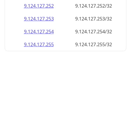
9.124.127.252
9.124.127.252/32
9.124.127.253
9.124.127.253/32
9.124.127.254
9.124.127.254/32
9.124.127.255
9.124.127.255/32