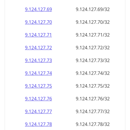
9.124.127.69
9.124.127.69/32
9.124.127.70
9.124.127.70/32
9.124.127.71
9.124.127.71/32
9.124.127.72
9.124.127.72/32
9.124.127.73
9.124.127.73/32
9.124.127.74
9.124.127.74/32
9.124.127.75
9.124.127.75/32
9.124.127.76
9.124.127.76/32
9.124.127.77
9.124.127.77/32
9.124.127.78
9.124.127.78/32