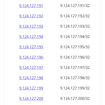
9.124.127.191
9.124.127.191/32
9.124.127.192
9.124.127.192/32
9.124.127.193
9.124.127.193/32
9.124.127.194
9.124.127.194/32
9.124.127.195
9.124.127.195/32
9.124.127.196
9.124.127.196/32
9.124.127.197
9.124.127.197/32
9.124.127.198
9.124.127.198/32
9.124.127.199
9.124.127.199/32
9.124.127.200
9.124.127.200/32