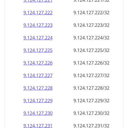
9.124.127.221
9.124.127.221/32
9.124.127.222
9.124.127.222/32
9.124.127.223
9.124.127.223/32
9.124.127.224
9.124.127.224/32
9.124.127.225
9.124.127.225/32
9.124.127.226
9.124.127.226/32
9.124.127.227
9.124.127.227/32
9.124.127.228
9.124.127.228/32
9.124.127.229
9.124.127.229/32
9.124.127.230
9.124.127.230/32
9.124.127.231
9.124.127.231/32