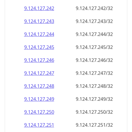
9.124.127.242
9.124.127.242/32
9.124.127.243
9.124.127.243/32
9.124.127.244
9.124.127.244/32
9.124.127.245
9.124.127.245/32
9.124.127.246
9.124.127.246/32
9.124.127.247
9.124.127.247/32
9.124.127.248
9.124.127.248/32
9.124.127.249
9.124.127.249/32
9.124.127.250
9.124.127.250/32
9.124.127.251
9.124.127.251/32