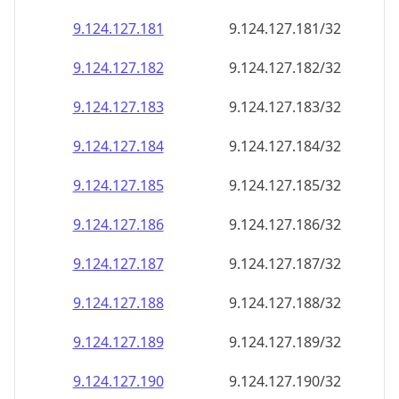
9.124.127.181
9.124.127.181/32
9.124.127.182
9.124.127.182/32
9.124.127.183
9.124.127.183/32
9.124.127.184
9.124.127.184/32
9.124.127.185
9.124.127.185/32
9.124.127.186
9.124.127.186/32
9.124.127.187
9.124.127.187/32
9.124.127.188
9.124.127.188/32
9.124.127.189
9.124.127.189/32
9.124.127.190
9.124.127.190/32