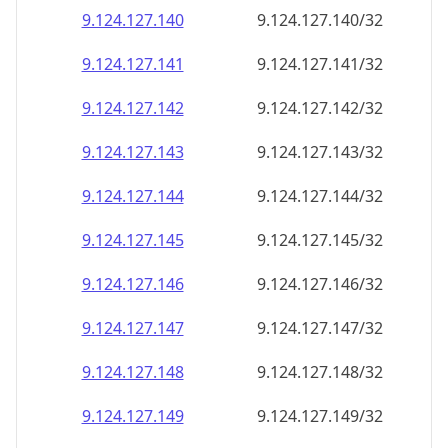
9.124.127.140
9.124.127.140/32
9.124.127.141
9.124.127.141/32
9.124.127.142
9.124.127.142/32
9.124.127.143
9.124.127.143/32
9.124.127.144
9.124.127.144/32
9.124.127.145
9.124.127.145/32
9.124.127.146
9.124.127.146/32
9.124.127.147
9.124.127.147/32
9.124.127.148
9.124.127.148/32
9.124.127.149
9.124.127.149/32