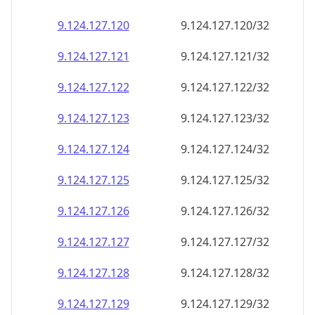
9.124.127.120
9.124.127.120/32
9.124.127.121
9.124.127.121/32
9.124.127.122
9.124.127.122/32
9.124.127.123
9.124.127.123/32
9.124.127.124
9.124.127.124/32
9.124.127.125
9.124.127.125/32
9.124.127.126
9.124.127.126/32
9.124.127.127
9.124.127.127/32
9.124.127.128
9.124.127.128/32
9.124.127.129
9.124.127.129/32