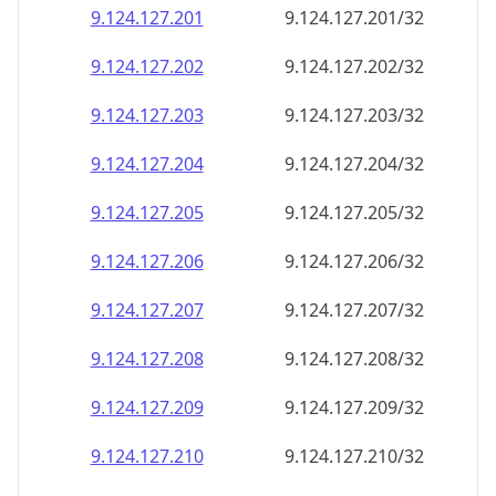
9.124.127.201
9.124.127.201/32
9.124.127.202
9.124.127.202/32
9.124.127.203
9.124.127.203/32
9.124.127.204
9.124.127.204/32
9.124.127.205
9.124.127.205/32
9.124.127.206
9.124.127.206/32
9.124.127.207
9.124.127.207/32
9.124.127.208
9.124.127.208/32
9.124.127.209
9.124.127.209/32
9.124.127.210
9.124.127.210/32