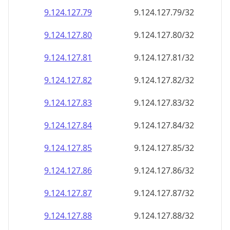
9.124.127.79
9.124.127.79/32
9.124.127.80
9.124.127.80/32
9.124.127.81
9.124.127.81/32
9.124.127.82
9.124.127.82/32
9.124.127.83
9.124.127.83/32
9.124.127.84
9.124.127.84/32
9.124.127.85
9.124.127.85/32
9.124.127.86
9.124.127.86/32
9.124.127.87
9.124.127.87/32
9.124.127.88
9.124.127.88/32