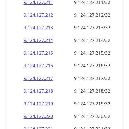
9.124.127.211
9.124.127.211/32
9.124.127.212
9.124.127.212/32
9.124.127.213
9.124.127.213/32
9.124.127.214
9.124.127.214/32
9.124.127.215
9.124.127.215/32
9.124.127.216
9.124.127.216/32
9.124.127.217
9.124.127.217/32
9.124.127.218
9.124.127.218/32
9.124.127.219
9.124.127.219/32
9.124.127.220
9.124.127.220/32