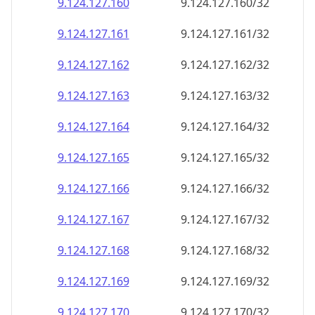
9.124.127.160
9.124.127.160/32
9.124.127.161
9.124.127.161/32
9.124.127.162
9.124.127.162/32
9.124.127.163
9.124.127.163/32
9.124.127.164
9.124.127.164/32
9.124.127.165
9.124.127.165/32
9.124.127.166
9.124.127.166/32
9.124.127.167
9.124.127.167/32
9.124.127.168
9.124.127.168/32
9.124.127.169
9.124.127.169/32
9.124.127.170
9.124.127.170/32