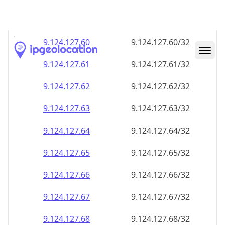
9.124.127.59
9.124.127.59/32
9.124.127.60
9.124.127.60/32
9.124.127.61
9.124.127.61/32
9.124.127.62
9.124.127.62/32
9.124.127.63
9.124.127.63/32
9.124.127.64
9.124.127.64/32
9.124.127.65
9.124.127.65/32
9.124.127.66
9.124.127.66/32
9.124.127.67
9.124.127.67/32
9.124.127.68
9.124.127.68/32