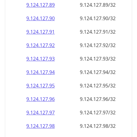
9.124.127.89
9.124.127.89/32
9.124.127.90
9.124.127.90/32
9.124.127.91
9.124.127.91/32
9.124.127.92
9.124.127.92/32
9.124.127.93
9.124.127.93/32
9.124.127.94
9.124.127.94/32
9.124.127.95
9.124.127.95/32
9.124.127.96
9.124.127.96/32
9.124.127.97
9.124.127.97/32
9.124.127.98
9.124.127.98/32