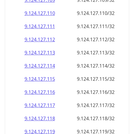
9.124.127.109
9.124.127.109/32
9.124.127.110
9.124.127.110/32
9.124.127.111
9.124.127.111/32
9.124.127.112
9.124.127.112/32
9.124.127.113
9.124.127.113/32
9.124.127.114
9.124.127.114/32
9.124.127.115
9.124.127.115/32
9.124.127.116
9.124.127.116/32
9.124.127.117
9.124.127.117/32
9.124.127.118
9.124.127.118/32
9.124.127.119
9.124.127.119/32