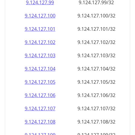
9.124.127.99
9.124.127.99/32
9.124.127.100
9.124.127.100/32
9.124.127.101
9.124.127.101/32
9.124.127.102
9.124.127.102/32
9.124.127.103
9.124.127.103/32
9.124.127.104
9.124.127.104/32
9.124.127.105
9.124.127.105/32
9.124.127.106
9.124.127.106/32
9.124.127.107
9.124.127.107/32
9.124.127.108
9.124.127.108/32