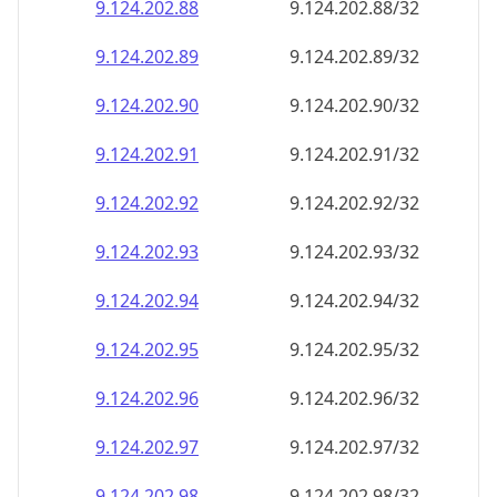
9.124.202.89
9.124.202.89/32
9.124.202.90
9.124.202.90/32
9.124.202.91
9.124.202.91/32
9.124.202.92
9.124.202.92/32
9.124.202.93
9.124.202.93/32
9.124.202.94
9.124.202.94/32
9.124.202.95
9.124.202.95/32
9.124.202.96
9.124.202.96/32
9.124.202.97
9.124.202.97/32
9.124.202.98
9.124.202.98/32