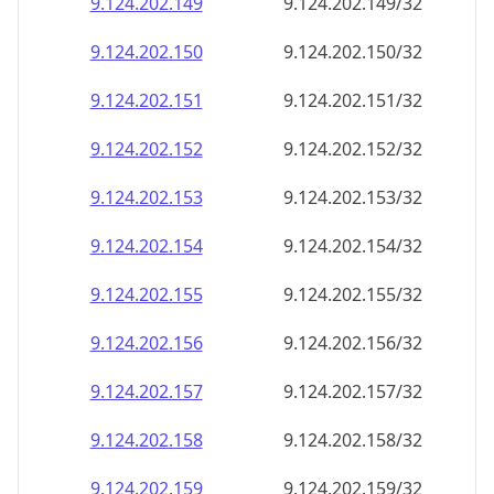
9.124.202.150
9.124.202.150/32
9.124.202.151
9.124.202.151/32
9.124.202.152
9.124.202.152/32
9.124.202.153
9.124.202.153/32
9.124.202.154
9.124.202.154/32
9.124.202.155
9.124.202.155/32
9.124.202.156
9.124.202.156/32
9.124.202.157
9.124.202.157/32
9.124.202.158
9.124.202.158/32
9.124.202.159
9.124.202.159/32