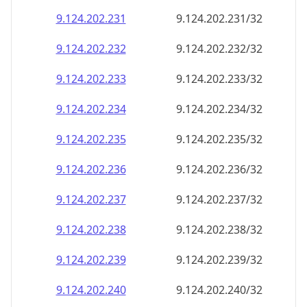
9.124.202.232
9.124.202.232/32
9.124.202.233
9.124.202.233/32
9.124.202.234
9.124.202.234/32
9.124.202.235
9.124.202.235/32
9.124.202.236
9.124.202.236/32
9.124.202.237
9.124.202.237/32
9.124.202.238
9.124.202.238/32
9.124.202.239
9.124.202.239/32
9.124.202.240
9.124.202.240/32
9.124.202.241
9.124.202.241/32