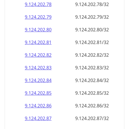
9.124.202.79
9.124.202.79/32
9.124.202.80
9.124.202.80/32
9.124.202.81
9.124.202.81/32
9.124.202.82
9.124.202.82/32
9.124.202.83
9.124.202.83/32
9.124.202.84
9.124.202.84/32
9.124.202.85
9.124.202.85/32
9.124.202.86
9.124.202.86/32
9.124.202.87
9.124.202.87/32
9.124.202.88
9.124.202.88/32