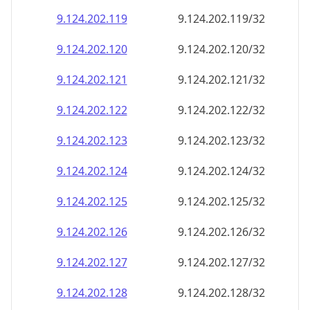
9.124.202.120
9.124.202.120/32
9.124.202.121
9.124.202.121/32
9.124.202.122
9.124.202.122/32
9.124.202.123
9.124.202.123/32
9.124.202.124
9.124.202.124/32
9.124.202.125
9.124.202.125/32
9.124.202.126
9.124.202.126/32
9.124.202.127
9.124.202.127/32
9.124.202.128
9.124.202.128/32
9.124.202.129
9.124.202.129/32