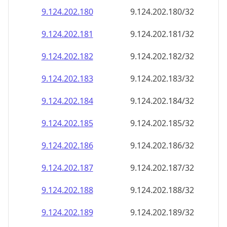
9.124.202.181
9.124.202.181/32
9.124.202.182
9.124.202.182/32
9.124.202.183
9.124.202.183/32
9.124.202.184
9.124.202.184/32
9.124.202.185
9.124.202.185/32
9.124.202.186
9.124.202.186/32
9.124.202.187
9.124.202.187/32
9.124.202.188
9.124.202.188/32
9.124.202.189
9.124.202.189/32
9.124.202.190
9.124.202.190/32