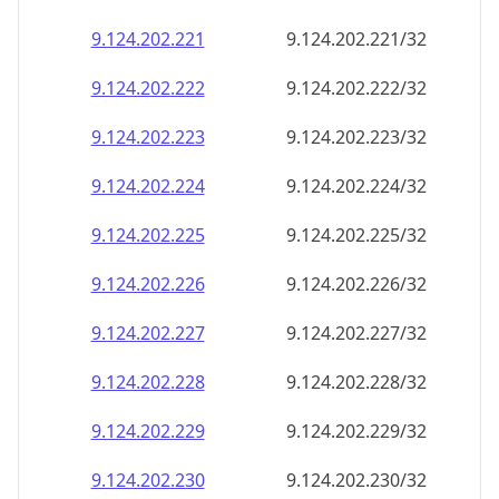
9.124.202.221
9.124.202.221/32
9.124.202.222
9.124.202.222/32
9.124.202.223
9.124.202.223/32
9.124.202.224
9.124.202.224/32
9.124.202.225
9.124.202.225/32
9.124.202.226
9.124.202.226/32
9.124.202.227
9.124.202.227/32
9.124.202.228
9.124.202.228/32
9.124.202.229
9.124.202.229/32
9.124.202.230
9.124.202.230/32
9.124.202.231
9.124.202.231/32