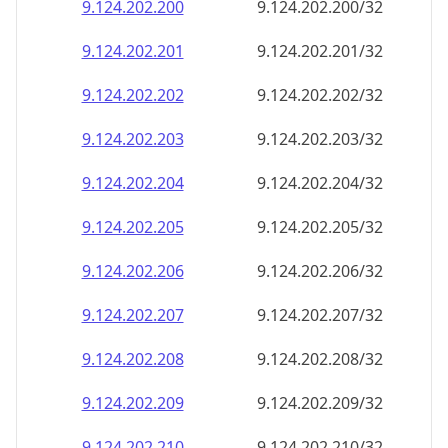
9.124.202.201
9.124.202.201/32
9.124.202.202
9.124.202.202/32
9.124.202.203
9.124.202.203/32
9.124.202.204
9.124.202.204/32
9.124.202.205
9.124.202.205/32
9.124.202.206
9.124.202.206/32
9.124.202.207
9.124.202.207/32
9.124.202.208
9.124.202.208/32
9.124.202.209
9.124.202.209/32
9.124.202.210
9.124.202.210/32