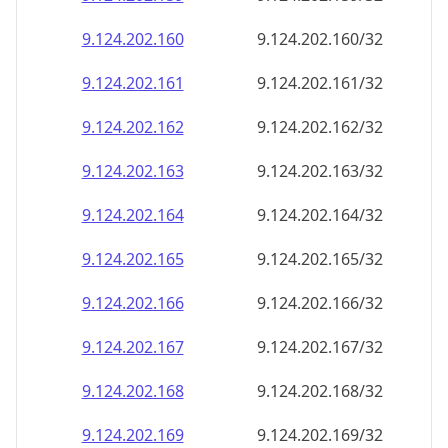
9.124.202.160
9.124.202.160/32
9.124.202.161
9.124.202.161/32
9.124.202.162
9.124.202.162/32
9.124.202.163
9.124.202.163/32
9.124.202.164
9.124.202.164/32
9.124.202.165
9.124.202.165/32
9.124.202.166
9.124.202.166/32
9.124.202.167
9.124.202.167/32
9.124.202.168
9.124.202.168/32
9.124.202.169
9.124.202.169/32
9.124.202.170
9.124.202.170/32