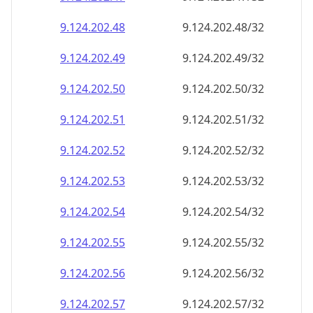
9.124.202.48
9.124.202.48/32
9.124.202.49
9.124.202.49/32
9.124.202.50
9.124.202.50/32
9.124.202.51
9.124.202.51/32
9.124.202.52
9.124.202.52/32
9.124.202.53
9.124.202.53/32
9.124.202.54
9.124.202.54/32
9.124.202.55
9.124.202.55/32
9.124.202.56
9.124.202.56/32
9.124.202.57
9.124.202.57/32
9.124.202.58
9.124.202.58/32