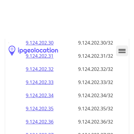
9.124.202.28
9.124.202.28/32
9.124.202.29
9.124.202.29/32
9.124.202.30
9.124.202.30/32
9.124.202.31
9.124.202.31/32
9.124.202.32
9.124.202.32/32
9.124.202.33
9.124.202.33/32
9.124.202.34
9.124.202.34/32
9.124.202.35
9.124.202.35/32
9.124.202.36
9.124.202.36/32
9.124.202.37
9.124.202.37/32