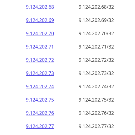
9.124.202.69
9.124.202.69/32
9.124.202.70
9.124.202.70/32
9.124.202.71
9.124.202.71/32
9.124.202.72
9.124.202.72/32
9.124.202.73
9.124.202.73/32
9.124.202.74
9.124.202.74/32
9.124.202.75
9.124.202.75/32
9.124.202.76
9.124.202.76/32
9.124.202.77
9.124.202.77/32
9.124.202.78
9.124.202.78/32