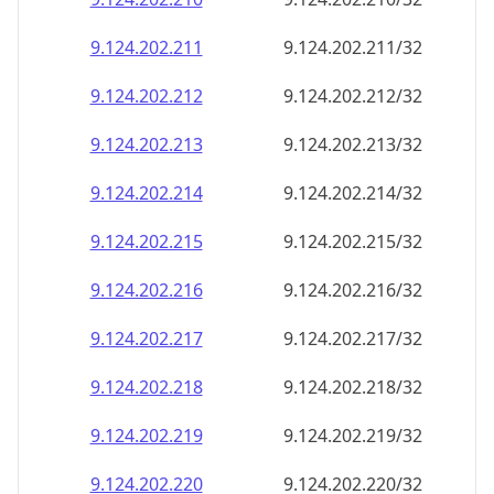
9.124.202.211
9.124.202.211/32
9.124.202.212
9.124.202.212/32
9.124.202.213
9.124.202.213/32
9.124.202.214
9.124.202.214/32
9.124.202.215
9.124.202.215/32
9.124.202.216
9.124.202.216/32
9.124.202.217
9.124.202.217/32
9.124.202.218
9.124.202.218/32
9.124.202.219
9.124.202.219/32
9.124.202.220
9.124.202.220/32