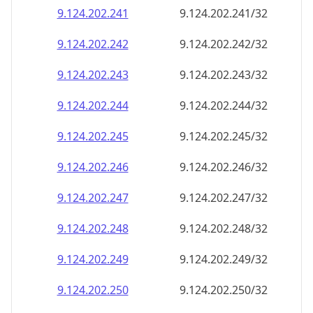
9.124.202.242
9.124.202.242/32
9.124.202.243
9.124.202.243/32
9.124.202.244
9.124.202.244/32
9.124.202.245
9.124.202.245/32
9.124.202.246
9.124.202.246/32
9.124.202.247
9.124.202.247/32
9.124.202.248
9.124.202.248/32
9.124.202.249
9.124.202.249/32
9.124.202.250
9.124.202.250/32
9.124.202.251
9.124.202.251/32