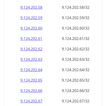
9.124.202.59
9.124.202.59/32
9.124.202.60
9.124.202.60/32
9.124.202.61
9.124.202.61/32
9.124.202.62
9.124.202.62/32
9.124.202.63
9.124.202.63/32
9.124.202.64
9.124.202.64/32
9.124.202.65
9.124.202.65/32
9.124.202.66
9.124.202.66/32
9.124.202.67
9.124.202.67/32
9.124.202.68
9.124.202.68/32