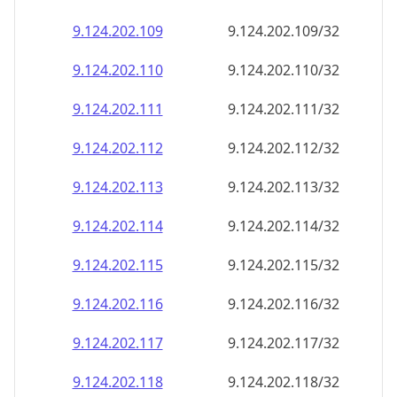
9.124.202.109
9.124.202.109/32
9.124.202.110
9.124.202.110/32
9.124.202.111
9.124.202.111/32
9.124.202.112
9.124.202.112/32
9.124.202.113
9.124.202.113/32
9.124.202.114
9.124.202.114/32
9.124.202.115
9.124.202.115/32
9.124.202.116
9.124.202.116/32
9.124.202.117
9.124.202.117/32
9.124.202.118
9.124.202.118/32
9.124.202.119
9.124.202.119/32