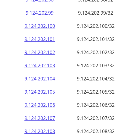
9.124.202.99
9.124.202.99/32
9.124.202.100
9.124.202.100/32
9.124.202.101
9.124.202.101/32
9.124.202.102
9.124.202.102/32
9.124.202.103
9.124.202.103/32
9.124.202.104
9.124.202.104/32
9.124.202.105
9.124.202.105/32
9.124.202.106
9.124.202.106/32
9.124.202.107
9.124.202.107/32
9.124.202.108
9.124.202.108/32