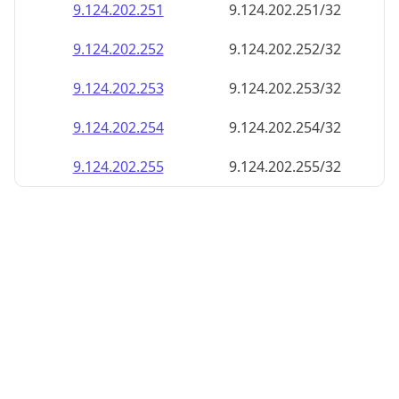
9.124.202.252
9.124.202.252/32
9.124.202.253
9.124.202.253/32
9.124.202.254
9.124.202.254/32
9.124.202.255
9.124.202.255/32