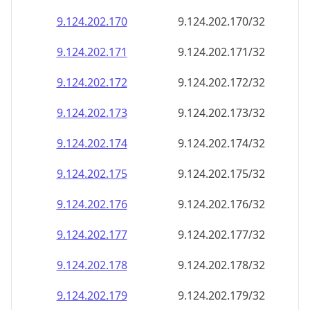
9.124.202.171
9.124.202.171/32
9.124.202.172
9.124.202.172/32
9.124.202.173
9.124.202.173/32
9.124.202.174
9.124.202.174/32
9.124.202.175
9.124.202.175/32
9.124.202.176
9.124.202.176/32
9.124.202.177
9.124.202.177/32
9.124.202.178
9.124.202.178/32
9.124.202.179
9.124.202.179/32
9.124.202.180
9.124.202.180/32