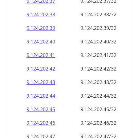
9.124.202.38
9.124.202.38/32
9.124.202.39
9.124.202.39/32
9.124.202.40
9.124.202.40/32
9.124.202.41
9.124.202.41/32
9.124.202.42
9.124.202.42/32
9.124.202.43
9.124.202.43/32
9.124.202.44
9.124.202.44/32
9.124.202.45
9.124.202.45/32
9.124.202.46
9.124.202.46/32
9.124.202.47
9.124.202.47/32