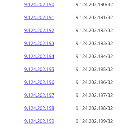
9.124.202.191
9.124.202.191/32
9.124.202.192
9.124.202.192/32
9.124.202.193
9.124.202.193/32
9.124.202.194
9.124.202.194/32
9.124.202.195
9.124.202.195/32
9.124.202.196
9.124.202.196/32
9.124.202.197
9.124.202.197/32
9.124.202.198
9.124.202.198/32
9.124.202.199
9.124.202.199/32
9.124.202.200
9.124.202.200/32