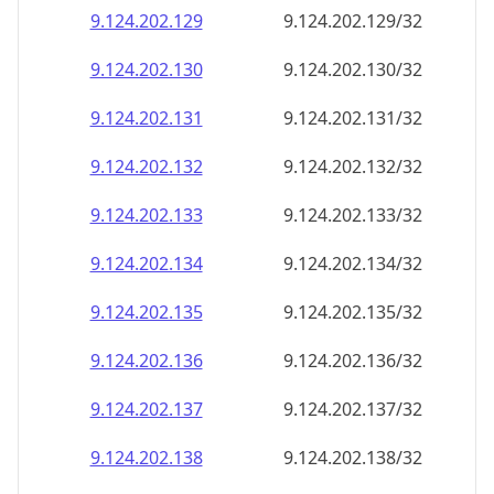
9.124.202.130
9.124.202.130/32
9.124.202.131
9.124.202.131/32
9.124.202.132
9.124.202.132/32
9.124.202.133
9.124.202.133/32
9.124.202.134
9.124.202.134/32
9.124.202.135
9.124.202.135/32
9.124.202.136
9.124.202.136/32
9.124.202.137
9.124.202.137/32
9.124.202.138
9.124.202.138/32
9.124.202.139
9.124.202.139/32