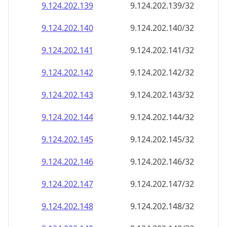
9.124.202.140
9.124.202.140/32
9.124.202.141
9.124.202.141/32
9.124.202.142
9.124.202.142/32
9.124.202.143
9.124.202.143/32
9.124.202.144
9.124.202.144/32
9.124.202.145
9.124.202.145/32
9.124.202.146
9.124.202.146/32
9.124.202.147
9.124.202.147/32
9.124.202.148
9.124.202.148/32
9.124.202.149
9.124.202.149/32