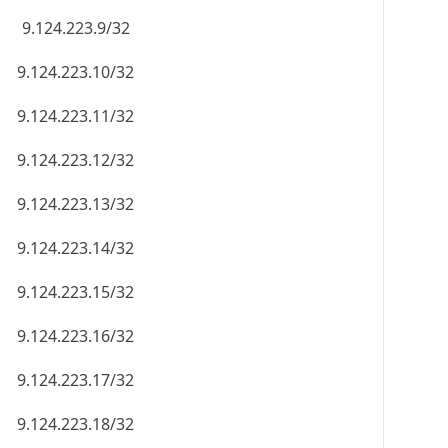
9.124.223.9/32
9.124.223.10/32
9.124.223.11/32
9.124.223.12/32
9.124.223.13/32
9.124.223.14/32
9.124.223.15/32
9.124.223.16/32
9.124.223.17/32
9.124.223.18/32