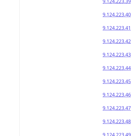
9.124.223.39
9.124.223.40
9.124.223.41
9.124.223.42
9.124.223.43
9.124.223.44
9.124.223.45
9.124.223.46
9.124.223.47
9.124.223.48
9.124.223.49