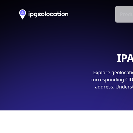
Produ
IPA
Explore geolocati
corresponding CIDR
address. Underst