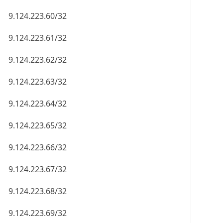
9.124.223.60/32
9.124.223.61/32
9.124.223.62/32
9.124.223.63/32
9.124.223.64/32
9.124.223.65/32
9.124.223.66/32
9.124.223.67/32
9.124.223.68/32
9.124.223.69/32