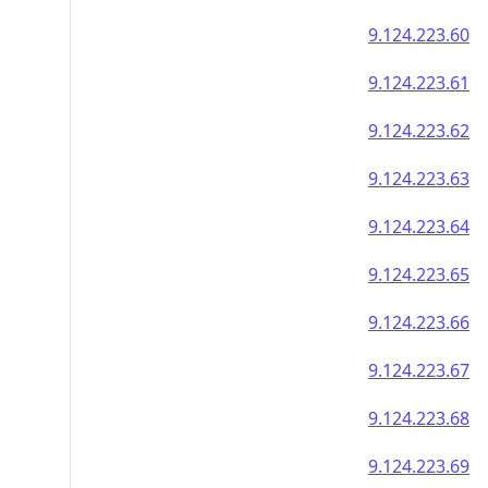
9.124.223.60
9.124.223.61
9.124.223.62
9.124.223.63
9.124.223.64
9.124.223.65
9.124.223.66
9.124.223.67
9.124.223.68
9.124.223.69