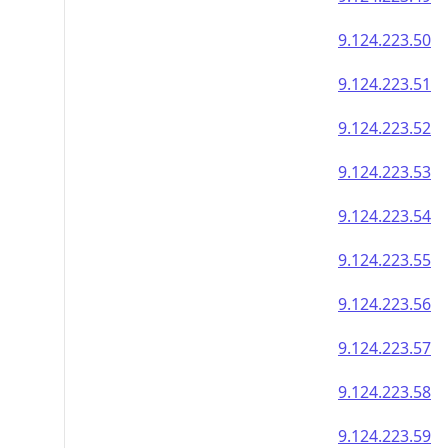
9.124.223.50
9.124.223.51
9.124.223.52
9.124.223.53
9.124.223.54
9.124.223.55
9.124.223.56
9.124.223.57
9.124.223.58
9.124.223.59