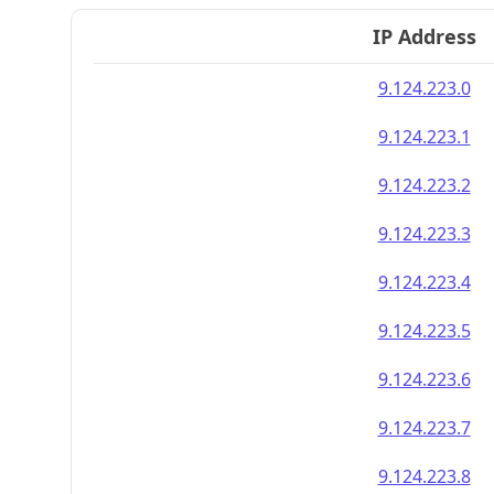
IP Address
9.124.223.0
9.124.223.1
9.124.223.2
9.124.223.3
9.124.223.4
9.124.223.5
9.124.223.6
9.124.223.7
9.124.223.8