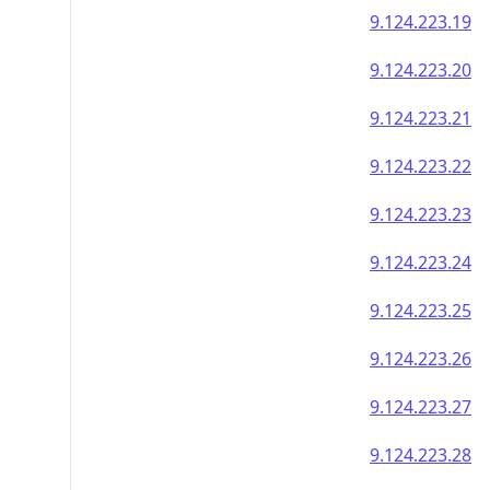
9.124.223.19
9.124.223.20
9.124.223.21
9.124.223.22
9.124.223.23
9.124.223.24
9.124.223.25
9.124.223.26
9.124.223.27
9.124.223.28