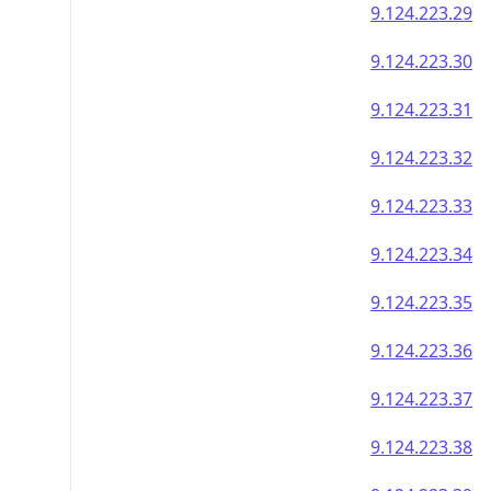
9.124.223.29
9.124.223.30
9.124.223.31
9.124.223.32
9.124.223.33
9.124.223.34
9.124.223.35
9.124.223.36
9.124.223.37
9.124.223.38