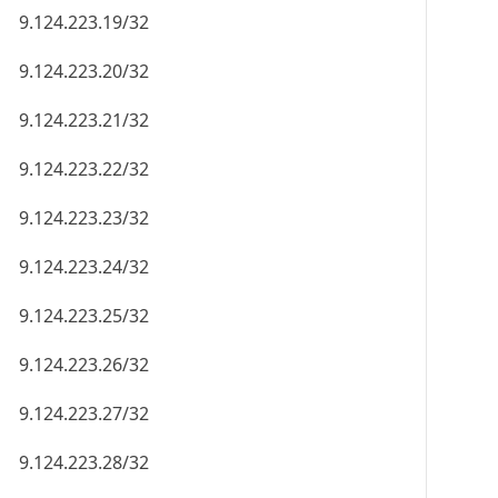
9.124.223.19/32
9.124.223.20/32
9.124.223.21/32
9.124.223.22/32
9.124.223.23/32
9.124.223.24/32
9.124.223.25/32
9.124.223.26/32
9.124.223.27/32
9.124.223.28/32