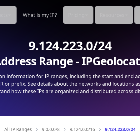
cts
What is my IP?
Pricing
Resources
9.124.223.0/24
ddress Range - IPGeoloca
on information for IP ranges, including the start and end a
 or prefix. See details about the networks and locations a
and how these IPs are organized and distributed across di
All IP Ranges
9.0.0.0/8
9.124.0.0/16
9.124.223.0/24