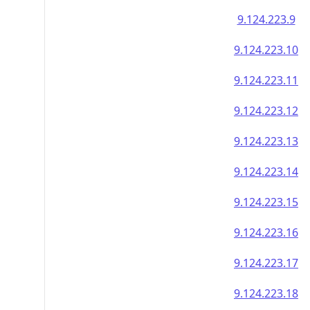
9.124.223.9
9.124.223.10
9.124.223.11
9.124.223.12
9.124.223.13
9.124.223.14
9.124.223.15
9.124.223.16
9.124.223.17
9.124.223.18