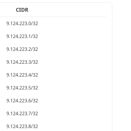
CIDR
9.124.223.0/32
9.124.223.1/32
9.124.223.2/32
9.124.223.3/32
9.124.223.4/32
9.124.223.5/32
9.124.223.6/32
9.124.223.7/32
9.124.223.8/32