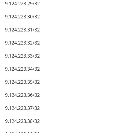
9.124.223.29/32
9.124.223.30/32
9.124.223.31/32
9.124.223.32/32
9.124.223.33/32
9.124.223.34/32
9.124.223.35/32
9.124.223.36/32
9.124.223.37/32
9.124.223.38/32