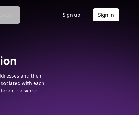
Docs
Sign up
Sign in
tion
ddresses and their
ssociated with each
fferent networks.