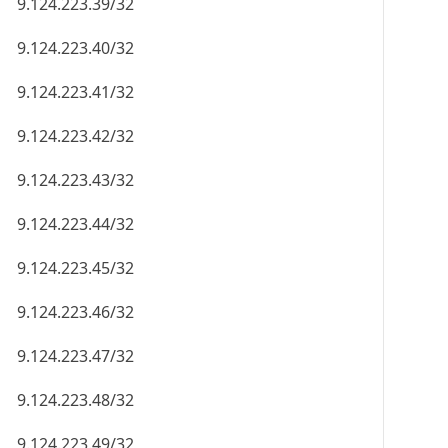
9.124.223.39/32
9.124.223.40/32
9.124.223.41/32
9.124.223.42/32
9.124.223.43/32
9.124.223.44/32
9.124.223.45/32
9.124.223.46/32
9.124.223.47/32
9.124.223.48/32
9.124.223.49/32