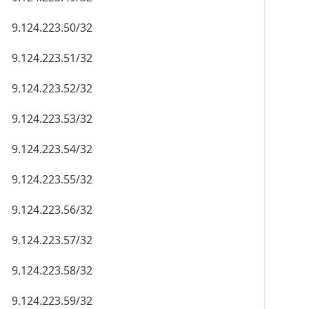
9.124.223.50/32
9.124.223.51/32
9.124.223.52/32
9.124.223.53/32
9.124.223.54/32
9.124.223.55/32
9.124.223.56/32
9.124.223.57/32
9.124.223.58/32
9.124.223.59/32