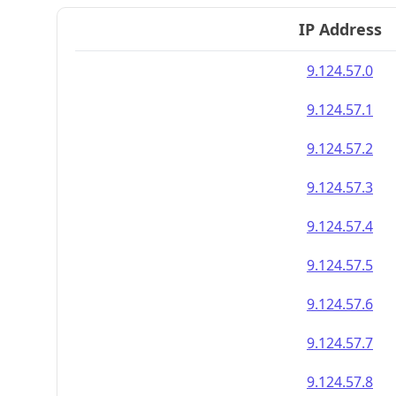
IP Address
9.124.57.0
9.124.57.1
9.124.57.2
9.124.57.3
9.124.57.4
9.124.57.5
9.124.57.6
9.124.57.7
9.124.57.8