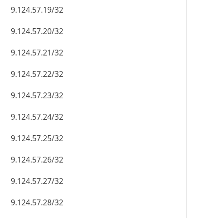
9.124.57.19/32
9.124.57.20/32
9.124.57.21/32
9.124.57.22/32
9.124.57.23/32
9.124.57.24/32
9.124.57.25/32
9.124.57.26/32
9.124.57.27/32
9.124.57.28/32