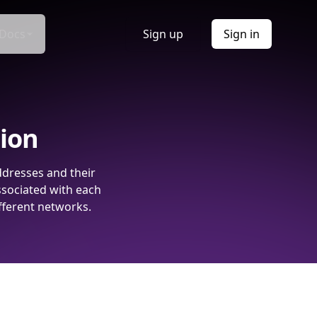
Docs
Sign up
Sign in
tion
ddresses and their
ssociated with each
fferent networks.