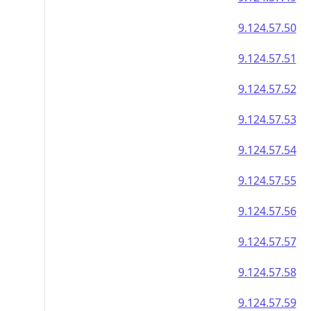
9.124.57.50
9.124.57.51
9.124.57.52
9.124.57.53
9.124.57.54
9.124.57.55
9.124.57.56
9.124.57.57
9.124.57.58
9.124.57.59