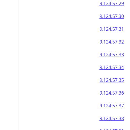
9.124.57.29
9.124.57.30
9.124.57.31
9.124.57.32
9.124.57.33
9.124.57.34
9.124.57.35
9.124.57.36
9.124.57.37
9.124.57.38