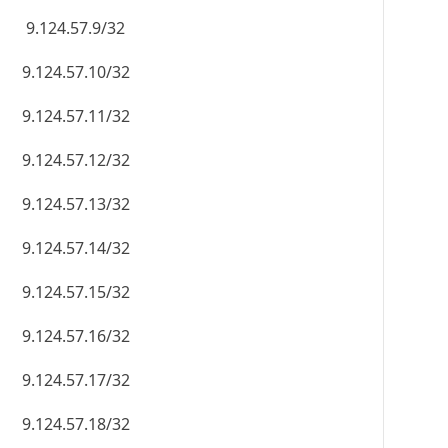
9.124.57.9/32
9.124.57.10/32
9.124.57.11/32
9.124.57.12/32
9.124.57.13/32
9.124.57.14/32
9.124.57.15/32
9.124.57.16/32
9.124.57.17/32
9.124.57.18/32