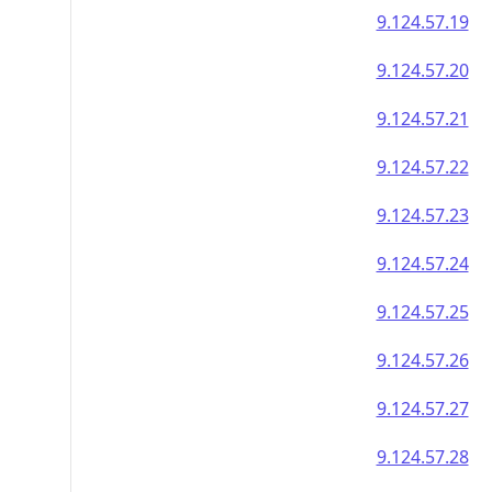
9.124.57.19
9.124.57.20
9.124.57.21
9.124.57.22
9.124.57.23
9.124.57.24
9.124.57.25
9.124.57.26
9.124.57.27
9.124.57.28