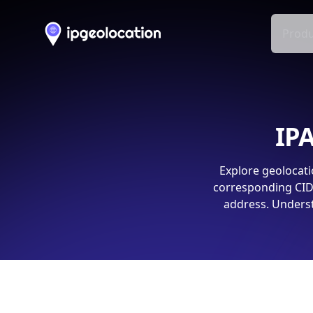
Produ
IPA
Explore geolocati
corresponding CIDR
address. Underst