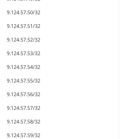
9.124.57.50/32
9.124.57.51/32
9.124.57.52/32
9.124.57.53/32
9.124.57.54/32
9.124.57.55/32
9.124.57.56/32
9.124.57.57/32
9.124.57.58/32
9.124.57.59/32