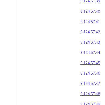
9.124.57.39
9.124.57.40
9.124.57.41
9.124.57.42
9.124.57.43
9.124.57.44
9.124.57.45
9.124.57.46
9.124.57.47
9.124.57.48
9.124.57.49