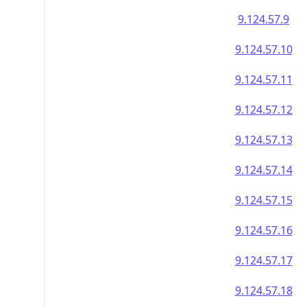
9.124.57.9
9.124.57.10
9.124.57.11
9.124.57.12
9.124.57.13
9.124.57.14
9.124.57.15
9.124.57.16
9.124.57.17
9.124.57.18