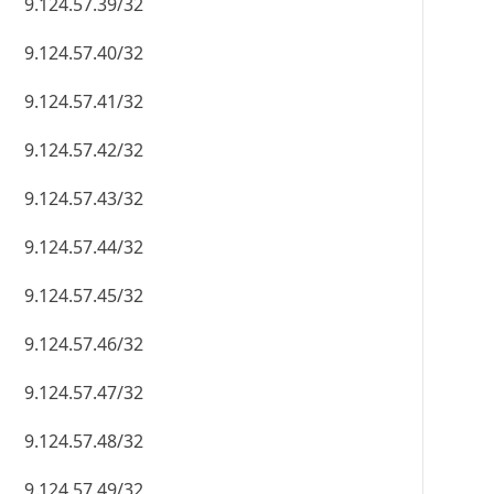
9.124.57.39/32
9.124.57.40/32
9.124.57.41/32
9.124.57.42/32
9.124.57.43/32
9.124.57.44/32
9.124.57.45/32
9.124.57.46/32
9.124.57.47/32
9.124.57.48/32
9.124.57.49/32