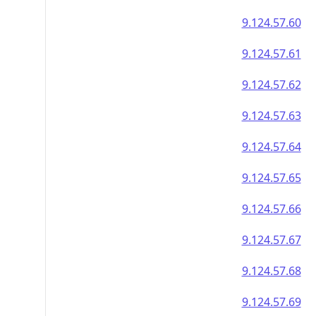
9.124.57.60
9.124.57.61
9.124.57.62
9.124.57.63
9.124.57.64
9.124.57.65
9.124.57.66
9.124.57.67
9.124.57.68
9.124.57.69