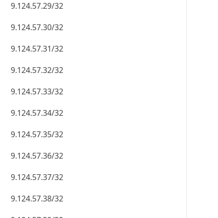
9.124.57.29/32
9.124.57.30/32
9.124.57.31/32
9.124.57.32/32
9.124.57.33/32
9.124.57.34/32
9.124.57.35/32
9.124.57.36/32
9.124.57.37/32
9.124.57.38/32