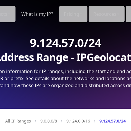
cts
What is my IP?
Pricing
Resources
9.124.57.0/24
ddress Range - IPGeoloca
on information for IP ranges, including the start and end a
 or prefix. See details about the networks and locations a
and how these IPs are organized and distributed across di
All IP Ranges
9.0.0.0/8
9.124.0.0/16
9.124.57.0/24