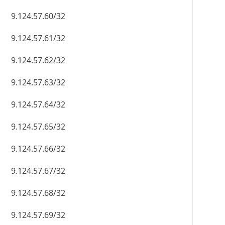
9.124.57.60/32
9.124.57.61/32
9.124.57.62/32
9.124.57.63/32
9.124.57.64/32
9.124.57.65/32
9.124.57.66/32
9.124.57.67/32
9.124.57.68/32
9.124.57.69/32