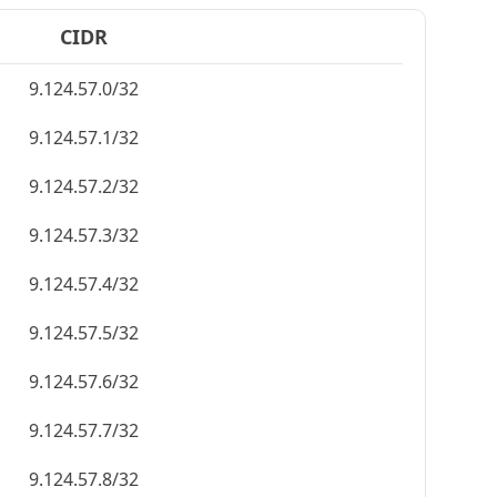
CIDR
9.124.57.0/32
9.124.57.1/32
9.124.57.2/32
9.124.57.3/32
9.124.57.4/32
9.124.57.5/32
9.124.57.6/32
9.124.57.7/32
9.124.57.8/32