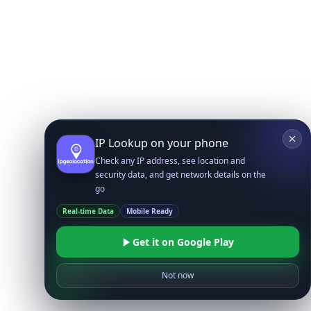
IP Lookup on your phone
Check any IP address, see location and
security data, and get network details on the
go
Real-time Data
Mobile Ready
Get it on Google Play
Not now