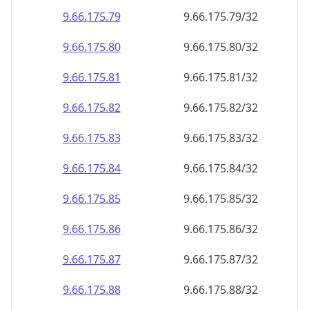
9.66.175.79
9.66.175.79/32
9.66.175.80
9.66.175.80/32
9.66.175.81
9.66.175.81/32
9.66.175.82
9.66.175.82/32
9.66.175.83
9.66.175.83/32
9.66.175.84
9.66.175.84/32
9.66.175.85
9.66.175.85/32
9.66.175.86
9.66.175.86/32
9.66.175.87
9.66.175.87/32
9.66.175.88
9.66.175.88/32