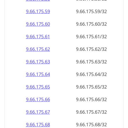
9.66.175.59
9.66.175.59/32
9.66.175.60
9.66.175.60/32
9.66.175.61
9.66.175.61/32
9.66.175.62
9.66.175.62/32
9.66.175.63
9.66.175.63/32
9.66.175.64
9.66.175.64/32
9.66.175.65
9.66.175.65/32
9.66.175.66
9.66.175.66/32
9.66.175.67
9.66.175.67/32
9.66.175.68
9.66.175.68/32