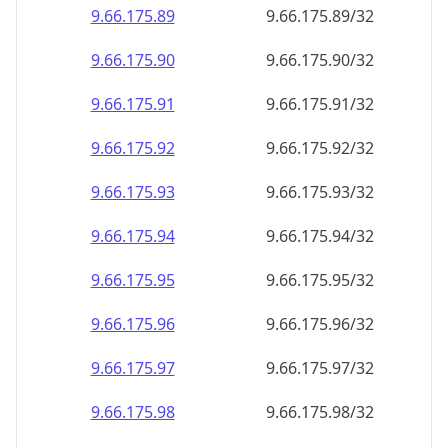
9.66.175.89
9.66.175.89/32
9.66.175.90
9.66.175.90/32
9.66.175.91
9.66.175.91/32
9.66.175.92
9.66.175.92/32
9.66.175.93
9.66.175.93/32
9.66.175.94
9.66.175.94/32
9.66.175.95
9.66.175.95/32
9.66.175.96
9.66.175.96/32
9.66.175.97
9.66.175.97/32
9.66.175.98
9.66.175.98/32