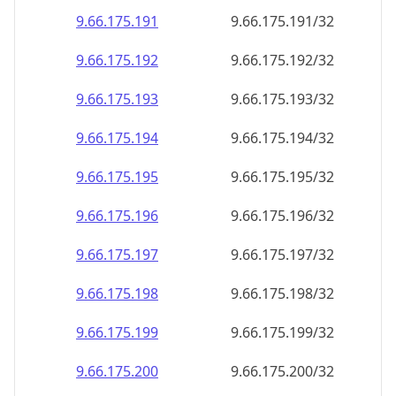
9.66.175.191
9.66.175.191/32
9.66.175.192
9.66.175.192/32
9.66.175.193
9.66.175.193/32
9.66.175.194
9.66.175.194/32
9.66.175.195
9.66.175.195/32
9.66.175.196
9.66.175.196/32
9.66.175.197
9.66.175.197/32
9.66.175.198
9.66.175.198/32
9.66.175.199
9.66.175.199/32
9.66.175.200
9.66.175.200/32