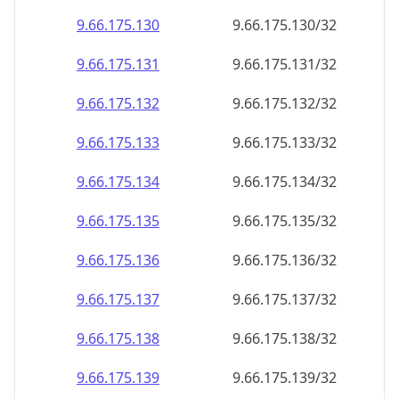
9.66.175.130
9.66.175.130/32
9.66.175.131
9.66.175.131/32
9.66.175.132
9.66.175.132/32
9.66.175.133
9.66.175.133/32
9.66.175.134
9.66.175.134/32
9.66.175.135
9.66.175.135/32
9.66.175.136
9.66.175.136/32
9.66.175.137
9.66.175.137/32
9.66.175.138
9.66.175.138/32
9.66.175.139
9.66.175.139/32