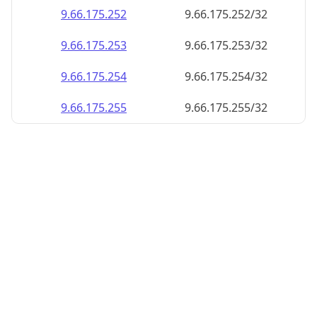
9.66.175.252
9.66.175.252/32
9.66.175.253
9.66.175.253/32
9.66.175.254
9.66.175.254/32
9.66.175.255
9.66.175.255/32