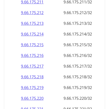
9.66.175.211
9.66.175.211/32
9.66.175.212
9.66.175.212/32
9.66.175.213
9.66.175.213/32
9.66.175.214
9.66.175.214/32
9.66.175.215
9.66.175.215/32
9.66.175.216
9.66.175.216/32
9.66.175.217
9.66.175.217/32
9.66.175.218
9.66.175.218/32
9.66.175.219
9.66.175.219/32
9.66.175.220
9.66.175.220/32