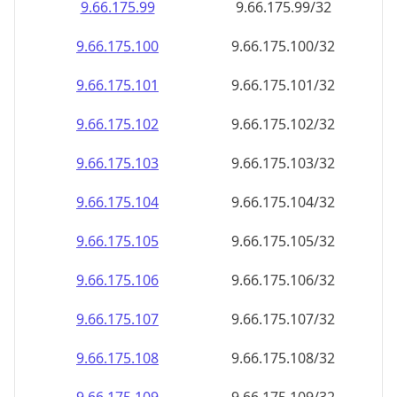
9.66.175.99
9.66.175.99/32
9.66.175.100
9.66.175.100/32
9.66.175.101
9.66.175.101/32
9.66.175.102
9.66.175.102/32
9.66.175.103
9.66.175.103/32
9.66.175.104
9.66.175.104/32
9.66.175.105
9.66.175.105/32
9.66.175.106
9.66.175.106/32
9.66.175.107
9.66.175.107/32
9.66.175.108
9.66.175.108/32