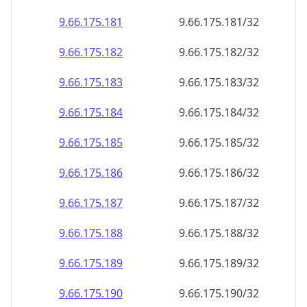
9.66.175.181
9.66.175.181/32
9.66.175.182
9.66.175.182/32
9.66.175.183
9.66.175.183/32
9.66.175.184
9.66.175.184/32
9.66.175.185
9.66.175.185/32
9.66.175.186
9.66.175.186/32
9.66.175.187
9.66.175.187/32
9.66.175.188
9.66.175.188/32
9.66.175.189
9.66.175.189/32
9.66.175.190
9.66.175.190/32