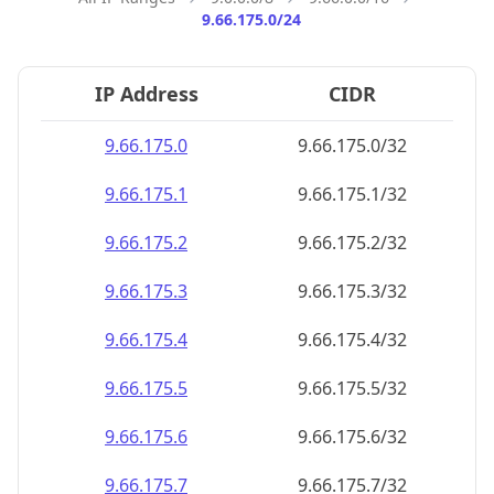
9.66.175.0/24
IP Address
CIDR
9.66.175.0
9.66.175.0/32
9.66.175.1
9.66.175.1/32
9.66.175.2
9.66.175.2/32
9.66.175.3
9.66.175.3/32
9.66.175.4
9.66.175.4/32
9.66.175.5
9.66.175.5/32
9.66.175.6
9.66.175.6/32
9.66.175.7
9.66.175.7/32