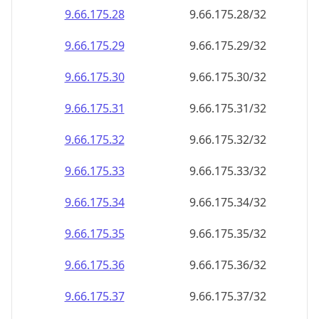
9.66.175.28
9.66.175.28/32
9.66.175.29
9.66.175.29/32
9.66.175.30
9.66.175.30/32
9.66.175.31
9.66.175.31/32
9.66.175.32
9.66.175.32/32
9.66.175.33
9.66.175.33/32
9.66.175.34
9.66.175.34/32
9.66.175.35
9.66.175.35/32
9.66.175.36
9.66.175.36/32
9.66.175.37
9.66.175.37/32