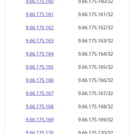
9.66.175.160
9.66.175.160/32
9.66.175.161
9.66.175.161/32
9.66.175.162
9.66.175.162/32
9.66.175.163
9.66.175.163/32
9.66.175.164
9.66.175.164/32
9.66.175.165
9.66.175.165/32
9.66.175.166
9.66.175.166/32
9.66.175.167
9.66.175.167/32
9.66.175.168
9.66.175.168/32
9.66.175.169
9.66.175.169/32
9.66.175.170
9.66.175.170/32