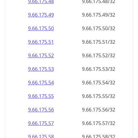
9.66.175.48
9.66.175.48/32
9.66.175.49
9.66.175.49/32
9.66.175.50
9.66.175.50/32
9.66.175.51
9.66.175.51/32
9.66.175.52
9.66.175.52/32
9.66.175.53
9.66.175.53/32
9.66.175.54
9.66.175.54/32
9.66.175.55
9.66.175.55/32
9.66.175.56
9.66.175.56/32
9.66.175.57
9.66.175.57/32
9.66.175.58
9.66.175.58/32