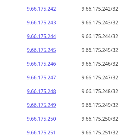
9.66.175.242
9.66.175.242/32
9.66.175.243
9.66.175.243/32
9.66.175.244
9.66.175.244/32
9.66.175.245
9.66.175.245/32
9.66.175.246
9.66.175.246/32
9.66.175.247
9.66.175.247/32
9.66.175.248
9.66.175.248/32
9.66.175.249
9.66.175.249/32
9.66.175.250
9.66.175.250/32
9.66.175.251
9.66.175.251/32