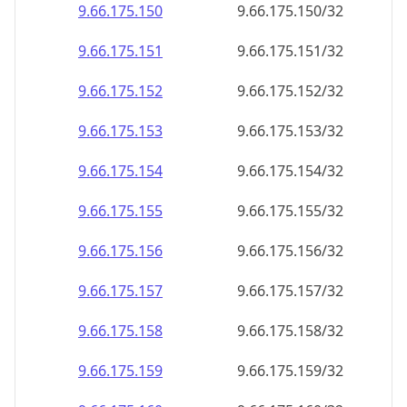
9.66.175.150
9.66.175.150/32
9.66.175.151
9.66.175.151/32
9.66.175.152
9.66.175.152/32
9.66.175.153
9.66.175.153/32
9.66.175.154
9.66.175.154/32
9.66.175.155
9.66.175.155/32
9.66.175.156
9.66.175.156/32
9.66.175.157
9.66.175.157/32
9.66.175.158
9.66.175.158/32
9.66.175.159
9.66.175.159/32