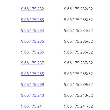
9.66.175.232
9.66.175.232/32
9.66.175.233
9.66.175.233/32
9.66.175.234
9.66.175.234/32
9.66.175.235
9.66.175.235/32
9.66.175.236
9.66.175.236/32
9.66.175.237
9.66.175.237/32
9.66.175.238
9.66.175.238/32
9.66.175.239
9.66.175.239/32
9.66.175.240
9.66.175.240/32
9.66.175.241
9.66.175.241/32