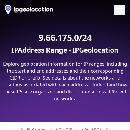
Ope
9.66.175.0/24
IPAddress Range - IPGeolocation
Explore geolocation information for IP ranges, including
the start and end addresses and their corresponding
CIDR or prefix. See details about the networks and
locations associated with each address. Understand how
these IPs are organized and distributed across different
networks.
All IP Ranges
9.0.0.0/8
9.66.0.0/16