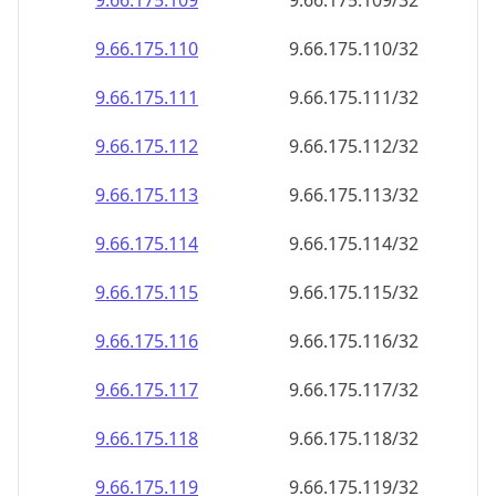
9.66.175.109
9.66.175.109/32
9.66.175.110
9.66.175.110/32
9.66.175.111
9.66.175.111/32
9.66.175.112
9.66.175.112/32
9.66.175.113
9.66.175.113/32
9.66.175.114
9.66.175.114/32
9.66.175.115
9.66.175.115/32
9.66.175.116
9.66.175.116/32
9.66.175.117
9.66.175.117/32
9.66.175.118
9.66.175.118/32
9.66.175.119
9.66.175.119/32