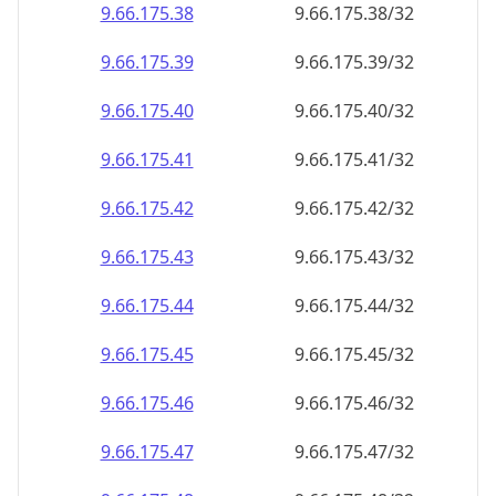
9.66.175.38
9.66.175.38/32
9.66.175.39
9.66.175.39/32
9.66.175.40
9.66.175.40/32
9.66.175.41
9.66.175.41/32
9.66.175.42
9.66.175.42/32
9.66.175.43
9.66.175.43/32
9.66.175.44
9.66.175.44/32
9.66.175.45
9.66.175.45/32
9.66.175.46
9.66.175.46/32
9.66.175.47
9.66.175.47/32