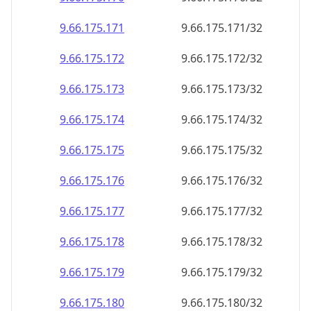
9.66.175.171
9.66.175.171/32
9.66.175.172
9.66.175.172/32
9.66.175.173
9.66.175.173/32
9.66.175.174
9.66.175.174/32
9.66.175.175
9.66.175.175/32
9.66.175.176
9.66.175.176/32
9.66.175.177
9.66.175.177/32
9.66.175.178
9.66.175.178/32
9.66.175.179
9.66.175.179/32
9.66.175.180
9.66.175.180/32