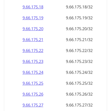
9.66.175.18
9.66.175.18/32
9.66.175.19
9.66.175.19/32
9.66.175.20
9.66.175.20/32
9.66.175.21
9.66.175.21/32
9.66.175.22
9.66.175.22/32
9.66.175.23
9.66.175.23/32
9.66.175.24
9.66.175.24/32
9.66.175.25
9.66.175.25/32
9.66.175.26
9.66.175.26/32
9.66.175.27
9.66.175.27/32