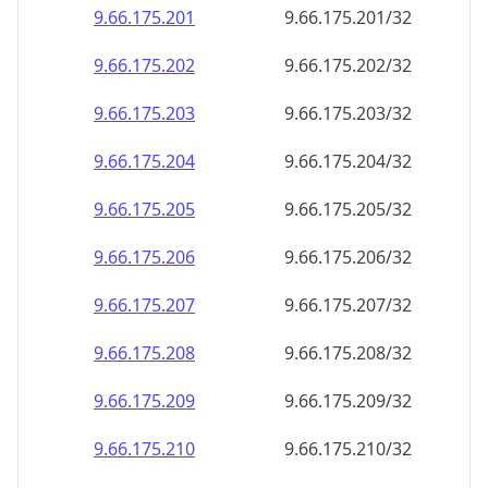
9.66.175.201
9.66.175.201/32
9.66.175.202
9.66.175.202/32
9.66.175.203
9.66.175.203/32
9.66.175.204
9.66.175.204/32
9.66.175.205
9.66.175.205/32
9.66.175.206
9.66.175.206/32
9.66.175.207
9.66.175.207/32
9.66.175.208
9.66.175.208/32
9.66.175.209
9.66.175.209/32
9.66.175.210
9.66.175.210/32