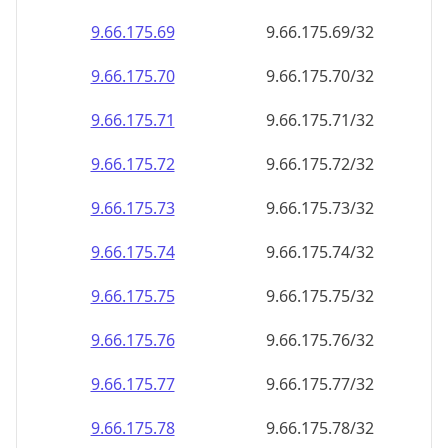
9.66.175.69
9.66.175.69/32
9.66.175.70
9.66.175.70/32
9.66.175.71
9.66.175.71/32
9.66.175.72
9.66.175.72/32
9.66.175.73
9.66.175.73/32
9.66.175.74
9.66.175.74/32
9.66.175.75
9.66.175.75/32
9.66.175.76
9.66.175.76/32
9.66.175.77
9.66.175.77/32
9.66.175.78
9.66.175.78/32