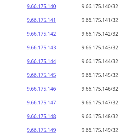
9.66.175.140
9.66.175.140/32
9.66.175.141
9.66.175.141/32
9.66.175.142
9.66.175.142/32
9.66.175.143
9.66.175.143/32
9.66.175.144
9.66.175.144/32
9.66.175.145
9.66.175.145/32
9.66.175.146
9.66.175.146/32
9.66.175.147
9.66.175.147/32
9.66.175.148
9.66.175.148/32
9.66.175.149
9.66.175.149/32