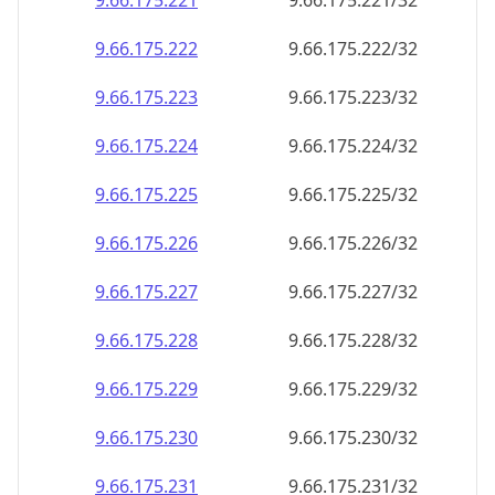
9.66.175.221
9.66.175.221/32
9.66.175.222
9.66.175.222/32
9.66.175.223
9.66.175.223/32
9.66.175.224
9.66.175.224/32
9.66.175.225
9.66.175.225/32
9.66.175.226
9.66.175.226/32
9.66.175.227
9.66.175.227/32
9.66.175.228
9.66.175.228/32
9.66.175.229
9.66.175.229/32
9.66.175.230
9.66.175.230/32
9.66.175.231
9.66.175.231/32