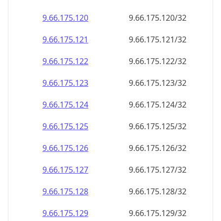
9.66.175.120
9.66.175.120/32
9.66.175.121
9.66.175.121/32
9.66.175.122
9.66.175.122/32
9.66.175.123
9.66.175.123/32
9.66.175.124
9.66.175.124/32
9.66.175.125
9.66.175.125/32
9.66.175.126
9.66.175.126/32
9.66.175.127
9.66.175.127/32
9.66.175.128
9.66.175.128/32
9.66.175.129
9.66.175.129/32