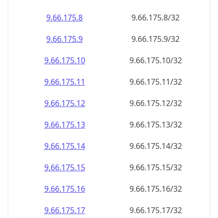
9.66.175.8
9.66.175.8/32
9.66.175.9
9.66.175.9/32
9.66.175.10
9.66.175.10/32
9.66.175.11
9.66.175.11/32
9.66.175.12
9.66.175.12/32
9.66.175.13
9.66.175.13/32
9.66.175.14
9.66.175.14/32
9.66.175.15
9.66.175.15/32
9.66.175.16
9.66.175.16/32
9.66.175.17
9.66.175.17/32