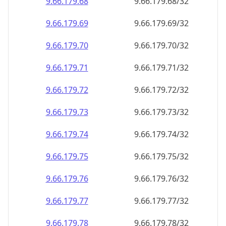
9.66.179.69
9.66.179.69/32
9.66.179.70
9.66.179.70/32
9.66.179.71
9.66.179.71/32
9.66.179.72
9.66.179.72/32
9.66.179.73
9.66.179.73/32
9.66.179.74
9.66.179.74/32
9.66.179.75
9.66.179.75/32
9.66.179.76
9.66.179.76/32
9.66.179.77
9.66.179.77/32
9.66.179.78
9.66.179.78/32