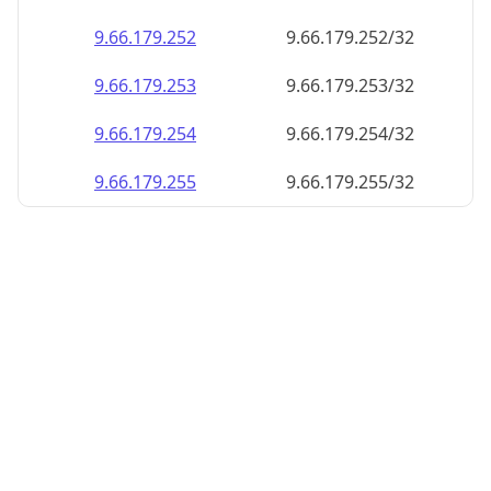
9.66.179.252
9.66.179.252/32
9.66.179.253
9.66.179.253/32
9.66.179.254
9.66.179.254/32
9.66.179.255
9.66.179.255/32