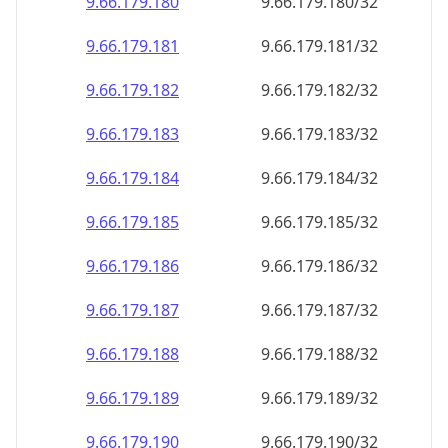
9.66.179.181
9.66.179.181/32
9.66.179.182
9.66.179.182/32
9.66.179.183
9.66.179.183/32
9.66.179.184
9.66.179.184/32
9.66.179.185
9.66.179.185/32
9.66.179.186
9.66.179.186/32
9.66.179.187
9.66.179.187/32
9.66.179.188
9.66.179.188/32
9.66.179.189
9.66.179.189/32
9.66.179.190
9.66.179.190/32