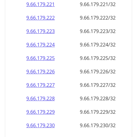
9.66.179.221
9.66.179.221/32
9.66.179.222
9.66.179.222/32
9.66.179.223
9.66.179.223/32
9.66.179.224
9.66.179.224/32
9.66.179.225
9.66.179.225/32
9.66.179.226
9.66.179.226/32
9.66.179.227
9.66.179.227/32
9.66.179.228
9.66.179.228/32
9.66.179.229
9.66.179.229/32
9.66.179.230
9.66.179.230/32
9.66.179.231
9.66.179.231/32