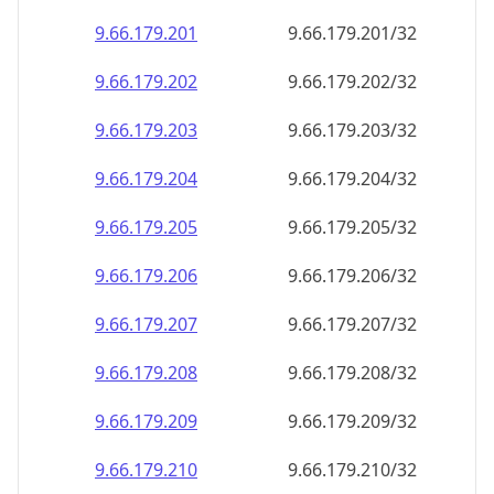
9.66.179.201
9.66.179.201/32
9.66.179.202
9.66.179.202/32
9.66.179.203
9.66.179.203/32
9.66.179.204
9.66.179.204/32
9.66.179.205
9.66.179.205/32
9.66.179.206
9.66.179.206/32
9.66.179.207
9.66.179.207/32
9.66.179.208
9.66.179.208/32
9.66.179.209
9.66.179.209/32
9.66.179.210
9.66.179.210/32