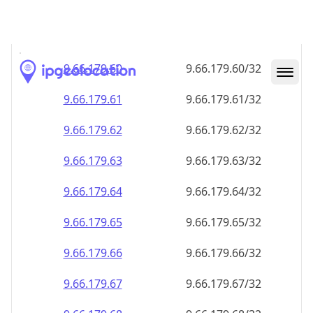
9.66.179.59
9.66.179.59/32
9.66.179.60
9.66.179.60/32
9.66.179.61
9.66.179.61/32
9.66.179.62
9.66.179.62/32
9.66.179.63
9.66.179.63/32
9.66.179.64
9.66.179.64/32
9.66.179.65
9.66.179.65/32
9.66.179.66
9.66.179.66/32
9.66.179.67
9.66.179.67/32
9.66.179.68
9.66.179.68/32