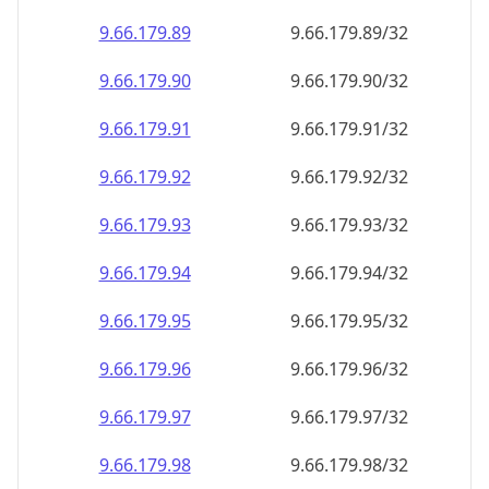
9.66.179.89
9.66.179.89/32
9.66.179.90
9.66.179.90/32
9.66.179.91
9.66.179.91/32
9.66.179.92
9.66.179.92/32
9.66.179.93
9.66.179.93/32
9.66.179.94
9.66.179.94/32
9.66.179.95
9.66.179.95/32
9.66.179.96
9.66.179.96/32
9.66.179.97
9.66.179.97/32
9.66.179.98
9.66.179.98/32