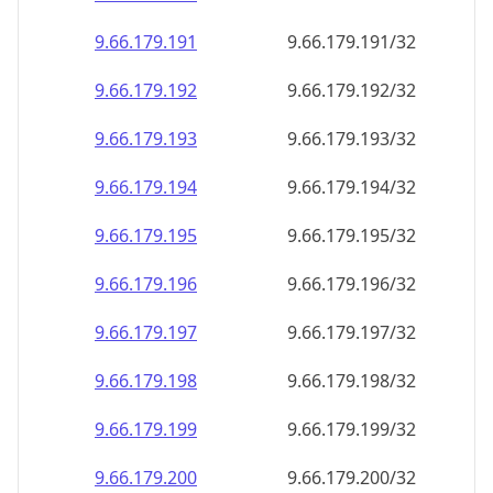
9.66.179.191
9.66.179.191/32
9.66.179.192
9.66.179.192/32
9.66.179.193
9.66.179.193/32
9.66.179.194
9.66.179.194/32
9.66.179.195
9.66.179.195/32
9.66.179.196
9.66.179.196/32
9.66.179.197
9.66.179.197/32
9.66.179.198
9.66.179.198/32
9.66.179.199
9.66.179.199/32
9.66.179.200
9.66.179.200/32