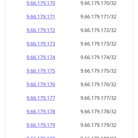
9.66.179.171
9.66.179.171/32
9.66.179.172
9.66.179.172/32
9.66.179.173
9.66.179.173/32
9.66.179.174
9.66.179.174/32
9.66.179.175
9.66.179.175/32
9.66.179.176
9.66.179.176/32
9.66.179.177
9.66.179.177/32
9.66.179.178
9.66.179.178/32
9.66.179.179
9.66.179.179/32
9.66.179.180
9.66.179.180/32