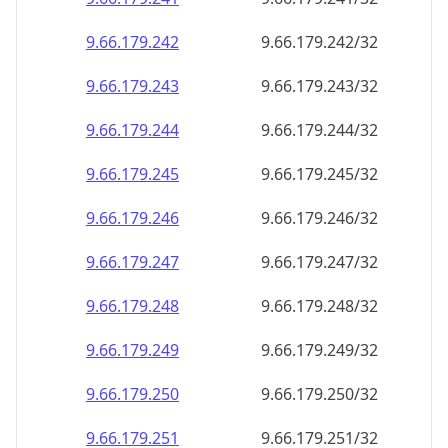
9.66.179.242
9.66.179.242/32
9.66.179.243
9.66.179.243/32
9.66.179.244
9.66.179.244/32
9.66.179.245
9.66.179.245/32
9.66.179.246
9.66.179.246/32
9.66.179.247
9.66.179.247/32
9.66.179.248
9.66.179.248/32
9.66.179.249
9.66.179.249/32
9.66.179.250
9.66.179.250/32
9.66.179.251
9.66.179.251/32