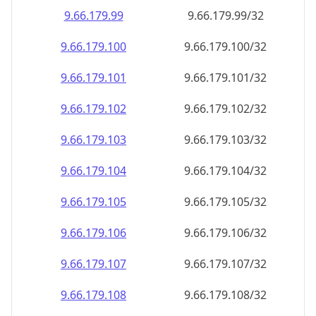
9.66.179.99
9.66.179.99/32
9.66.179.100
9.66.179.100/32
9.66.179.101
9.66.179.101/32
9.66.179.102
9.66.179.102/32
9.66.179.103
9.66.179.103/32
9.66.179.104
9.66.179.104/32
9.66.179.105
9.66.179.105/32
9.66.179.106
9.66.179.106/32
9.66.179.107
9.66.179.107/32
9.66.179.108
9.66.179.108/32