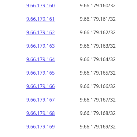
9.66.179.160
9.66.179.160/32
9.66.179.161
9.66.179.161/32
9.66.179.162
9.66.179.162/32
9.66.179.163
9.66.179.163/32
9.66.179.164
9.66.179.164/32
9.66.179.165
9.66.179.165/32
9.66.179.166
9.66.179.166/32
9.66.179.167
9.66.179.167/32
9.66.179.168
9.66.179.168/32
9.66.179.169
9.66.179.169/32
9.66.179.170
9.66.179.170/32