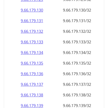
9.66.179.130
9.66.179.130/32
9.66.179.131
9.66.179.131/32
9.66.179.132
9.66.179.132/32
9.66.179.133
9.66.179.133/32
9.66.179.134
9.66.179.134/32
9.66.179.135
9.66.179.135/32
9.66.179.136
9.66.179.136/32
9.66.179.137
9.66.179.137/32
9.66.179.138
9.66.179.138/32
9.66.179.139
9.66.179.139/32