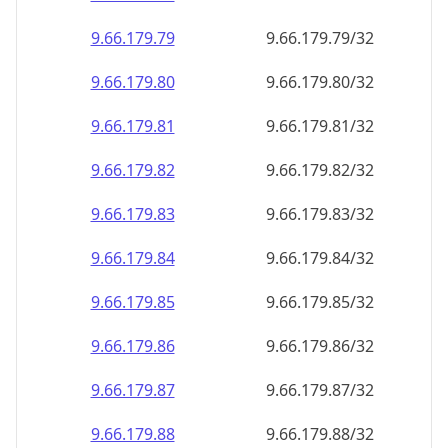
9.66.179.79
9.66.179.79/32
9.66.179.80
9.66.179.80/32
9.66.179.81
9.66.179.81/32
9.66.179.82
9.66.179.82/32
9.66.179.83
9.66.179.83/32
9.66.179.84
9.66.179.84/32
9.66.179.85
9.66.179.85/32
9.66.179.86
9.66.179.86/32
9.66.179.87
9.66.179.87/32
9.66.179.88
9.66.179.88/32