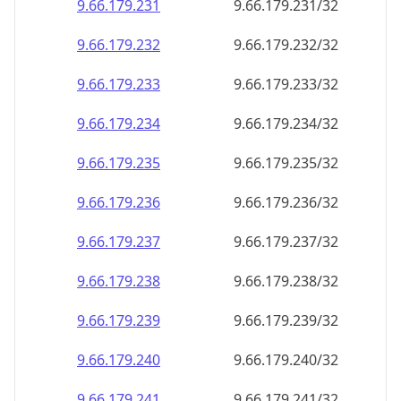
9.66.179.232
9.66.179.232/32
9.66.179.233
9.66.179.233/32
9.66.179.234
9.66.179.234/32
9.66.179.235
9.66.179.235/32
9.66.179.236
9.66.179.236/32
9.66.179.237
9.66.179.237/32
9.66.179.238
9.66.179.238/32
9.66.179.239
9.66.179.239/32
9.66.179.240
9.66.179.240/32
9.66.179.241
9.66.179.241/32