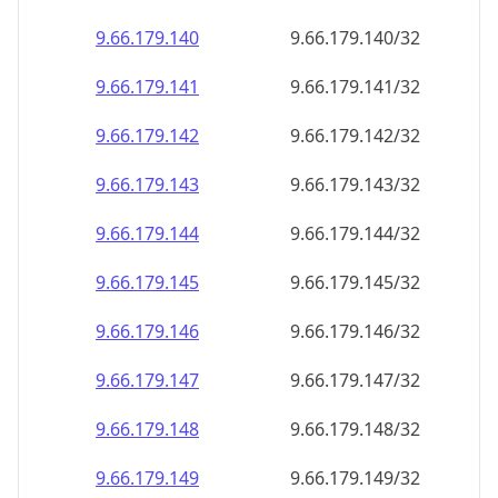
9.66.179.140
9.66.179.140/32
9.66.179.141
9.66.179.141/32
9.66.179.142
9.66.179.142/32
9.66.179.143
9.66.179.143/32
9.66.179.144
9.66.179.144/32
9.66.179.145
9.66.179.145/32
9.66.179.146
9.66.179.146/32
9.66.179.147
9.66.179.147/32
9.66.179.148
9.66.179.148/32
9.66.179.149
9.66.179.149/32