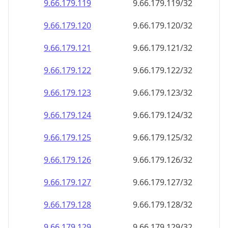
9.66.179.120
9.66.179.120/32
9.66.179.121
9.66.179.121/32
9.66.179.122
9.66.179.122/32
9.66.179.123
9.66.179.123/32
9.66.179.124
9.66.179.124/32
9.66.179.125
9.66.179.125/32
9.66.179.126
9.66.179.126/32
9.66.179.127
9.66.179.127/32
9.66.179.128
9.66.179.128/32
9.66.179.129
9.66.179.129/32