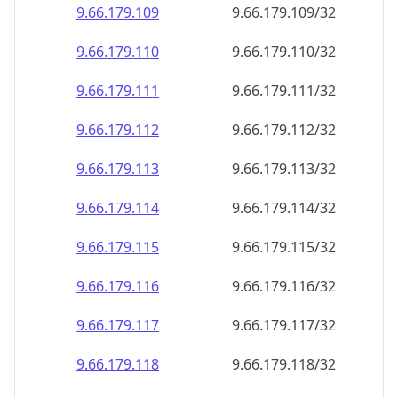
9.66.179.109
9.66.179.109/32
9.66.179.110
9.66.179.110/32
9.66.179.111
9.66.179.111/32
9.66.179.112
9.66.179.112/32
9.66.179.113
9.66.179.113/32
9.66.179.114
9.66.179.114/32
9.66.179.115
9.66.179.115/32
9.66.179.116
9.66.179.116/32
9.66.179.117
9.66.179.117/32
9.66.179.118
9.66.179.118/32
9.66.179.119
9.66.179.119/32