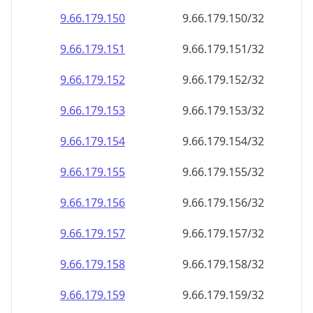
9.66.179.150
9.66.179.150/32
9.66.179.151
9.66.179.151/32
9.66.179.152
9.66.179.152/32
9.66.179.153
9.66.179.153/32
9.66.179.154
9.66.179.154/32
9.66.179.155
9.66.179.155/32
9.66.179.156
9.66.179.156/32
9.66.179.157
9.66.179.157/32
9.66.179.158
9.66.179.158/32
9.66.179.159
9.66.179.159/32