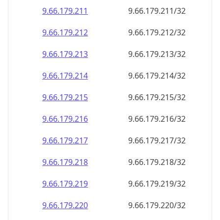
9.66.179.211
9.66.179.211/32
9.66.179.212
9.66.179.212/32
9.66.179.213
9.66.179.213/32
9.66.179.214
9.66.179.214/32
9.66.179.215
9.66.179.215/32
9.66.179.216
9.66.179.216/32
9.66.179.217
9.66.179.217/32
9.66.179.218
9.66.179.218/32
9.66.179.219
9.66.179.219/32
9.66.179.220
9.66.179.220/32