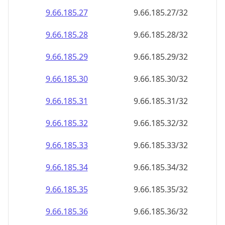
9.66.185.28
9.66.185.28/32
9.66.185.29
9.66.185.29/32
9.66.185.30
9.66.185.30/32
9.66.185.31
9.66.185.31/32
9.66.185.32
9.66.185.32/32
9.66.185.33
9.66.185.33/32
9.66.185.34
9.66.185.34/32
9.66.185.35
9.66.185.35/32
9.66.185.36
9.66.185.36/32
9.66.185.37
9.66.185.37/32