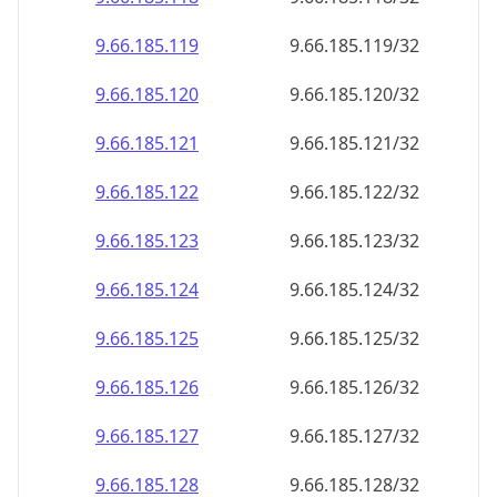
9.66.185.120
9.66.185.120/32
9.66.185.121
9.66.185.121/32
9.66.185.122
9.66.185.122/32
9.66.185.123
9.66.185.123/32
9.66.185.124
9.66.185.124/32
9.66.185.125
9.66.185.125/32
9.66.185.126
9.66.185.126/32
9.66.185.127
9.66.185.127/32
9.66.185.128
9.66.185.128/32
9.66.185.129
9.66.185.129/32