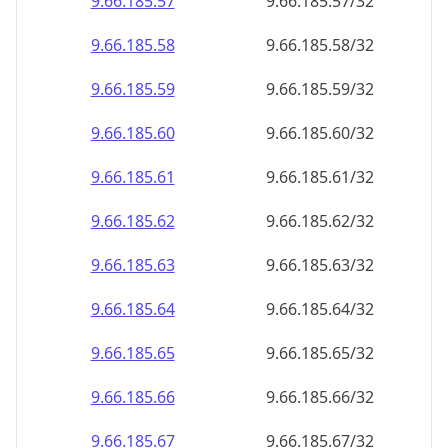
9.66.185.59
9.66.185.59/32
9.66.185.60
9.66.185.60/32
9.66.185.61
9.66.185.61/32
9.66.185.62
9.66.185.62/32
9.66.185.63
9.66.185.63/32
9.66.185.64
9.66.185.64/32
9.66.185.65
9.66.185.65/32
9.66.185.66
9.66.185.66/32
9.66.185.67
9.66.185.67/32
9.66.185.68
9.66.185.68/32