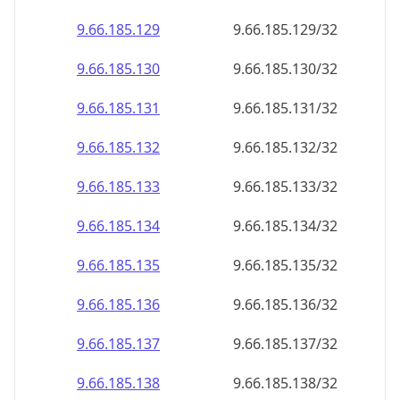
9.66.185.130
9.66.185.130/32
9.66.185.131
9.66.185.131/32
9.66.185.132
9.66.185.132/32
9.66.185.133
9.66.185.133/32
9.66.185.134
9.66.185.134/32
9.66.185.135
9.66.185.135/32
9.66.185.136
9.66.185.136/32
9.66.185.137
9.66.185.137/32
9.66.185.138
9.66.185.138/32
9.66.185.139
9.66.185.139/32