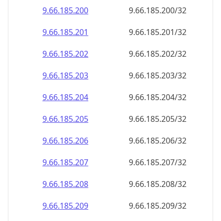
9.66.185.201
9.66.185.201/32
9.66.185.202
9.66.185.202/32
9.66.185.203
9.66.185.203/32
9.66.185.204
9.66.185.204/32
9.66.185.205
9.66.185.205/32
9.66.185.206
9.66.185.206/32
9.66.185.207
9.66.185.207/32
9.66.185.208
9.66.185.208/32
9.66.185.209
9.66.185.209/32
9.66.185.210
9.66.185.210/32