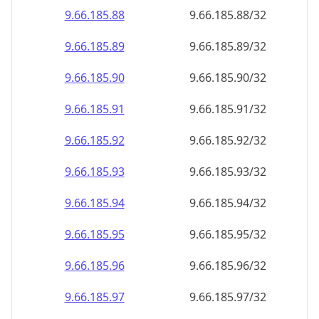
9.66.185.89
9.66.185.89/32
9.66.185.90
9.66.185.90/32
9.66.185.91
9.66.185.91/32
9.66.185.92
9.66.185.92/32
9.66.185.93
9.66.185.93/32
9.66.185.94
9.66.185.94/32
9.66.185.95
9.66.185.95/32
9.66.185.96
9.66.185.96/32
9.66.185.97
9.66.185.97/32
9.66.185.98
9.66.185.98/32