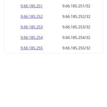
9.66.185.252
9.66.185.252/32
9.66.185.253
9.66.185.253/32
9.66.185.254
9.66.185.254/32
9.66.185.255
9.66.185.255/32