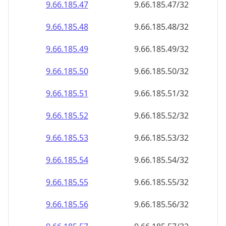
9.66.185.48
9.66.185.48/32
9.66.185.49
9.66.185.49/32
9.66.185.50
9.66.185.50/32
9.66.185.51
9.66.185.51/32
9.66.185.52
9.66.185.52/32
9.66.185.53
9.66.185.53/32
9.66.185.54
9.66.185.54/32
9.66.185.55
9.66.185.55/32
9.66.185.56
9.66.185.56/32
9.66.185.57
9.66.185.57/32
9.66.185.58
9.66.185.58/32