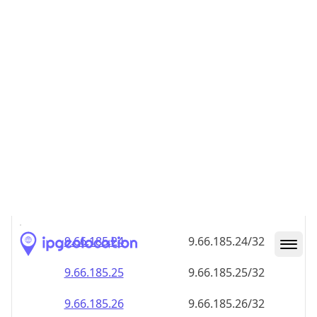
9.66.185.18
9.66.185.18/32
9.66.185.19
9.66.185.19/32
9.66.185.20
9.66.185.20/32
9.66.185.21
9.66.185.21/32
9.66.185.22
9.66.185.22/32
9.66.185.23
9.66.185.23/32
9.66.185.24
9.66.185.24/32
9.66.185.25
9.66.185.25/32
9.66.185.26
9.66.185.26/32
9.66.185.27
9.66.185.27/32