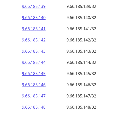
9.66.185.140
9.66.185.140/32
9.66.185.141
9.66.185.141/32
9.66.185.142
9.66.185.142/32
9.66.185.143
9.66.185.143/32
9.66.185.144
9.66.185.144/32
9.66.185.145
9.66.185.145/32
9.66.185.146
9.66.185.146/32
9.66.185.147
9.66.185.147/32
9.66.185.148
9.66.185.148/32
9.66.185.149
9.66.185.149/32