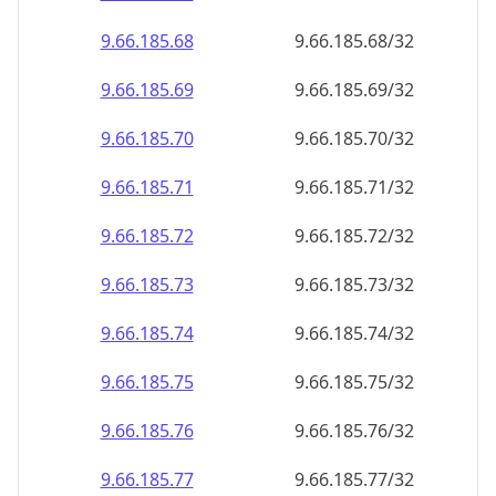
9.66.185.69
9.66.185.69/32
9.66.185.70
9.66.185.70/32
9.66.185.71
9.66.185.71/32
9.66.185.72
9.66.185.72/32
9.66.185.73
9.66.185.73/32
9.66.185.74
9.66.185.74/32
9.66.185.75
9.66.185.75/32
9.66.185.76
9.66.185.76/32
9.66.185.77
9.66.185.77/32
9.66.185.78
9.66.185.78/32