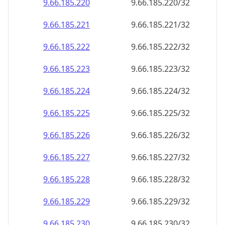
9.66.185.221
9.66.185.221/32
9.66.185.222
9.66.185.222/32
9.66.185.223
9.66.185.223/32
9.66.185.224
9.66.185.224/32
9.66.185.225
9.66.185.225/32
9.66.185.226
9.66.185.226/32
9.66.185.227
9.66.185.227/32
9.66.185.228
9.66.185.228/32
9.66.185.229
9.66.185.229/32
9.66.185.230
9.66.185.230/32
9.66.185.231
9.66.185.231/32