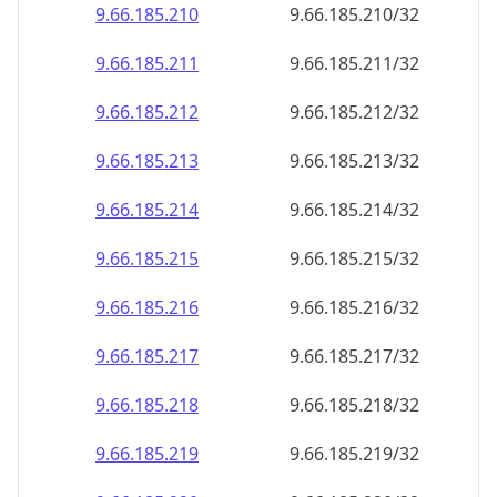
9.66.185.211
9.66.185.211/32
9.66.185.212
9.66.185.212/32
9.66.185.213
9.66.185.213/32
9.66.185.214
9.66.185.214/32
9.66.185.215
9.66.185.215/32
9.66.185.216
9.66.185.216/32
9.66.185.217
9.66.185.217/32
9.66.185.218
9.66.185.218/32
9.66.185.219
9.66.185.219/32
9.66.185.220
9.66.185.220/32