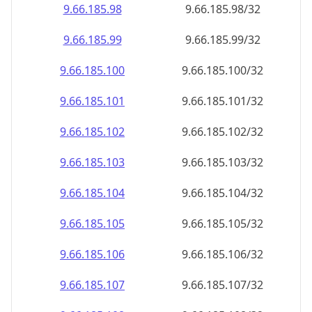
9.66.185.99
9.66.185.99/32
9.66.185.100
9.66.185.100/32
9.66.185.101
9.66.185.101/32
9.66.185.102
9.66.185.102/32
9.66.185.103
9.66.185.103/32
9.66.185.104
9.66.185.104/32
9.66.185.105
9.66.185.105/32
9.66.185.106
9.66.185.106/32
9.66.185.107
9.66.185.107/32
9.66.185.108
9.66.185.108/32