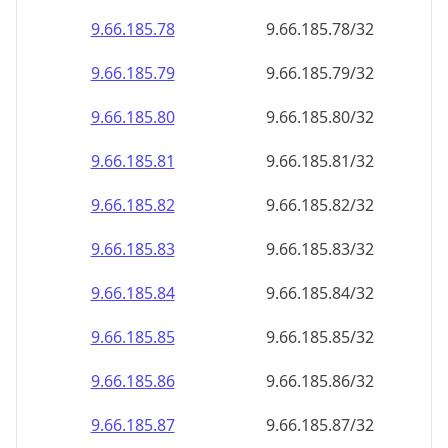
9.66.185.79
9.66.185.79/32
9.66.185.80
9.66.185.80/32
9.66.185.81
9.66.185.81/32
9.66.185.82
9.66.185.82/32
9.66.185.83
9.66.185.83/32
9.66.185.84
9.66.185.84/32
9.66.185.85
9.66.185.85/32
9.66.185.86
9.66.185.86/32
9.66.185.87
9.66.185.87/32
9.66.185.88
9.66.185.88/32