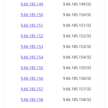
9.66.185.150
9.66.185.150/32
9.66.185.151
9.66.185.151/32
9.66.185.152
9.66.185.152/32
9.66.185.153
9.66.185.153/32
9.66.185.154
9.66.185.154/32
9.66.185.155
9.66.185.155/32
9.66.185.156
9.66.185.156/32
9.66.185.157
9.66.185.157/32
9.66.185.158
9.66.185.158/32
9.66.185.159
9.66.185.159/32