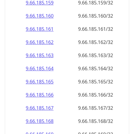
9.66.185.160
9.66.185.160/32
9.66.185.161
9.66.185.161/32
9.66.185.162
9.66.185.162/32
9.66.185.163
9.66.185.163/32
9.66.185.164
9.66.185.164/32
9.66.185.165
9.66.185.165/32
9.66.185.166
9.66.185.166/32
9.66.185.167
9.66.185.167/32
9.66.185.168
9.66.185.168/32
9.66.185.169
9.66.185.169/32
9.66.185.170
9.66.185.170/32