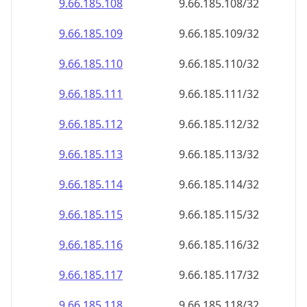
9.66.185.109
9.66.185.109/32
9.66.185.110
9.66.185.110/32
9.66.185.111
9.66.185.111/32
9.66.185.112
9.66.185.112/32
9.66.185.113
9.66.185.113/32
9.66.185.114
9.66.185.114/32
9.66.185.115
9.66.185.115/32
9.66.185.116
9.66.185.116/32
9.66.185.117
9.66.185.117/32
9.66.185.118
9.66.185.118/32
9.66.185.119
9.66.185.119/32