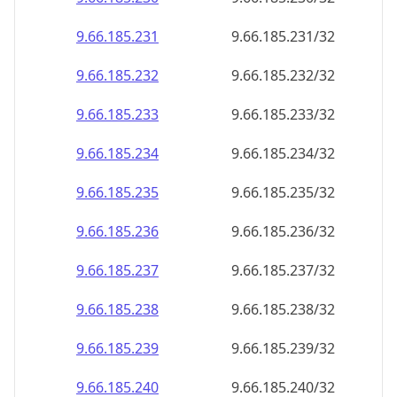
9.66.185.232
9.66.185.232/32
9.66.185.233
9.66.185.233/32
9.66.185.234
9.66.185.234/32
9.66.185.235
9.66.185.235/32
9.66.185.236
9.66.185.236/32
9.66.185.237
9.66.185.237/32
9.66.185.238
9.66.185.238/32
9.66.185.239
9.66.185.239/32
9.66.185.240
9.66.185.240/32
9.66.185.241
9.66.185.241/32