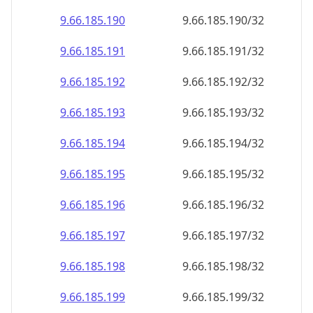
9.66.185.191
9.66.185.191/32
9.66.185.192
9.66.185.192/32
9.66.185.193
9.66.185.193/32
9.66.185.194
9.66.185.194/32
9.66.185.195
9.66.185.195/32
9.66.185.196
9.66.185.196/32
9.66.185.197
9.66.185.197/32
9.66.185.198
9.66.185.198/32
9.66.185.199
9.66.185.199/32
9.66.185.200
9.66.185.200/32