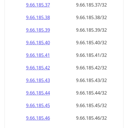
9.66.185.38
9.66.185.38/32
9.66.185.39
9.66.185.39/32
9.66.185.40
9.66.185.40/32
9.66.185.41
9.66.185.41/32
9.66.185.42
9.66.185.42/32
9.66.185.43
9.66.185.43/32
9.66.185.44
9.66.185.44/32
9.66.185.45
9.66.185.45/32
9.66.185.46
9.66.185.46/32
9.66.185.47
9.66.185.47/32