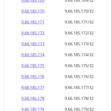
9.66.185.171
9.66.185.171/32
9.66.185.172
9.66.185.172/32
9.66.185.173
9.66.185.173/32
9.66.185.174
9.66.185.174/32
9.66.185.175
9.66.185.175/32
9.66.185.176
9.66.185.176/32
9.66.185.177
9.66.185.177/32
9.66.185.178
9.66.185.178/32
9.66.185.179
9.66.185.179/32
9.66.185.180
9.66.185.180/32