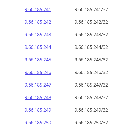
9.66.185.242
9.66.185.242/32
9.66.185.243
9.66.185.243/32
9.66.185.244
9.66.185.244/32
9.66.185.245
9.66.185.245/32
9.66.185.246
9.66.185.246/32
9.66.185.247
9.66.185.247/32
9.66.185.248
9.66.185.248/32
9.66.185.249
9.66.185.249/32
9.66.185.250
9.66.185.250/32
9.66.185.251
9.66.185.251/32