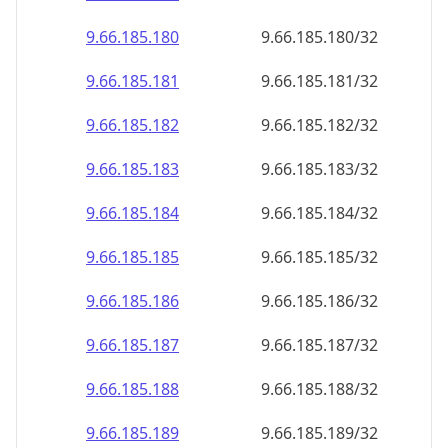
9.66.185.181
9.66.185.181/32
9.66.185.182
9.66.185.182/32
9.66.185.183
9.66.185.183/32
9.66.185.184
9.66.185.184/32
9.66.185.185
9.66.185.185/32
9.66.185.186
9.66.185.186/32
9.66.185.187
9.66.185.187/32
9.66.185.188
9.66.185.188/32
9.66.185.189
9.66.185.189/32
9.66.185.190
9.66.185.190/32