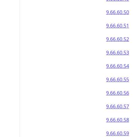
9.66.60.50
9.66.60.51
9.66.60.52
9.66.60.53
9.66.60.54
9.66.60.55
9.66.60.56
9.66.60.57
9.66.60.58
9.66.60.59