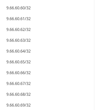
9.66.60.60/32
9.66.60.61/32
9.66.60.62/32
9.66.60.63/32
9.66.60.64/32
9.66.60.65/32
9.66.60.66/32
9.66.60.67/32
9.66.60.68/32
9.66.60.69/32