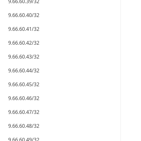
9.66.60.39/32
9.66.60.40/32
9.66.60.41/32
9.66.60.42/32
9.66.60.43/32
9.66.60.44/32
9.66.60.45/32
9.66.60.46/32
9.66.60.47/32
9.66.60.48/32
9.66.60.49/32