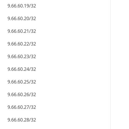
9.66.60.19/32
9.66.60.20/32
9.66.60.21/32
9.66.60.22/32
9.66.60.23/32
9.66.60.24/32
9.66.60.25/32
9.66.60.26/32
9.66.60.27/32
9.66.60.28/32