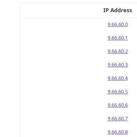
IP Address
9.66.60.0
9.66.60.1
9.66.60.2
9.66.60.3
9.66.60.4
9.66.60.5
9.66.60.6
9.66.60.7
9.66.60.8