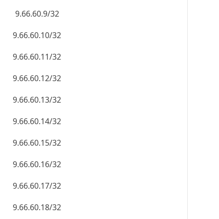
9.66.60.9/32
9.66.60.10/32
9.66.60.11/32
9.66.60.12/32
9.66.60.13/32
9.66.60.14/32
9.66.60.15/32
9.66.60.16/32
9.66.60.17/32
9.66.60.18/32