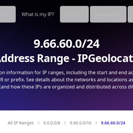
cts
What is my IP?
Pricing
Resources
9.66.60.0/24
ddress Range - IPGeoloca
on information for IP ranges, including the start and end a
 or prefix. See details about the networks and locations a
and how these IPs are organized and distributed across di
All IP Ranges
9.0.0.0/8
9.66.0.0/16
9.66.60.0/24