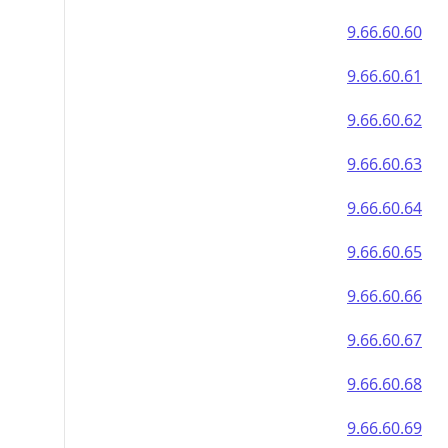
9.66.60.60
9.66.60.61
9.66.60.62
9.66.60.63
9.66.60.64
9.66.60.65
9.66.60.66
9.66.60.67
9.66.60.68
9.66.60.69