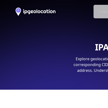
Produ
IPA
Explore geolocati
corresponding CIDR
address. Underst