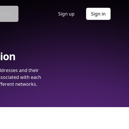
Docs
Sign up
Sign in
tion
ddresses and their
ssociated with each
fferent networks.