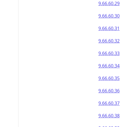
9.66.60.29
9.66.60.30
9.66.60.31
9.66.60.32
9.66.60.33
9.66.60.34
9.66.60.35
9.66.60.36
9.66.60.37
9.66.60.38