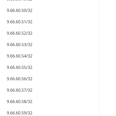
9.66.60.50/32
9.66.60.51/32
9.66.60.52/32
9.66.60.53/32
9.66.60.54/32
9.66.60.55/32
9.66.60.56/32
9.66.60.57/32
9.66.60.58/32
9.66.60.59/32