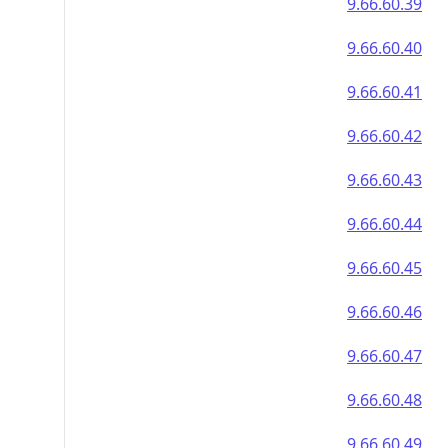
9.66.60.39
9.66.60.40
9.66.60.41
9.66.60.42
9.66.60.43
9.66.60.44
9.66.60.45
9.66.60.46
9.66.60.47
9.66.60.48
9.66.60.49