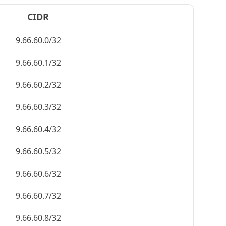
CIDR
9.66.60.0/32
9.66.60.1/32
9.66.60.2/32
9.66.60.3/32
9.66.60.4/32
9.66.60.5/32
9.66.60.6/32
9.66.60.7/32
9.66.60.8/32