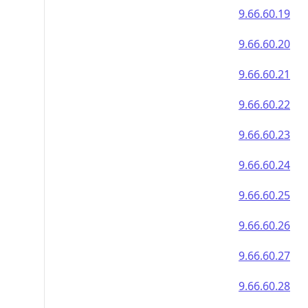
9.66.60.19
9.66.60.20
9.66.60.21
9.66.60.22
9.66.60.23
9.66.60.24
9.66.60.25
9.66.60.26
9.66.60.27
9.66.60.28