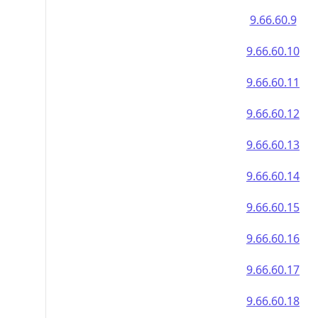
9.66.60.9
9.66.60.10
9.66.60.11
9.66.60.12
9.66.60.13
9.66.60.14
9.66.60.15
9.66.60.16
9.66.60.17
9.66.60.18