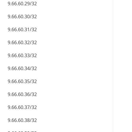
9.66.60.29/32
9.66.60.30/32
9.66.60.31/32
9.66.60.32/32
9.66.60.33/32
9.66.60.34/32
9.66.60.35/32
9.66.60.36/32
9.66.60.37/32
9.66.60.38/32