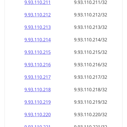
9.93.110.211
9.93.110.211/32
9.93.110.212
9.93.110.212/32
9.93.110.213
9.93.110.213/32
9.93.110.214
9.93.110.214/32
9.93.110.215
9.93.110.215/32
9.93.110.216
9.93.110.216/32
9.93.110.217
9.93.110.217/32
9.93.110.218
9.93.110.218/32
9.93.110.219
9.93.110.219/32
9.93.110.220
9.93.110.220/32