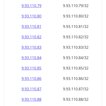
9.93.110.79
9.93.110.79/32
9.93.110.80
9.93.110.80/32
9.93.110.81
9.93.110.81/32
9.93.110.82
9.93.110.82/32
9.93.110.83
9.93.110.83/32
9.93.110.84
9.93.110.84/32
9.93.110.85
9.93.110.85/32
9.93.110.86
9.93.110.86/32
9.93.110.87
9.93.110.87/32
9.93.110.88
9.93.110.88/32