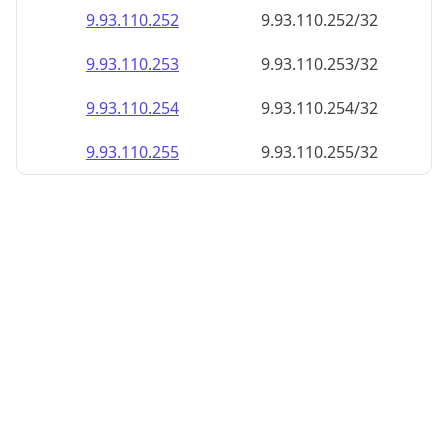
9.93.110.252
9.93.110.252/32
9.93.110.253
9.93.110.253/32
9.93.110.254
9.93.110.254/32
9.93.110.255
9.93.110.255/32