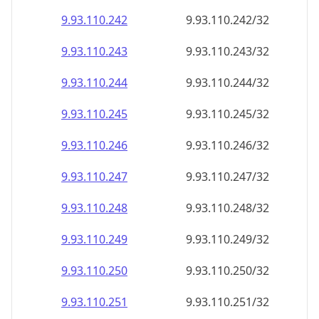
9.93.110.242
9.93.110.242/32
9.93.110.243
9.93.110.243/32
9.93.110.244
9.93.110.244/32
9.93.110.245
9.93.110.245/32
9.93.110.246
9.93.110.246/32
9.93.110.247
9.93.110.247/32
9.93.110.248
9.93.110.248/32
9.93.110.249
9.93.110.249/32
9.93.110.250
9.93.110.250/32
9.93.110.251
9.93.110.251/32