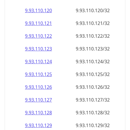
9.93.110.120
9.93.110.120/32
9.93.110.121
9.93.110.121/32
9.93.110.122
9.93.110.122/32
9.93.110.123
9.93.110.123/32
9.93.110.124
9.93.110.124/32
9.93.110.125
9.93.110.125/32
9.93.110.126
9.93.110.126/32
9.93.110.127
9.93.110.127/32
9.93.110.128
9.93.110.128/32
9.93.110.129
9.93.110.129/32