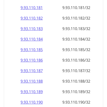
9.93.110.181
9.93.110.181/32
9.93.110.182
9.93.110.182/32
9.93.110.183
9.93.110.183/32
9.93.110.184
9.93.110.184/32
9.93.110.185
9.93.110.185/32
9.93.110.186
9.93.110.186/32
9.93.110.187
9.93.110.187/32
9.93.110.188
9.93.110.188/32
9.93.110.189
9.93.110.189/32
9.93.110.190
9.93.110.190/32