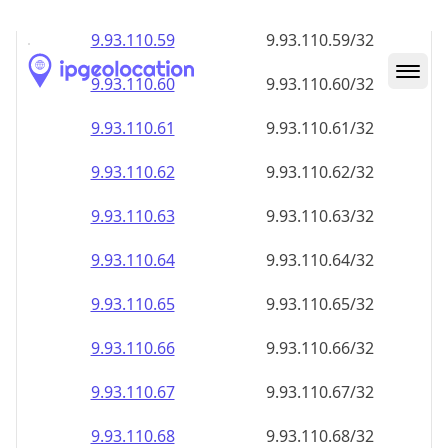
9.93.110.59
9.93.110.59/32
9.93.110.60
9.93.110.60/32
9.93.110.61
9.93.110.61/32
9.93.110.62
9.93.110.62/32
9.93.110.63
9.93.110.63/32
9.93.110.64
9.93.110.64/32
9.93.110.65
9.93.110.65/32
9.93.110.66
9.93.110.66/32
9.93.110.67
9.93.110.67/32
9.93.110.68
9.93.110.68/32