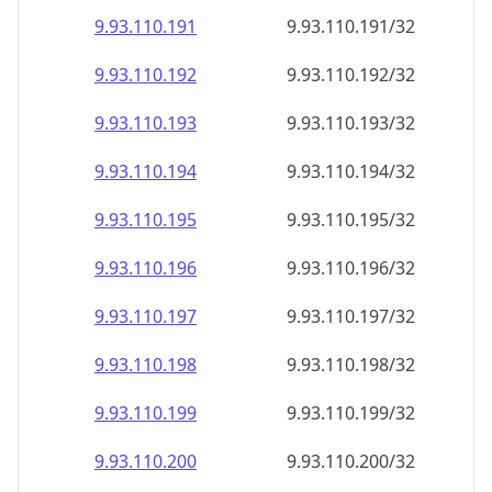
9.93.110.191
9.93.110.191/32
9.93.110.192
9.93.110.192/32
9.93.110.193
9.93.110.193/32
9.93.110.194
9.93.110.194/32
9.93.110.195
9.93.110.195/32
9.93.110.196
9.93.110.196/32
9.93.110.197
9.93.110.197/32
9.93.110.198
9.93.110.198/32
9.93.110.199
9.93.110.199/32
9.93.110.200
9.93.110.200/32