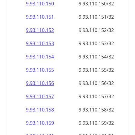
9.93.110.150
9.93.110.150/32
9.93.110.151
9.93.110.151/32
9.93.110.152
9.93.110.152/32
9.93.110.153
9.93.110.153/32
9.93.110.154
9.93.110.154/32
9.93.110.155
9.93.110.155/32
9.93.110.156
9.93.110.156/32
9.93.110.157
9.93.110.157/32
9.93.110.158
9.93.110.158/32
9.93.110.159
9.93.110.159/32