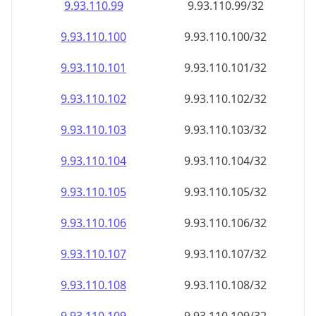
9.93.110.99
9.93.110.99/32
9.93.110.100
9.93.110.100/32
9.93.110.101
9.93.110.101/32
9.93.110.102
9.93.110.102/32
9.93.110.103
9.93.110.103/32
9.93.110.104
9.93.110.104/32
9.93.110.105
9.93.110.105/32
9.93.110.106
9.93.110.106/32
9.93.110.107
9.93.110.107/32
9.93.110.108
9.93.110.108/32