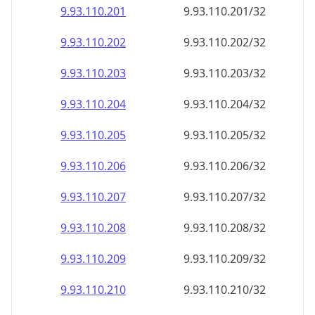
9.93.110.201
9.93.110.201/32
9.93.110.202
9.93.110.202/32
9.93.110.203
9.93.110.203/32
9.93.110.204
9.93.110.204/32
9.93.110.205
9.93.110.205/32
9.93.110.206
9.93.110.206/32
9.93.110.207
9.93.110.207/32
9.93.110.208
9.93.110.208/32
9.93.110.209
9.93.110.209/32
9.93.110.210
9.93.110.210/32