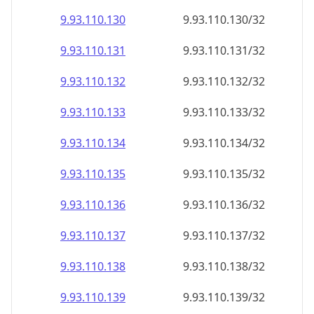
9.93.110.130
9.93.110.130/32
9.93.110.131
9.93.110.131/32
9.93.110.132
9.93.110.132/32
9.93.110.133
9.93.110.133/32
9.93.110.134
9.93.110.134/32
9.93.110.135
9.93.110.135/32
9.93.110.136
9.93.110.136/32
9.93.110.137
9.93.110.137/32
9.93.110.138
9.93.110.138/32
9.93.110.139
9.93.110.139/32