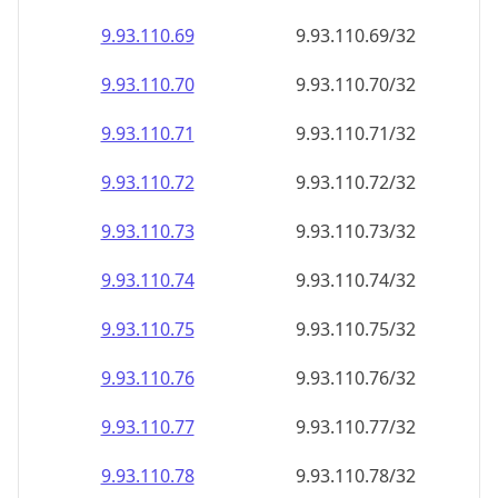
9.93.110.69
9.93.110.69/32
9.93.110.70
9.93.110.70/32
9.93.110.71
9.93.110.71/32
9.93.110.72
9.93.110.72/32
9.93.110.73
9.93.110.73/32
9.93.110.74
9.93.110.74/32
9.93.110.75
9.93.110.75/32
9.93.110.76
9.93.110.76/32
9.93.110.77
9.93.110.77/32
9.93.110.78
9.93.110.78/32