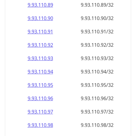
9.93.110.89
9.93.110.89/32
9.93.110.90
9.93.110.90/32
9.93.110.91
9.93.110.91/32
9.93.110.92
9.93.110.92/32
9.93.110.93
9.93.110.93/32
9.93.110.94
9.93.110.94/32
9.93.110.95
9.93.110.95/32
9.93.110.96
9.93.110.96/32
9.93.110.97
9.93.110.97/32
9.93.110.98
9.93.110.98/32