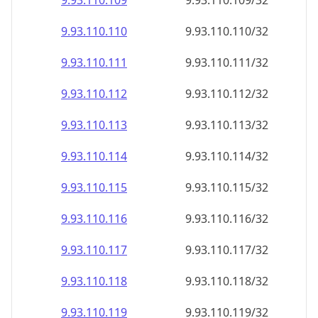
9.93.110.109
9.93.110.109/32
9.93.110.110
9.93.110.110/32
9.93.110.111
9.93.110.111/32
9.93.110.112
9.93.110.112/32
9.93.110.113
9.93.110.113/32
9.93.110.114
9.93.110.114/32
9.93.110.115
9.93.110.115/32
9.93.110.116
9.93.110.116/32
9.93.110.117
9.93.110.117/32
9.93.110.118
9.93.110.118/32
9.93.110.119
9.93.110.119/32