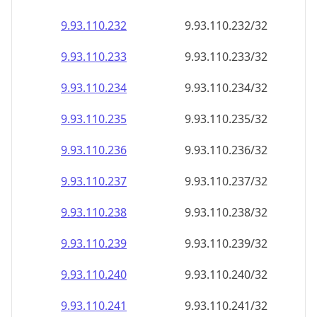
9.93.110.232
9.93.110.232/32
9.93.110.233
9.93.110.233/32
9.93.110.234
9.93.110.234/32
9.93.110.235
9.93.110.235/32
9.93.110.236
9.93.110.236/32
9.93.110.237
9.93.110.237/32
9.93.110.238
9.93.110.238/32
9.93.110.239
9.93.110.239/32
9.93.110.240
9.93.110.240/32
9.93.110.241
9.93.110.241/32