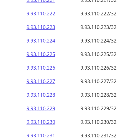
9.93.110.221
9.93.110.221/32
9.93.110.222
9.93.110.222/32
9.93.110.223
9.93.110.223/32
9.93.110.224
9.93.110.224/32
9.93.110.225
9.93.110.225/32
9.93.110.226
9.93.110.226/32
9.93.110.227
9.93.110.227/32
9.93.110.228
9.93.110.228/32
9.93.110.229
9.93.110.229/32
9.93.110.230
9.93.110.230/32
9.93.110.231
9.93.110.231/32