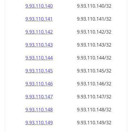
9.93.110.140
9.93.110.140/32
9.93.110.141
9.93.110.141/32
9.93.110.142
9.93.110.142/32
9.93.110.143
9.93.110.143/32
9.93.110.144
9.93.110.144/32
9.93.110.145
9.93.110.145/32
9.93.110.146
9.93.110.146/32
9.93.110.147
9.93.110.147/32
9.93.110.148
9.93.110.148/32
9.93.110.149
9.93.110.149/32