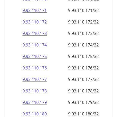
9.93.110.171
9.93.110.171/32
9.93.110.172
9.93.110.172/32
9.93.110.173
9.93.110.173/32
9.93.110.174
9.93.110.174/32
9.93.110.175
9.93.110.175/32
9.93.110.176
9.93.110.176/32
9.93.110.177
9.93.110.177/32
9.93.110.178
9.93.110.178/32
9.93.110.179
9.93.110.179/32
9.93.110.180
9.93.110.180/32