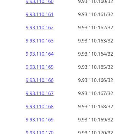
9.93.110.160
9.93.110.160/32
9.93.110.161
9.93.110.161/32
9.93.110.162
9.93.110.162/32
9.93.110.163
9.93.110.163/32
9.93.110.164
9.93.110.164/32
9.93.110.165
9.93.110.165/32
9.93.110.166
9.93.110.166/32
9.93.110.167
9.93.110.167/32
9.93.110.168
9.93.110.168/32
9.93.110.169
9.93.110.169/32
9.93.110.170
9.93.110.170/32