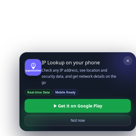
IP Lookup on your phone
Check any IP address, see location and
security data, and get network details on the
go
Real-time Data
Mobile Ready
Get it on Google Play
Not now