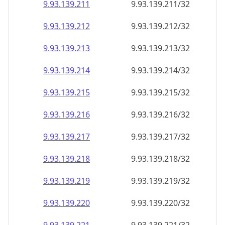
9.93.139.211
9.93.139.211/32
9.93.139.212
9.93.139.212/32
9.93.139.213
9.93.139.213/32
9.93.139.214
9.93.139.214/32
9.93.139.215
9.93.139.215/32
9.93.139.216
9.93.139.216/32
9.93.139.217
9.93.139.217/32
9.93.139.218
9.93.139.218/32
9.93.139.219
9.93.139.219/32
9.93.139.220
9.93.139.220/32