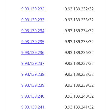
9.93.139.232
9.93.139.232/32
9.93.139.233
9.93.139.233/32
9.93.139.234
9.93.139.234/32
9.93.139.235
9.93.139.235/32
9.93.139.236
9.93.139.236/32
9.93.139.237
9.93.139.237/32
9.93.139.238
9.93.139.238/32
9.93.139.239
9.93.139.239/32
9.93.139.240
9.93.139.240/32
9.93.139.241
9.93.139.241/32