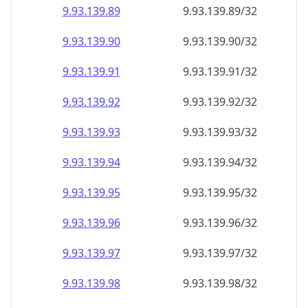
9.93.139.89
9.93.139.89/32
9.93.139.90
9.93.139.90/32
9.93.139.91
9.93.139.91/32
9.93.139.92
9.93.139.92/32
9.93.139.93
9.93.139.93/32
9.93.139.94
9.93.139.94/32
9.93.139.95
9.93.139.95/32
9.93.139.96
9.93.139.96/32
9.93.139.97
9.93.139.97/32
9.93.139.98
9.93.139.98/32