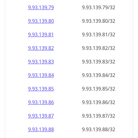
9.93.139.79
9.93.139.79/32
9.93.139.80
9.93.139.80/32
9.93.139.81
9.93.139.81/32
9.93.139.82
9.93.139.82/32
9.93.139.83
9.93.139.83/32
9.93.139.84
9.93.139.84/32
9.93.139.85
9.93.139.85/32
9.93.139.86
9.93.139.86/32
9.93.139.87
9.93.139.87/32
9.93.139.88
9.93.139.88/32