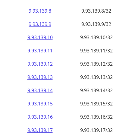
9.93.139.8
9.93.139.8/32
9.93.139.9
9.93.139.9/32
9.93.139.10
9.93.139.10/32
9.93.139.11
9.93.139.11/32
9.93.139.12
9.93.139.12/32
9.93.139.13
9.93.139.13/32
9.93.139.14
9.93.139.14/32
9.93.139.15
9.93.139.15/32
9.93.139.16
9.93.139.16/32
9.93.139.17
9.93.139.17/32