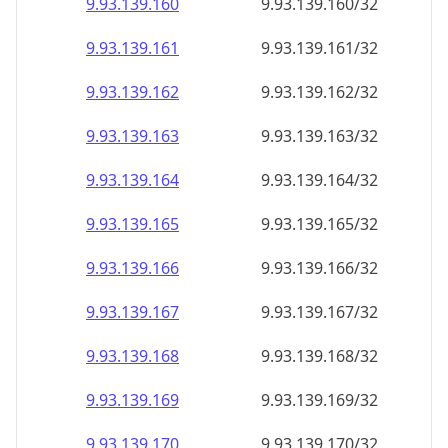
9.93.139.160
9.93.139.160/32
9.93.139.161
9.93.139.161/32
9.93.139.162
9.93.139.162/32
9.93.139.163
9.93.139.163/32
9.93.139.164
9.93.139.164/32
9.93.139.165
9.93.139.165/32
9.93.139.166
9.93.139.166/32
9.93.139.167
9.93.139.167/32
9.93.139.168
9.93.139.168/32
9.93.139.169
9.93.139.169/32
9.93.139.170
9.93.139.170/32