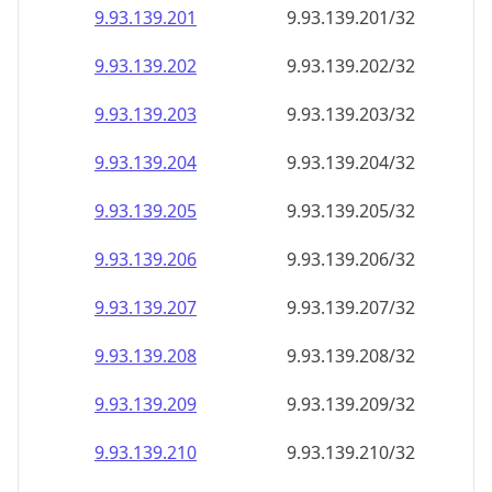
9.93.139.201
9.93.139.201/32
9.93.139.202
9.93.139.202/32
9.93.139.203
9.93.139.203/32
9.93.139.204
9.93.139.204/32
9.93.139.205
9.93.139.205/32
9.93.139.206
9.93.139.206/32
9.93.139.207
9.93.139.207/32
9.93.139.208
9.93.139.208/32
9.93.139.209
9.93.139.209/32
9.93.139.210
9.93.139.210/32