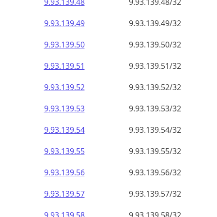
9.93.139.48
9.93.139.48/32
9.93.139.49
9.93.139.49/32
9.93.139.50
9.93.139.50/32
9.93.139.51
9.93.139.51/32
9.93.139.52
9.93.139.52/32
9.93.139.53
9.93.139.53/32
9.93.139.54
9.93.139.54/32
9.93.139.55
9.93.139.55/32
9.93.139.56
9.93.139.56/32
9.93.139.57
9.93.139.57/32
9.93.139.58
9.93.139.58/32