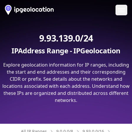
Ope
9.93.139.0/24
IPAddress Range - IPGeolocation
Explore geolocation information for IP ranges, including
the start and end addresses and their corresponding
CIDR or prefix. See details about the networks and
locations associated with each address. Understand how
these IPs are organized and distributed across different
networks.
All IP Ranges
9.0.0.0/8
9.93.0.0/16