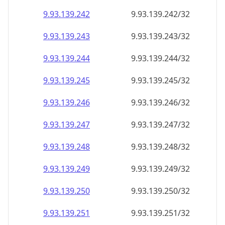
9.93.139.242
9.93.139.242/32
9.93.139.243
9.93.139.243/32
9.93.139.244
9.93.139.244/32
9.93.139.245
9.93.139.245/32
9.93.139.246
9.93.139.246/32
9.93.139.247
9.93.139.247/32
9.93.139.248
9.93.139.248/32
9.93.139.249
9.93.139.249/32
9.93.139.250
9.93.139.250/32
9.93.139.251
9.93.139.251/32