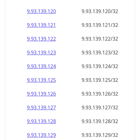
9.93.139.120
9.93.139.120/32
9.93.139.121
9.93.139.121/32
9.93.139.122
9.93.139.122/32
9.93.139.123
9.93.139.123/32
9.93.139.124
9.93.139.124/32
9.93.139.125
9.93.139.125/32
9.93.139.126
9.93.139.126/32
9.93.139.127
9.93.139.127/32
9.93.139.128
9.93.139.128/32
9.93.139.129
9.93.139.129/32