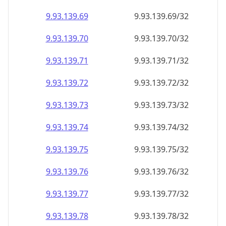
9.93.139.69
9.93.139.69/32
9.93.139.70
9.93.139.70/32
9.93.139.71
9.93.139.71/32
9.93.139.72
9.93.139.72/32
9.93.139.73
9.93.139.73/32
9.93.139.74
9.93.139.74/32
9.93.139.75
9.93.139.75/32
9.93.139.76
9.93.139.76/32
9.93.139.77
9.93.139.77/32
9.93.139.78
9.93.139.78/32