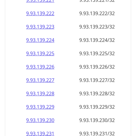
9.93.139.221
9.93.139.221/32
9.93.139.222
9.93.139.222/32
9.93.139.223
9.93.139.223/32
9.93.139.224
9.93.139.224/32
9.93.139.225
9.93.139.225/32
9.93.139.226
9.93.139.226/32
9.93.139.227
9.93.139.227/32
9.93.139.228
9.93.139.228/32
9.93.139.229
9.93.139.229/32
9.93.139.230
9.93.139.230/32
9.93.139.231
9.93.139.231/32