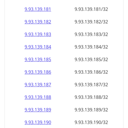
9.93.139.181
9.93.139.181/32
9.93.139.182
9.93.139.182/32
9.93.139.183
9.93.139.183/32
9.93.139.184
9.93.139.184/32
9.93.139.185
9.93.139.185/32
9.93.139.186
9.93.139.186/32
9.93.139.187
9.93.139.187/32
9.93.139.188
9.93.139.188/32
9.93.139.189
9.93.139.189/32
9.93.139.190
9.93.139.190/32