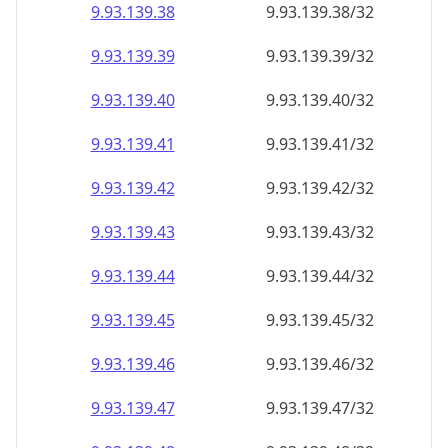
9.93.139.38
9.93.139.38/32
9.93.139.39
9.93.139.39/32
9.93.139.40
9.93.139.40/32
9.93.139.41
9.93.139.41/32
9.93.139.42
9.93.139.42/32
9.93.139.43
9.93.139.43/32
9.93.139.44
9.93.139.44/32
9.93.139.45
9.93.139.45/32
9.93.139.46
9.93.139.46/32
9.93.139.47
9.93.139.47/32