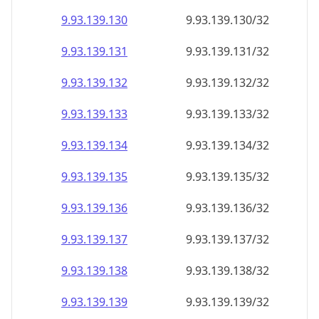
9.93.139.130
9.93.139.130/32
9.93.139.131
9.93.139.131/32
9.93.139.132
9.93.139.132/32
9.93.139.133
9.93.139.133/32
9.93.139.134
9.93.139.134/32
9.93.139.135
9.93.139.135/32
9.93.139.136
9.93.139.136/32
9.93.139.137
9.93.139.137/32
9.93.139.138
9.93.139.138/32
9.93.139.139
9.93.139.139/32