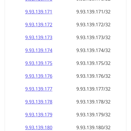
9.93.139.171
9.93.139.171/32
9.93.139.172
9.93.139.172/32
9.93.139.173
9.93.139.173/32
9.93.139.174
9.93.139.174/32
9.93.139.175
9.93.139.175/32
9.93.139.176
9.93.139.176/32
9.93.139.177
9.93.139.177/32
9.93.139.178
9.93.139.178/32
9.93.139.179
9.93.139.179/32
9.93.139.180
9.93.139.180/32