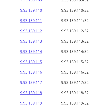
9.93.139.109
9.93.139.109/32
9.93.139.110
9.93.139.110/32
9.93.139.111
9.93.139.111/32
9.93.139.112
9.93.139.112/32
9.93.139.113
9.93.139.113/32
9.93.139.114
9.93.139.114/32
9.93.139.115
9.93.139.115/32
9.93.139.116
9.93.139.116/32
9.93.139.117
9.93.139.117/32
9.93.139.118
9.93.139.118/32
9.93.139.119
9.93.139.119/32