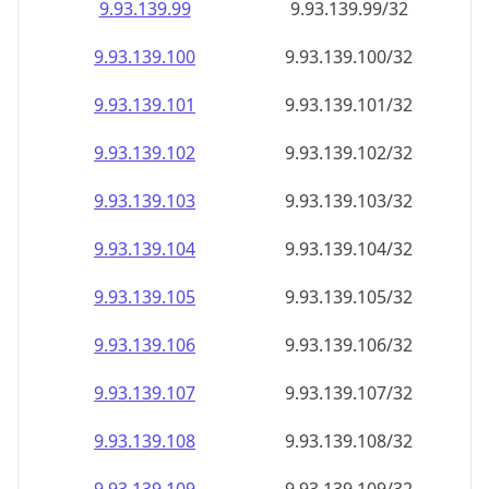
9.93.139.99
9.93.139.99/32
9.93.139.100
9.93.139.100/32
9.93.139.101
9.93.139.101/32
9.93.139.102
9.93.139.102/32
9.93.139.103
9.93.139.103/32
9.93.139.104
9.93.139.104/32
9.93.139.105
9.93.139.105/32
9.93.139.106
9.93.139.106/32
9.93.139.107
9.93.139.107/32
9.93.139.108
9.93.139.108/32