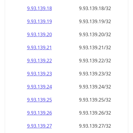
9.93.139.18
9.93.139.18/32
9.93.139.19
9.93.139.19/32
9.93.139.20
9.93.139.20/32
9.93.139.21
9.93.139.21/32
9.93.139.22
9.93.139.22/32
9.93.139.23
9.93.139.23/32
9.93.139.24
9.93.139.24/32
9.93.139.25
9.93.139.25/32
9.93.139.26
9.93.139.26/32
9.93.139.27
9.93.139.27/32