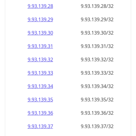
9.93.139.28
9.93.139.28/32
9.93.139.29
9.93.139.29/32
9.93.139.30
9.93.139.30/32
9.93.139.31
9.93.139.31/32
9.93.139.32
9.93.139.32/32
9.93.139.33
9.93.139.33/32
9.93.139.34
9.93.139.34/32
9.93.139.35
9.93.139.35/32
9.93.139.36
9.93.139.36/32
9.93.139.37
9.93.139.37/32