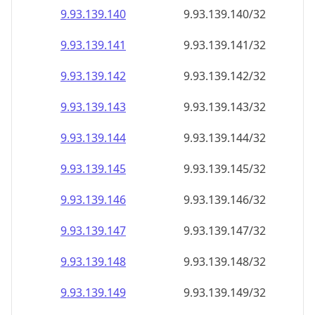
9.93.139.140
9.93.139.140/32
9.93.139.141
9.93.139.141/32
9.93.139.142
9.93.139.142/32
9.93.139.143
9.93.139.143/32
9.93.139.144
9.93.139.144/32
9.93.139.145
9.93.139.145/32
9.93.139.146
9.93.139.146/32
9.93.139.147
9.93.139.147/32
9.93.139.148
9.93.139.148/32
9.93.139.149
9.93.139.149/32