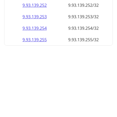
9.93.139.252
9.93.139.252/32
9.93.139.253
9.93.139.253/32
9.93.139.254
9.93.139.254/32
9.93.139.255
9.93.139.255/32