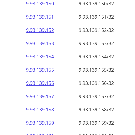
9.93.139.150
9.93.139.150/32
9.93.139.151
9.93.139.151/32
9.93.139.152
9.93.139.152/32
9.93.139.153
9.93.139.153/32
9.93.139.154
9.93.139.154/32
9.93.139.155
9.93.139.155/32
9.93.139.156
9.93.139.156/32
9.93.139.157
9.93.139.157/32
9.93.139.158
9.93.139.158/32
9.93.139.159
9.93.139.159/32