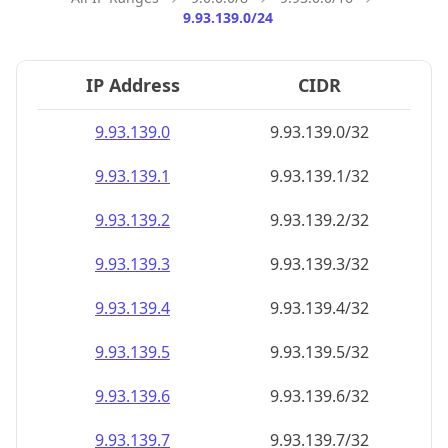
9.93.139.0/24
IP Address
CIDR
9.93.139.0
9.93.139.0/32
9.93.139.1
9.93.139.1/32
9.93.139.2
9.93.139.2/32
9.93.139.3
9.93.139.3/32
9.93.139.4
9.93.139.4/32
9.93.139.5
9.93.139.5/32
9.93.139.6
9.93.139.6/32
9.93.139.7
9.93.139.7/32