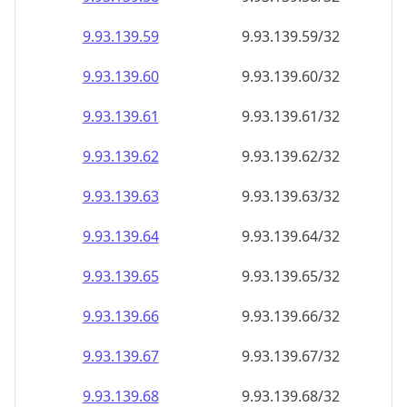
9.93.139.59
9.93.139.59/32
9.93.139.60
9.93.139.60/32
9.93.139.61
9.93.139.61/32
9.93.139.62
9.93.139.62/32
9.93.139.63
9.93.139.63/32
9.93.139.64
9.93.139.64/32
9.93.139.65
9.93.139.65/32
9.93.139.66
9.93.139.66/32
9.93.139.67
9.93.139.67/32
9.93.139.68
9.93.139.68/32