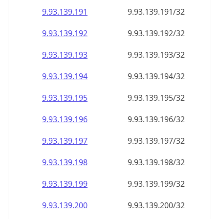
9.93.139.191
9.93.139.191/32
9.93.139.192
9.93.139.192/32
9.93.139.193
9.93.139.193/32
9.93.139.194
9.93.139.194/32
9.93.139.195
9.93.139.195/32
9.93.139.196
9.93.139.196/32
9.93.139.197
9.93.139.197/32
9.93.139.198
9.93.139.198/32
9.93.139.199
9.93.139.199/32
9.93.139.200
9.93.139.200/32