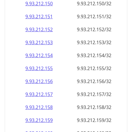
9.93.212.150
9.93.212.150/32
9.93.212.151
9.93.212.151/32
9.93.212.152
9.93.212.152/32
9.93.212.153
9.93.212.153/32
9.93.212.154
9.93.212.154/32
9.93.212.155
9.93.212.155/32
9.93.212.156
9.93.212.156/32
9.93.212.157
9.93.212.157/32
9.93.212.158
9.93.212.158/32
9.93.212.159
9.93.212.159/32