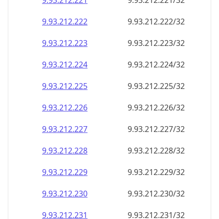
9.93.212.221
9.93.212.221/32
9.93.212.222
9.93.212.222/32
9.93.212.223
9.93.212.223/32
9.93.212.224
9.93.212.224/32
9.93.212.225
9.93.212.225/32
9.93.212.226
9.93.212.226/32
9.93.212.227
9.93.212.227/32
9.93.212.228
9.93.212.228/32
9.93.212.229
9.93.212.229/32
9.93.212.230
9.93.212.230/32
9.93.212.231
9.93.212.231/32