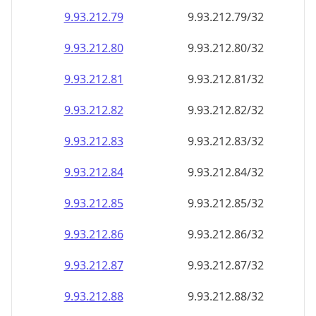
9.93.212.79
9.93.212.79/32
9.93.212.80
9.93.212.80/32
9.93.212.81
9.93.212.81/32
9.93.212.82
9.93.212.82/32
9.93.212.83
9.93.212.83/32
9.93.212.84
9.93.212.84/32
9.93.212.85
9.93.212.85/32
9.93.212.86
9.93.212.86/32
9.93.212.87
9.93.212.87/32
9.93.212.88
9.93.212.88/32