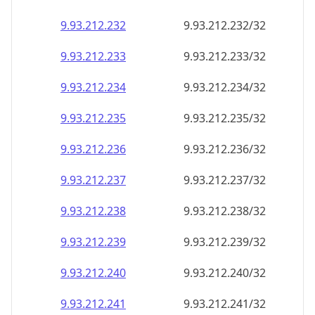
9.93.212.232
9.93.212.232/32
9.93.212.233
9.93.212.233/32
9.93.212.234
9.93.212.234/32
9.93.212.235
9.93.212.235/32
9.93.212.236
9.93.212.236/32
9.93.212.237
9.93.212.237/32
9.93.212.238
9.93.212.238/32
9.93.212.239
9.93.212.239/32
9.93.212.240
9.93.212.240/32
9.93.212.241
9.93.212.241/32