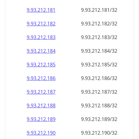
9.93.212.181
9.93.212.181/32
9.93.212.182
9.93.212.182/32
9.93.212.183
9.93.212.183/32
9.93.212.184
9.93.212.184/32
9.93.212.185
9.93.212.185/32
9.93.212.186
9.93.212.186/32
9.93.212.187
9.93.212.187/32
9.93.212.188
9.93.212.188/32
9.93.212.189
9.93.212.189/32
9.93.212.190
9.93.212.190/32