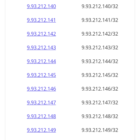
9.93.212.140
9.93.212.140/32
9.93.212.141
9.93.212.141/32
9.93.212.142
9.93.212.142/32
9.93.212.143
9.93.212.143/32
9.93.212.144
9.93.212.144/32
9.93.212.145
9.93.212.145/32
9.93.212.146
9.93.212.146/32
9.93.212.147
9.93.212.147/32
9.93.212.148
9.93.212.148/32
9.93.212.149
9.93.212.149/32