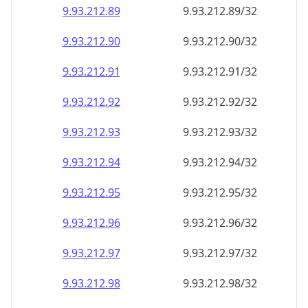
9.93.212.89
9.93.212.89/32
9.93.212.90
9.93.212.90/32
9.93.212.91
9.93.212.91/32
9.93.212.92
9.93.212.92/32
9.93.212.93
9.93.212.93/32
9.93.212.94
9.93.212.94/32
9.93.212.95
9.93.212.95/32
9.93.212.96
9.93.212.96/32
9.93.212.97
9.93.212.97/32
9.93.212.98
9.93.212.98/32