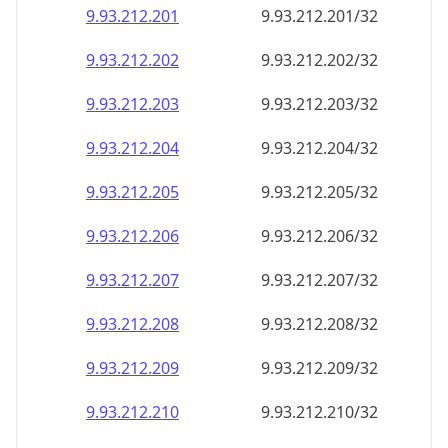
9.93.212.201
9.93.212.201/32
9.93.212.202
9.93.212.202/32
9.93.212.203
9.93.212.203/32
9.93.212.204
9.93.212.204/32
9.93.212.205
9.93.212.205/32
9.93.212.206
9.93.212.206/32
9.93.212.207
9.93.212.207/32
9.93.212.208
9.93.212.208/32
9.93.212.209
9.93.212.209/32
9.93.212.210
9.93.212.210/32