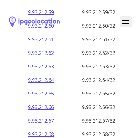
9.93.212.59
9.93.212.59/32
9.93.212.60
9.93.212.60/32
9.93.212.61
9.93.212.61/32
9.93.212.62
9.93.212.62/32
9.93.212.63
9.93.212.63/32
9.93.212.64
9.93.212.64/32
9.93.212.65
9.93.212.65/32
9.93.212.66
9.93.212.66/32
9.93.212.67
9.93.212.67/32
9.93.212.68
9.93.212.68/32