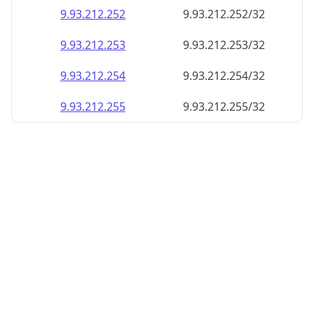
9.93.212.252
9.93.212.252/32
9.93.212.253
9.93.212.253/32
9.93.212.254
9.93.212.254/32
9.93.212.255
9.93.212.255/32