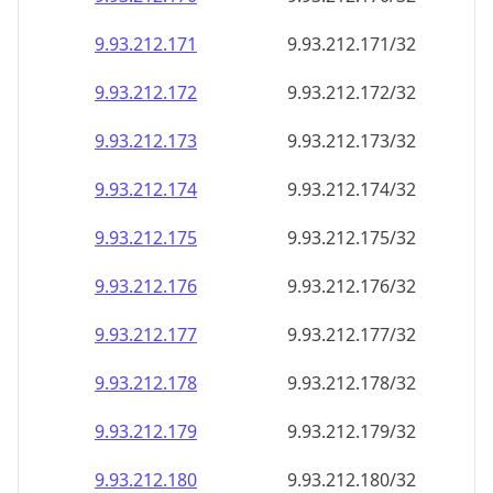
9.93.212.171
9.93.212.171/32
9.93.212.172
9.93.212.172/32
9.93.212.173
9.93.212.173/32
9.93.212.174
9.93.212.174/32
9.93.212.175
9.93.212.175/32
9.93.212.176
9.93.212.176/32
9.93.212.177
9.93.212.177/32
9.93.212.178
9.93.212.178/32
9.93.212.179
9.93.212.179/32
9.93.212.180
9.93.212.180/32