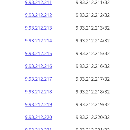
9.93.212.211
9.93.212.211/32
9.93.212.212
9.93.212.212/32
9.93.212.213
9.93.212.213/32
9.93.212.214
9.93.212.214/32
9.93.212.215
9.93.212.215/32
9.93.212.216
9.93.212.216/32
9.93.212.217
9.93.212.217/32
9.93.212.218
9.93.212.218/32
9.93.212.219
9.93.212.219/32
9.93.212.220
9.93.212.220/32