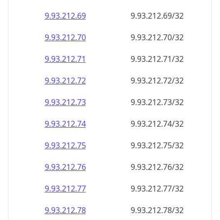
9.93.212.69
9.93.212.69/32
9.93.212.70
9.93.212.70/32
9.93.212.71
9.93.212.71/32
9.93.212.72
9.93.212.72/32
9.93.212.73
9.93.212.73/32
9.93.212.74
9.93.212.74/32
9.93.212.75
9.93.212.75/32
9.93.212.76
9.93.212.76/32
9.93.212.77
9.93.212.77/32
9.93.212.78
9.93.212.78/32