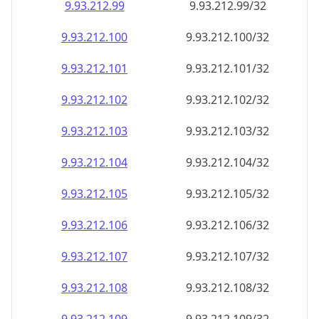
9.93.212.99
9.93.212.99/32
9.93.212.100
9.93.212.100/32
9.93.212.101
9.93.212.101/32
9.93.212.102
9.93.212.102/32
9.93.212.103
9.93.212.103/32
9.93.212.104
9.93.212.104/32
9.93.212.105
9.93.212.105/32
9.93.212.106
9.93.212.106/32
9.93.212.107
9.93.212.107/32
9.93.212.108
9.93.212.108/32