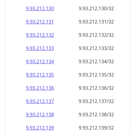
9.93.212.130
9.93.212.130/32
9.93.212.131
9.93.212.131/32
9.93.212.132
9.93.212.132/32
9.93.212.133
9.93.212.133/32
9.93.212.134
9.93.212.134/32
9.93.212.135
9.93.212.135/32
9.93.212.136
9.93.212.136/32
9.93.212.137
9.93.212.137/32
9.93.212.138
9.93.212.138/32
9.93.212.139
9.93.212.139/32