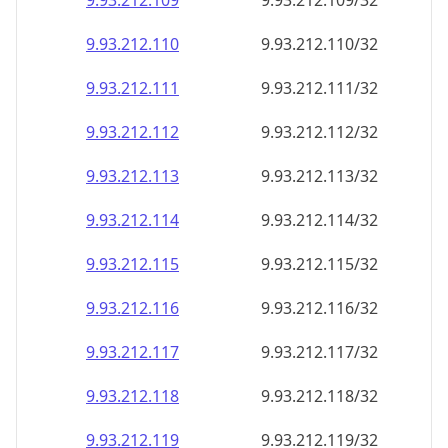
9.93.212.109
9.93.212.109/32
9.93.212.110
9.93.212.110/32
9.93.212.111
9.93.212.111/32
9.93.212.112
9.93.212.112/32
9.93.212.113
9.93.212.113/32
9.93.212.114
9.93.212.114/32
9.93.212.115
9.93.212.115/32
9.93.212.116
9.93.212.116/32
9.93.212.117
9.93.212.117/32
9.93.212.118
9.93.212.118/32
9.93.212.119
9.93.212.119/32