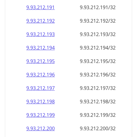
9.93.212.191
9.93.212.191/32
9.93.212.192
9.93.212.192/32
9.93.212.193
9.93.212.193/32
9.93.212.194
9.93.212.194/32
9.93.212.195
9.93.212.195/32
9.93.212.196
9.93.212.196/32
9.93.212.197
9.93.212.197/32
9.93.212.198
9.93.212.198/32
9.93.212.199
9.93.212.199/32
9.93.212.200
9.93.212.200/32