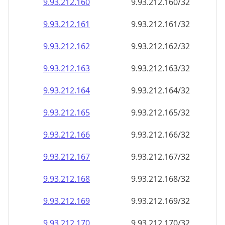
9.93.212.160
9.93.212.160/32
9.93.212.161
9.93.212.161/32
9.93.212.162
9.93.212.162/32
9.93.212.163
9.93.212.163/32
9.93.212.164
9.93.212.164/32
9.93.212.165
9.93.212.165/32
9.93.212.166
9.93.212.166/32
9.93.212.167
9.93.212.167/32
9.93.212.168
9.93.212.168/32
9.93.212.169
9.93.212.169/32
9.93.212.170
9.93.212.170/32