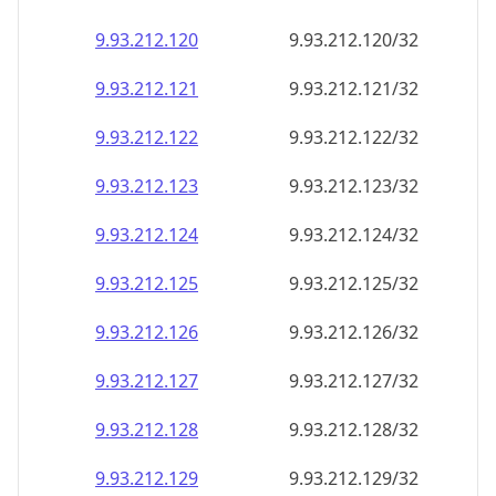
9.93.212.120
9.93.212.120/32
9.93.212.121
9.93.212.121/32
9.93.212.122
9.93.212.122/32
9.93.212.123
9.93.212.123/32
9.93.212.124
9.93.212.124/32
9.93.212.125
9.93.212.125/32
9.93.212.126
9.93.212.126/32
9.93.212.127
9.93.212.127/32
9.93.212.128
9.93.212.128/32
9.93.212.129
9.93.212.129/32