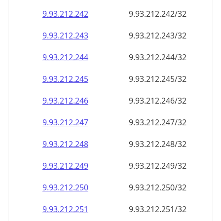
9.93.212.242
9.93.212.242/32
9.93.212.243
9.93.212.243/32
9.93.212.244
9.93.212.244/32
9.93.212.245
9.93.212.245/32
9.93.212.246
9.93.212.246/32
9.93.212.247
9.93.212.247/32
9.93.212.248
9.93.212.248/32
9.93.212.249
9.93.212.249/32
9.93.212.250
9.93.212.250/32
9.93.212.251
9.93.212.251/32