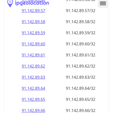
91.142.89.59
91.142.89.59/32
91.142.89.60
91.142.89.60/32
91.142.89.61
91.142.89.61/32
91.142.89.62
91.142.89.62/32
91.142.89.63
91.142.89.63/32
91.142.89.64
91.142.89.64/32
91.142.89.65
91.142.89.65/32
91.142.89.66
91.142.89.66/32
91.142.89.67
91.142.89.67/32
91.142.89.68
91.142.89.68/32