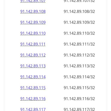
91.142.89.109
91.142.89.109/32
91.142.89.110
91.142.89.110/32
91.142.89.111
91.142.89.111/32
91.142.89.112
91.142.89.112/32
91.142.89.113
91.142.89.113/32
91.142.89.114
91.142.89.114/32
91.142.89.115
91.142.89.115/32
91.142.89.116
91.142.89.116/32
91.142.89.117
91.142.89.117/32
91.142.89.118
91.142.89.118/32
91.142.89.119
91.142.89.119/32