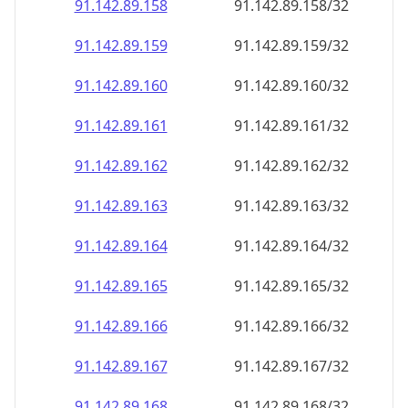
91.142.89.160
91.142.89.160/32
91.142.89.161
91.142.89.161/32
91.142.89.162
91.142.89.162/32
91.142.89.163
91.142.89.163/32
91.142.89.164
91.142.89.164/32
91.142.89.165
91.142.89.165/32
91.142.89.166
91.142.89.166/32
91.142.89.167
91.142.89.167/32
91.142.89.168
91.142.89.168/32
91.142.89.169
91.142.89.169/32
91.142.89.170
91.142.89.170/32