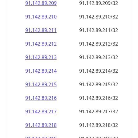
91.142.89.211
91.142.89.211/32
91.142.89.212
91.142.89.212/32
91.142.89.213
91.142.89.213/32
91.142.89.214
91.142.89.214/32
91.142.89.215
91.142.89.215/32
91.142.89.216
91.142.89.216/32
91.142.89.217
91.142.89.217/32
91.142.89.218
91.142.89.218/32
91.142.89.219
91.142.89.219/32
91.142.89.220
91.142.89.220/32