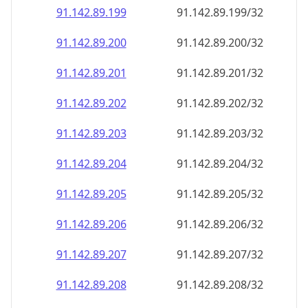
91.142.89.201
91.142.89.201/32
91.142.89.202
91.142.89.202/32
91.142.89.203
91.142.89.203/32
91.142.89.204
91.142.89.204/32
91.142.89.205
91.142.89.205/32
91.142.89.206
91.142.89.206/32
91.142.89.207
91.142.89.207/32
91.142.89.208
91.142.89.208/32
91.142.89.209
91.142.89.209/32
91.142.89.210
91.142.89.210/32