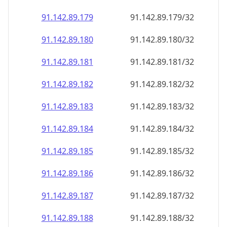
91.142.89.181
91.142.89.181/32
91.142.89.182
91.142.89.182/32
91.142.89.183
91.142.89.183/32
91.142.89.184
91.142.89.184/32
91.142.89.185
91.142.89.185/32
91.142.89.186
91.142.89.186/32
91.142.89.187
91.142.89.187/32
91.142.89.188
91.142.89.188/32
91.142.89.189
91.142.89.189/32
91.142.89.190
91.142.89.190/32