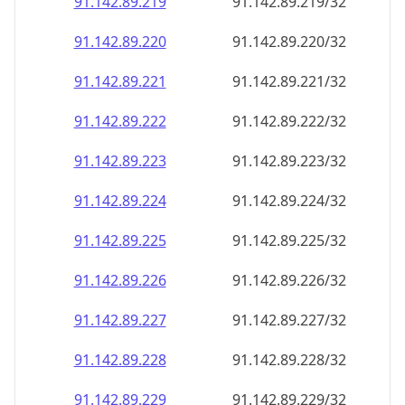
91.142.89.221
91.142.89.221/32
91.142.89.222
91.142.89.222/32
91.142.89.223
91.142.89.223/32
91.142.89.224
91.142.89.224/32
91.142.89.225
91.142.89.225/32
91.142.89.226
91.142.89.226/32
91.142.89.227
91.142.89.227/32
91.142.89.228
91.142.89.228/32
91.142.89.229
91.142.89.229/32
91.142.89.230
91.142.89.230/32
91.142.89.231
91.142.89.231/32