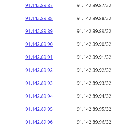
91.142.89.89
91.142.89.89/32
91.142.89.90
91.142.89.90/32
91.142.89.91
91.142.89.91/32
91.142.89.92
91.142.89.92/32
91.142.89.93
91.142.89.93/32
91.142.89.94
91.142.89.94/32
91.142.89.95
91.142.89.95/32
91.142.89.96
91.142.89.96/32
91.142.89.97
91.142.89.97/32
91.142.89.98
91.142.89.98/32