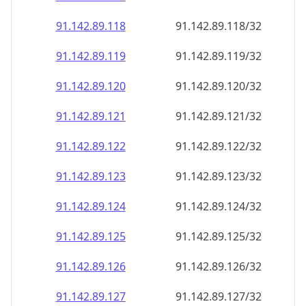
91.142.89.120
91.142.89.120/32
91.142.89.121
91.142.89.121/32
91.142.89.122
91.142.89.122/32
91.142.89.123
91.142.89.123/32
91.142.89.124
91.142.89.124/32
91.142.89.125
91.142.89.125/32
91.142.89.126
91.142.89.126/32
91.142.89.127
91.142.89.127/32
91.142.89.128
91.142.89.128/32
91.142.89.129
91.142.89.129/32