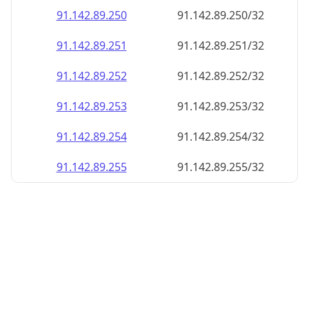
91.142.89.252
91.142.89.252/32
91.142.89.253
91.142.89.253/32
91.142.89.254
91.142.89.254/32
91.142.89.255
91.142.89.255/32