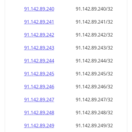
91.142.89.242
91.142.89.242/32
91.142.89.243
91.142.89.243/32
91.142.89.244
91.142.89.244/32
91.142.89.245
91.142.89.245/32
91.142.89.246
91.142.89.246/32
91.142.89.247
91.142.89.247/32
91.142.89.248
91.142.89.248/32
91.142.89.249
91.142.89.249/32
91.142.89.250
91.142.89.250/32
91.142.89.251
91.142.89.251/32