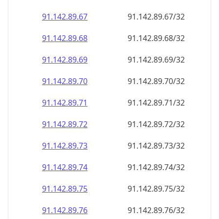
91.142.89.69
91.142.89.69/32
91.142.89.70
91.142.89.70/32
91.142.89.71
91.142.89.71/32
91.142.89.72
91.142.89.72/32
91.142.89.73
91.142.89.73/32
91.142.89.74
91.142.89.74/32
91.142.89.75
91.142.89.75/32
91.142.89.76
91.142.89.76/32
91.142.89.77
91.142.89.77/32
91.142.89.78
91.142.89.78/32