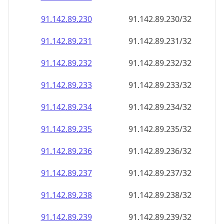
91.142.89.232
91.142.89.232/32
91.142.89.233
91.142.89.233/32
91.142.89.234
91.142.89.234/32
91.142.89.235
91.142.89.235/32
91.142.89.236
91.142.89.236/32
91.142.89.237
91.142.89.237/32
91.142.89.238
91.142.89.238/32
91.142.89.239
91.142.89.239/32
91.142.89.240
91.142.89.240/32
91.142.89.241
91.142.89.241/32