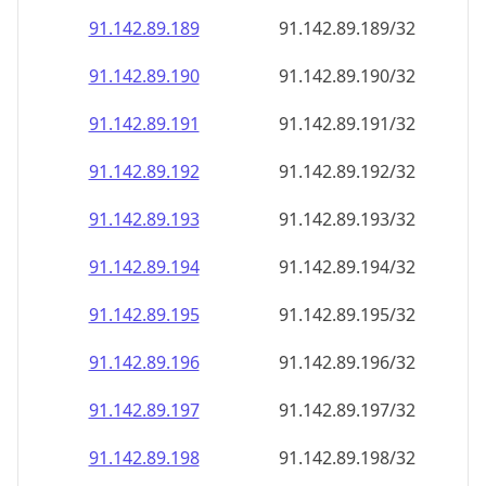
91.142.89.191
91.142.89.191/32
91.142.89.192
91.142.89.192/32
91.142.89.193
91.142.89.193/32
91.142.89.194
91.142.89.194/32
91.142.89.195
91.142.89.195/32
91.142.89.196
91.142.89.196/32
91.142.89.197
91.142.89.197/32
91.142.89.198
91.142.89.198/32
91.142.89.199
91.142.89.199/32
91.142.89.200
91.142.89.200/32