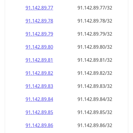
91.142.89.79
91.142.89.79/32
91.142.89.80
91.142.89.80/32
91.142.89.81
91.142.89.81/32
91.142.89.82
91.142.89.82/32
91.142.89.83
91.142.89.83/32
91.142.89.84
91.142.89.84/32
91.142.89.85
91.142.89.85/32
91.142.89.86
91.142.89.86/32
91.142.89.87
91.142.89.87/32
91.142.89.88
91.142.89.88/32