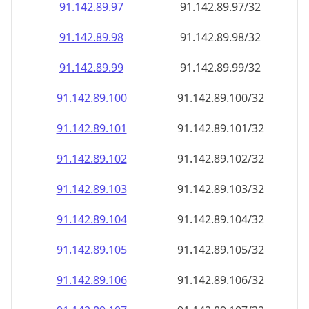
91.142.89.99
91.142.89.99/32
91.142.89.100
91.142.89.100/32
91.142.89.101
91.142.89.101/32
91.142.89.102
91.142.89.102/32
91.142.89.103
91.142.89.103/32
91.142.89.104
91.142.89.104/32
91.142.89.105
91.142.89.105/32
91.142.89.106
91.142.89.106/32
91.142.89.107
91.142.89.107/32
91.142.89.108
91.142.89.108/32