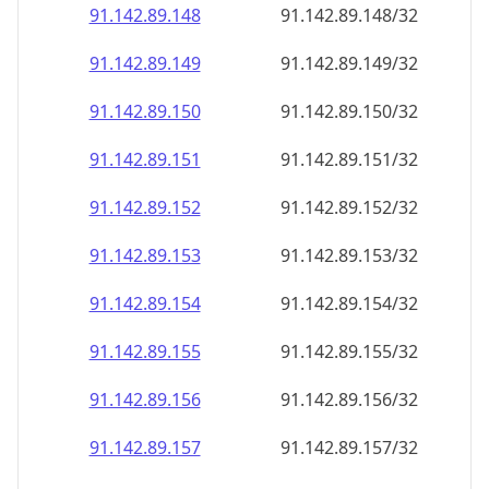
91.142.89.150
91.142.89.150/32
91.142.89.151
91.142.89.151/32
91.142.89.152
91.142.89.152/32
91.142.89.153
91.142.89.153/32
91.142.89.154
91.142.89.154/32
91.142.89.155
91.142.89.155/32
91.142.89.156
91.142.89.156/32
91.142.89.157
91.142.89.157/32
91.142.89.158
91.142.89.158/32
91.142.89.159
91.142.89.159/32