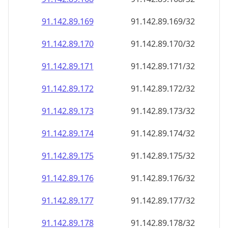
91.142.89.171
91.142.89.171/32
91.142.89.172
91.142.89.172/32
91.142.89.173
91.142.89.173/32
91.142.89.174
91.142.89.174/32
91.142.89.175
91.142.89.175/32
91.142.89.176
91.142.89.176/32
91.142.89.177
91.142.89.177/32
91.142.89.178
91.142.89.178/32
91.142.89.179
91.142.89.179/32
91.142.89.180
91.142.89.180/32