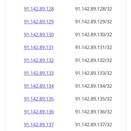
91.142.89.130
91.142.89.130/32
91.142.89.131
91.142.89.131/32
91.142.89.132
91.142.89.132/32
91.142.89.133
91.142.89.133/32
91.142.89.134
91.142.89.134/32
91.142.89.135
91.142.89.135/32
91.142.89.136
91.142.89.136/32
91.142.89.137
91.142.89.137/32
91.142.89.138
91.142.89.138/32
91.142.89.139
91.142.89.139/32