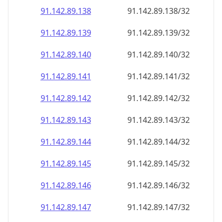
91.142.89.140
91.142.89.140/32
91.142.89.141
91.142.89.141/32
91.142.89.142
91.142.89.142/32
91.142.89.143
91.142.89.143/32
91.142.89.144
91.142.89.144/32
91.142.89.145
91.142.89.145/32
91.142.89.146
91.142.89.146/32
91.142.89.147
91.142.89.147/32
91.142.89.148
91.142.89.148/32
91.142.89.149
91.142.89.149/32