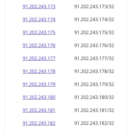
91.202.243.181
91.202.243.181/32
91.202.243.182
91.202.243.182/32
91.202.243.183
91.202.243.183/32
91.202.243.184
91.202.243.184/32
91.202.243.185
91.202.243.185/32
91.202.243.186
91.202.243.186/32
91.202.243.187
91.202.243.187/32
91.202.243.188
91.202.243.188/32
91.202.243.189
91.202.243.189/32
91.202.243.190
91.202.243.190/32