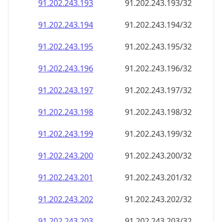
91.202.243.201
91.202.243.201/32
91.202.243.202
91.202.243.202/32
91.202.243.203
91.202.243.203/32
91.202.243.204
91.202.243.204/32
91.202.243.205
91.202.243.205/32
91.202.243.206
91.202.243.206/32
91.202.243.207
91.202.243.207/32
91.202.243.208
91.202.243.208/32
91.202.243.209
91.202.243.209/32
91.202.243.210
91.202.243.210/32