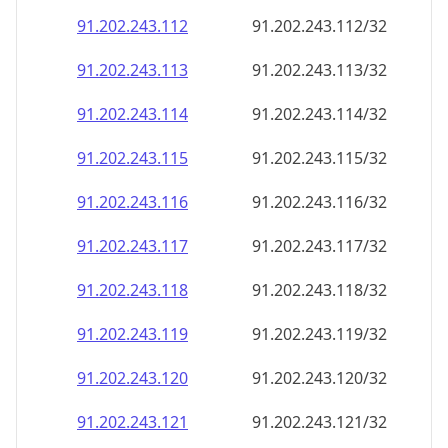
91.202.243.120
91.202.243.120/32
91.202.243.121
91.202.243.121/32
91.202.243.122
91.202.243.122/32
91.202.243.123
91.202.243.123/32
91.202.243.124
91.202.243.124/32
91.202.243.125
91.202.243.125/32
91.202.243.126
91.202.243.126/32
91.202.243.127
91.202.243.127/32
91.202.243.128
91.202.243.128/32
91.202.243.129
91.202.243.129/32