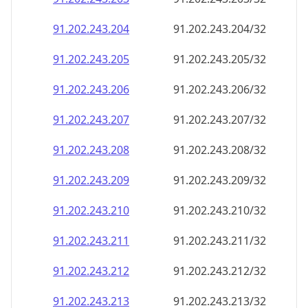
91.202.243.211
91.202.243.211/32
91.202.243.212
91.202.243.212/32
91.202.243.213
91.202.243.213/32
91.202.243.214
91.202.243.214/32
91.202.243.215
91.202.243.215/32
91.202.243.216
91.202.243.216/32
91.202.243.217
91.202.243.217/32
91.202.243.218
91.202.243.218/32
91.202.243.219
91.202.243.219/32
91.202.243.220
91.202.243.220/32