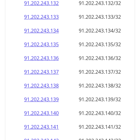
91.202.243.140
91.202.243.140/32
91.202.243.141
91.202.243.141/32
91.202.243.142
91.202.243.142/32
91.202.243.143
91.202.243.143/32
91.202.243.144
91.202.243.144/32
91.202.243.145
91.202.243.145/32
91.202.243.146
91.202.243.146/32
91.202.243.147
91.202.243.147/32
91.202.243.148
91.202.243.148/32
91.202.243.149
91.202.243.149/32