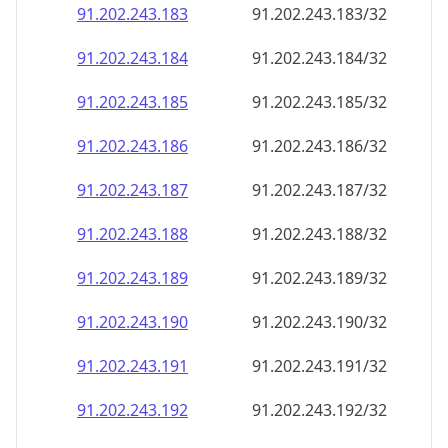
91.202.243.191
91.202.243.191/32
91.202.243.192
91.202.243.192/32
91.202.243.193
91.202.243.193/32
91.202.243.194
91.202.243.194/32
91.202.243.195
91.202.243.195/32
91.202.243.196
91.202.243.196/32
91.202.243.197
91.202.243.197/32
91.202.243.198
91.202.243.198/32
91.202.243.199
91.202.243.199/32
91.202.243.200
91.202.243.200/32