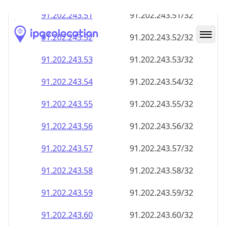
91.202.243.59
91.202.243.59/32
91.202.243.60
91.202.243.60/32
91.202.243.61
91.202.243.61/32
91.202.243.62
91.202.243.62/32
91.202.243.63
91.202.243.63/32
91.202.243.64
91.202.243.64/32
91.202.243.65
91.202.243.65/32
91.202.243.66
91.202.243.66/32
91.202.243.67
91.202.243.67/32
91.202.243.68
91.202.243.68/32