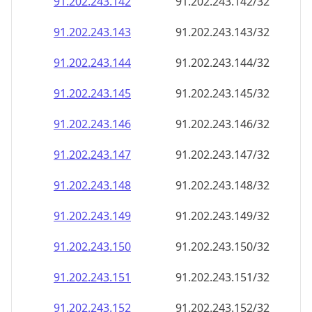
91.202.243.150
91.202.243.150/32
91.202.243.151
91.202.243.151/32
91.202.243.152
91.202.243.152/32
91.202.243.153
91.202.243.153/32
91.202.243.154
91.202.243.154/32
91.202.243.155
91.202.243.155/32
91.202.243.156
91.202.243.156/32
91.202.243.157
91.202.243.157/32
91.202.243.158
91.202.243.158/32
91.202.243.159
91.202.243.159/32