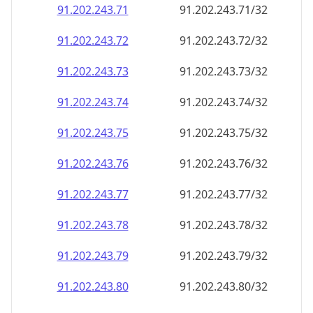
91.202.243.79
91.202.243.79/32
91.202.243.80
91.202.243.80/32
91.202.243.81
91.202.243.81/32
91.202.243.82
91.202.243.82/32
91.202.243.83
91.202.243.83/32
91.202.243.84
91.202.243.84/32
91.202.243.85
91.202.243.85/32
91.202.243.86
91.202.243.86/32
91.202.243.87
91.202.243.87/32
91.202.243.88
91.202.243.88/32