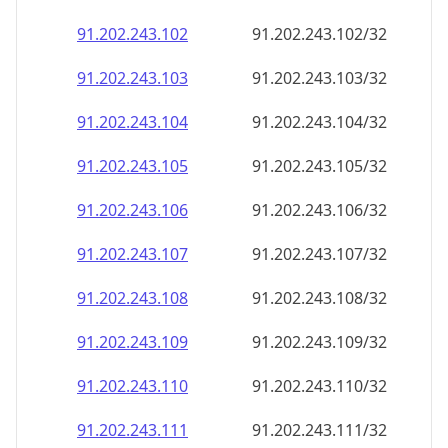
91.202.243.109
91.202.243.109/32
91.202.243.110
91.202.243.110/32
91.202.243.111
91.202.243.111/32
91.202.243.112
91.202.243.112/32
91.202.243.113
91.202.243.113/32
91.202.243.114
91.202.243.114/32
91.202.243.115
91.202.243.115/32
91.202.243.116
91.202.243.116/32
91.202.243.117
91.202.243.117/32
91.202.243.118
91.202.243.118/32
91.202.243.119
91.202.243.119/32