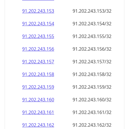
91.202.243.160
91.202.243.160/32
91.202.243.161
91.202.243.161/32
91.202.243.162
91.202.243.162/32
91.202.243.163
91.202.243.163/32
91.202.243.164
91.202.243.164/32
91.202.243.165
91.202.243.165/32
91.202.243.166
91.202.243.166/32
91.202.243.167
91.202.243.167/32
91.202.243.168
91.202.243.168/32
91.202.243.169
91.202.243.169/32
91.202.243.170
91.202.243.170/32