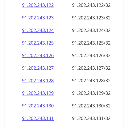
91.202.243.130
91.202.243.130/32
91.202.243.131
91.202.243.131/32
91.202.243.132
91.202.243.132/32
91.202.243.133
91.202.243.133/32
91.202.243.134
91.202.243.134/32
91.202.243.135
91.202.243.135/32
91.202.243.136
91.202.243.136/32
91.202.243.137
91.202.243.137/32
91.202.243.138
91.202.243.138/32
91.202.243.139
91.202.243.139/32