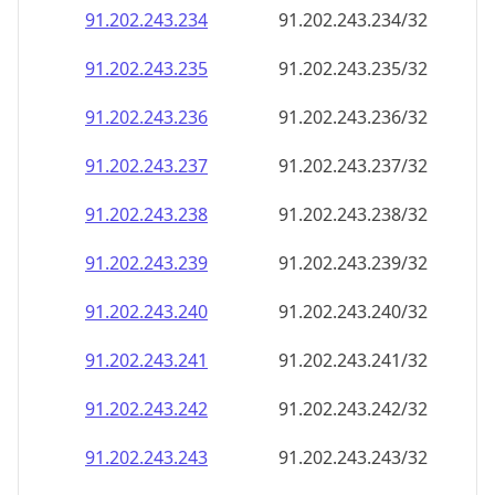
91.202.243.242
91.202.243.242/32
91.202.243.243
91.202.243.243/32
91.202.243.244
91.202.243.244/32
91.202.243.245
91.202.243.245/32
91.202.243.246
91.202.243.246/32
91.202.243.247
91.202.243.247/32
91.202.243.248
91.202.243.248/32
91.202.243.249
91.202.243.249/32
91.202.243.250
91.202.243.250/32
91.202.243.251
91.202.243.251/32