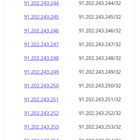
91.202.243.252
91.202.243.252/32
91.202.243.253
91.202.243.253/32
91.202.243.254
91.202.243.254/32
91.202.243.255
91.202.243.255/32