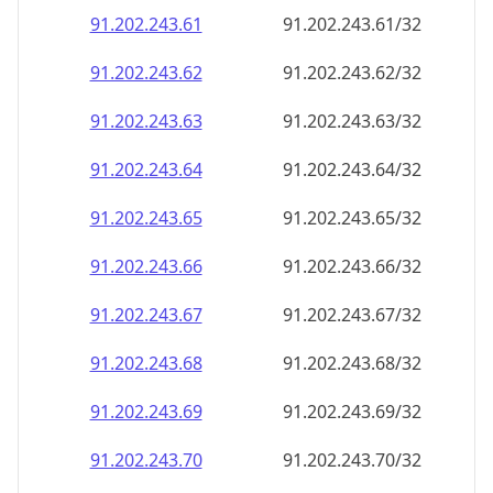
91.202.243.69
91.202.243.69/32
91.202.243.70
91.202.243.70/32
91.202.243.71
91.202.243.71/32
91.202.243.72
91.202.243.72/32
91.202.243.73
91.202.243.73/32
91.202.243.74
91.202.243.74/32
91.202.243.75
91.202.243.75/32
91.202.243.76
91.202.243.76/32
91.202.243.77
91.202.243.77/32
91.202.243.78
91.202.243.78/32