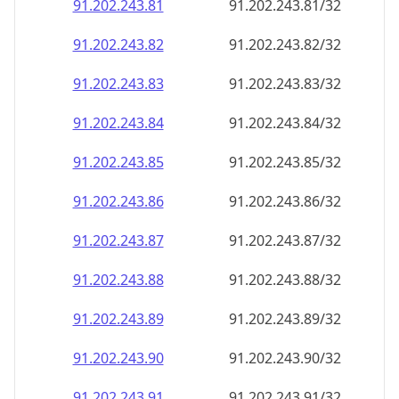
91.202.243.89
91.202.243.89/32
91.202.243.90
91.202.243.90/32
91.202.243.91
91.202.243.91/32
91.202.243.92
91.202.243.92/32
91.202.243.93
91.202.243.93/32
91.202.243.94
91.202.243.94/32
91.202.243.95
91.202.243.95/32
91.202.243.96
91.202.243.96/32
91.202.243.97
91.202.243.97/32
91.202.243.98
91.202.243.98/32