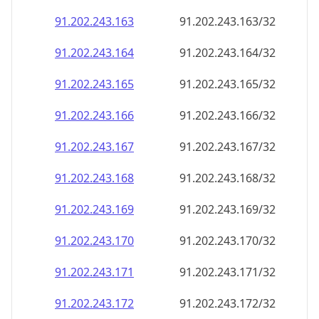
91.202.243.171
91.202.243.171/32
91.202.243.172
91.202.243.172/32
91.202.243.173
91.202.243.173/32
91.202.243.174
91.202.243.174/32
91.202.243.175
91.202.243.175/32
91.202.243.176
91.202.243.176/32
91.202.243.177
91.202.243.177/32
91.202.243.178
91.202.243.178/32
91.202.243.179
91.202.243.179/32
91.202.243.180
91.202.243.180/32