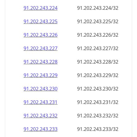
91.202.243.232
91.202.243.232/32
91.202.243.233
91.202.243.233/32
91.202.243.234
91.202.243.234/32
91.202.243.235
91.202.243.235/32
91.202.243.236
91.202.243.236/32
91.202.243.237
91.202.243.237/32
91.202.243.238
91.202.243.238/32
91.202.243.239
91.202.243.239/32
91.202.243.240
91.202.243.240/32
91.202.243.241
91.202.243.241/32