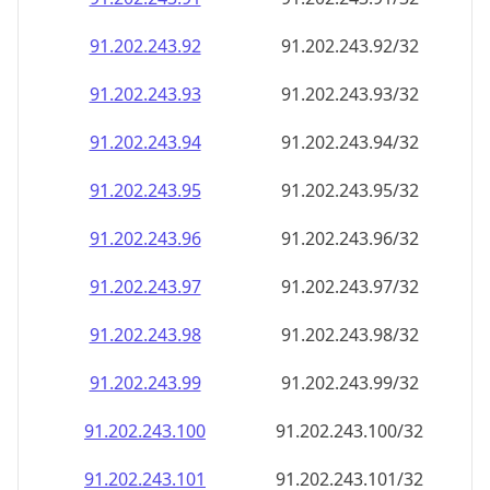
91.202.243.99
91.202.243.99/32
91.202.243.100
91.202.243.100/32
91.202.243.101
91.202.243.101/32
91.202.243.102
91.202.243.102/32
91.202.243.103
91.202.243.103/32
91.202.243.104
91.202.243.104/32
91.202.243.105
91.202.243.105/32
91.202.243.106
91.202.243.106/32
91.202.243.107
91.202.243.107/32
91.202.243.108
91.202.243.108/32