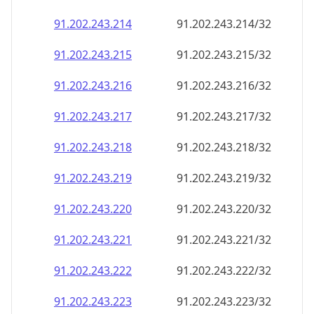
91.202.243.221
91.202.243.221/32
91.202.243.222
91.202.243.222/32
91.202.243.223
91.202.243.223/32
91.202.243.224
91.202.243.224/32
91.202.243.225
91.202.243.225/32
91.202.243.226
91.202.243.226/32
91.202.243.227
91.202.243.227/32
91.202.243.228
91.202.243.228/32
91.202.243.229
91.202.243.229/32
91.202.243.230
91.202.243.230/32
91.202.243.231
91.202.243.231/32