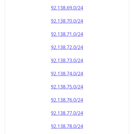
92.138.69.0/24
92.138.70.0/24
92.138.71.0/24
92.138.72.0/24
92.138.73.0/24
92.138.74.0/24
92.138.75.0/24
92.138.76.0/24
92.138.77.0/24
92.138.78.0/24