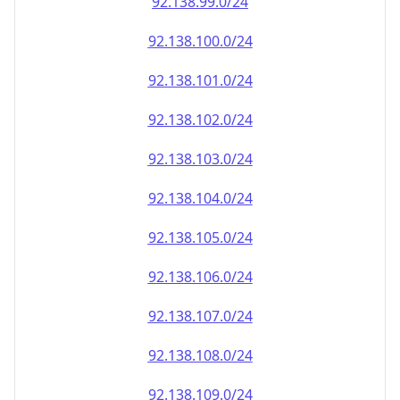
92.138.100.0/24
92.138.101.0/24
92.138.102.0/24
92.138.103.0/24
92.138.104.0/24
92.138.105.0/24
92.138.106.0/24
92.138.107.0/24
92.138.108.0/24
92.138.109.0/24