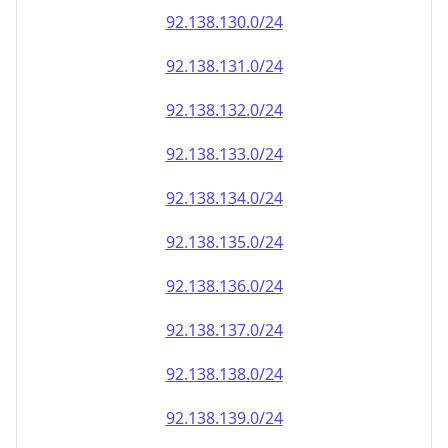
92.138.130.0/24
92.138.131.0/24
92.138.132.0/24
92.138.133.0/24
92.138.134.0/24
92.138.135.0/24
92.138.136.0/24
92.138.137.0/24
92.138.138.0/24
92.138.139.0/24