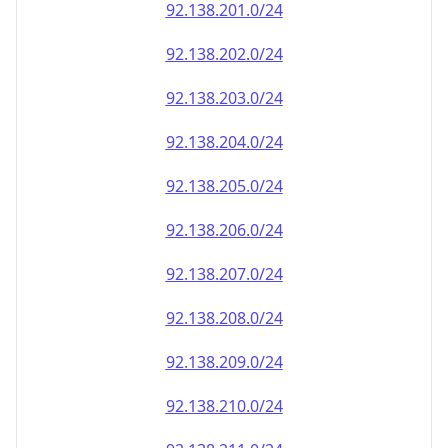
92.138.202.0/24
92.138.203.0/24
92.138.204.0/24
92.138.205.0/24
92.138.206.0/24
92.138.207.0/24
92.138.208.0/24
92.138.209.0/24
92.138.210.0/24
92.138.211.0/24