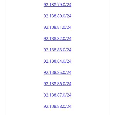
92.138.79.0/24
92.138.80.0/24
92.138.81.0/24
92.138.82.0/24
92.138.83.0/24
92.138.84.0/24
92.138.85.0/24
92.138.86.0/24
92.138.87.0/24
92.138.88.0/24
92.138.89.0/24