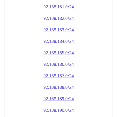
92.138.181.0/24
92.138.182.0/24
92.138.183.0/24
92.138.184.0/24
92.138.185.0/24
92.138.186.0/24
92.138.187.0/24
92.138.188.0/24
92.138.189.0/24
92.138.190.0/24