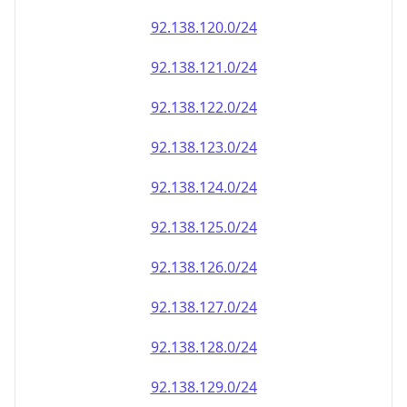
92.138.120.0/24
92.138.121.0/24
92.138.122.0/24
92.138.123.0/24
92.138.124.0/24
92.138.125.0/24
92.138.126.0/24
92.138.127.0/24
92.138.128.0/24
92.138.129.0/24