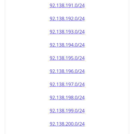
92.138.191.0/24
92.138.192.0/24
92.138.193.0/24
92.138.194.0/24
92.138.195.0/24
92.138.196.0/24
92.138.197.0/24
92.138.198.0/24
92.138.199.0/24
92.138.200.0/24
92.138.201.0/24