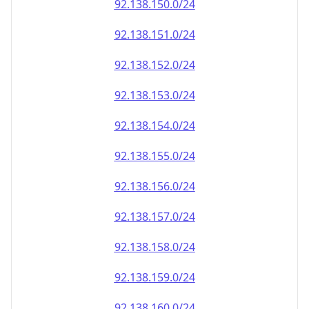
92.138.151.0/24
92.138.152.0/24
92.138.153.0/24
92.138.154.0/24
92.138.155.0/24
92.138.156.0/24
92.138.157.0/24
92.138.158.0/24
92.138.159.0/24
92.138.160.0/24