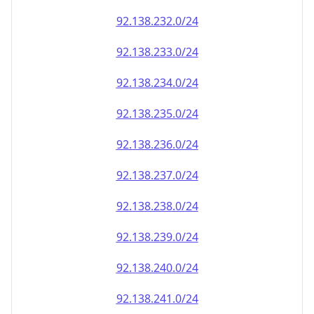
92.138.232.0/24
92.138.233.0/24
92.138.234.0/24
92.138.235.0/24
92.138.236.0/24
92.138.237.0/24
92.138.238.0/24
92.138.239.0/24
92.138.240.0/24
92.138.241.0/24