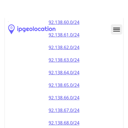
92.138.59.0/24
92.138.60.0/24
92.138.61.0/24
92.138.62.0/24
92.138.63.0/24
92.138.64.0/24
92.138.65.0/24
92.138.66.0/24
92.138.67.0/24
92.138.68.0/24