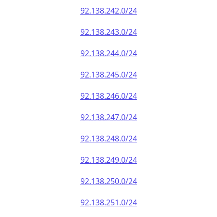
92.138.242.0/24
92.138.243.0/24
92.138.244.0/24
92.138.245.0/24
92.138.246.0/24
92.138.247.0/24
92.138.248.0/24
92.138.249.0/24
92.138.250.0/24
92.138.251.0/24