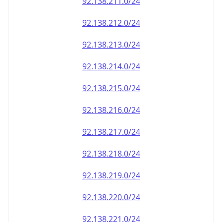
92.138.212.0/24
92.138.213.0/24
92.138.214.0/24
92.138.215.0/24
92.138.216.0/24
92.138.217.0/24
92.138.218.0/24
92.138.219.0/24
92.138.220.0/24
92.138.221.0/24