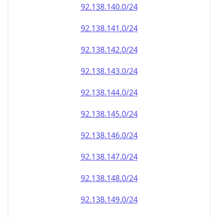
92.138.140.0/24
92.138.141.0/24
92.138.142.0/24
92.138.143.0/24
92.138.144.0/24
92.138.145.0/24
92.138.146.0/24
92.138.147.0/24
92.138.148.0/24
92.138.149.0/24
92.138.150.0/24