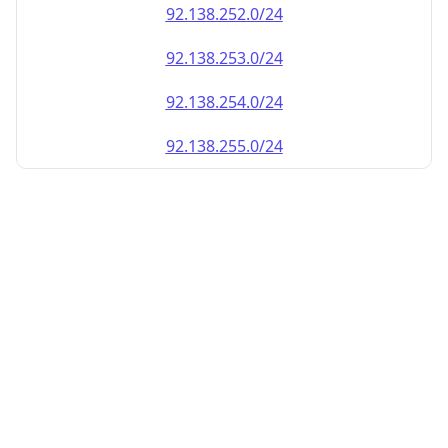
92.138.252.0/24
92.138.253.0/24
92.138.254.0/24
92.138.255.0/24