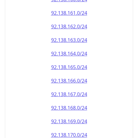
92.138.161.0/24
92.138.162.0/24
92.138.163.0/24
92.138.164.0/24
92.138.165.0/24
92.138.166.0/24
92.138.167.0/24
92.138.168.0/24
92.138.169.0/24
92.138.170.0/24