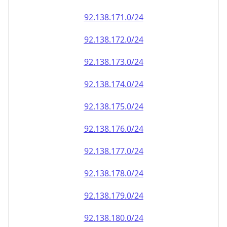
92.138.171.0/24
92.138.172.0/24
92.138.173.0/24
92.138.174.0/24
92.138.175.0/24
92.138.176.0/24
92.138.177.0/24
92.138.178.0/24
92.138.179.0/24
92.138.180.0/24