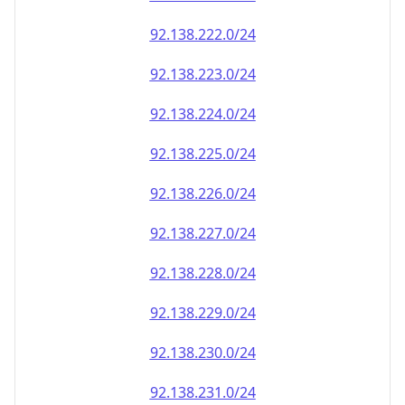
92.138.222.0/24
92.138.223.0/24
92.138.224.0/24
92.138.225.0/24
92.138.226.0/24
92.138.227.0/24
92.138.228.0/24
92.138.229.0/24
92.138.230.0/24
92.138.231.0/24