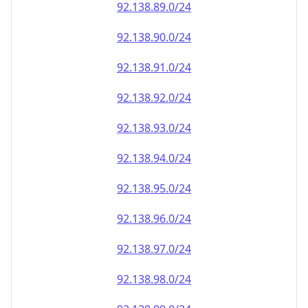
92.138.90.0/24
92.138.91.0/24
92.138.92.0/24
92.138.93.0/24
92.138.94.0/24
92.138.95.0/24
92.138.96.0/24
92.138.97.0/24
92.138.98.0/24
92.138.99.0/24