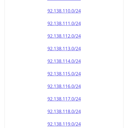
92.138.110.0/24
92.138.111.0/24
92.138.112.0/24
92.138.113.0/24
92.138.114.0/24
92.138.115.0/24
92.138.116.0/24
92.138.117.0/24
92.138.118.0/24
92.138.119.0/24