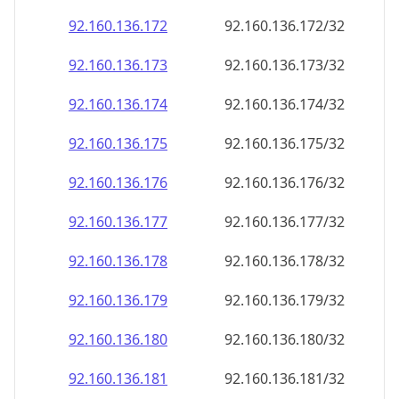
92.160.136.181
92.160.136.181/32
92.160.136.182
92.160.136.182/32
92.160.136.183
92.160.136.183/32
92.160.136.184
92.160.136.184/32
92.160.136.185
92.160.136.185/32
92.160.136.186
92.160.136.186/32
92.160.136.187
92.160.136.187/32
92.160.136.188
92.160.136.188/32
92.160.136.189
92.160.136.189/32
92.160.136.190
92.160.136.190/32