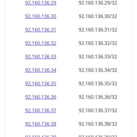
92.160.136.38
92.160.136.38/32
92.160.136.39
92.160.136.39/32
92.160.136.40
92.160.136.40/32
92.160.136.41
92.160.136.41/32
92.160.136.42
92.160.136.42/32
92.160.136.43
92.160.136.43/32
92.160.136.44
92.160.136.44/32
92.160.136.45
92.160.136.45/32
92.160.136.46
92.160.136.46/32
92.160.136.47
92.160.136.47/32