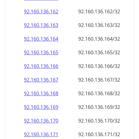
92.160.136.171
92.160.136.171/32
92.160.136.172
92.160.136.172/32
92.160.136.173
92.160.136.173/32
92.160.136.174
92.160.136.174/32
92.160.136.175
92.160.136.175/32
92.160.136.176
92.160.136.176/32
92.160.136.177
92.160.136.177/32
92.160.136.178
92.160.136.178/32
92.160.136.179
92.160.136.179/32
92.160.136.180
92.160.136.180/32