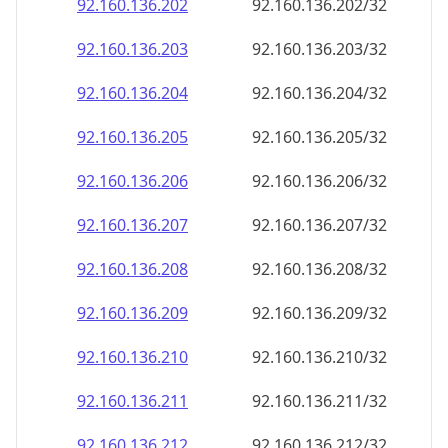
92.160.136.211
92.160.136.211/32
92.160.136.212
92.160.136.212/32
92.160.136.213
92.160.136.213/32
92.160.136.214
92.160.136.214/32
92.160.136.215
92.160.136.215/32
92.160.136.216
92.160.136.216/32
92.160.136.217
92.160.136.217/32
92.160.136.218
92.160.136.218/32
92.160.136.219
92.160.136.219/32
92.160.136.220
92.160.136.220/32