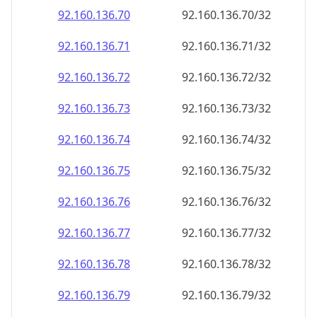
92.160.136.79
92.160.136.79/32
92.160.136.80
92.160.136.80/32
92.160.136.81
92.160.136.81/32
92.160.136.82
92.160.136.82/32
92.160.136.83
92.160.136.83/32
92.160.136.84
92.160.136.84/32
92.160.136.85
92.160.136.85/32
92.160.136.86
92.160.136.86/32
92.160.136.87
92.160.136.87/32
92.160.136.88
92.160.136.88/32