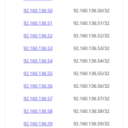
92.160.136.59
92.160.136.59/32
92.160.136.60
92.160.136.60/32
92.160.136.61
92.160.136.61/32
92.160.136.62
92.160.136.62/32
92.160.136.63
92.160.136.63/32
92.160.136.64
92.160.136.64/32
92.160.136.65
92.160.136.65/32
92.160.136.66
92.160.136.66/32
92.160.136.67
92.160.136.67/32
92.160.136.68
92.160.136.68/32