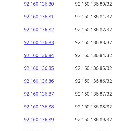
92.160.136.89
92.160.136.89/32
92.160.136.90
92.160.136.90/32
92.160.136.91
92.160.136.91/32
92.160.136.92
92.160.136.92/32
92.160.136.93
92.160.136.93/32
92.160.136.94
92.160.136.94/32
92.160.136.95
92.160.136.95/32
92.160.136.96
92.160.136.96/32
92.160.136.97
92.160.136.97/32
92.160.136.98
92.160.136.98/32