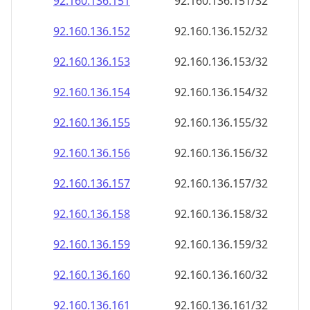
92.160.136.160
92.160.136.160/32
92.160.136.161
92.160.136.161/32
92.160.136.162
92.160.136.162/32
92.160.136.163
92.160.136.163/32
92.160.136.164
92.160.136.164/32
92.160.136.165
92.160.136.165/32
92.160.136.166
92.160.136.166/32
92.160.136.167
92.160.136.167/32
92.160.136.168
92.160.136.168/32
92.160.136.169
92.160.136.169/32
92.160.136.170
92.160.136.170/32