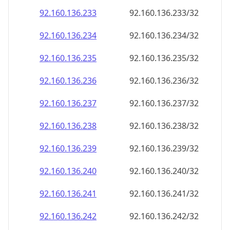
92.160.136.242
92.160.136.242/32
92.160.136.243
92.160.136.243/32
92.160.136.244
92.160.136.244/32
92.160.136.245
92.160.136.245/32
92.160.136.246
92.160.136.246/32
92.160.136.247
92.160.136.247/32
92.160.136.248
92.160.136.248/32
92.160.136.249
92.160.136.249/32
92.160.136.250
92.160.136.250/32
92.160.136.251
92.160.136.251/32