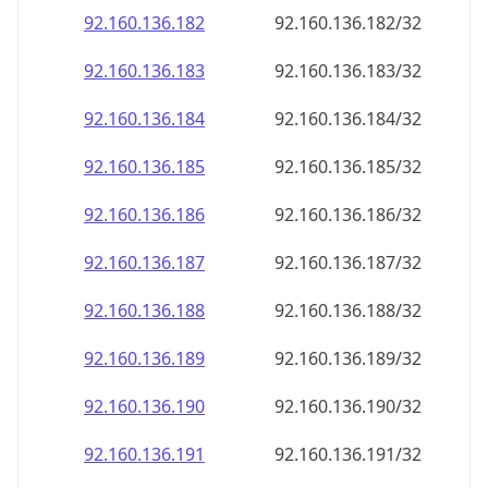
92.160.136.191
92.160.136.191/32
92.160.136.192
92.160.136.192/32
92.160.136.193
92.160.136.193/32
92.160.136.194
92.160.136.194/32
92.160.136.195
92.160.136.195/32
92.160.136.196
92.160.136.196/32
92.160.136.197
92.160.136.197/32
92.160.136.198
92.160.136.198/32
92.160.136.199
92.160.136.199/32
92.160.136.200
92.160.136.200/32