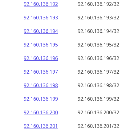
92.160.136.201
92.160.136.201/32
92.160.136.202
92.160.136.202/32
92.160.136.203
92.160.136.203/32
92.160.136.204
92.160.136.204/32
92.160.136.205
92.160.136.205/32
92.160.136.206
92.160.136.206/32
92.160.136.207
92.160.136.207/32
92.160.136.208
92.160.136.208/32
92.160.136.209
92.160.136.209/32
92.160.136.210
92.160.136.210/32