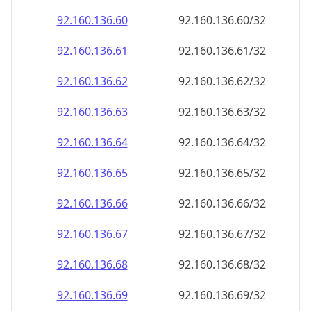
92.160.136.69
92.160.136.69/32
92.160.136.70
92.160.136.70/32
92.160.136.71
92.160.136.71/32
92.160.136.72
92.160.136.72/32
92.160.136.73
92.160.136.73/32
92.160.136.74
92.160.136.74/32
92.160.136.75
92.160.136.75/32
92.160.136.76
92.160.136.76/32
92.160.136.77
92.160.136.77/32
92.160.136.78
92.160.136.78/32