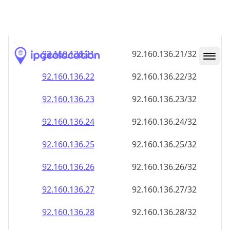
92.160.136.28
92.160.136.28/32
92.160.136.29
92.160.136.29/32
92.160.136.30
92.160.136.30/32
92.160.136.31
92.160.136.31/32
92.160.136.32
92.160.136.32/32
92.160.136.33
92.160.136.33/32
92.160.136.34
92.160.136.34/32
92.160.136.35
92.160.136.35/32
92.160.136.36
92.160.136.36/32
92.160.136.37
92.160.136.37/32