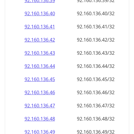
92.160.136.48
92.160.136.48/32
92.160.136.49
92.160.136.49/32
92.160.136.50
92.160.136.50/32
92.160.136.51
92.160.136.51/32
92.160.136.52
92.160.136.52/32
92.160.136.53
92.160.136.53/32
92.160.136.54
92.160.136.54/32
92.160.136.55
92.160.136.55/32
92.160.136.56
92.160.136.56/32
92.160.136.57
92.160.136.57/32
92.160.136.58
92.160.136.58/32