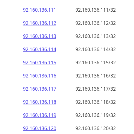
92.160.136.120
92.160.136.120/32
92.160.136.121
92.160.136.121/32
92.160.136.122
92.160.136.122/32
92.160.136.123
92.160.136.123/32
92.160.136.124
92.160.136.124/32
92.160.136.125
92.160.136.125/32
92.160.136.126
92.160.136.126/32
92.160.136.127
92.160.136.127/32
92.160.136.128
92.160.136.128/32
92.160.136.129
92.160.136.129/32