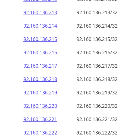
92.160.136.221
92.160.136.221/32
92.160.136.222
92.160.136.222/32
92.160.136.223
92.160.136.223/32
92.160.136.224
92.160.136.224/32
92.160.136.225
92.160.136.225/32
92.160.136.226
92.160.136.226/32
92.160.136.227
92.160.136.227/32
92.160.136.228
92.160.136.228/32
92.160.136.229
92.160.136.229/32
92.160.136.230
92.160.136.230/32
92.160.136.231
92.160.136.231/32