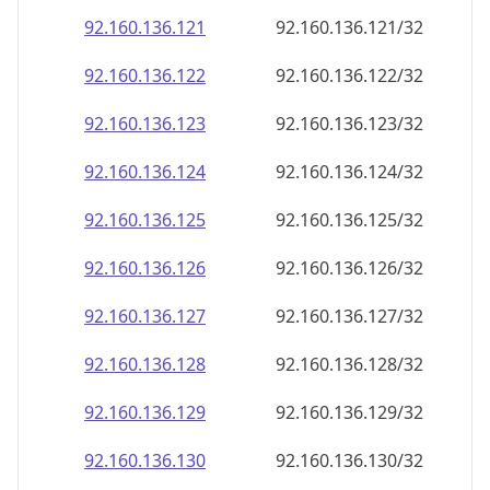
92.160.136.130
92.160.136.130/32
92.160.136.131
92.160.136.131/32
92.160.136.132
92.160.136.132/32
92.160.136.133
92.160.136.133/32
92.160.136.134
92.160.136.134/32
92.160.136.135
92.160.136.135/32
92.160.136.136
92.160.136.136/32
92.160.136.137
92.160.136.137/32
92.160.136.138
92.160.136.138/32
92.160.136.139
92.160.136.139/32