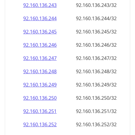
92.160.136.252
92.160.136.252/32
92.160.136.253
92.160.136.253/32
92.160.136.254
92.160.136.254/32
92.160.136.255
92.160.136.255/32