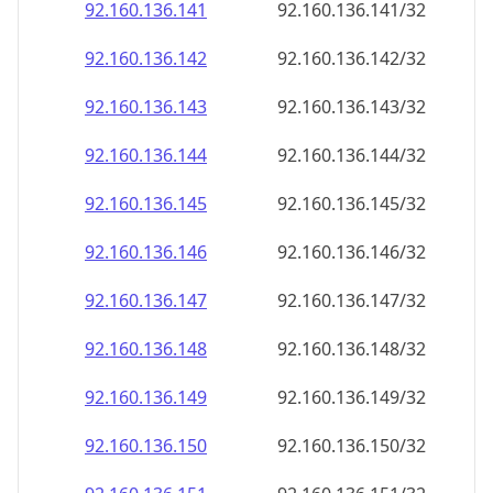
92.160.136.150
92.160.136.150/32
92.160.136.151
92.160.136.151/32
92.160.136.152
92.160.136.152/32
92.160.136.153
92.160.136.153/32
92.160.136.154
92.160.136.154/32
92.160.136.155
92.160.136.155/32
92.160.136.156
92.160.136.156/32
92.160.136.157
92.160.136.157/32
92.160.136.158
92.160.136.158/32
92.160.136.159
92.160.136.159/32