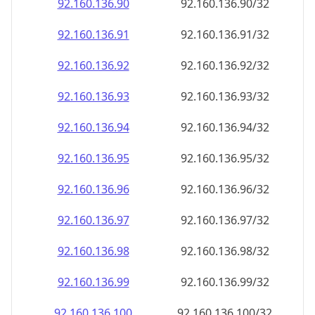
92.160.136.99
92.160.136.99/32
92.160.136.100
92.160.136.100/32
92.160.136.101
92.160.136.101/32
92.160.136.102
92.160.136.102/32
92.160.136.103
92.160.136.103/32
92.160.136.104
92.160.136.104/32
92.160.136.105
92.160.136.105/32
92.160.136.106
92.160.136.106/32
92.160.136.107
92.160.136.107/32
92.160.136.108
92.160.136.108/32