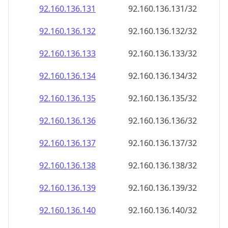
92.160.136.140
92.160.136.140/32
92.160.136.141
92.160.136.141/32
92.160.136.142
92.160.136.142/32
92.160.136.143
92.160.136.143/32
92.160.136.144
92.160.136.144/32
92.160.136.145
92.160.136.145/32
92.160.136.146
92.160.136.146/32
92.160.136.147
92.160.136.147/32
92.160.136.148
92.160.136.148/32
92.160.136.149
92.160.136.149/32