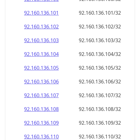
92.160.136.109
92.160.136.109/32
92.160.136.110
92.160.136.110/32
92.160.136.111
92.160.136.111/32
92.160.136.112
92.160.136.112/32
92.160.136.113
92.160.136.113/32
92.160.136.114
92.160.136.114/32
92.160.136.115
92.160.136.115/32
92.160.136.116
92.160.136.116/32
92.160.136.117
92.160.136.117/32
92.160.136.118
92.160.136.118/32
92.160.136.119
92.160.136.119/32