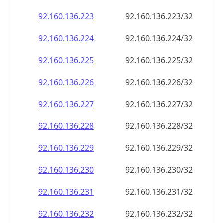
92.160.136.232
92.160.136.232/32
92.160.136.233
92.160.136.233/32
92.160.136.234
92.160.136.234/32
92.160.136.235
92.160.136.235/32
92.160.136.236
92.160.136.236/32
92.160.136.237
92.160.136.237/32
92.160.136.238
92.160.136.238/32
92.160.136.239
92.160.136.239/32
92.160.136.240
92.160.136.240/32
92.160.136.241
92.160.136.241/32