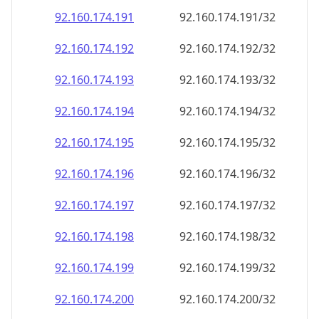
92.160.174.191
92.160.174.191/32
92.160.174.192
92.160.174.192/32
92.160.174.193
92.160.174.193/32
92.160.174.194
92.160.174.194/32
92.160.174.195
92.160.174.195/32
92.160.174.196
92.160.174.196/32
92.160.174.197
92.160.174.197/32
92.160.174.198
92.160.174.198/32
92.160.174.199
92.160.174.199/32
92.160.174.200
92.160.174.200/32