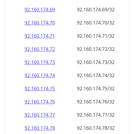
92.160.174.69
92.160.174.69/32
92.160.174.70
92.160.174.70/32
92.160.174.71
92.160.174.71/32
92.160.174.72
92.160.174.72/32
92.160.174.73
92.160.174.73/32
92.160.174.74
92.160.174.74/32
92.160.174.75
92.160.174.75/32
92.160.174.76
92.160.174.76/32
92.160.174.77
92.160.174.77/32
92.160.174.78
92.160.174.78/32