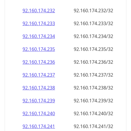
92.160.174.232
92.160.174.232/32
92.160.174.233
92.160.174.233/32
92.160.174.234
92.160.174.234/32
92.160.174.235
92.160.174.235/32
92.160.174.236
92.160.174.236/32
92.160.174.237
92.160.174.237/32
92.160.174.238
92.160.174.238/32
92.160.174.239
92.160.174.239/32
92.160.174.240
92.160.174.240/32
92.160.174.241
92.160.174.241/32