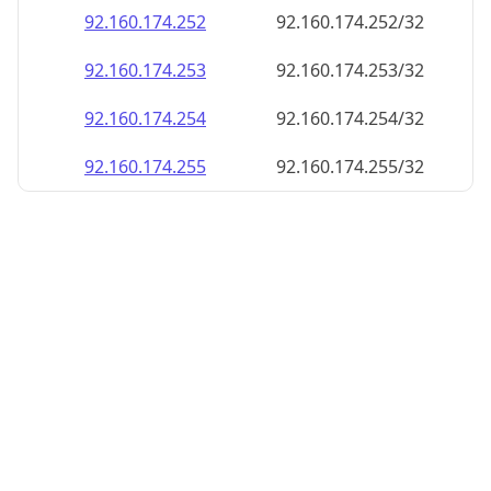
92.160.174.252
92.160.174.252/32
92.160.174.253
92.160.174.253/32
92.160.174.254
92.160.174.254/32
92.160.174.255
92.160.174.255/32