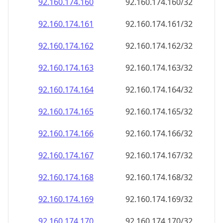
92.160.174.160
92.160.174.160/32
92.160.174.161
92.160.174.161/32
92.160.174.162
92.160.174.162/32
92.160.174.163
92.160.174.163/32
92.160.174.164
92.160.174.164/32
92.160.174.165
92.160.174.165/32
92.160.174.166
92.160.174.166/32
92.160.174.167
92.160.174.167/32
92.160.174.168
92.160.174.168/32
92.160.174.169
92.160.174.169/32
92.160.174.170
92.160.174.170/32