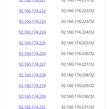
92.160.174.221
92.160.174.221/32
92.160.174.222
92.160.174.222/32
92.160.174.223
92.160.174.223/32
92.160.174.224
92.160.174.224/32
92.160.174.225
92.160.174.225/32
92.160.174.226
92.160.174.226/32
92.160.174.227
92.160.174.227/32
92.160.174.228
92.160.174.228/32
92.160.174.229
92.160.174.229/32
92.160.174.230
92.160.174.230/32
92.160.174.231
92.160.174.231/32