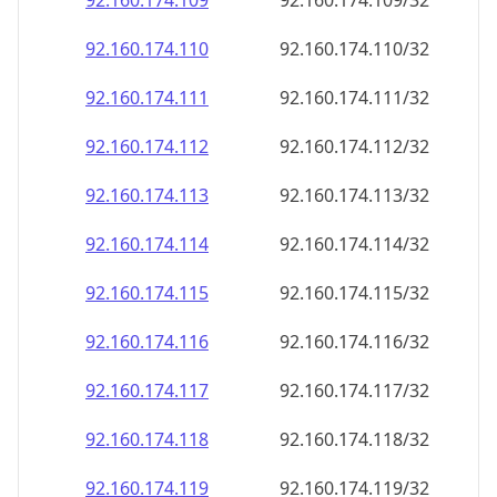
92.160.174.109
92.160.174.109/32
92.160.174.110
92.160.174.110/32
92.160.174.111
92.160.174.111/32
92.160.174.112
92.160.174.112/32
92.160.174.113
92.160.174.113/32
92.160.174.114
92.160.174.114/32
92.160.174.115
92.160.174.115/32
92.160.174.116
92.160.174.116/32
92.160.174.117
92.160.174.117/32
92.160.174.118
92.160.174.118/32
92.160.174.119
92.160.174.119/32