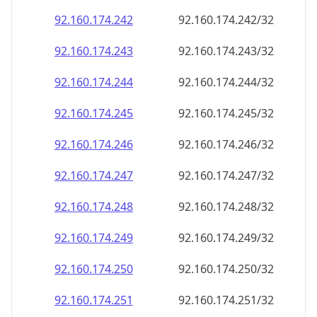
92.160.174.242
92.160.174.242/32
92.160.174.243
92.160.174.243/32
92.160.174.244
92.160.174.244/32
92.160.174.245
92.160.174.245/32
92.160.174.246
92.160.174.246/32
92.160.174.247
92.160.174.247/32
92.160.174.248
92.160.174.248/32
92.160.174.249
92.160.174.249/32
92.160.174.250
92.160.174.250/32
92.160.174.251
92.160.174.251/32