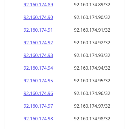
92.160.174.89
92.160.174.89/32
92.160.174.90
92.160.174.90/32
92.160.174.91
92.160.174.91/32
92.160.174.92
92.160.174.92/32
92.160.174.93
92.160.174.93/32
92.160.174.94
92.160.174.94/32
92.160.174.95
92.160.174.95/32
92.160.174.96
92.160.174.96/32
92.160.174.97
92.160.174.97/32
92.160.174.98
92.160.174.98/32