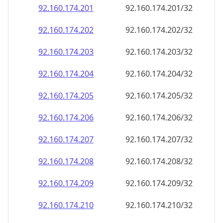
92.160.174.201
92.160.174.201/32
92.160.174.202
92.160.174.202/32
92.160.174.203
92.160.174.203/32
92.160.174.204
92.160.174.204/32
92.160.174.205
92.160.174.205/32
92.160.174.206
92.160.174.206/32
92.160.174.207
92.160.174.207/32
92.160.174.208
92.160.174.208/32
92.160.174.209
92.160.174.209/32
92.160.174.210
92.160.174.210/32