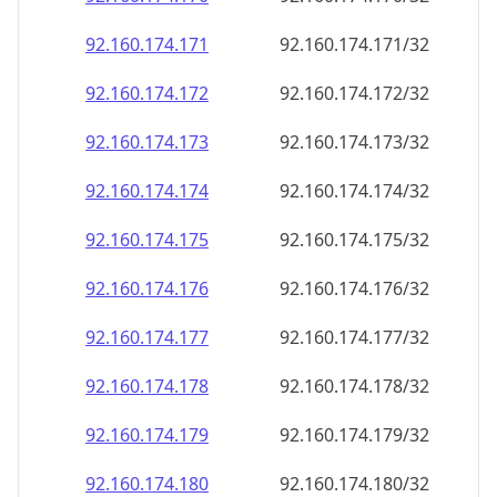
92.160.174.171
92.160.174.171/32
92.160.174.172
92.160.174.172/32
92.160.174.173
92.160.174.173/32
92.160.174.174
92.160.174.174/32
92.160.174.175
92.160.174.175/32
92.160.174.176
92.160.174.176/32
92.160.174.177
92.160.174.177/32
92.160.174.178
92.160.174.178/32
92.160.174.179
92.160.174.179/32
92.160.174.180
92.160.174.180/32