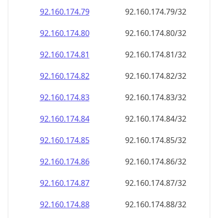
92.160.174.79
92.160.174.79/32
92.160.174.80
92.160.174.80/32
92.160.174.81
92.160.174.81/32
92.160.174.82
92.160.174.82/32
92.160.174.83
92.160.174.83/32
92.160.174.84
92.160.174.84/32
92.160.174.85
92.160.174.85/32
92.160.174.86
92.160.174.86/32
92.160.174.87
92.160.174.87/32
92.160.174.88
92.160.174.88/32