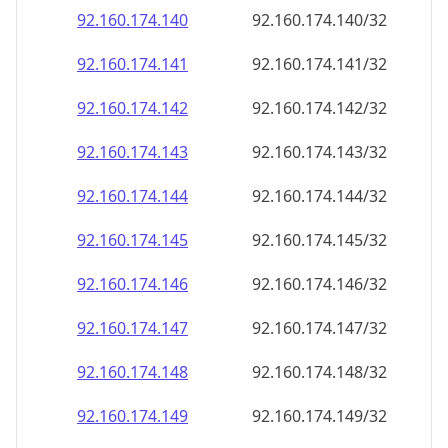
92.160.174.140
92.160.174.140/32
92.160.174.141
92.160.174.141/32
92.160.174.142
92.160.174.142/32
92.160.174.143
92.160.174.143/32
92.160.174.144
92.160.174.144/32
92.160.174.145
92.160.174.145/32
92.160.174.146
92.160.174.146/32
92.160.174.147
92.160.174.147/32
92.160.174.148
92.160.174.148/32
92.160.174.149
92.160.174.149/32