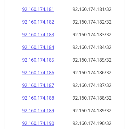
92.160.174.181
92.160.174.181/32
92.160.174.182
92.160.174.182/32
92.160.174.183
92.160.174.183/32
92.160.174.184
92.160.174.184/32
92.160.174.185
92.160.174.185/32
92.160.174.186
92.160.174.186/32
92.160.174.187
92.160.174.187/32
92.160.174.188
92.160.174.188/32
92.160.174.189
92.160.174.189/32
92.160.174.190
92.160.174.190/32