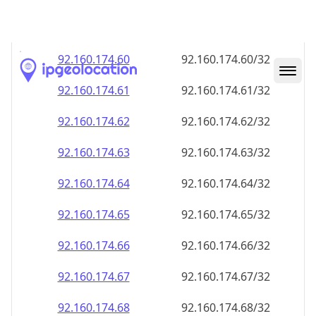
92.160.174.59
92.160.174.59/32
92.160.174.60
92.160.174.60/32
92.160.174.61
92.160.174.61/32
92.160.174.62
92.160.174.62/32
92.160.174.63
92.160.174.63/32
92.160.174.64
92.160.174.64/32
92.160.174.65
92.160.174.65/32
92.160.174.66
92.160.174.66/32
92.160.174.67
92.160.174.67/32
92.160.174.68
92.160.174.68/32