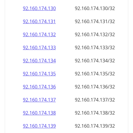
92.160.174.130
92.160.174.130/32
92.160.174.131
92.160.174.131/32
92.160.174.132
92.160.174.132/32
92.160.174.133
92.160.174.133/32
92.160.174.134
92.160.174.134/32
92.160.174.135
92.160.174.135/32
92.160.174.136
92.160.174.136/32
92.160.174.137
92.160.174.137/32
92.160.174.138
92.160.174.138/32
92.160.174.139
92.160.174.139/32