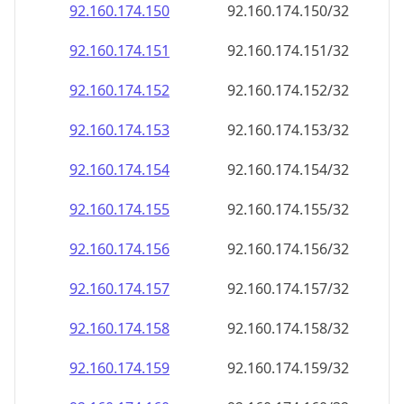
92.160.174.150
92.160.174.150/32
92.160.174.151
92.160.174.151/32
92.160.174.152
92.160.174.152/32
92.160.174.153
92.160.174.153/32
92.160.174.154
92.160.174.154/32
92.160.174.155
92.160.174.155/32
92.160.174.156
92.160.174.156/32
92.160.174.157
92.160.174.157/32
92.160.174.158
92.160.174.158/32
92.160.174.159
92.160.174.159/32