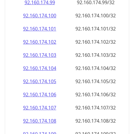
92.160.174.99
92.160.174.99/32
92.160.174.100
92.160.174.100/32
92.160.174.101
92.160.174.101/32
92.160.174.102
92.160.174.102/32
92.160.174.103
92.160.174.103/32
92.160.174.104
92.160.174.104/32
92.160.174.105
92.160.174.105/32
92.160.174.106
92.160.174.106/32
92.160.174.107
92.160.174.107/32
92.160.174.108
92.160.174.108/32