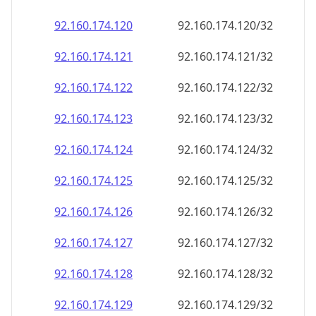
92.160.174.120
92.160.174.120/32
92.160.174.121
92.160.174.121/32
92.160.174.122
92.160.174.122/32
92.160.174.123
92.160.174.123/32
92.160.174.124
92.160.174.124/32
92.160.174.125
92.160.174.125/32
92.160.174.126
92.160.174.126/32
92.160.174.127
92.160.174.127/32
92.160.174.128
92.160.174.128/32
92.160.174.129
92.160.174.129/32