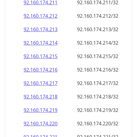
92.160.174.211
92.160.174.211/32
92.160.174.212
92.160.174.212/32
92.160.174.213
92.160.174.213/32
92.160.174.214
92.160.174.214/32
92.160.174.215
92.160.174.215/32
92.160.174.216
92.160.174.216/32
92.160.174.217
92.160.174.217/32
92.160.174.218
92.160.174.218/32
92.160.174.219
92.160.174.219/32
92.160.174.220
92.160.174.220/32