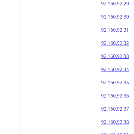
92.160.92.29
92.160.92.30
92.160.92.31
92.160.92.32
92.160.92.33
92.160.92.34
92.160.92.35
92.160.92.36
92.160.92.37
92.160.92.38