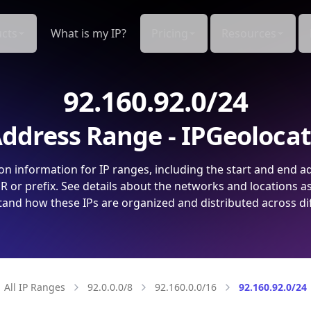
cts
What is my IP?
Pricing
Resources
92.160.92.0/24
ddress Range - IPGeoloca
on information for IP ranges, including the start and end a
 or prefix. See details about the networks and locations a
and how these IPs are organized and distributed across di
All IP Ranges
92.0.0.0/8
92.160.0.0/16
92.160.92.0/24