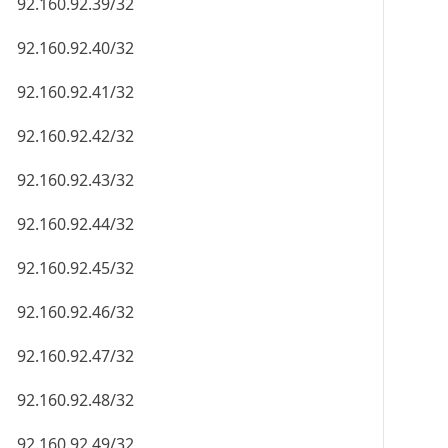
92.160.92.39/32
92.160.92.40/32
92.160.92.41/32
92.160.92.42/32
92.160.92.43/32
92.160.92.44/32
92.160.92.45/32
92.160.92.46/32
92.160.92.47/32
92.160.92.48/32
92.160.92.49/32