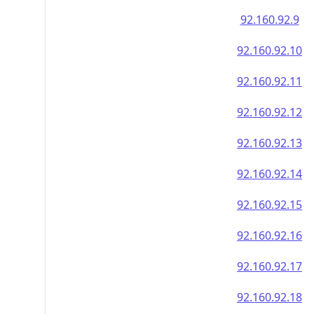
92.160.92.9
92.160.92.10
92.160.92.11
92.160.92.12
92.160.92.13
92.160.92.14
92.160.92.15
92.160.92.16
92.160.92.17
92.160.92.18