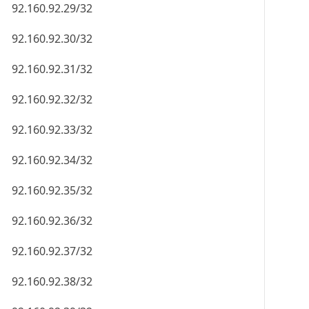
92.160.92.29/32
92.160.92.30/32
92.160.92.31/32
92.160.92.32/32
92.160.92.33/32
92.160.92.34/32
92.160.92.35/32
92.160.92.36/32
92.160.92.37/32
92.160.92.38/32