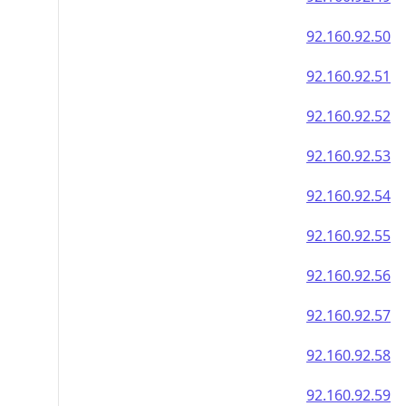
92.160.92.50
92.160.92.51
92.160.92.52
92.160.92.53
92.160.92.54
92.160.92.55
92.160.92.56
92.160.92.57
92.160.92.58
92.160.92.59