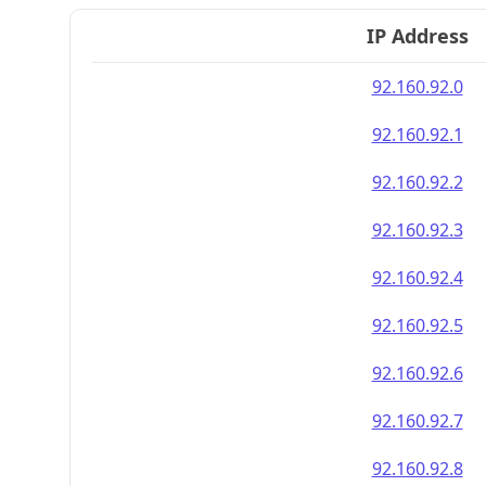
IP Address
92.160.92.0
92.160.92.1
92.160.92.2
92.160.92.3
92.160.92.4
92.160.92.5
92.160.92.6
92.160.92.7
92.160.92.8