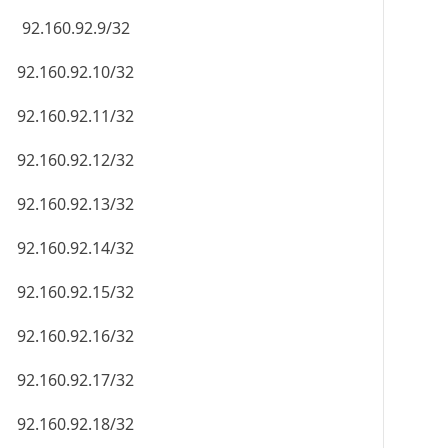
92.160.92.9/32
92.160.92.10/32
92.160.92.11/32
92.160.92.12/32
92.160.92.13/32
92.160.92.14/32
92.160.92.15/32
92.160.92.16/32
92.160.92.17/32
92.160.92.18/32