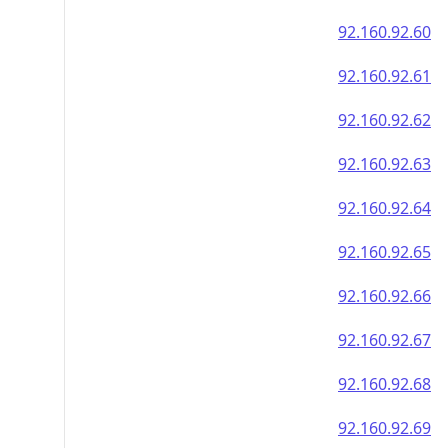
92.160.92.60
92.160.92.61
92.160.92.62
92.160.92.63
92.160.92.64
92.160.92.65
92.160.92.66
92.160.92.67
92.160.92.68
92.160.92.69