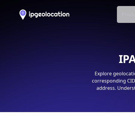
Produ
IPA
Explore geolocati
corresponding CIDR
address. Underst