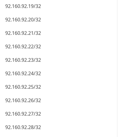
92.160.92.19/32
92.160.92.20/32
92.160.92.21/32
92.160.92.22/32
92.160.92.23/32
92.160.92.24/32
92.160.92.25/32
92.160.92.26/32
92.160.92.27/32
92.160.92.28/32