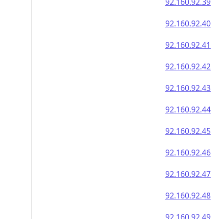
92.160.92.39
92.160.92.40
92.160.92.41
92.160.92.42
92.160.92.43
92.160.92.44
92.160.92.45
92.160.92.46
92.160.92.47
92.160.92.48
92.160.92.49