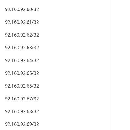
92.160.92.60/32
92.160.92.61/32
92.160.92.62/32
92.160.92.63/32
92.160.92.64/32
92.160.92.65/32
92.160.92.66/32
92.160.92.67/32
92.160.92.68/32
92.160.92.69/32