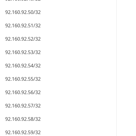
92.160.92.50/32
92.160.92.51/32
92.160.92.52/32
92.160.92.53/32
92.160.92.54/32
92.160.92.55/32
92.160.92.56/32
92.160.92.57/32
92.160.92.58/32
92.160.92.59/32