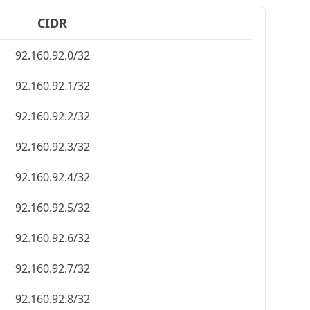
CIDR
92.160.92.0/32
92.160.92.1/32
92.160.92.2/32
92.160.92.3/32
92.160.92.4/32
92.160.92.5/32
92.160.92.6/32
92.160.92.7/32
92.160.92.8/32