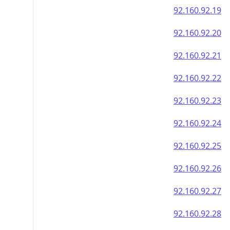
92.160.92.19
92.160.92.20
92.160.92.21
92.160.92.22
92.160.92.23
92.160.92.24
92.160.92.25
92.160.92.26
92.160.92.27
92.160.92.28