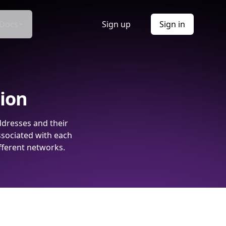
Docs
Sign up
Sign in
tion
ddresses and their
ssociated with each
fferent networks.