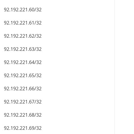
92.192.221.60/32
92.192.221.61/32
92.192.221.62/32
92.192.221.63/32
92.192.221.64/32
92.192.221.65/32
92.192.221.66/32
92.192.221.67/32
92.192.221.68/32
92.192.221.69/32