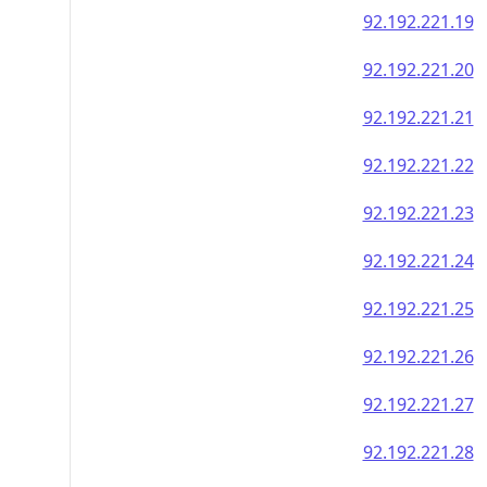
92.192.221.19
92.192.221.20
92.192.221.21
92.192.221.22
92.192.221.23
92.192.221.24
92.192.221.25
92.192.221.26
92.192.221.27
92.192.221.28