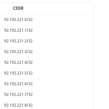
CIDR
92.192.221.0/32
92.192.221.1/32
92.192.221.2/32
92.192.221.3/32
92.192.221.4/32
92.192.221.5/32
92.192.221.6/32
92.192.221.7/32
92.192.221.8/32