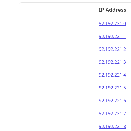
IP Address
92.192.221.0
92.192.221.1
92.192.221.2
92.192.221.3
92.192.221.4
92.192.221.5
92.192.221.6
92.192.221.7
92.192.221.8