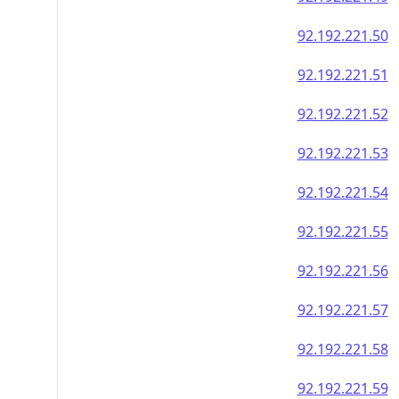
92.192.221.50
92.192.221.51
92.192.221.52
92.192.221.53
92.192.221.54
92.192.221.55
92.192.221.56
92.192.221.57
92.192.221.58
92.192.221.59