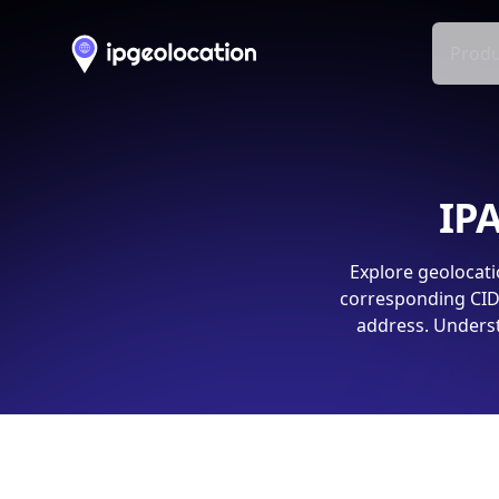
Produ
IPA
Explore geolocati
corresponding CIDR
address. Underst