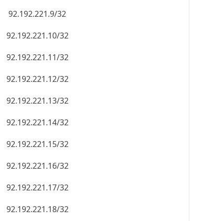
92.192.221.9/32
92.192.221.10/32
92.192.221.11/32
92.192.221.12/32
92.192.221.13/32
92.192.221.14/32
92.192.221.15/32
92.192.221.16/32
92.192.221.17/32
92.192.221.18/32