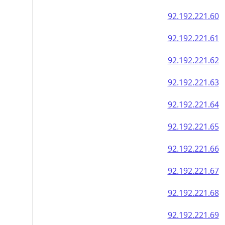
92.192.221.60
92.192.221.61
92.192.221.62
92.192.221.63
92.192.221.64
92.192.221.65
92.192.221.66
92.192.221.67
92.192.221.68
92.192.221.69