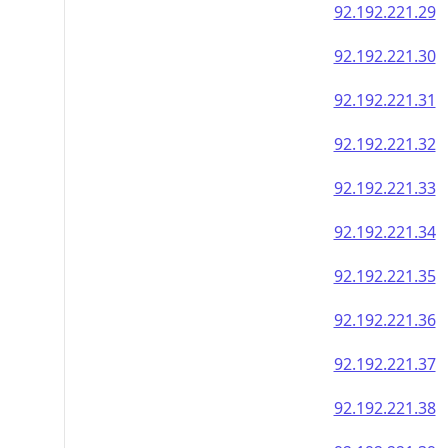
92.192.221.29
92.192.221.30
92.192.221.31
92.192.221.32
92.192.221.33
92.192.221.34
92.192.221.35
92.192.221.36
92.192.221.37
92.192.221.38