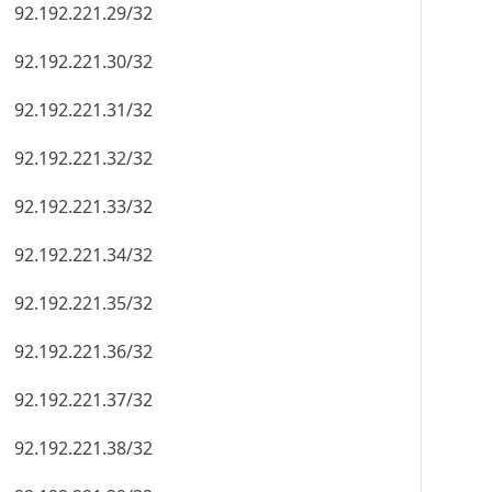
92.192.221.29/32
92.192.221.30/32
92.192.221.31/32
92.192.221.32/32
92.192.221.33/32
92.192.221.34/32
92.192.221.35/32
92.192.221.36/32
92.192.221.37/32
92.192.221.38/32