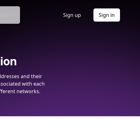
Docs
Sign up
Sign in
tion
ddresses and their
ssociated with each
fferent networks.