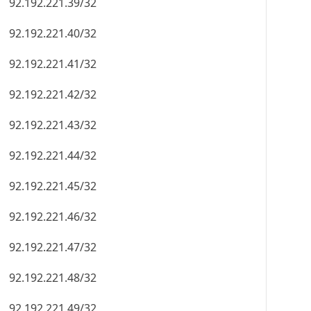
92.192.221.39/32
92.192.221.40/32
92.192.221.41/32
92.192.221.42/32
92.192.221.43/32
92.192.221.44/32
92.192.221.45/32
92.192.221.46/32
92.192.221.47/32
92.192.221.48/32
92.192.221.49/32