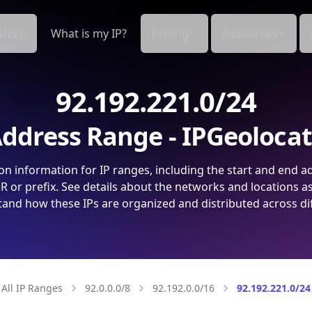
cts
What is my IP?
Pricing
Resources
92.192.221.0/24
ddress Range - IPGeoloca
on information for IP ranges, including the start and end a
 or prefix. See details about the networks and locations a
and how these IPs are organized and distributed across di
All IP Ranges
92.0.0.0/8
92.192.0.0/16
92.192.221.0/24