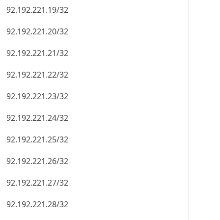
92.192.221.19/32
92.192.221.20/32
92.192.221.21/32
92.192.221.22/32
92.192.221.23/32
92.192.221.24/32
92.192.221.25/32
92.192.221.26/32
92.192.221.27/32
92.192.221.28/32