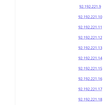
92.192.221.9
92.192.221.10
92.192.221.11
92.192.221.12
92.192.221.13
92.192.221.14
92.192.221.15
92.192.221.16
92.192.221.17
92.192.221.18