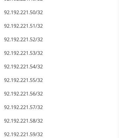
92.192.221.50/32
92.192.221.51/32
92.192.221.52/32
92.192.221.53/32
92.192.221.54/32
92.192.221.55/32
92.192.221.56/32
92.192.221.57/32
92.192.221.58/32
92.192.221.59/32