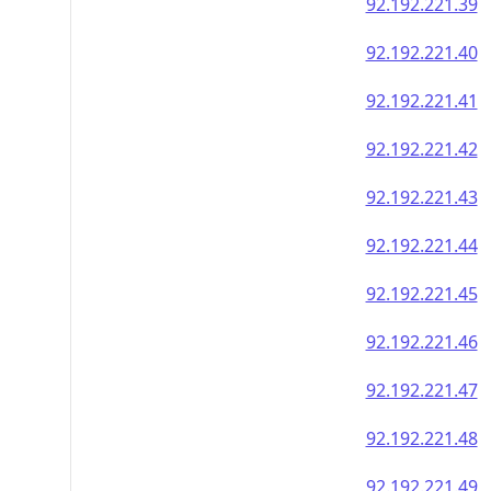
92.192.221.39
92.192.221.40
92.192.221.41
92.192.221.42
92.192.221.43
92.192.221.44
92.192.221.45
92.192.221.46
92.192.221.47
92.192.221.48
92.192.221.49