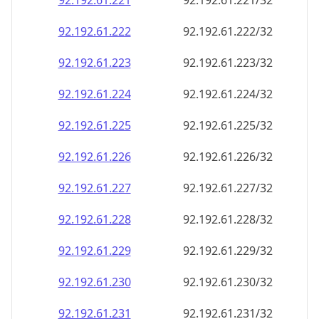
92.192.61.221
92.192.61.221/32
92.192.61.222
92.192.61.222/32
92.192.61.223
92.192.61.223/32
92.192.61.224
92.192.61.224/32
92.192.61.225
92.192.61.225/32
92.192.61.226
92.192.61.226/32
92.192.61.227
92.192.61.227/32
92.192.61.228
92.192.61.228/32
92.192.61.229
92.192.61.229/32
92.192.61.230
92.192.61.230/32
92.192.61.231
92.192.61.231/32