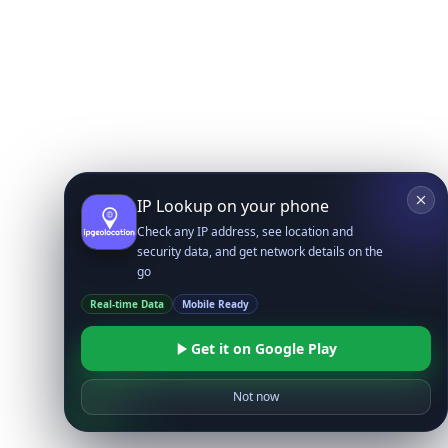
IP Lookup on your phone
Check any IP address, see location and
security data, and get network details on the
go
Real-time Data
Mobile Ready
Get it on Google Play
Not now