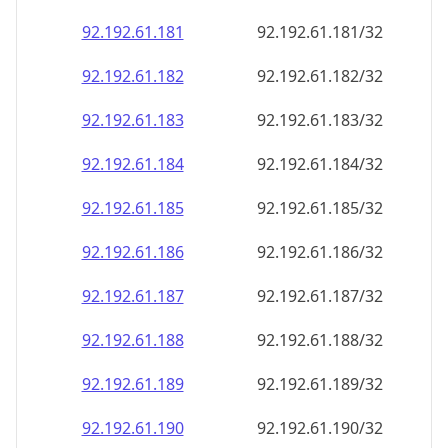
92.192.61.181
92.192.61.181/32
92.192.61.182
92.192.61.182/32
92.192.61.183
92.192.61.183/32
92.192.61.184
92.192.61.184/32
92.192.61.185
92.192.61.185/32
92.192.61.186
92.192.61.186/32
92.192.61.187
92.192.61.187/32
92.192.61.188
92.192.61.188/32
92.192.61.189
92.192.61.189/32
92.192.61.190
92.192.61.190/32