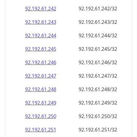
92.192.61.242
92.192.61.242/32
92.192.61.243
92.192.61.243/32
92.192.61.244
92.192.61.244/32
92.192.61.245
92.192.61.245/32
92.192.61.246
92.192.61.246/32
92.192.61.247
92.192.61.247/32
92.192.61.248
92.192.61.248/32
92.192.61.249
92.192.61.249/32
92.192.61.250
92.192.61.250/32
92.192.61.251
92.192.61.251/32