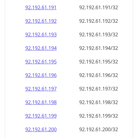
92.192.61.191
92.192.61.191/32
92.192.61.192
92.192.61.192/32
92.192.61.193
92.192.61.193/32
92.192.61.194
92.192.61.194/32
92.192.61.195
92.192.61.195/32
92.192.61.196
92.192.61.196/32
92.192.61.197
92.192.61.197/32
92.192.61.198
92.192.61.198/32
92.192.61.199
92.192.61.199/32
92.192.61.200
92.192.61.200/32