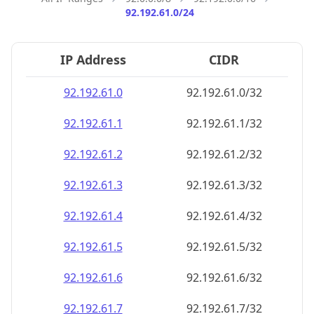
92.192.61.0/24
IP Address
CIDR
92.192.61.0
92.192.61.0/32
92.192.61.1
92.192.61.1/32
92.192.61.2
92.192.61.2/32
92.192.61.3
92.192.61.3/32
92.192.61.4
92.192.61.4/32
92.192.61.5
92.192.61.5/32
92.192.61.6
92.192.61.6/32
92.192.61.7
92.192.61.7/32