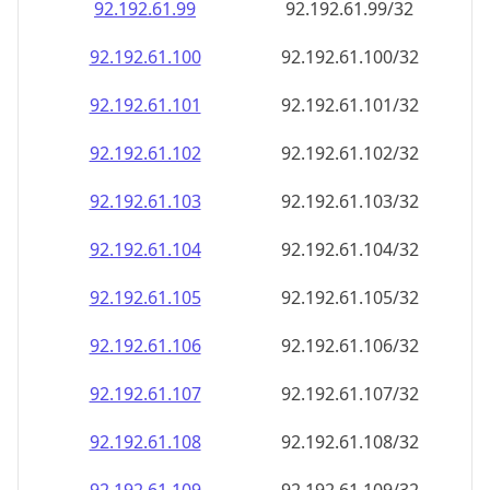
92.192.61.99
92.192.61.99/32
92.192.61.100
92.192.61.100/32
92.192.61.101
92.192.61.101/32
92.192.61.102
92.192.61.102/32
92.192.61.103
92.192.61.103/32
92.192.61.104
92.192.61.104/32
92.192.61.105
92.192.61.105/32
92.192.61.106
92.192.61.106/32
92.192.61.107
92.192.61.107/32
92.192.61.108
92.192.61.108/32