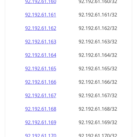
92.192.61.160
92.192.61.160/32
92.192.61.161
92.192.61.161/32
92.192.61.162
92.192.61.162/32
92.192.61.163
92.192.61.163/32
92.192.61.164
92.192.61.164/32
92.192.61.165
92.192.61.165/32
92.192.61.166
92.192.61.166/32
92.192.61.167
92.192.61.167/32
92.192.61.168
92.192.61.168/32
92.192.61.169
92.192.61.169/32
92.192.61.170
92.192.61.170/32