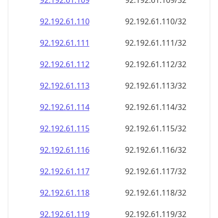
92.192.61.109
92.192.61.109/32
92.192.61.110
92.192.61.110/32
92.192.61.111
92.192.61.111/32
92.192.61.112
92.192.61.112/32
92.192.61.113
92.192.61.113/32
92.192.61.114
92.192.61.114/32
92.192.61.115
92.192.61.115/32
92.192.61.116
92.192.61.116/32
92.192.61.117
92.192.61.117/32
92.192.61.118
92.192.61.118/32
92.192.61.119
92.192.61.119/32