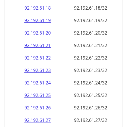
92.192.61.18
92.192.61.18/32
92.192.61.19
92.192.61.19/32
92.192.61.20
92.192.61.20/32
92.192.61.21
92.192.61.21/32
92.192.61.22
92.192.61.22/32
92.192.61.23
92.192.61.23/32
92.192.61.24
92.192.61.24/32
92.192.61.25
92.192.61.25/32
92.192.61.26
92.192.61.26/32
92.192.61.27
92.192.61.27/32