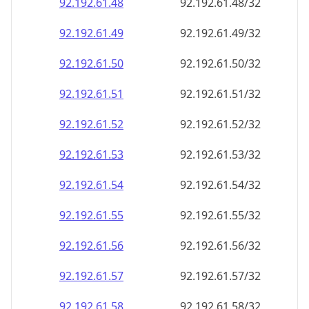
92.192.61.48
92.192.61.48/32
92.192.61.49
92.192.61.49/32
92.192.61.50
92.192.61.50/32
92.192.61.51
92.192.61.51/32
92.192.61.52
92.192.61.52/32
92.192.61.53
92.192.61.53/32
92.192.61.54
92.192.61.54/32
92.192.61.55
92.192.61.55/32
92.192.61.56
92.192.61.56/32
92.192.61.57
92.192.61.57/32
92.192.61.58
92.192.61.58/32