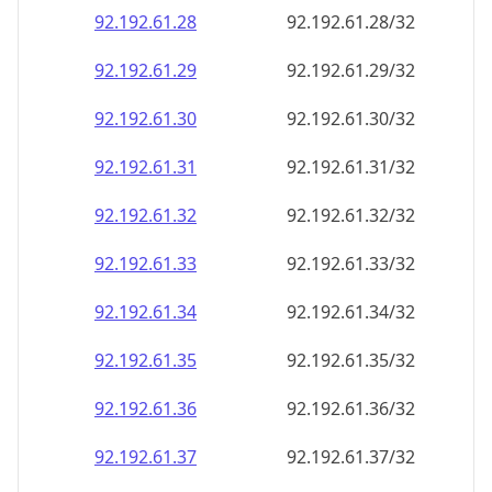
92.192.61.28
92.192.61.28/32
92.192.61.29
92.192.61.29/32
92.192.61.30
92.192.61.30/32
92.192.61.31
92.192.61.31/32
92.192.61.32
92.192.61.32/32
92.192.61.33
92.192.61.33/32
92.192.61.34
92.192.61.34/32
92.192.61.35
92.192.61.35/32
92.192.61.36
92.192.61.36/32
92.192.61.37
92.192.61.37/32