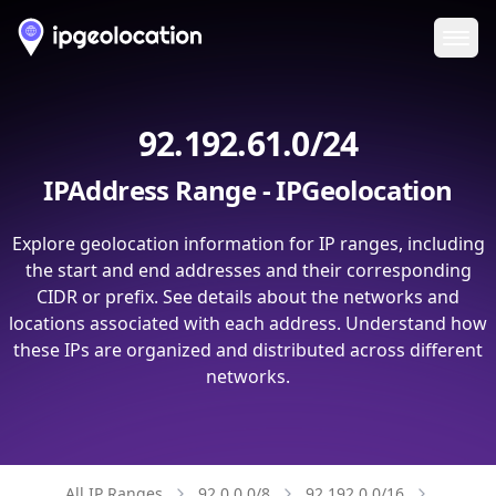
Ope
92.192.61.0/24
IPAddress Range - IPGeolocation
Explore geolocation information for IP ranges, including
the start and end addresses and their corresponding
CIDR or prefix. See details about the networks and
locations associated with each address. Understand how
these IPs are organized and distributed across different
networks.
All IP Ranges
92.0.0.0/8
92.192.0.0/16