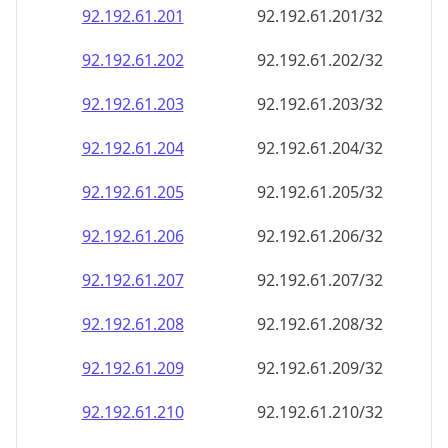
92.192.61.201
92.192.61.201/32
92.192.61.202
92.192.61.202/32
92.192.61.203
92.192.61.203/32
92.192.61.204
92.192.61.204/32
92.192.61.205
92.192.61.205/32
92.192.61.206
92.192.61.206/32
92.192.61.207
92.192.61.207/32
92.192.61.208
92.192.61.208/32
92.192.61.209
92.192.61.209/32
92.192.61.210
92.192.61.210/32