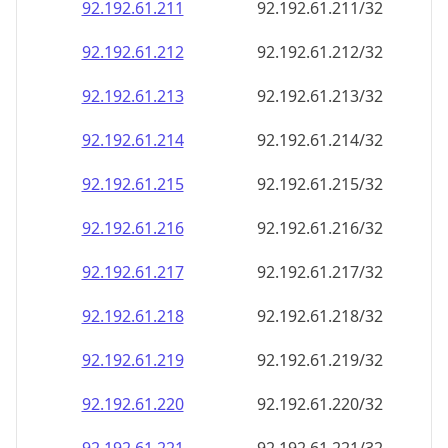
92.192.61.211
92.192.61.211/32
92.192.61.212
92.192.61.212/32
92.192.61.213
92.192.61.213/32
92.192.61.214
92.192.61.214/32
92.192.61.215
92.192.61.215/32
92.192.61.216
92.192.61.216/32
92.192.61.217
92.192.61.217/32
92.192.61.218
92.192.61.218/32
92.192.61.219
92.192.61.219/32
92.192.61.220
92.192.61.220/32