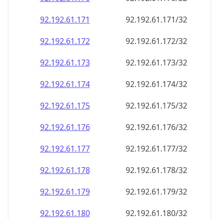
92.192.61.171
92.192.61.171/32
92.192.61.172
92.192.61.172/32
92.192.61.173
92.192.61.173/32
92.192.61.174
92.192.61.174/32
92.192.61.175
92.192.61.175/32
92.192.61.176
92.192.61.176/32
92.192.61.177
92.192.61.177/32
92.192.61.178
92.192.61.178/32
92.192.61.179
92.192.61.179/32
92.192.61.180
92.192.61.180/32