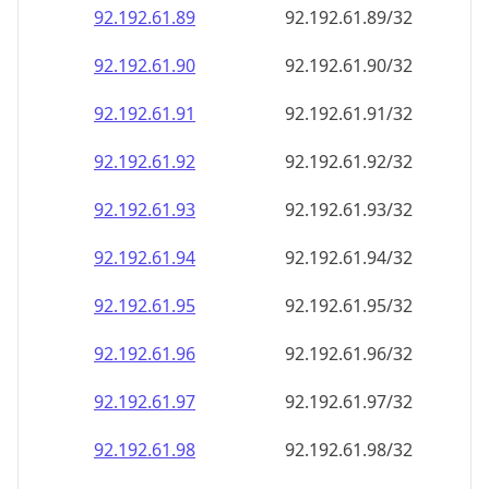
92.192.61.89
92.192.61.89/32
92.192.61.90
92.192.61.90/32
92.192.61.91
92.192.61.91/32
92.192.61.92
92.192.61.92/32
92.192.61.93
92.192.61.93/32
92.192.61.94
92.192.61.94/32
92.192.61.95
92.192.61.95/32
92.192.61.96
92.192.61.96/32
92.192.61.97
92.192.61.97/32
92.192.61.98
92.192.61.98/32