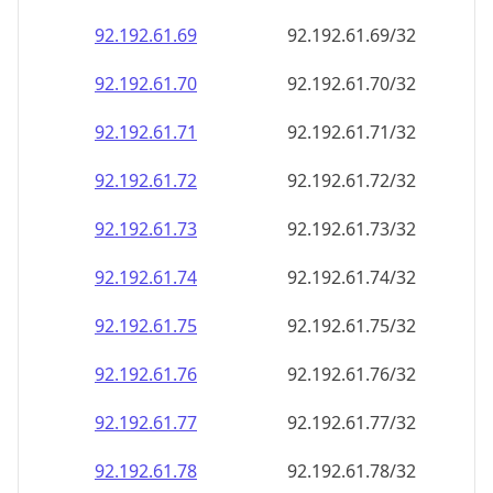
92.192.61.69
92.192.61.69/32
92.192.61.70
92.192.61.70/32
92.192.61.71
92.192.61.71/32
92.192.61.72
92.192.61.72/32
92.192.61.73
92.192.61.73/32
92.192.61.74
92.192.61.74/32
92.192.61.75
92.192.61.75/32
92.192.61.76
92.192.61.76/32
92.192.61.77
92.192.61.77/32
92.192.61.78
92.192.61.78/32