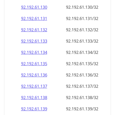
92.192.61.130
92.192.61.130/32
92.192.61.131
92.192.61.131/32
92.192.61.132
92.192.61.132/32
92.192.61.133
92.192.61.133/32
92.192.61.134
92.192.61.134/32
92.192.61.135
92.192.61.135/32
92.192.61.136
92.192.61.136/32
92.192.61.137
92.192.61.137/32
92.192.61.138
92.192.61.138/32
92.192.61.139
92.192.61.139/32