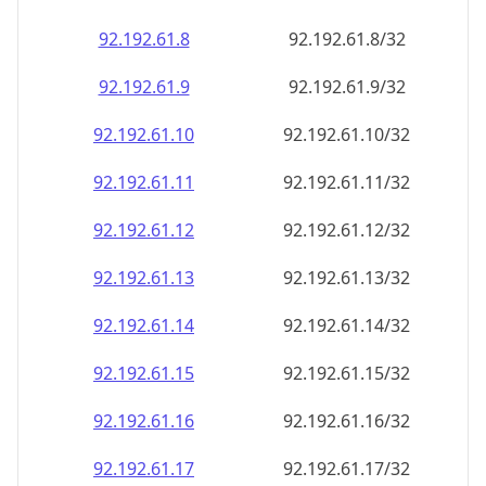
92.192.61.8
92.192.61.8/32
92.192.61.9
92.192.61.9/32
92.192.61.10
92.192.61.10/32
92.192.61.11
92.192.61.11/32
92.192.61.12
92.192.61.12/32
92.192.61.13
92.192.61.13/32
92.192.61.14
92.192.61.14/32
92.192.61.15
92.192.61.15/32
92.192.61.16
92.192.61.16/32
92.192.61.17
92.192.61.17/32