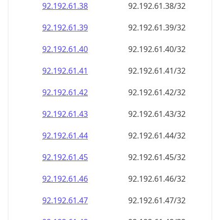
92.192.61.38
92.192.61.38/32
92.192.61.39
92.192.61.39/32
92.192.61.40
92.192.61.40/32
92.192.61.41
92.192.61.41/32
92.192.61.42
92.192.61.42/32
92.192.61.43
92.192.61.43/32
92.192.61.44
92.192.61.44/32
92.192.61.45
92.192.61.45/32
92.192.61.46
92.192.61.46/32
92.192.61.47
92.192.61.47/32