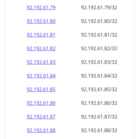
92.192.61.79
92.192.61.79/32
92.192.61.80
92.192.61.80/32
92.192.61.81
92.192.61.81/32
92.192.61.82
92.192.61.82/32
92.192.61.83
92.192.61.83/32
92.192.61.84
92.192.61.84/32
92.192.61.85
92.192.61.85/32
92.192.61.86
92.192.61.86/32
92.192.61.87
92.192.61.87/32
92.192.61.88
92.192.61.88/32