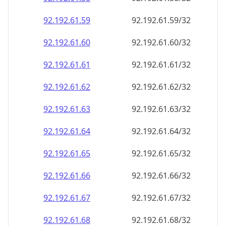
92.192.61.59
92.192.61.59/32
92.192.61.60
92.192.61.60/32
92.192.61.61
92.192.61.61/32
92.192.61.62
92.192.61.62/32
92.192.61.63
92.192.61.63/32
92.192.61.64
92.192.61.64/32
92.192.61.65
92.192.61.65/32
92.192.61.66
92.192.61.66/32
92.192.61.67
92.192.61.67/32
92.192.61.68
92.192.61.68/32