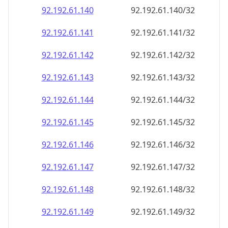
92.192.61.140
92.192.61.140/32
92.192.61.141
92.192.61.141/32
92.192.61.142
92.192.61.142/32
92.192.61.143
92.192.61.143/32
92.192.61.144
92.192.61.144/32
92.192.61.145
92.192.61.145/32
92.192.61.146
92.192.61.146/32
92.192.61.147
92.192.61.147/32
92.192.61.148
92.192.61.148/32
92.192.61.149
92.192.61.149/32