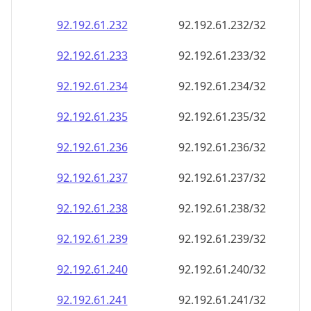
92.192.61.232
92.192.61.232/32
92.192.61.233
92.192.61.233/32
92.192.61.234
92.192.61.234/32
92.192.61.235
92.192.61.235/32
92.192.61.236
92.192.61.236/32
92.192.61.237
92.192.61.237/32
92.192.61.238
92.192.61.238/32
92.192.61.239
92.192.61.239/32
92.192.61.240
92.192.61.240/32
92.192.61.241
92.192.61.241/32