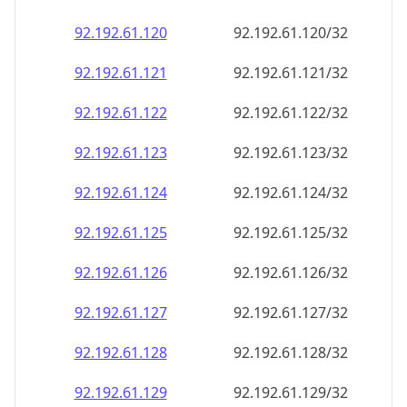
92.192.61.120
92.192.61.120/32
92.192.61.121
92.192.61.121/32
92.192.61.122
92.192.61.122/32
92.192.61.123
92.192.61.123/32
92.192.61.124
92.192.61.124/32
92.192.61.125
92.192.61.125/32
92.192.61.126
92.192.61.126/32
92.192.61.127
92.192.61.127/32
92.192.61.128
92.192.61.128/32
92.192.61.129
92.192.61.129/32