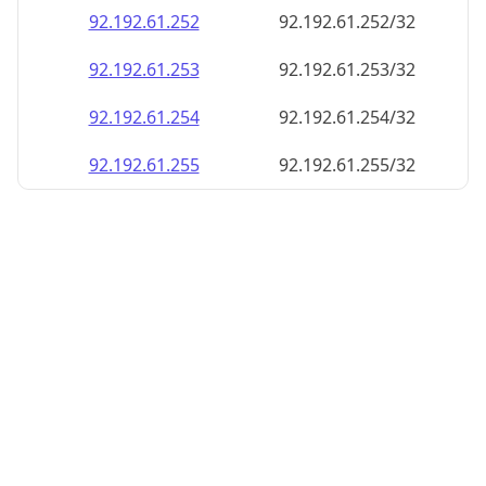
92.192.61.252
92.192.61.252/32
92.192.61.253
92.192.61.253/32
92.192.61.254
92.192.61.254/32
92.192.61.255
92.192.61.255/32