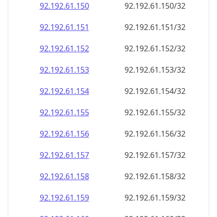
92.192.61.150
92.192.61.150/32
92.192.61.151
92.192.61.151/32
92.192.61.152
92.192.61.152/32
92.192.61.153
92.192.61.153/32
92.192.61.154
92.192.61.154/32
92.192.61.155
92.192.61.155/32
92.192.61.156
92.192.61.156/32
92.192.61.157
92.192.61.157/32
92.192.61.158
92.192.61.158/32
92.192.61.159
92.192.61.159/32