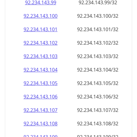
92.234.143.99
92.234.143.99/32
92.234.143.100
92.234.143.100/32
92.234.143.101
92.234.143.101/32
92.234.143.102
92.234.143.102/32
92.234.143.103
92.234.143.103/32
92.234.143.104
92.234.143.104/32
92.234.143.105
92.234.143.105/32
92.234.143.106
92.234.143.106/32
92.234.143.107
92.234.143.107/32
92.234.143.108
92.234.143.108/32