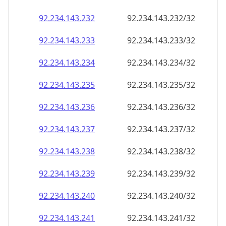
92.234.143.232
92.234.143.232/32
92.234.143.233
92.234.143.233/32
92.234.143.234
92.234.143.234/32
92.234.143.235
92.234.143.235/32
92.234.143.236
92.234.143.236/32
92.234.143.237
92.234.143.237/32
92.234.143.238
92.234.143.238/32
92.234.143.239
92.234.143.239/32
92.234.143.240
92.234.143.240/32
92.234.143.241
92.234.143.241/32