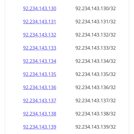
92.234.143.130
92.234.143.130/32
92.234.143.131
92.234.143.131/32
92.234.143.132
92.234.143.132/32
92.234.143.133
92.234.143.133/32
92.234.143.134
92.234.143.134/32
92.234.143.135
92.234.143.135/32
92.234.143.136
92.234.143.136/32
92.234.143.137
92.234.143.137/32
92.234.143.138
92.234.143.138/32
92.234.143.139
92.234.143.139/32