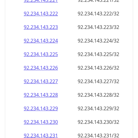
92.234.143.221
92.234.143.221/32
92.234.143.222
92.234.143.222/32
92.234.143.223
92.234.143.223/32
92.234.143.224
92.234.143.224/32
92.234.143.225
92.234.143.225/32
92.234.143.226
92.234.143.226/32
92.234.143.227
92.234.143.227/32
92.234.143.228
92.234.143.228/32
92.234.143.229
92.234.143.229/32
92.234.143.230
92.234.143.230/32
92.234.143.231
92.234.143.231/32