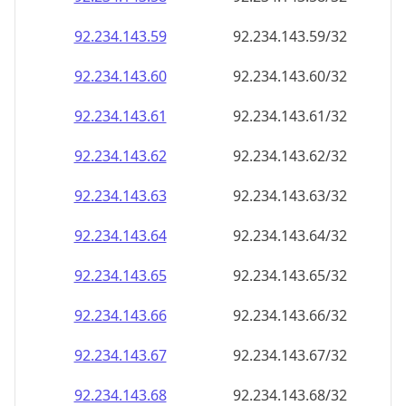
92.234.143.59
92.234.143.59/32
92.234.143.60
92.234.143.60/32
92.234.143.61
92.234.143.61/32
92.234.143.62
92.234.143.62/32
92.234.143.63
92.234.143.63/32
92.234.143.64
92.234.143.64/32
92.234.143.65
92.234.143.65/32
92.234.143.66
92.234.143.66/32
92.234.143.67
92.234.143.67/32
92.234.143.68
92.234.143.68/32