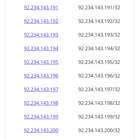
92.234.143.191
92.234.143.191/32
92.234.143.192
92.234.143.192/32
92.234.143.193
92.234.143.193/32
92.234.143.194
92.234.143.194/32
92.234.143.195
92.234.143.195/32
92.234.143.196
92.234.143.196/32
92.234.143.197
92.234.143.197/32
92.234.143.198
92.234.143.198/32
92.234.143.199
92.234.143.199/32
92.234.143.200
92.234.143.200/32