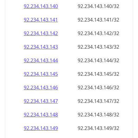
92.234.143.140
92.234.143.140/32
92.234.143.141
92.234.143.141/32
92.234.143.142
92.234.143.142/32
92.234.143.143
92.234.143.143/32
92.234.143.144
92.234.143.144/32
92.234.143.145
92.234.143.145/32
92.234.143.146
92.234.143.146/32
92.234.143.147
92.234.143.147/32
92.234.143.148
92.234.143.148/32
92.234.143.149
92.234.143.149/32