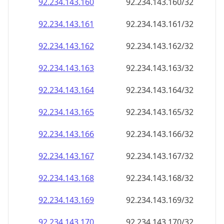
92.234.143.160
92.234.143.160/32
92.234.143.161
92.234.143.161/32
92.234.143.162
92.234.143.162/32
92.234.143.163
92.234.143.163/32
92.234.143.164
92.234.143.164/32
92.234.143.165
92.234.143.165/32
92.234.143.166
92.234.143.166/32
92.234.143.167
92.234.143.167/32
92.234.143.168
92.234.143.168/32
92.234.143.169
92.234.143.169/32
92.234.143.170
92.234.143.170/32