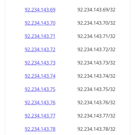
92.234.143.69
92.234.143.69/32
92.234.143.70
92.234.143.70/32
92.234.143.71
92.234.143.71/32
92.234.143.72
92.234.143.72/32
92.234.143.73
92.234.143.73/32
92.234.143.74
92.234.143.74/32
92.234.143.75
92.234.143.75/32
92.234.143.76
92.234.143.76/32
92.234.143.77
92.234.143.77/32
92.234.143.78
92.234.143.78/32