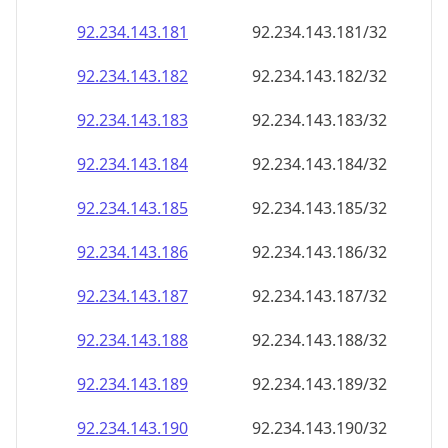
92.234.143.181
92.234.143.181/32
92.234.143.182
92.234.143.182/32
92.234.143.183
92.234.143.183/32
92.234.143.184
92.234.143.184/32
92.234.143.185
92.234.143.185/32
92.234.143.186
92.234.143.186/32
92.234.143.187
92.234.143.187/32
92.234.143.188
92.234.143.188/32
92.234.143.189
92.234.143.189/32
92.234.143.190
92.234.143.190/32