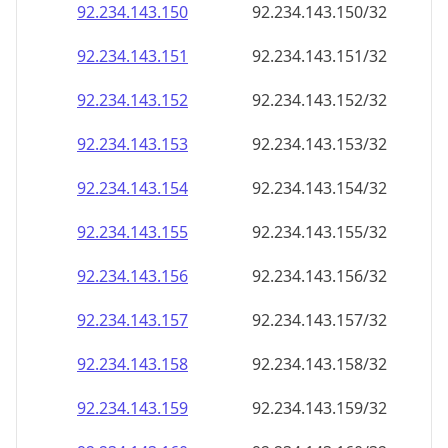
92.234.143.150
92.234.143.150/32
92.234.143.151
92.234.143.151/32
92.234.143.152
92.234.143.152/32
92.234.143.153
92.234.143.153/32
92.234.143.154
92.234.143.154/32
92.234.143.155
92.234.143.155/32
92.234.143.156
92.234.143.156/32
92.234.143.157
92.234.143.157/32
92.234.143.158
92.234.143.158/32
92.234.143.159
92.234.143.159/32