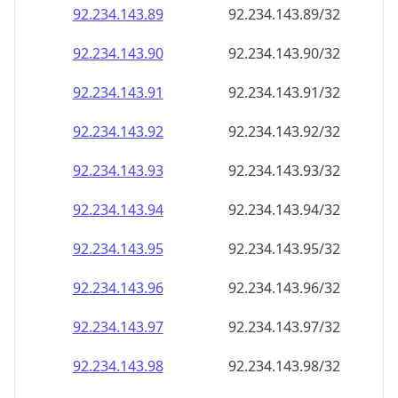
92.234.143.89
92.234.143.89/32
92.234.143.90
92.234.143.90/32
92.234.143.91
92.234.143.91/32
92.234.143.92
92.234.143.92/32
92.234.143.93
92.234.143.93/32
92.234.143.94
92.234.143.94/32
92.234.143.95
92.234.143.95/32
92.234.143.96
92.234.143.96/32
92.234.143.97
92.234.143.97/32
92.234.143.98
92.234.143.98/32