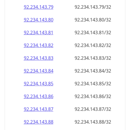
92.234.143.79
92.234.143.79/32
92.234.143.80
92.234.143.80/32
92.234.143.81
92.234.143.81/32
92.234.143.82
92.234.143.82/32
92.234.143.83
92.234.143.83/32
92.234.143.84
92.234.143.84/32
92.234.143.85
92.234.143.85/32
92.234.143.86
92.234.143.86/32
92.234.143.87
92.234.143.87/32
92.234.143.88
92.234.143.88/32