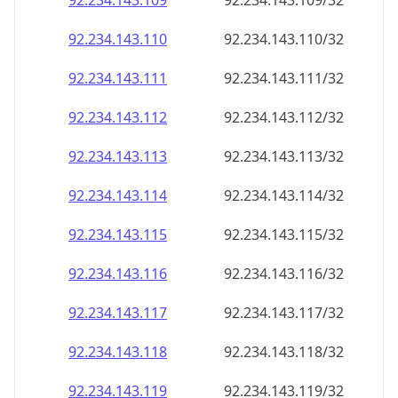
92.234.143.109
92.234.143.109/32
92.234.143.110
92.234.143.110/32
92.234.143.111
92.234.143.111/32
92.234.143.112
92.234.143.112/32
92.234.143.113
92.234.143.113/32
92.234.143.114
92.234.143.114/32
92.234.143.115
92.234.143.115/32
92.234.143.116
92.234.143.116/32
92.234.143.117
92.234.143.117/32
92.234.143.118
92.234.143.118/32
92.234.143.119
92.234.143.119/32