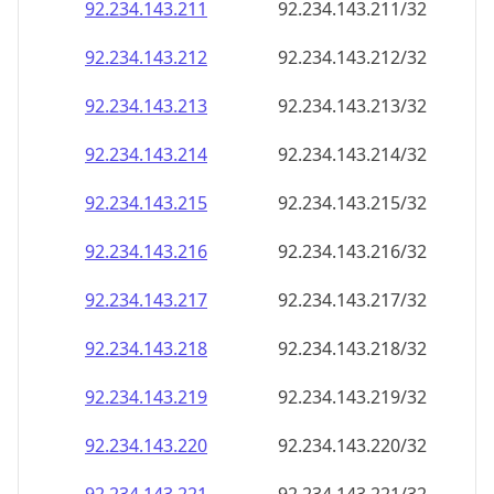
92.234.143.211
92.234.143.211/32
92.234.143.212
92.234.143.212/32
92.234.143.213
92.234.143.213/32
92.234.143.214
92.234.143.214/32
92.234.143.215
92.234.143.215/32
92.234.143.216
92.234.143.216/32
92.234.143.217
92.234.143.217/32
92.234.143.218
92.234.143.218/32
92.234.143.219
92.234.143.219/32
92.234.143.220
92.234.143.220/32