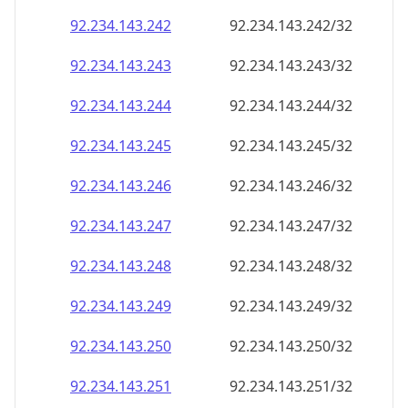
92.234.143.242
92.234.143.242/32
92.234.143.243
92.234.143.243/32
92.234.143.244
92.234.143.244/32
92.234.143.245
92.234.143.245/32
92.234.143.246
92.234.143.246/32
92.234.143.247
92.234.143.247/32
92.234.143.248
92.234.143.248/32
92.234.143.249
92.234.143.249/32
92.234.143.250
92.234.143.250/32
92.234.143.251
92.234.143.251/32