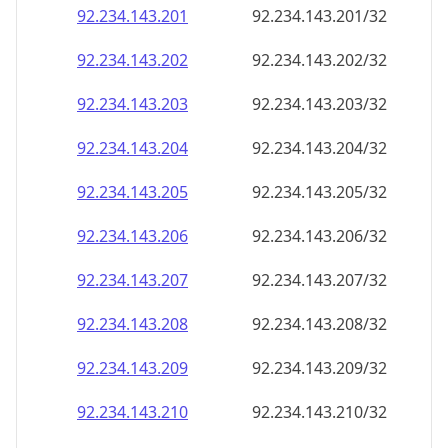
92.234.143.201
92.234.143.201/32
92.234.143.202
92.234.143.202/32
92.234.143.203
92.234.143.203/32
92.234.143.204
92.234.143.204/32
92.234.143.205
92.234.143.205/32
92.234.143.206
92.234.143.206/32
92.234.143.207
92.234.143.207/32
92.234.143.208
92.234.143.208/32
92.234.143.209
92.234.143.209/32
92.234.143.210
92.234.143.210/32