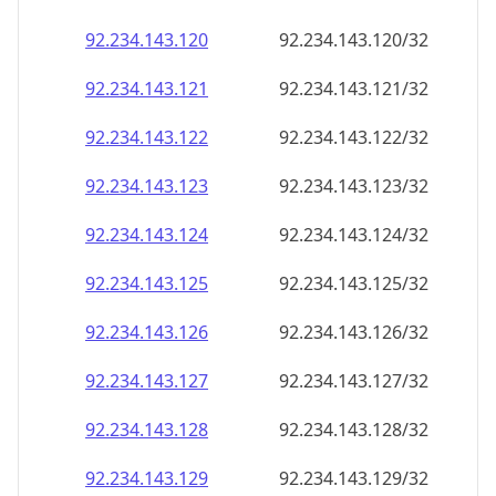
92.234.143.120
92.234.143.120/32
92.234.143.121
92.234.143.121/32
92.234.143.122
92.234.143.122/32
92.234.143.123
92.234.143.123/32
92.234.143.124
92.234.143.124/32
92.234.143.125
92.234.143.125/32
92.234.143.126
92.234.143.126/32
92.234.143.127
92.234.143.127/32
92.234.143.128
92.234.143.128/32
92.234.143.129
92.234.143.129/32