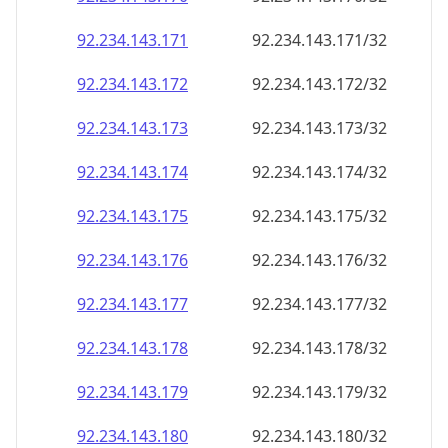
92.234.143.171
92.234.143.171/32
92.234.143.172
92.234.143.172/32
92.234.143.173
92.234.143.173/32
92.234.143.174
92.234.143.174/32
92.234.143.175
92.234.143.175/32
92.234.143.176
92.234.143.176/32
92.234.143.177
92.234.143.177/32
92.234.143.178
92.234.143.178/32
92.234.143.179
92.234.143.179/32
92.234.143.180
92.234.143.180/32