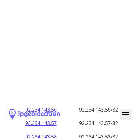
92.234.143.48
92.234.143.48/32
92.234.143.49
92.234.143.49/32
92.234.143.50
92.234.143.50/32
92.234.143.51
92.234.143.51/32
92.234.143.52
92.234.143.52/32
92.234.143.53
92.234.143.53/32
92.234.143.54
92.234.143.54/32
92.234.143.55
92.234.143.55/32
92.234.143.56
92.234.143.56/32
92.234.143.57
92.234.143.57/32
92.234.143.58
92.234.143.58/32