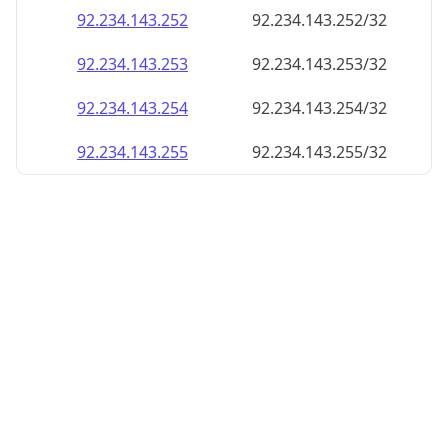
92.234.143.252
92.234.143.252/32
92.234.143.253
92.234.143.253/32
92.234.143.254
92.234.143.254/32
92.234.143.255
92.234.143.255/32