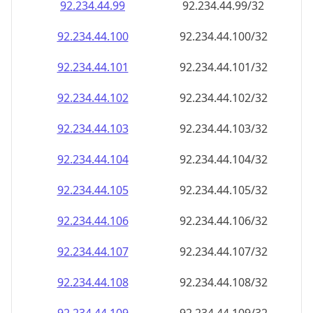
92.234.44.99
92.234.44.99/32
92.234.44.100
92.234.44.100/32
92.234.44.101
92.234.44.101/32
92.234.44.102
92.234.44.102/32
92.234.44.103
92.234.44.103/32
92.234.44.104
92.234.44.104/32
92.234.44.105
92.234.44.105/32
92.234.44.106
92.234.44.106/32
92.234.44.107
92.234.44.107/32
92.234.44.108
92.234.44.108/32