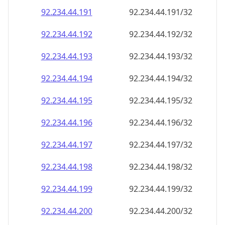
92.234.44.191
92.234.44.191/32
92.234.44.192
92.234.44.192/32
92.234.44.193
92.234.44.193/32
92.234.44.194
92.234.44.194/32
92.234.44.195
92.234.44.195/32
92.234.44.196
92.234.44.196/32
92.234.44.197
92.234.44.197/32
92.234.44.198
92.234.44.198/32
92.234.44.199
92.234.44.199/32
92.234.44.200
92.234.44.200/32