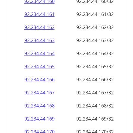
92.234.44.160
92.234.44.160/32
92.234.44.161
92.234.44.161/32
92.234.44.162
92.234.44.162/32
92.234.44.163
92.234.44.163/32
92.234.44.164
92.234.44.164/32
92.234.44.165
92.234.44.165/32
92.234.44.166
92.234.44.166/32
92.234.44.167
92.234.44.167/32
92.234.44.168
92.234.44.168/32
92.234.44.169
92.234.44.169/32
92.234.44.170
92.234.44.170/32