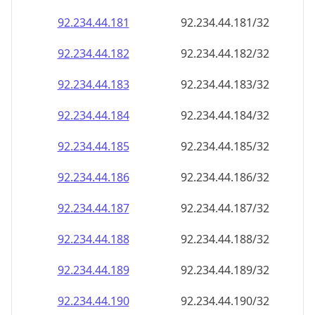
92.234.44.181
92.234.44.181/32
92.234.44.182
92.234.44.182/32
92.234.44.183
92.234.44.183/32
92.234.44.184
92.234.44.184/32
92.234.44.185
92.234.44.185/32
92.234.44.186
92.234.44.186/32
92.234.44.187
92.234.44.187/32
92.234.44.188
92.234.44.188/32
92.234.44.189
92.234.44.189/32
92.234.44.190
92.234.44.190/32