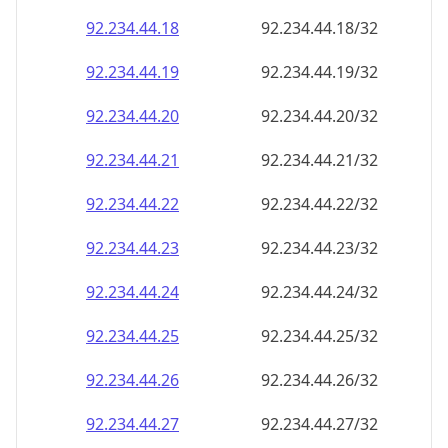
92.234.44.18
92.234.44.18/32
92.234.44.19
92.234.44.19/32
92.234.44.20
92.234.44.20/32
92.234.44.21
92.234.44.21/32
92.234.44.22
92.234.44.22/32
92.234.44.23
92.234.44.23/32
92.234.44.24
92.234.44.24/32
92.234.44.25
92.234.44.25/32
92.234.44.26
92.234.44.26/32
92.234.44.27
92.234.44.27/32