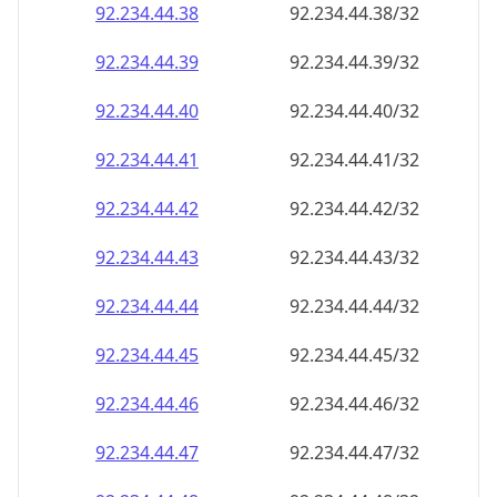
92.234.44.38
92.234.44.38/32
92.234.44.39
92.234.44.39/32
92.234.44.40
92.234.44.40/32
92.234.44.41
92.234.44.41/32
92.234.44.42
92.234.44.42/32
92.234.44.43
92.234.44.43/32
92.234.44.44
92.234.44.44/32
92.234.44.45
92.234.44.45/32
92.234.44.46
92.234.44.46/32
92.234.44.47
92.234.44.47/32