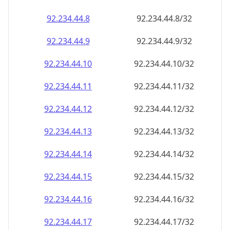
92.234.44.8
92.234.44.8/32
92.234.44.9
92.234.44.9/32
92.234.44.10
92.234.44.10/32
92.234.44.11
92.234.44.11/32
92.234.44.12
92.234.44.12/32
92.234.44.13
92.234.44.13/32
92.234.44.14
92.234.44.14/32
92.234.44.15
92.234.44.15/32
92.234.44.16
92.234.44.16/32
92.234.44.17
92.234.44.17/32