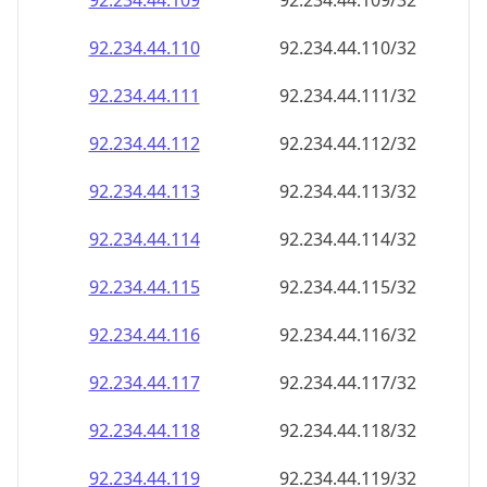
92.234.44.109
92.234.44.109/32
92.234.44.110
92.234.44.110/32
92.234.44.111
92.234.44.111/32
92.234.44.112
92.234.44.112/32
92.234.44.113
92.234.44.113/32
92.234.44.114
92.234.44.114/32
92.234.44.115
92.234.44.115/32
92.234.44.116
92.234.44.116/32
92.234.44.117
92.234.44.117/32
92.234.44.118
92.234.44.118/32
92.234.44.119
92.234.44.119/32