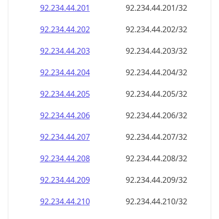
92.234.44.201
92.234.44.201/32
92.234.44.202
92.234.44.202/32
92.234.44.203
92.234.44.203/32
92.234.44.204
92.234.44.204/32
92.234.44.205
92.234.44.205/32
92.234.44.206
92.234.44.206/32
92.234.44.207
92.234.44.207/32
92.234.44.208
92.234.44.208/32
92.234.44.209
92.234.44.209/32
92.234.44.210
92.234.44.210/32