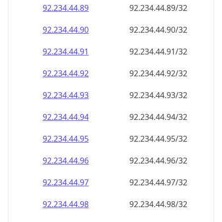
92.234.44.89
92.234.44.89/32
92.234.44.90
92.234.44.90/32
92.234.44.91
92.234.44.91/32
92.234.44.92
92.234.44.92/32
92.234.44.93
92.234.44.93/32
92.234.44.94
92.234.44.94/32
92.234.44.95
92.234.44.95/32
92.234.44.96
92.234.44.96/32
92.234.44.97
92.234.44.97/32
92.234.44.98
92.234.44.98/32