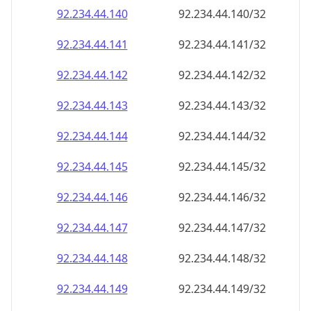
92.234.44.140
92.234.44.140/32
92.234.44.141
92.234.44.141/32
92.234.44.142
92.234.44.142/32
92.234.44.143
92.234.44.143/32
92.234.44.144
92.234.44.144/32
92.234.44.145
92.234.44.145/32
92.234.44.146
92.234.44.146/32
92.234.44.147
92.234.44.147/32
92.234.44.148
92.234.44.148/32
92.234.44.149
92.234.44.149/32