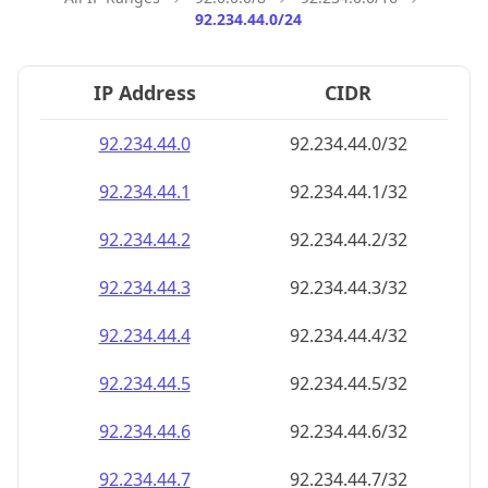
92.234.44.0/24
IP Address
CIDR
92.234.44.0
92.234.44.0/32
92.234.44.1
92.234.44.1/32
92.234.44.2
92.234.44.2/32
92.234.44.3
92.234.44.3/32
92.234.44.4
92.234.44.4/32
92.234.44.5
92.234.44.5/32
92.234.44.6
92.234.44.6/32
92.234.44.7
92.234.44.7/32