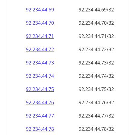
92.234.44.69
92.234.44.69/32
92.234.44.70
92.234.44.70/32
92.234.44.71
92.234.44.71/32
92.234.44.72
92.234.44.72/32
92.234.44.73
92.234.44.73/32
92.234.44.74
92.234.44.74/32
92.234.44.75
92.234.44.75/32
92.234.44.76
92.234.44.76/32
92.234.44.77
92.234.44.77/32
92.234.44.78
92.234.44.78/32