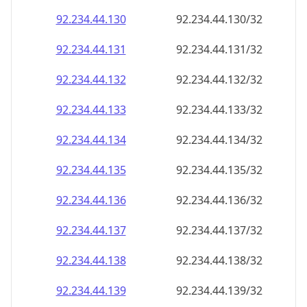
92.234.44.130
92.234.44.130/32
92.234.44.131
92.234.44.131/32
92.234.44.132
92.234.44.132/32
92.234.44.133
92.234.44.133/32
92.234.44.134
92.234.44.134/32
92.234.44.135
92.234.44.135/32
92.234.44.136
92.234.44.136/32
92.234.44.137
92.234.44.137/32
92.234.44.138
92.234.44.138/32
92.234.44.139
92.234.44.139/32