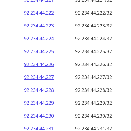
92.234.44.221
92.234.44.221/32
92.234.44.222
92.234.44.222/32
92.234.44.223
92.234.44.223/32
92.234.44.224
92.234.44.224/32
92.234.44.225
92.234.44.225/32
92.234.44.226
92.234.44.226/32
92.234.44.227
92.234.44.227/32
92.234.44.228
92.234.44.228/32
92.234.44.229
92.234.44.229/32
92.234.44.230
92.234.44.230/32
92.234.44.231
92.234.44.231/32