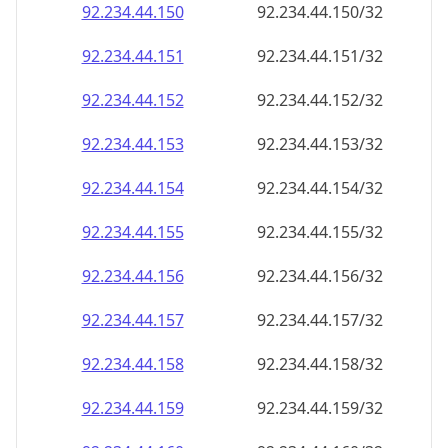
92.234.44.150
92.234.44.150/32
92.234.44.151
92.234.44.151/32
92.234.44.152
92.234.44.152/32
92.234.44.153
92.234.44.153/32
92.234.44.154
92.234.44.154/32
92.234.44.155
92.234.44.155/32
92.234.44.156
92.234.44.156/32
92.234.44.157
92.234.44.157/32
92.234.44.158
92.234.44.158/32
92.234.44.159
92.234.44.159/32