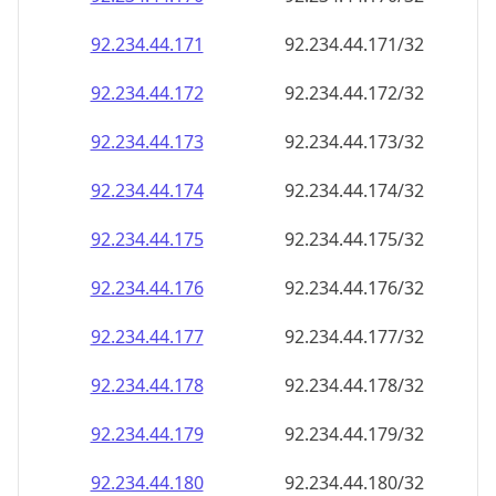
92.234.44.171
92.234.44.171/32
92.234.44.172
92.234.44.172/32
92.234.44.173
92.234.44.173/32
92.234.44.174
92.234.44.174/32
92.234.44.175
92.234.44.175/32
92.234.44.176
92.234.44.176/32
92.234.44.177
92.234.44.177/32
92.234.44.178
92.234.44.178/32
92.234.44.179
92.234.44.179/32
92.234.44.180
92.234.44.180/32