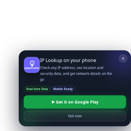
IP Lookup on your phone
Check any IP address, see location and
security data, and get network details on the
go
Real-time Data
Mobile Ready
Get it on Google Play
Not now