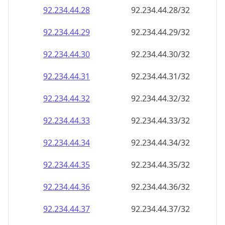
92.234.44.28
92.234.44.28/32
92.234.44.29
92.234.44.29/32
92.234.44.30
92.234.44.30/32
92.234.44.31
92.234.44.31/32
92.234.44.32
92.234.44.32/32
92.234.44.33
92.234.44.33/32
92.234.44.34
92.234.44.34/32
92.234.44.35
92.234.44.35/32
92.234.44.36
92.234.44.36/32
92.234.44.37
92.234.44.37/32