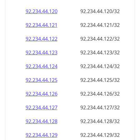
92.234.44.120
92.234.44.120/32
92.234.44.121
92.234.44.121/32
92.234.44.122
92.234.44.122/32
92.234.44.123
92.234.44.123/32
92.234.44.124
92.234.44.124/32
92.234.44.125
92.234.44.125/32
92.234.44.126
92.234.44.126/32
92.234.44.127
92.234.44.127/32
92.234.44.128
92.234.44.128/32
92.234.44.129
92.234.44.129/32