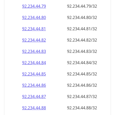
92.234.44.79
92.234.44.79/32
92.234.44.80
92.234.44.80/32
92.234.44.81
92.234.44.81/32
92.234.44.82
92.234.44.82/32
92.234.44.83
92.234.44.83/32
92.234.44.84
92.234.44.84/32
92.234.44.85
92.234.44.85/32
92.234.44.86
92.234.44.86/32
92.234.44.87
92.234.44.87/32
92.234.44.88
92.234.44.88/32