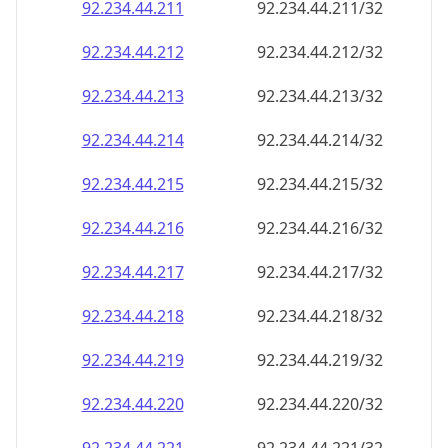
92.234.44.211
92.234.44.211/32
92.234.44.212
92.234.44.212/32
92.234.44.213
92.234.44.213/32
92.234.44.214
92.234.44.214/32
92.234.44.215
92.234.44.215/32
92.234.44.216
92.234.44.216/32
92.234.44.217
92.234.44.217/32
92.234.44.218
92.234.44.218/32
92.234.44.219
92.234.44.219/32
92.234.44.220
92.234.44.220/32