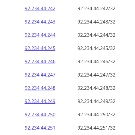
92.234.44.242
92.234.44.242/32
92.234.44.243
92.234.44.243/32
92.234.44.244
92.234.44.244/32
92.234.44.245
92.234.44.245/32
92.234.44.246
92.234.44.246/32
92.234.44.247
92.234.44.247/32
92.234.44.248
92.234.44.248/32
92.234.44.249
92.234.44.249/32
92.234.44.250
92.234.44.250/32
92.234.44.251
92.234.44.251/32