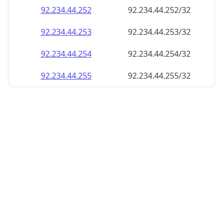
92.234.44.252
92.234.44.252/32
92.234.44.253
92.234.44.253/32
92.234.44.254
92.234.44.254/32
92.234.44.255
92.234.44.255/32