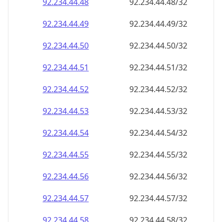
92.234.44.48
92.234.44.48/32
92.234.44.49
92.234.44.49/32
92.234.44.50
92.234.44.50/32
92.234.44.51
92.234.44.51/32
92.234.44.52
92.234.44.52/32
92.234.44.53
92.234.44.53/32
92.234.44.54
92.234.44.54/32
92.234.44.55
92.234.44.55/32
92.234.44.56
92.234.44.56/32
92.234.44.57
92.234.44.57/32
92.234.44.58
92.234.44.58/32