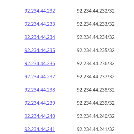
92.234.44.232
92.234.44.232/32
92.234.44.233
92.234.44.233/32
92.234.44.234
92.234.44.234/32
92.234.44.235
92.234.44.235/32
92.234.44.236
92.234.44.236/32
92.234.44.237
92.234.44.237/32
92.234.44.238
92.234.44.238/32
92.234.44.239
92.234.44.239/32
92.234.44.240
92.234.44.240/32
92.234.44.241
92.234.44.241/32