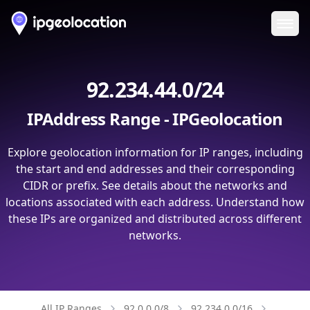
Ope
92.234.44.0/24
IPAddress Range - IPGeolocation
Explore geolocation information for IP ranges, including
the start and end addresses and their corresponding
CIDR or prefix. See details about the networks and
locations associated with each address. Understand how
these IPs are organized and distributed across different
networks.
All IP Ranges
92.0.0.0/8
92.234.0.0/16