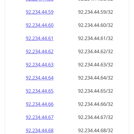
92.234.44.59
92.234.44.59/32
92.234.44.60
92.234.44.60/32
92.234.44.61
92.234.44.61/32
92.234.44.62
92.234.44.62/32
92.234.44.63
92.234.44.63/32
92.234.44.64
92.234.44.64/32
92.234.44.65
92.234.44.65/32
92.234.44.66
92.234.44.66/32
92.234.44.67
92.234.44.67/32
92.234.44.68
92.234.44.68/32