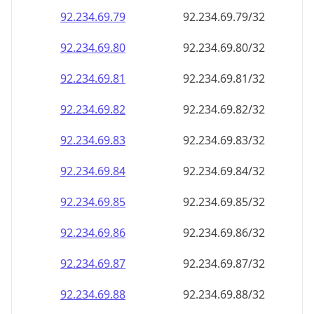
92.234.69.79
92.234.69.79/32
92.234.69.80
92.234.69.80/32
92.234.69.81
92.234.69.81/32
92.234.69.82
92.234.69.82/32
92.234.69.83
92.234.69.83/32
92.234.69.84
92.234.69.84/32
92.234.69.85
92.234.69.85/32
92.234.69.86
92.234.69.86/32
92.234.69.87
92.234.69.87/32
92.234.69.88
92.234.69.88/32