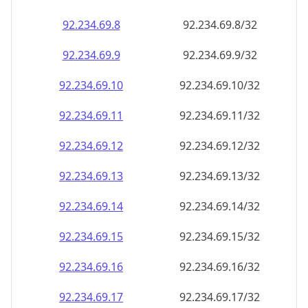
92.234.69.8
92.234.69.8/32
92.234.69.9
92.234.69.9/32
92.234.69.10
92.234.69.10/32
92.234.69.11
92.234.69.11/32
92.234.69.12
92.234.69.12/32
92.234.69.13
92.234.69.13/32
92.234.69.14
92.234.69.14/32
92.234.69.15
92.234.69.15/32
92.234.69.16
92.234.69.16/32
92.234.69.17
92.234.69.17/32