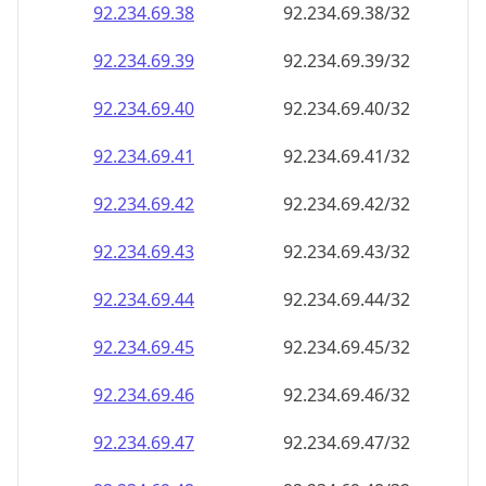
92.234.69.38
92.234.69.38/32
92.234.69.39
92.234.69.39/32
92.234.69.40
92.234.69.40/32
92.234.69.41
92.234.69.41/32
92.234.69.42
92.234.69.42/32
92.234.69.43
92.234.69.43/32
92.234.69.44
92.234.69.44/32
92.234.69.45
92.234.69.45/32
92.234.69.46
92.234.69.46/32
92.234.69.47
92.234.69.47/32