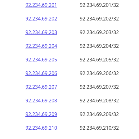
92.234.69.201
92.234.69.201/32
92.234.69.202
92.234.69.202/32
92.234.69.203
92.234.69.203/32
92.234.69.204
92.234.69.204/32
92.234.69.205
92.234.69.205/32
92.234.69.206
92.234.69.206/32
92.234.69.207
92.234.69.207/32
92.234.69.208
92.234.69.208/32
92.234.69.209
92.234.69.209/32
92.234.69.210
92.234.69.210/32