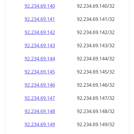
92.234.69.140
92.234.69.140/32
92.234.69.141
92.234.69.141/32
92.234.69.142
92.234.69.142/32
92.234.69.143
92.234.69.143/32
92.234.69.144
92.234.69.144/32
92.234.69.145
92.234.69.145/32
92.234.69.146
92.234.69.146/32
92.234.69.147
92.234.69.147/32
92.234.69.148
92.234.69.148/32
92.234.69.149
92.234.69.149/32