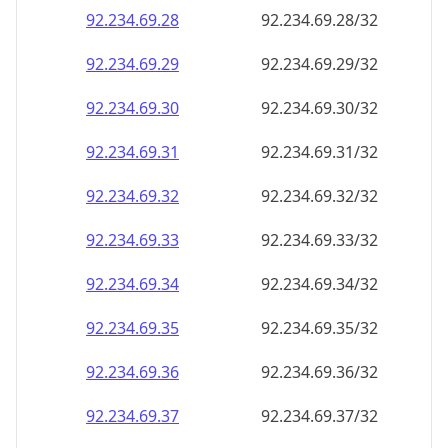
92.234.69.28
92.234.69.28/32
92.234.69.29
92.234.69.29/32
92.234.69.30
92.234.69.30/32
92.234.69.31
92.234.69.31/32
92.234.69.32
92.234.69.32/32
92.234.69.33
92.234.69.33/32
92.234.69.34
92.234.69.34/32
92.234.69.35
92.234.69.35/32
92.234.69.36
92.234.69.36/32
92.234.69.37
92.234.69.37/32