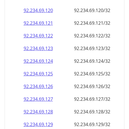
92.234.69.120
92.234.69.120/32
92.234.69.121
92.234.69.121/32
92.234.69.122
92.234.69.122/32
92.234.69.123
92.234.69.123/32
92.234.69.124
92.234.69.124/32
92.234.69.125
92.234.69.125/32
92.234.69.126
92.234.69.126/32
92.234.69.127
92.234.69.127/32
92.234.69.128
92.234.69.128/32
92.234.69.129
92.234.69.129/32