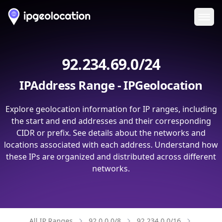
Ope
92.234.69.0/24
IPAddress Range - IPGeolocation
Explore geolocation information for IP ranges, including
the start and end addresses and their corresponding
CIDR or prefix. See details about the networks and
locations associated with each address. Understand how
these IPs are organized and distributed across different
networks.
All IP Ranges
92.0.0.0/8
92.234.0.0/16