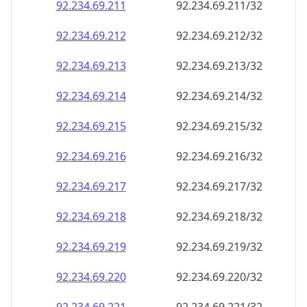
92.234.69.211
92.234.69.211/32
92.234.69.212
92.234.69.212/32
92.234.69.213
92.234.69.213/32
92.234.69.214
92.234.69.214/32
92.234.69.215
92.234.69.215/32
92.234.69.216
92.234.69.216/32
92.234.69.217
92.234.69.217/32
92.234.69.218
92.234.69.218/32
92.234.69.219
92.234.69.219/32
92.234.69.220
92.234.69.220/32