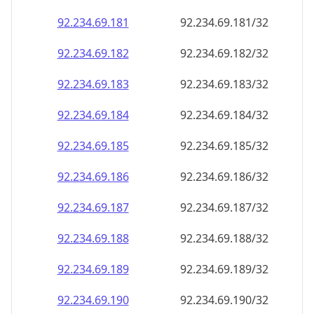
92.234.69.181
92.234.69.181/32
92.234.69.182
92.234.69.182/32
92.234.69.183
92.234.69.183/32
92.234.69.184
92.234.69.184/32
92.234.69.185
92.234.69.185/32
92.234.69.186
92.234.69.186/32
92.234.69.187
92.234.69.187/32
92.234.69.188
92.234.69.188/32
92.234.69.189
92.234.69.189/32
92.234.69.190
92.234.69.190/32