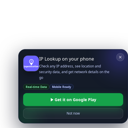
IP Lookup on your phone
Check any IP address, see location and
security data, and get network details on the
go
Real-time Data
Mobile Ready
Get it on Google Play
Not now