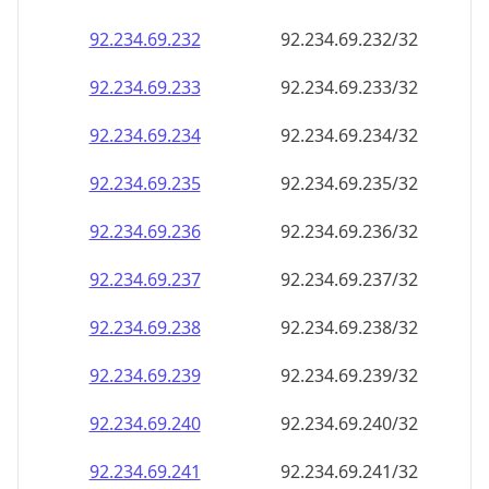
92.234.69.232
92.234.69.232/32
92.234.69.233
92.234.69.233/32
92.234.69.234
92.234.69.234/32
92.234.69.235
92.234.69.235/32
92.234.69.236
92.234.69.236/32
92.234.69.237
92.234.69.237/32
92.234.69.238
92.234.69.238/32
92.234.69.239
92.234.69.239/32
92.234.69.240
92.234.69.240/32
92.234.69.241
92.234.69.241/32