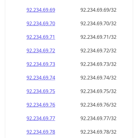
92.234.69.69
92.234.69.69/32
92.234.69.70
92.234.69.70/32
92.234.69.71
92.234.69.71/32
92.234.69.72
92.234.69.72/32
92.234.69.73
92.234.69.73/32
92.234.69.74
92.234.69.74/32
92.234.69.75
92.234.69.75/32
92.234.69.76
92.234.69.76/32
92.234.69.77
92.234.69.77/32
92.234.69.78
92.234.69.78/32