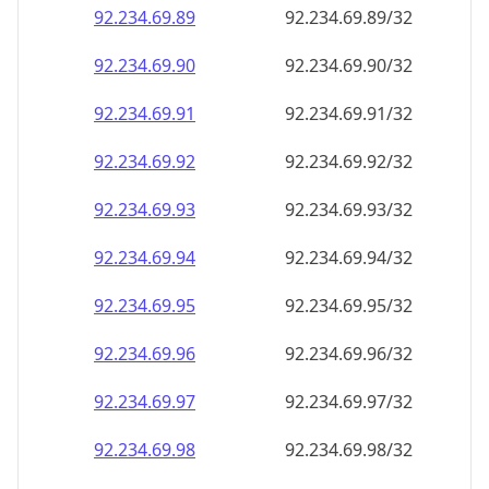
92.234.69.89
92.234.69.89/32
92.234.69.90
92.234.69.90/32
92.234.69.91
92.234.69.91/32
92.234.69.92
92.234.69.92/32
92.234.69.93
92.234.69.93/32
92.234.69.94
92.234.69.94/32
92.234.69.95
92.234.69.95/32
92.234.69.96
92.234.69.96/32
92.234.69.97
92.234.69.97/32
92.234.69.98
92.234.69.98/32