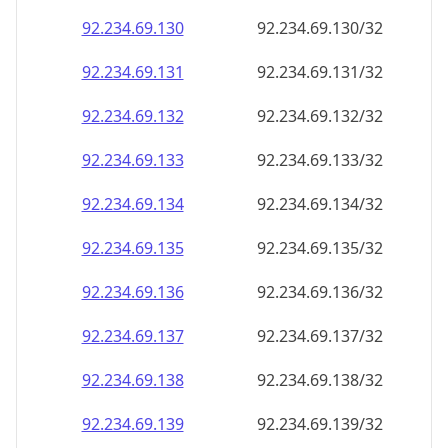
92.234.69.130
92.234.69.130/32
92.234.69.131
92.234.69.131/32
92.234.69.132
92.234.69.132/32
92.234.69.133
92.234.69.133/32
92.234.69.134
92.234.69.134/32
92.234.69.135
92.234.69.135/32
92.234.69.136
92.234.69.136/32
92.234.69.137
92.234.69.137/32
92.234.69.138
92.234.69.138/32
92.234.69.139
92.234.69.139/32