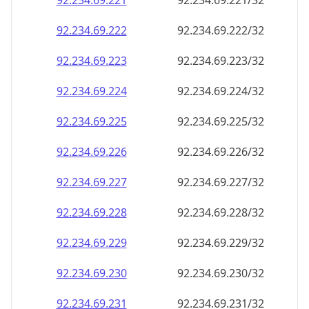
92.234.69.221
92.234.69.221/32
92.234.69.222
92.234.69.222/32
92.234.69.223
92.234.69.223/32
92.234.69.224
92.234.69.224/32
92.234.69.225
92.234.69.225/32
92.234.69.226
92.234.69.226/32
92.234.69.227
92.234.69.227/32
92.234.69.228
92.234.69.228/32
92.234.69.229
92.234.69.229/32
92.234.69.230
92.234.69.230/32
92.234.69.231
92.234.69.231/32