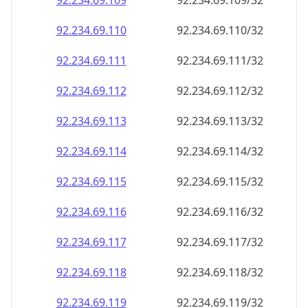
92.234.69.109
92.234.69.109/32
92.234.69.110
92.234.69.110/32
92.234.69.111
92.234.69.111/32
92.234.69.112
92.234.69.112/32
92.234.69.113
92.234.69.113/32
92.234.69.114
92.234.69.114/32
92.234.69.115
92.234.69.115/32
92.234.69.116
92.234.69.116/32
92.234.69.117
92.234.69.117/32
92.234.69.118
92.234.69.118/32
92.234.69.119
92.234.69.119/32