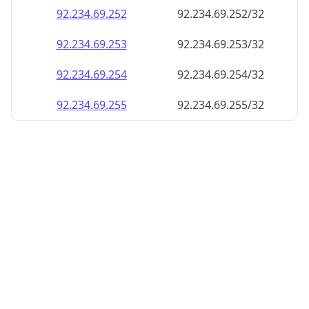
92.234.69.252
92.234.69.252/32
92.234.69.253
92.234.69.253/32
92.234.69.254
92.234.69.254/32
92.234.69.255
92.234.69.255/32