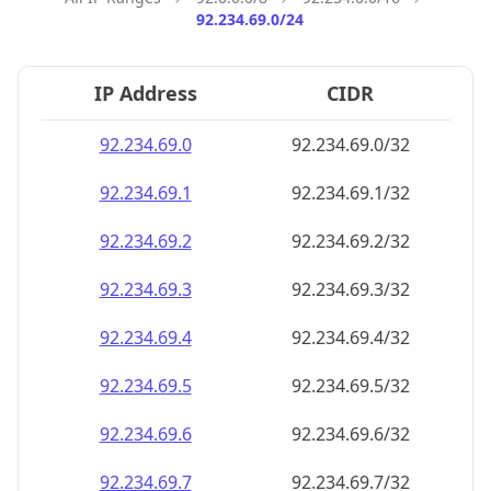
92.234.69.0/24
IP Address
CIDR
92.234.69.0
92.234.69.0/32
92.234.69.1
92.234.69.1/32
92.234.69.2
92.234.69.2/32
92.234.69.3
92.234.69.3/32
92.234.69.4
92.234.69.4/32
92.234.69.5
92.234.69.5/32
92.234.69.6
92.234.69.6/32
92.234.69.7
92.234.69.7/32