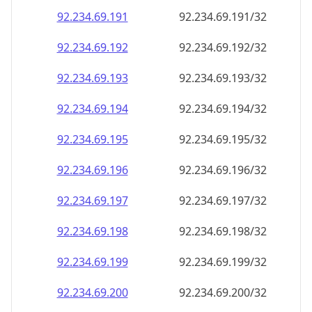
92.234.69.191
92.234.69.191/32
92.234.69.192
92.234.69.192/32
92.234.69.193
92.234.69.193/32
92.234.69.194
92.234.69.194/32
92.234.69.195
92.234.69.195/32
92.234.69.196
92.234.69.196/32
92.234.69.197
92.234.69.197/32
92.234.69.198
92.234.69.198/32
92.234.69.199
92.234.69.199/32
92.234.69.200
92.234.69.200/32