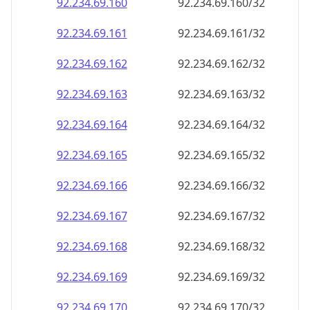
92.234.69.160
92.234.69.160/32
92.234.69.161
92.234.69.161/32
92.234.69.162
92.234.69.162/32
92.234.69.163
92.234.69.163/32
92.234.69.164
92.234.69.164/32
92.234.69.165
92.234.69.165/32
92.234.69.166
92.234.69.166/32
92.234.69.167
92.234.69.167/32
92.234.69.168
92.234.69.168/32
92.234.69.169
92.234.69.169/32
92.234.69.170
92.234.69.170/32