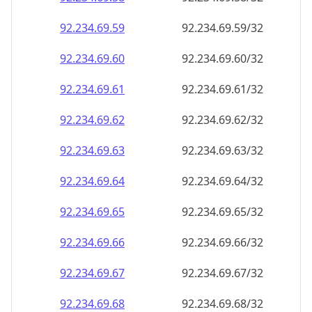
92.234.69.59
92.234.69.59/32
92.234.69.60
92.234.69.60/32
92.234.69.61
92.234.69.61/32
92.234.69.62
92.234.69.62/32
92.234.69.63
92.234.69.63/32
92.234.69.64
92.234.69.64/32
92.234.69.65
92.234.69.65/32
92.234.69.66
92.234.69.66/32
92.234.69.67
92.234.69.67/32
92.234.69.68
92.234.69.68/32