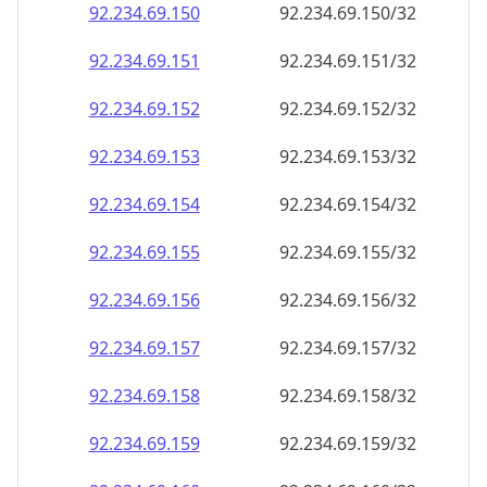
92.234.69.150
92.234.69.150/32
92.234.69.151
92.234.69.151/32
92.234.69.152
92.234.69.152/32
92.234.69.153
92.234.69.153/32
92.234.69.154
92.234.69.154/32
92.234.69.155
92.234.69.155/32
92.234.69.156
92.234.69.156/32
92.234.69.157
92.234.69.157/32
92.234.69.158
92.234.69.158/32
92.234.69.159
92.234.69.159/32