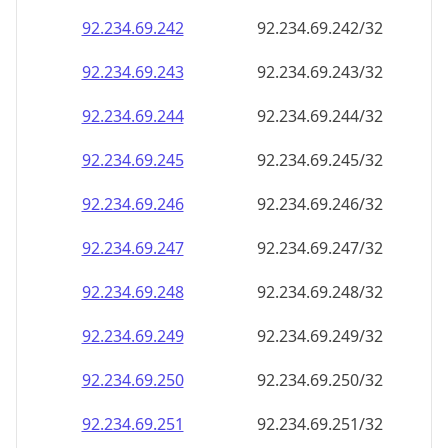
92.234.69.242
92.234.69.242/32
92.234.69.243
92.234.69.243/32
92.234.69.244
92.234.69.244/32
92.234.69.245
92.234.69.245/32
92.234.69.246
92.234.69.246/32
92.234.69.247
92.234.69.247/32
92.234.69.248
92.234.69.248/32
92.234.69.249
92.234.69.249/32
92.234.69.250
92.234.69.250/32
92.234.69.251
92.234.69.251/32