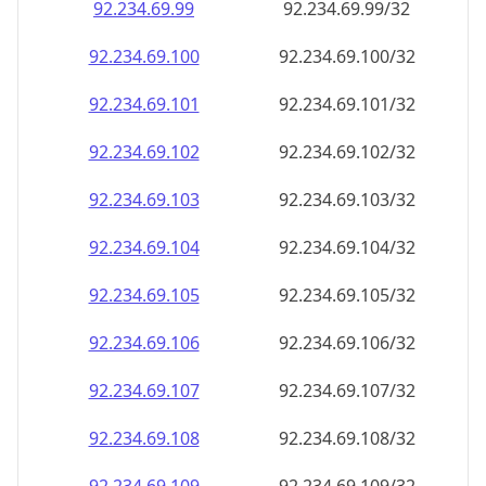
92.234.69.99
92.234.69.99/32
92.234.69.100
92.234.69.100/32
92.234.69.101
92.234.69.101/32
92.234.69.102
92.234.69.102/32
92.234.69.103
92.234.69.103/32
92.234.69.104
92.234.69.104/32
92.234.69.105
92.234.69.105/32
92.234.69.106
92.234.69.106/32
92.234.69.107
92.234.69.107/32
92.234.69.108
92.234.69.108/32