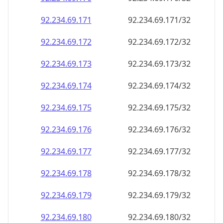
92.234.69.171
92.234.69.171/32
92.234.69.172
92.234.69.172/32
92.234.69.173
92.234.69.173/32
92.234.69.174
92.234.69.174/32
92.234.69.175
92.234.69.175/32
92.234.69.176
92.234.69.176/32
92.234.69.177
92.234.69.177/32
92.234.69.178
92.234.69.178/32
92.234.69.179
92.234.69.179/32
92.234.69.180
92.234.69.180/32