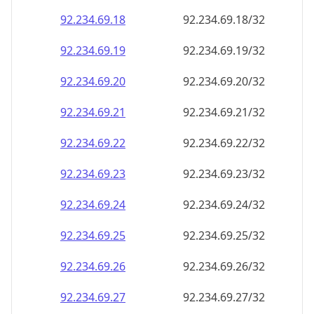
92.234.69.18
92.234.69.18/32
92.234.69.19
92.234.69.19/32
92.234.69.20
92.234.69.20/32
92.234.69.21
92.234.69.21/32
92.234.69.22
92.234.69.22/32
92.234.69.23
92.234.69.23/32
92.234.69.24
92.234.69.24/32
92.234.69.25
92.234.69.25/32
92.234.69.26
92.234.69.26/32
92.234.69.27
92.234.69.27/32