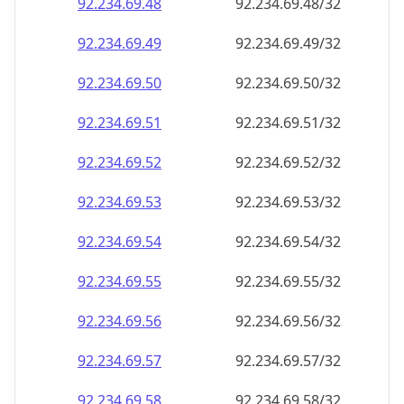
92.234.69.48
92.234.69.48/32
92.234.69.49
92.234.69.49/32
92.234.69.50
92.234.69.50/32
92.234.69.51
92.234.69.51/32
92.234.69.52
92.234.69.52/32
92.234.69.53
92.234.69.53/32
92.234.69.54
92.234.69.54/32
92.234.69.55
92.234.69.55/32
92.234.69.56
92.234.69.56/32
92.234.69.57
92.234.69.57/32
92.234.69.58
92.234.69.58/32