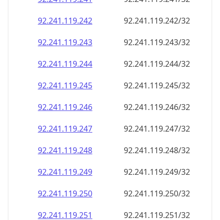
92.241.119.242
92.241.119.242/32
92.241.119.243
92.241.119.243/32
92.241.119.244
92.241.119.244/32
92.241.119.245
92.241.119.245/32
92.241.119.246
92.241.119.246/32
92.241.119.247
92.241.119.247/32
92.241.119.248
92.241.119.248/32
92.241.119.249
92.241.119.249/32
92.241.119.250
92.241.119.250/32
92.241.119.251
92.241.119.251/32