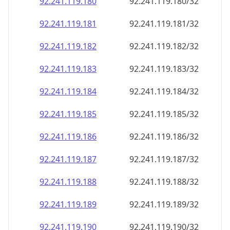
92.241.119.181
92.241.119.181/32
92.241.119.182
92.241.119.182/32
92.241.119.183
92.241.119.183/32
92.241.119.184
92.241.119.184/32
92.241.119.185
92.241.119.185/32
92.241.119.186
92.241.119.186/32
92.241.119.187
92.241.119.187/32
92.241.119.188
92.241.119.188/32
92.241.119.189
92.241.119.189/32
92.241.119.190
92.241.119.190/32