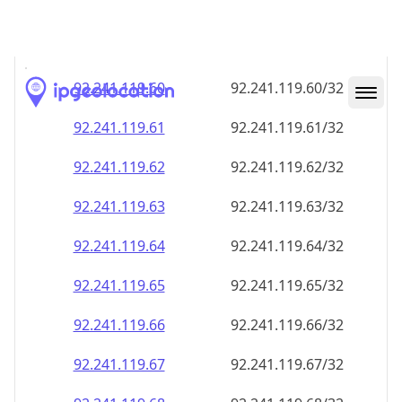
92.241.119.59
92.241.119.59/32
92.241.119.60
92.241.119.60/32
92.241.119.61
92.241.119.61/32
92.241.119.62
92.241.119.62/32
92.241.119.63
92.241.119.63/32
92.241.119.64
92.241.119.64/32
92.241.119.65
92.241.119.65/32
92.241.119.66
92.241.119.66/32
92.241.119.67
92.241.119.67/32
92.241.119.68
92.241.119.68/32