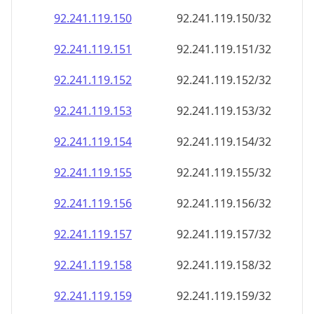
92.241.119.150
92.241.119.150/32
92.241.119.151
92.241.119.151/32
92.241.119.152
92.241.119.152/32
92.241.119.153
92.241.119.153/32
92.241.119.154
92.241.119.154/32
92.241.119.155
92.241.119.155/32
92.241.119.156
92.241.119.156/32
92.241.119.157
92.241.119.157/32
92.241.119.158
92.241.119.158/32
92.241.119.159
92.241.119.159/32