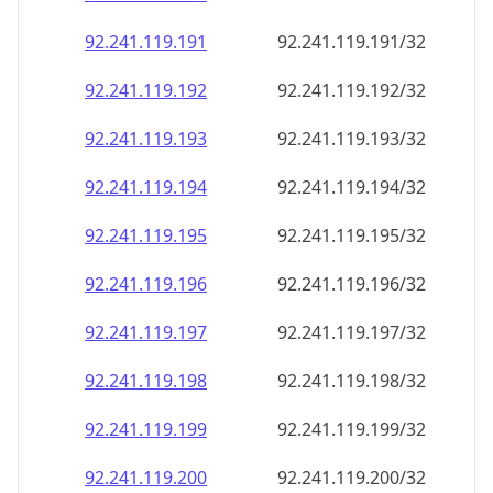
92.241.119.191
92.241.119.191/32
92.241.119.192
92.241.119.192/32
92.241.119.193
92.241.119.193/32
92.241.119.194
92.241.119.194/32
92.241.119.195
92.241.119.195/32
92.241.119.196
92.241.119.196/32
92.241.119.197
92.241.119.197/32
92.241.119.198
92.241.119.198/32
92.241.119.199
92.241.119.199/32
92.241.119.200
92.241.119.200/32