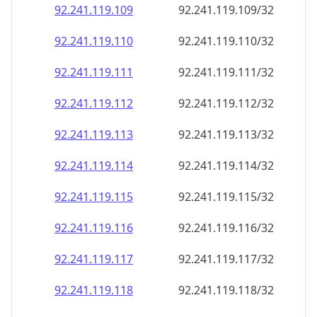
92.241.119.109
92.241.119.109/32
92.241.119.110
92.241.119.110/32
92.241.119.111
92.241.119.111/32
92.241.119.112
92.241.119.112/32
92.241.119.113
92.241.119.113/32
92.241.119.114
92.241.119.114/32
92.241.119.115
92.241.119.115/32
92.241.119.116
92.241.119.116/32
92.241.119.117
92.241.119.117/32
92.241.119.118
92.241.119.118/32
92.241.119.119
92.241.119.119/32