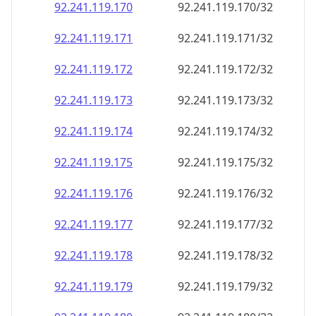
92.241.119.171
92.241.119.171/32
92.241.119.172
92.241.119.172/32
92.241.119.173
92.241.119.173/32
92.241.119.174
92.241.119.174/32
92.241.119.175
92.241.119.175/32
92.241.119.176
92.241.119.176/32
92.241.119.177
92.241.119.177/32
92.241.119.178
92.241.119.178/32
92.241.119.179
92.241.119.179/32
92.241.119.180
92.241.119.180/32