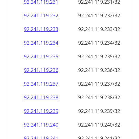
92.241.119.232
92.241.119.232/32
92.241.119.233
92.241.119.233/32
92.241.119.234
92.241.119.234/32
92.241.119.235
92.241.119.235/32
92.241.119.236
92.241.119.236/32
92.241.119.237
92.241.119.237/32
92.241.119.238
92.241.119.238/32
92.241.119.239
92.241.119.239/32
92.241.119.240
92.241.119.240/32
92.241.119.241
92.241.119.241/32