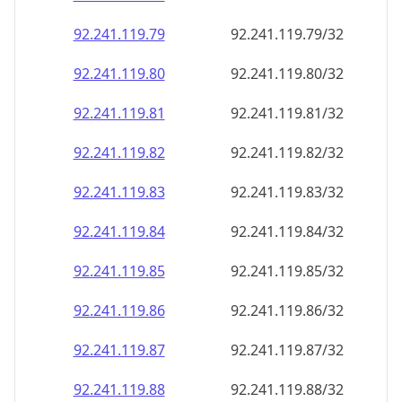
92.241.119.79
92.241.119.79/32
92.241.119.80
92.241.119.80/32
92.241.119.81
92.241.119.81/32
92.241.119.82
92.241.119.82/32
92.241.119.83
92.241.119.83/32
92.241.119.84
92.241.119.84/32
92.241.119.85
92.241.119.85/32
92.241.119.86
92.241.119.86/32
92.241.119.87
92.241.119.87/32
92.241.119.88
92.241.119.88/32