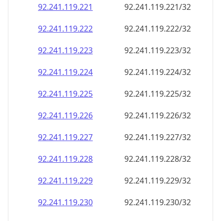
92.241.119.221
92.241.119.221/32
92.241.119.222
92.241.119.222/32
92.241.119.223
92.241.119.223/32
92.241.119.224
92.241.119.224/32
92.241.119.225
92.241.119.225/32
92.241.119.226
92.241.119.226/32
92.241.119.227
92.241.119.227/32
92.241.119.228
92.241.119.228/32
92.241.119.229
92.241.119.229/32
92.241.119.230
92.241.119.230/32
92.241.119.231
92.241.119.231/32