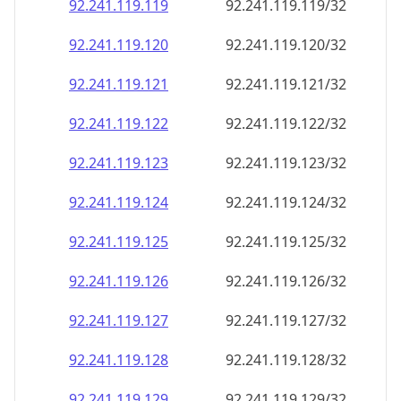
92.241.119.120
92.241.119.120/32
92.241.119.121
92.241.119.121/32
92.241.119.122
92.241.119.122/32
92.241.119.123
92.241.119.123/32
92.241.119.124
92.241.119.124/32
92.241.119.125
92.241.119.125/32
92.241.119.126
92.241.119.126/32
92.241.119.127
92.241.119.127/32
92.241.119.128
92.241.119.128/32
92.241.119.129
92.241.119.129/32