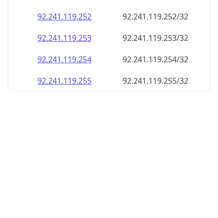
92.241.119.252
92.241.119.252/32
92.241.119.253
92.241.119.253/32
92.241.119.254
92.241.119.254/32
92.241.119.255
92.241.119.255/32