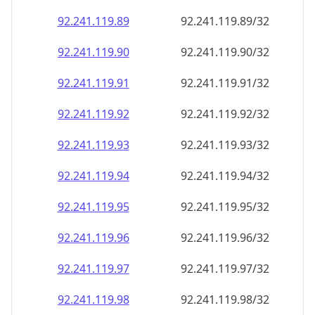
92.241.119.89
92.241.119.89/32
92.241.119.90
92.241.119.90/32
92.241.119.91
92.241.119.91/32
92.241.119.92
92.241.119.92/32
92.241.119.93
92.241.119.93/32
92.241.119.94
92.241.119.94/32
92.241.119.95
92.241.119.95/32
92.241.119.96
92.241.119.96/32
92.241.119.97
92.241.119.97/32
92.241.119.98
92.241.119.98/32