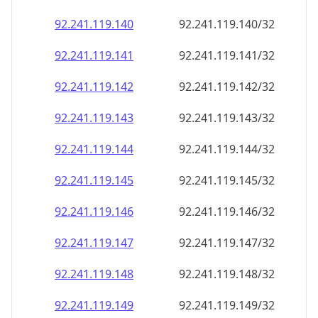
92.241.119.140
92.241.119.140/32
92.241.119.141
92.241.119.141/32
92.241.119.142
92.241.119.142/32
92.241.119.143
92.241.119.143/32
92.241.119.144
92.241.119.144/32
92.241.119.145
92.241.119.145/32
92.241.119.146
92.241.119.146/32
92.241.119.147
92.241.119.147/32
92.241.119.148
92.241.119.148/32
92.241.119.149
92.241.119.149/32