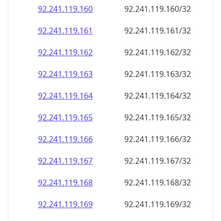
92.241.119.160
92.241.119.160/32
92.241.119.161
92.241.119.161/32
92.241.119.162
92.241.119.162/32
92.241.119.163
92.241.119.163/32
92.241.119.164
92.241.119.164/32
92.241.119.165
92.241.119.165/32
92.241.119.166
92.241.119.166/32
92.241.119.167
92.241.119.167/32
92.241.119.168
92.241.119.168/32
92.241.119.169
92.241.119.169/32
92.241.119.170
92.241.119.170/32