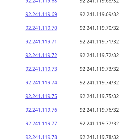
92.241.119.69
92.241.119.69/32
92.241.119.70
92.241.119.70/32
92.241.119.71
92.241.119.71/32
92.241.119.72
92.241.119.72/32
92.241.119.73
92.241.119.73/32
92.241.119.74
92.241.119.74/32
92.241.119.75
92.241.119.75/32
92.241.119.76
92.241.119.76/32
92.241.119.77
92.241.119.77/32
92.241.119.78
92.241.119.78/32