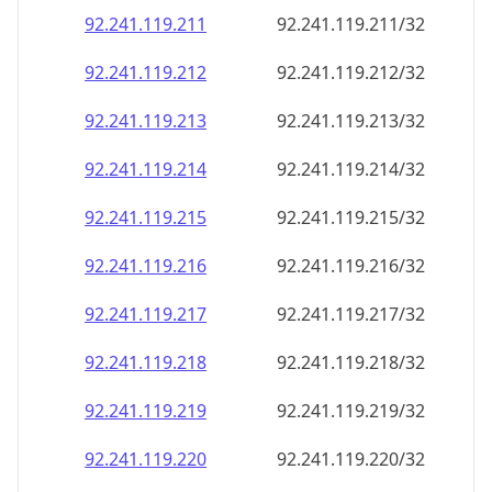
92.241.119.211
92.241.119.211/32
92.241.119.212
92.241.119.212/32
92.241.119.213
92.241.119.213/32
92.241.119.214
92.241.119.214/32
92.241.119.215
92.241.119.215/32
92.241.119.216
92.241.119.216/32
92.241.119.217
92.241.119.217/32
92.241.119.218
92.241.119.218/32
92.241.119.219
92.241.119.219/32
92.241.119.220
92.241.119.220/32