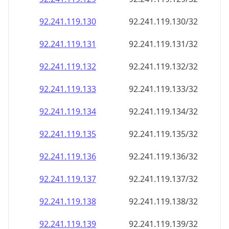
92.241.119.130
92.241.119.130/32
92.241.119.131
92.241.119.131/32
92.241.119.132
92.241.119.132/32
92.241.119.133
92.241.119.133/32
92.241.119.134
92.241.119.134/32
92.241.119.135
92.241.119.135/32
92.241.119.136
92.241.119.136/32
92.241.119.137
92.241.119.137/32
92.241.119.138
92.241.119.138/32
92.241.119.139
92.241.119.139/32