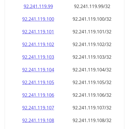
92.241.119.99
92.241.119.99/32
92.241.119.100
92.241.119.100/32
92.241.119.101
92.241.119.101/32
92.241.119.102
92.241.119.102/32
92.241.119.103
92.241.119.103/32
92.241.119.104
92.241.119.104/32
92.241.119.105
92.241.119.105/32
92.241.119.106
92.241.119.106/32
92.241.119.107
92.241.119.107/32
92.241.119.108
92.241.119.108/32