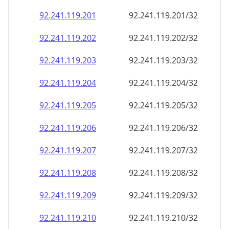
92.241.119.201
92.241.119.201/32
92.241.119.202
92.241.119.202/32
92.241.119.203
92.241.119.203/32
92.241.119.204
92.241.119.204/32
92.241.119.205
92.241.119.205/32
92.241.119.206
92.241.119.206/32
92.241.119.207
92.241.119.207/32
92.241.119.208
92.241.119.208/32
92.241.119.209
92.241.119.209/32
92.241.119.210
92.241.119.210/32