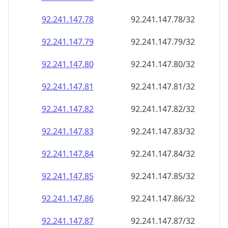
92.241.147.79
92.241.147.79/32
92.241.147.80
92.241.147.80/32
92.241.147.81
92.241.147.81/32
92.241.147.82
92.241.147.82/32
92.241.147.83
92.241.147.83/32
92.241.147.84
92.241.147.84/32
92.241.147.85
92.241.147.85/32
92.241.147.86
92.241.147.86/32
92.241.147.87
92.241.147.87/32
92.241.147.88
92.241.147.88/32