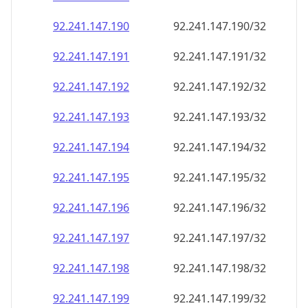
92.241.147.191
92.241.147.191/32
92.241.147.192
92.241.147.192/32
92.241.147.193
92.241.147.193/32
92.241.147.194
92.241.147.194/32
92.241.147.195
92.241.147.195/32
92.241.147.196
92.241.147.196/32
92.241.147.197
92.241.147.197/32
92.241.147.198
92.241.147.198/32
92.241.147.199
92.241.147.199/32
92.241.147.200
92.241.147.200/32