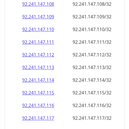
92.241.147.109
92.241.147.109/32
92.241.147.110
92.241.147.110/32
92.241.147.111
92.241.147.111/32
92.241.147.112
92.241.147.112/32
92.241.147.113
92.241.147.113/32
92.241.147.114
92.241.147.114/32
92.241.147.115
92.241.147.115/32
92.241.147.116
92.241.147.116/32
92.241.147.117
92.241.147.117/32
92.241.147.118
92.241.147.118/32
92.241.147.119
92.241.147.119/32