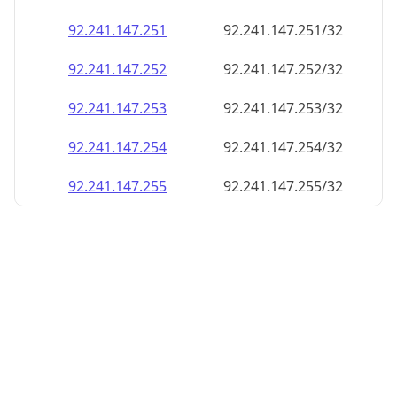
92.241.147.252
92.241.147.252/32
92.241.147.253
92.241.147.253/32
92.241.147.254
92.241.147.254/32
92.241.147.255
92.241.147.255/32