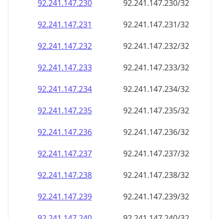
92.241.147.232
92.241.147.232/32
92.241.147.233
92.241.147.233/32
92.241.147.234
92.241.147.234/32
92.241.147.235
92.241.147.235/32
92.241.147.236
92.241.147.236/32
92.241.147.237
92.241.147.237/32
92.241.147.238
92.241.147.238/32
92.241.147.239
92.241.147.239/32
92.241.147.240
92.241.147.240/32
92.241.147.241
92.241.147.241/32