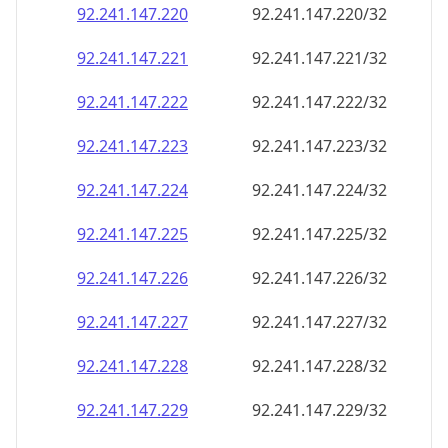
92.241.147.221
92.241.147.221/32
92.241.147.222
92.241.147.222/32
92.241.147.223
92.241.147.223/32
92.241.147.224
92.241.147.224/32
92.241.147.225
92.241.147.225/32
92.241.147.226
92.241.147.226/32
92.241.147.227
92.241.147.227/32
92.241.147.228
92.241.147.228/32
92.241.147.229
92.241.147.229/32
92.241.147.230
92.241.147.230/32
92.241.147.231
92.241.147.231/32