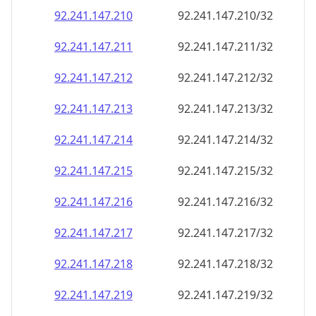
92.241.147.211
92.241.147.211/32
92.241.147.212
92.241.147.212/32
92.241.147.213
92.241.147.213/32
92.241.147.214
92.241.147.214/32
92.241.147.215
92.241.147.215/32
92.241.147.216
92.241.147.216/32
92.241.147.217
92.241.147.217/32
92.241.147.218
92.241.147.218/32
92.241.147.219
92.241.147.219/32
92.241.147.220
92.241.147.220/32