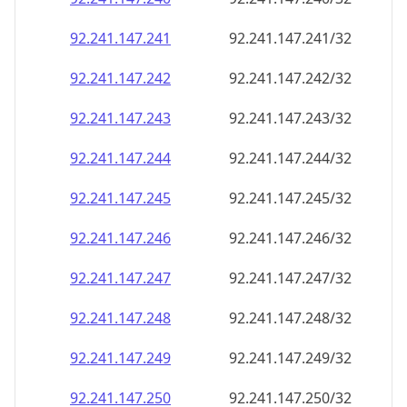
92.241.147.242
92.241.147.242/32
92.241.147.243
92.241.147.243/32
92.241.147.244
92.241.147.244/32
92.241.147.245
92.241.147.245/32
92.241.147.246
92.241.147.246/32
92.241.147.247
92.241.147.247/32
92.241.147.248
92.241.147.248/32
92.241.147.249
92.241.147.249/32
92.241.147.250
92.241.147.250/32
92.241.147.251
92.241.147.251/32