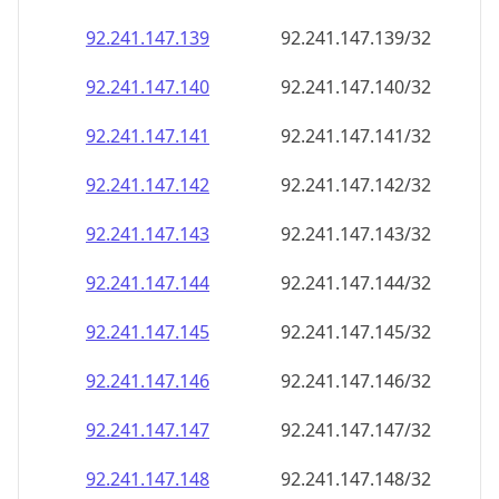
92.241.147.140
92.241.147.140/32
92.241.147.141
92.241.147.141/32
92.241.147.142
92.241.147.142/32
92.241.147.143
92.241.147.143/32
92.241.147.144
92.241.147.144/32
92.241.147.145
92.241.147.145/32
92.241.147.146
92.241.147.146/32
92.241.147.147
92.241.147.147/32
92.241.147.148
92.241.147.148/32
92.241.147.149
92.241.147.149/32