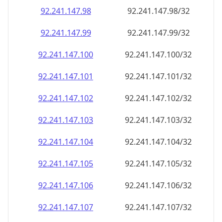
92.241.147.99
92.241.147.99/32
92.241.147.100
92.241.147.100/32
92.241.147.101
92.241.147.101/32
92.241.147.102
92.241.147.102/32
92.241.147.103
92.241.147.103/32
92.241.147.104
92.241.147.104/32
92.241.147.105
92.241.147.105/32
92.241.147.106
92.241.147.106/32
92.241.147.107
92.241.147.107/32
92.241.147.108
92.241.147.108/32