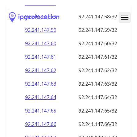
92.241.147.59
92.241.147.59/32
92.241.147.60
92.241.147.60/32
92.241.147.61
92.241.147.61/32
92.241.147.62
92.241.147.62/32
92.241.147.63
92.241.147.63/32
92.241.147.64
92.241.147.64/32
92.241.147.65
92.241.147.65/32
92.241.147.66
92.241.147.66/32
92.241.147.67
92.241.147.67/32
92.241.147.68
92.241.147.68/32