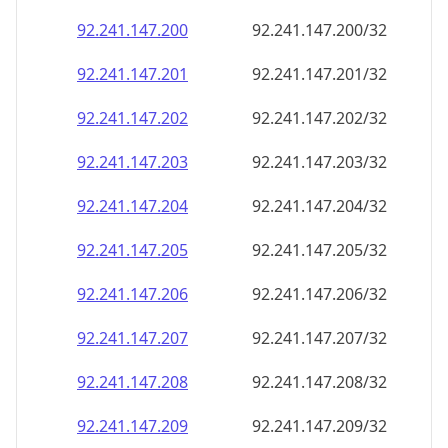
92.241.147.201
92.241.147.201/32
92.241.147.202
92.241.147.202/32
92.241.147.203
92.241.147.203/32
92.241.147.204
92.241.147.204/32
92.241.147.205
92.241.147.205/32
92.241.147.206
92.241.147.206/32
92.241.147.207
92.241.147.207/32
92.241.147.208
92.241.147.208/32
92.241.147.209
92.241.147.209/32
92.241.147.210
92.241.147.210/32