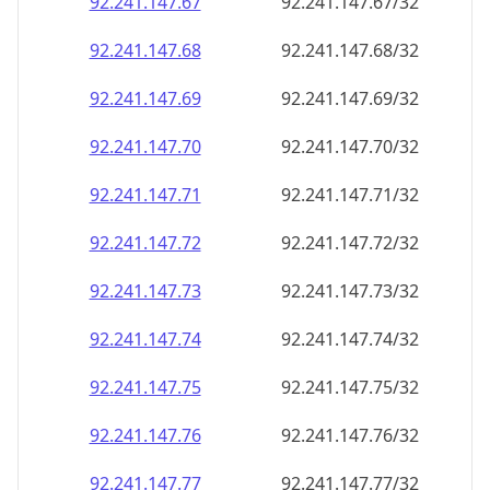
92.241.147.69
92.241.147.69/32
92.241.147.70
92.241.147.70/32
92.241.147.71
92.241.147.71/32
92.241.147.72
92.241.147.72/32
92.241.147.73
92.241.147.73/32
92.241.147.74
92.241.147.74/32
92.241.147.75
92.241.147.75/32
92.241.147.76
92.241.147.76/32
92.241.147.77
92.241.147.77/32
92.241.147.78
92.241.147.78/32