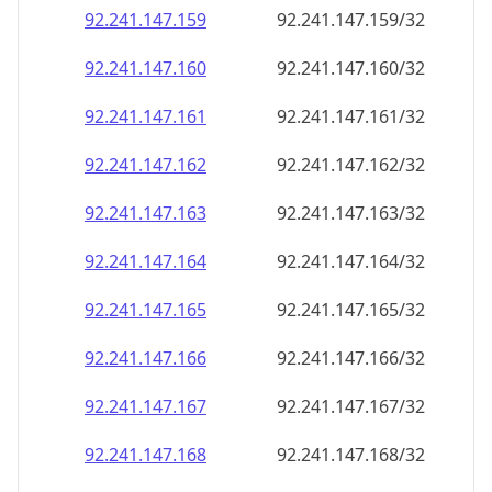
92.241.147.160
92.241.147.160/32
92.241.147.161
92.241.147.161/32
92.241.147.162
92.241.147.162/32
92.241.147.163
92.241.147.163/32
92.241.147.164
92.241.147.164/32
92.241.147.165
92.241.147.165/32
92.241.147.166
92.241.147.166/32
92.241.147.167
92.241.147.167/32
92.241.147.168
92.241.147.168/32
92.241.147.169
92.241.147.169/32
92.241.147.170
92.241.147.170/32