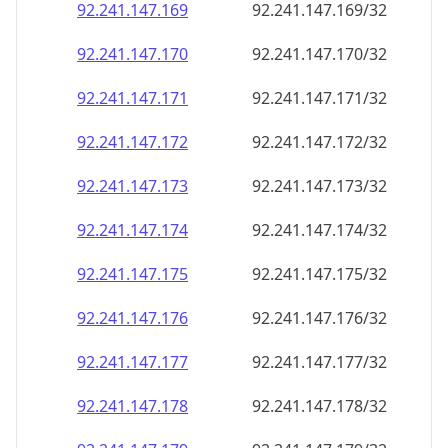
92.241.147.171
92.241.147.171/32
92.241.147.172
92.241.147.172/32
92.241.147.173
92.241.147.173/32
92.241.147.174
92.241.147.174/32
92.241.147.175
92.241.147.175/32
92.241.147.176
92.241.147.176/32
92.241.147.177
92.241.147.177/32
92.241.147.178
92.241.147.178/32
92.241.147.179
92.241.147.179/32
92.241.147.180
92.241.147.180/32