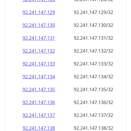
92.241.147.130
92.241.147.130/32
92.241.147.131
92.241.147.131/32
92.241.147.132
92.241.147.132/32
92.241.147.133
92.241.147.133/32
92.241.147.134
92.241.147.134/32
92.241.147.135
92.241.147.135/32
92.241.147.136
92.241.147.136/32
92.241.147.137
92.241.147.137/32
92.241.147.138
92.241.147.138/32
92.241.147.139
92.241.147.139/32