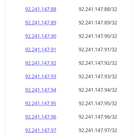
92.241.147.89
92.241.147.89/32
92.241.147.90
92.241.147.90/32
92.241.147.91
92.241.147.91/32
92.241.147.92
92.241.147.92/32
92.241.147.93
92.241.147.93/32
92.241.147.94
92.241.147.94/32
92.241.147.95
92.241.147.95/32
92.241.147.96
92.241.147.96/32
92.241.147.97
92.241.147.97/32
92.241.147.98
92.241.147.98/32