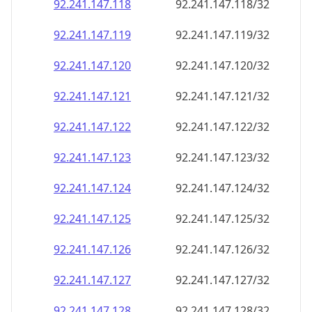
92.241.147.120
92.241.147.120/32
92.241.147.121
92.241.147.121/32
92.241.147.122
92.241.147.122/32
92.241.147.123
92.241.147.123/32
92.241.147.124
92.241.147.124/32
92.241.147.125
92.241.147.125/32
92.241.147.126
92.241.147.126/32
92.241.147.127
92.241.147.127/32
92.241.147.128
92.241.147.128/32
92.241.147.129
92.241.147.129/32