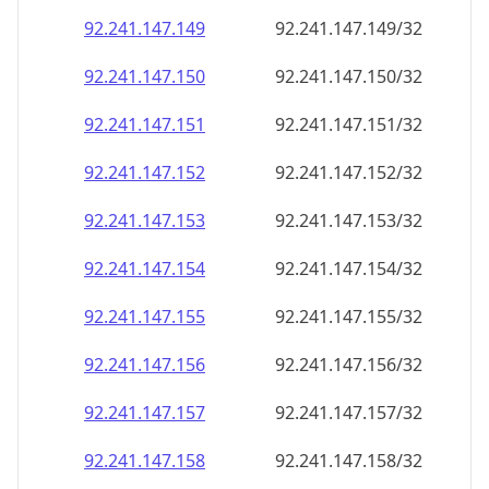
92.241.147.150
92.241.147.150/32
92.241.147.151
92.241.147.151/32
92.241.147.152
92.241.147.152/32
92.241.147.153
92.241.147.153/32
92.241.147.154
92.241.147.154/32
92.241.147.155
92.241.147.155/32
92.241.147.156
92.241.147.156/32
92.241.147.157
92.241.147.157/32
92.241.147.158
92.241.147.158/32
92.241.147.159
92.241.147.159/32