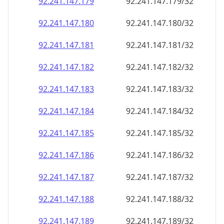
92.241.147.181
92.241.147.181/32
92.241.147.182
92.241.147.182/32
92.241.147.183
92.241.147.183/32
92.241.147.184
92.241.147.184/32
92.241.147.185
92.241.147.185/32
92.241.147.186
92.241.147.186/32
92.241.147.187
92.241.147.187/32
92.241.147.188
92.241.147.188/32
92.241.147.189
92.241.147.189/32
92.241.147.190
92.241.147.190/32