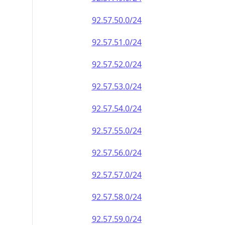
92.57.50.0/24
92.57.51.0/24
92.57.52.0/24
92.57.53.0/24
92.57.54.0/24
92.57.55.0/24
92.57.56.0/24
92.57.57.0/24
92.57.58.0/24
92.57.59.0/24