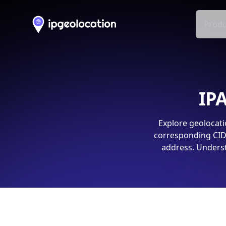
Produ
IPA
Explore geolocati
corresponding CIDR
address. Underst