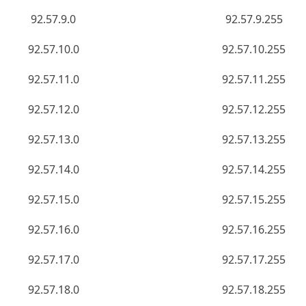
92.57.9.0
92.57.9.255
92.57.10.0
92.57.10.255
92.57.11.0
92.57.11.255
92.57.12.0
92.57.12.255
92.57.13.0
92.57.13.255
92.57.14.0
92.57.14.255
92.57.15.0
92.57.15.255
92.57.16.0
92.57.16.255
92.57.17.0
92.57.17.255
92.57.18.0
92.57.18.255