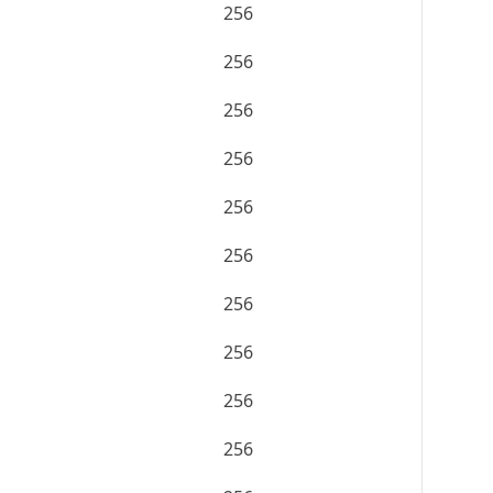
256
256
256
256
256
256
256
256
256
256