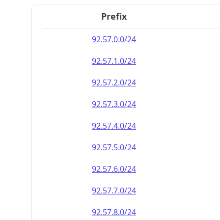
Prefix
92.57.0.0/24
92.57.1.0/24
92.57.2.0/24
92.57.3.0/24
92.57.4.0/24
92.57.5.0/24
92.57.6.0/24
92.57.7.0/24
92.57.8.0/24