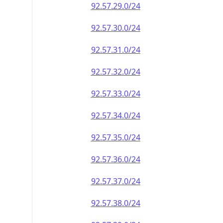
92.57.29.0/24
92.57.30.0/24
92.57.31.0/24
92.57.32.0/24
92.57.33.0/24
92.57.34.0/24
92.57.35.0/24
92.57.36.0/24
92.57.37.0/24
92.57.38.0/24