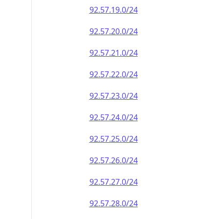
92.57.19.0/24
92.57.20.0/24
92.57.21.0/24
92.57.22.0/24
92.57.23.0/24
92.57.24.0/24
92.57.25.0/24
92.57.26.0/24
92.57.27.0/24
92.57.28.0/24