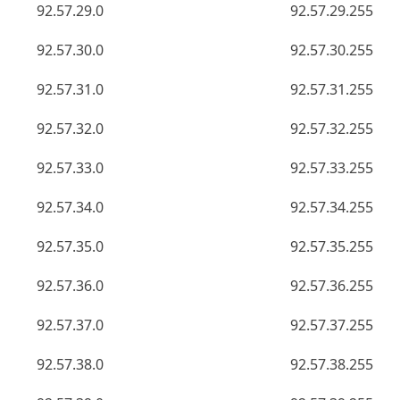
92.57.29.0
92.57.29.255
92.57.30.0
92.57.30.255
92.57.31.0
92.57.31.255
92.57.32.0
92.57.32.255
92.57.33.0
92.57.33.255
92.57.34.0
92.57.34.255
92.57.35.0
92.57.35.255
92.57.36.0
92.57.36.255
92.57.37.0
92.57.37.255
92.57.38.0
92.57.38.255