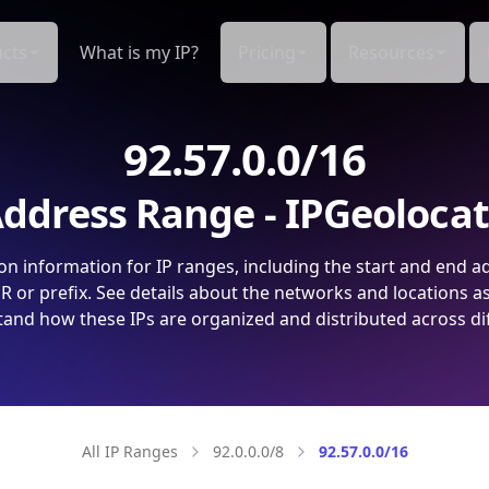
cts
What is my IP?
Pricing
Resources
92.57.0.0/16
ddress Range - IPGeoloca
on information for IP ranges, including the start and end a
 or prefix. See details about the networks and locations a
and how these IPs are organized and distributed across di
All IP Ranges
92.0.0.0/8
92.57.0.0/16