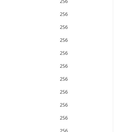
256
256
256
256
256
256
256
256
256
256
256