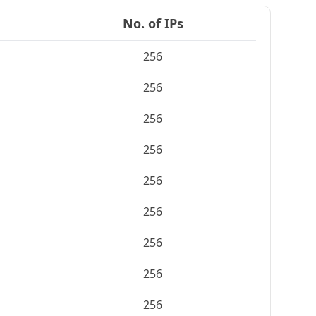
No. of IPs
256
256
256
256
256
256
256
256
256