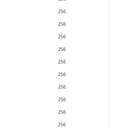
256
256
256
256
256
256
256
256
256
256