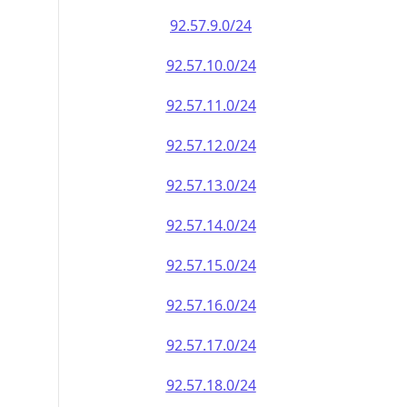
92.57.9.0/24
92.57.10.0/24
92.57.11.0/24
92.57.12.0/24
92.57.13.0/24
92.57.14.0/24
92.57.15.0/24
92.57.16.0/24
92.57.17.0/24
92.57.18.0/24