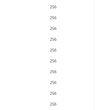
256
256
256
256
256
256
256
256
256
256