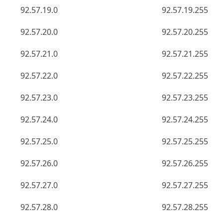
92.57.19.0
92.57.19.255
92.57.20.0
92.57.20.255
92.57.21.0
92.57.21.255
92.57.22.0
92.57.22.255
92.57.23.0
92.57.23.255
92.57.24.0
92.57.24.255
92.57.25.0
92.57.25.255
92.57.26.0
92.57.26.255
92.57.27.0
92.57.27.255
92.57.28.0
92.57.28.255