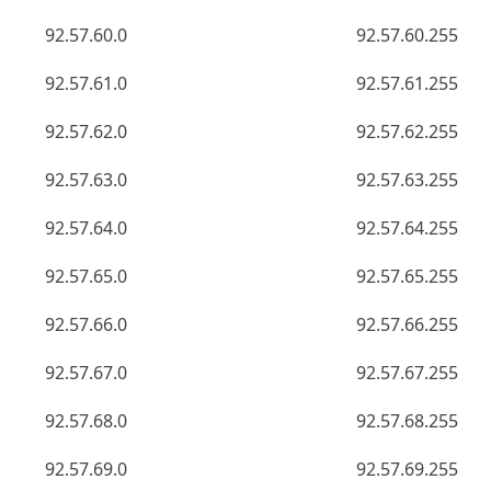
92.57.60.0
92.57.60.255
92.57.61.0
92.57.61.255
92.57.62.0
92.57.62.255
92.57.63.0
92.57.63.255
92.57.64.0
92.57.64.255
92.57.65.0
92.57.65.255
92.57.66.0
92.57.66.255
92.57.67.0
92.57.67.255
92.57.68.0
92.57.68.255
92.57.69.0
92.57.69.255