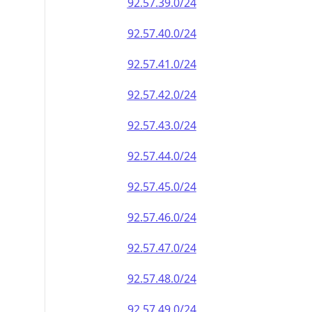
92.57.39.0/24
92.57.40.0/24
92.57.41.0/24
92.57.42.0/24
92.57.43.0/24
92.57.44.0/24
92.57.45.0/24
92.57.46.0/24
92.57.47.0/24
92.57.48.0/24
92.57.49.0/24