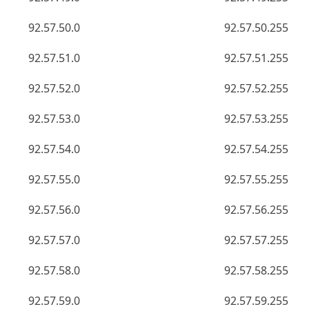
92.57.50.0
92.57.50.255
92.57.51.0
92.57.51.255
92.57.52.0
92.57.52.255
92.57.53.0
92.57.53.255
92.57.54.0
92.57.54.255
92.57.55.0
92.57.55.255
92.57.56.0
92.57.56.255
92.57.57.0
92.57.57.255
92.57.58.0
92.57.58.255
92.57.59.0
92.57.59.255