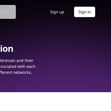
Docs
Sign up
Sign in
tion
ddresses and their
ssociated with each
fferent networks.