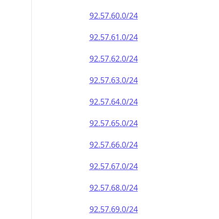
92.57.60.0/24
92.57.61.0/24
92.57.62.0/24
92.57.63.0/24
92.57.64.0/24
92.57.65.0/24
92.57.66.0/24
92.57.67.0/24
92.57.68.0/24
92.57.69.0/24