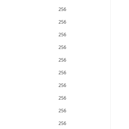
256
256
256
256
256
256
256
256
256
256