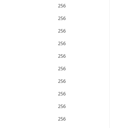
256
256
256
256
256
256
256
256
256
256