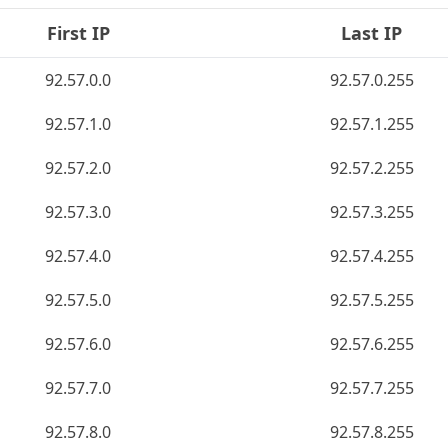
First IP
Last IP
92.57.0.0
92.57.0.255
92.57.1.0
92.57.1.255
92.57.2.0
92.57.2.255
92.57.3.0
92.57.3.255
92.57.4.0
92.57.4.255
92.57.5.0
92.57.5.255
92.57.6.0
92.57.6.255
92.57.7.0
92.57.7.255
92.57.8.0
92.57.8.255