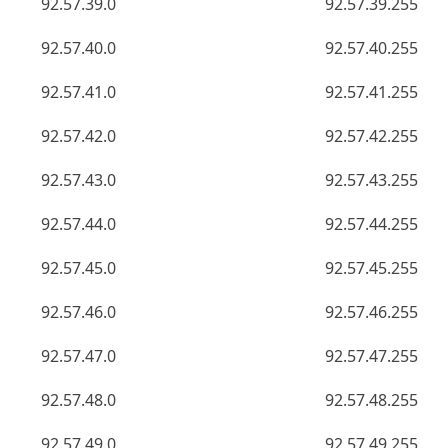
92.57.39.0
92.57.39.255
92.57.40.0
92.57.40.255
92.57.41.0
92.57.41.255
92.57.42.0
92.57.42.255
92.57.43.0
92.57.43.255
92.57.44.0
92.57.44.255
92.57.45.0
92.57.45.255
92.57.46.0
92.57.46.255
92.57.47.0
92.57.47.255
92.57.48.0
92.57.48.255
92.57.49.0
92.57.49.255