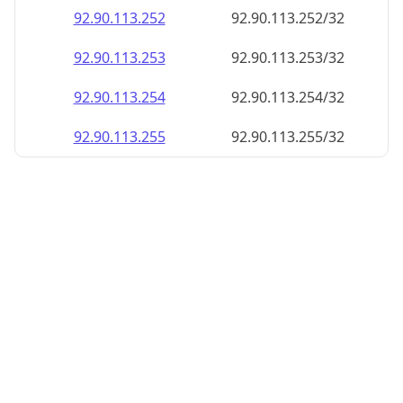
92.90.113.252
92.90.113.252/32
92.90.113.253
92.90.113.253/32
92.90.113.254
92.90.113.254/32
92.90.113.255
92.90.113.255/32