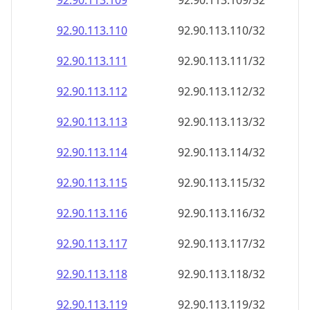
92.90.113.109
92.90.113.109/32
92.90.113.110
92.90.113.110/32
92.90.113.111
92.90.113.111/32
92.90.113.112
92.90.113.112/32
92.90.113.113
92.90.113.113/32
92.90.113.114
92.90.113.114/32
92.90.113.115
92.90.113.115/32
92.90.113.116
92.90.113.116/32
92.90.113.117
92.90.113.117/32
92.90.113.118
92.90.113.118/32
92.90.113.119
92.90.113.119/32