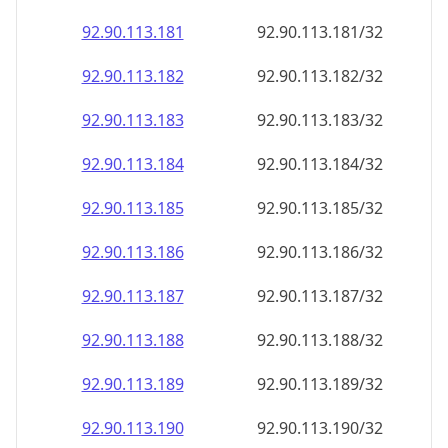
92.90.113.181
92.90.113.181/32
92.90.113.182
92.90.113.182/32
92.90.113.183
92.90.113.183/32
92.90.113.184
92.90.113.184/32
92.90.113.185
92.90.113.185/32
92.90.113.186
92.90.113.186/32
92.90.113.187
92.90.113.187/32
92.90.113.188
92.90.113.188/32
92.90.113.189
92.90.113.189/32
92.90.113.190
92.90.113.190/32