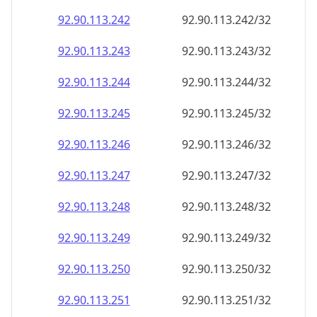
92.90.113.242
92.90.113.242/32
92.90.113.243
92.90.113.243/32
92.90.113.244
92.90.113.244/32
92.90.113.245
92.90.113.245/32
92.90.113.246
92.90.113.246/32
92.90.113.247
92.90.113.247/32
92.90.113.248
92.90.113.248/32
92.90.113.249
92.90.113.249/32
92.90.113.250
92.90.113.250/32
92.90.113.251
92.90.113.251/32