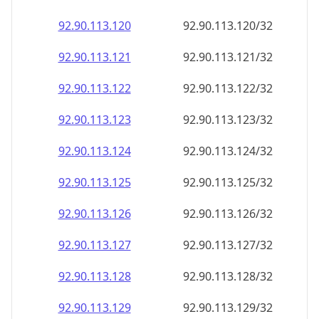
92.90.113.120
92.90.113.120/32
92.90.113.121
92.90.113.121/32
92.90.113.122
92.90.113.122/32
92.90.113.123
92.90.113.123/32
92.90.113.124
92.90.113.124/32
92.90.113.125
92.90.113.125/32
92.90.113.126
92.90.113.126/32
92.90.113.127
92.90.113.127/32
92.90.113.128
92.90.113.128/32
92.90.113.129
92.90.113.129/32