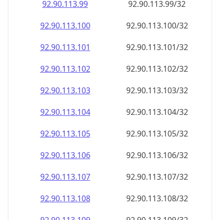
92.90.113.99
92.90.113.99/32
92.90.113.100
92.90.113.100/32
92.90.113.101
92.90.113.101/32
92.90.113.102
92.90.113.102/32
92.90.113.103
92.90.113.103/32
92.90.113.104
92.90.113.104/32
92.90.113.105
92.90.113.105/32
92.90.113.106
92.90.113.106/32
92.90.113.107
92.90.113.107/32
92.90.113.108
92.90.113.108/32