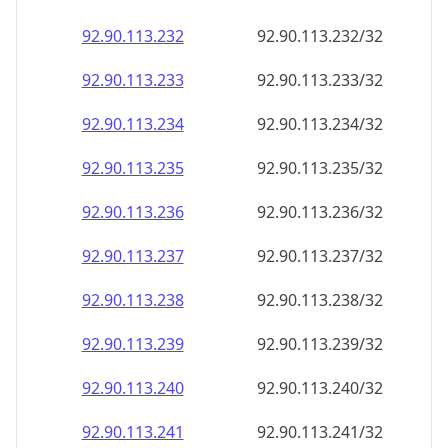
92.90.113.232
92.90.113.232/32
92.90.113.233
92.90.113.233/32
92.90.113.234
92.90.113.234/32
92.90.113.235
92.90.113.235/32
92.90.113.236
92.90.113.236/32
92.90.113.237
92.90.113.237/32
92.90.113.238
92.90.113.238/32
92.90.113.239
92.90.113.239/32
92.90.113.240
92.90.113.240/32
92.90.113.241
92.90.113.241/32