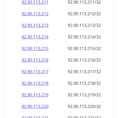
92.90.113.211
92.90.113.211/32
92.90.113.212
92.90.113.212/32
92.90.113.213
92.90.113.213/32
92.90.113.214
92.90.113.214/32
92.90.113.215
92.90.113.215/32
92.90.113.216
92.90.113.216/32
92.90.113.217
92.90.113.217/32
92.90.113.218
92.90.113.218/32
92.90.113.219
92.90.113.219/32
92.90.113.220
92.90.113.220/32