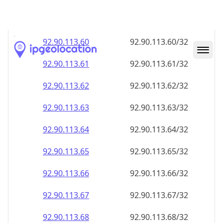
92.90.113.59
92.90.113.59/32
92.90.113.60
92.90.113.60/32
92.90.113.61
92.90.113.61/32
92.90.113.62
92.90.113.62/32
92.90.113.63
92.90.113.63/32
92.90.113.64
92.90.113.64/32
92.90.113.65
92.90.113.65/32
92.90.113.66
92.90.113.66/32
92.90.113.67
92.90.113.67/32
92.90.113.68
92.90.113.68/32