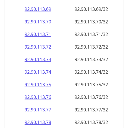
92.90.113.69
92.90.113.69/32
92.90.113.70
92.90.113.70/32
92.90.113.71
92.90.113.71/32
92.90.113.72
92.90.113.72/32
92.90.113.73
92.90.113.73/32
92.90.113.74
92.90.113.74/32
92.90.113.75
92.90.113.75/32
92.90.113.76
92.90.113.76/32
92.90.113.77
92.90.113.77/32
92.90.113.78
92.90.113.78/32