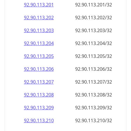
92.90.113.201
92.90.113.201/32
92.90.113.202
92.90.113.202/32
92.90.113.203
92.90.113.203/32
92.90.113.204
92.90.113.204/32
92.90.113.205
92.90.113.205/32
92.90.113.206
92.90.113.206/32
92.90.113.207
92.90.113.207/32
92.90.113.208
92.90.113.208/32
92.90.113.209
92.90.113.209/32
92.90.113.210
92.90.113.210/32