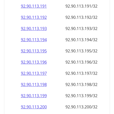
92.90.113.191
92.90.113.191/32
92.90.113.192
92.90.113.192/32
92.90.113.193
92.90.113.193/32
92.90.113.194
92.90.113.194/32
92.90.113.195
92.90.113.195/32
92.90.113.196
92.90.113.196/32
92.90.113.197
92.90.113.197/32
92.90.113.198
92.90.113.198/32
92.90.113.199
92.90.113.199/32
92.90.113.200
92.90.113.200/32