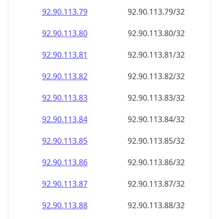
92.90.113.79
92.90.113.79/32
92.90.113.80
92.90.113.80/32
92.90.113.81
92.90.113.81/32
92.90.113.82
92.90.113.82/32
92.90.113.83
92.90.113.83/32
92.90.113.84
92.90.113.84/32
92.90.113.85
92.90.113.85/32
92.90.113.86
92.90.113.86/32
92.90.113.87
92.90.113.87/32
92.90.113.88
92.90.113.88/32