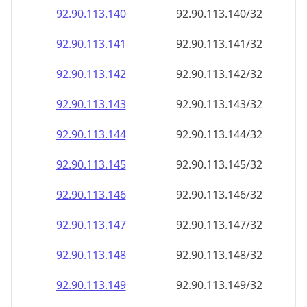
92.90.113.140
92.90.113.140/32
92.90.113.141
92.90.113.141/32
92.90.113.142
92.90.113.142/32
92.90.113.143
92.90.113.143/32
92.90.113.144
92.90.113.144/32
92.90.113.145
92.90.113.145/32
92.90.113.146
92.90.113.146/32
92.90.113.147
92.90.113.147/32
92.90.113.148
92.90.113.148/32
92.90.113.149
92.90.113.149/32