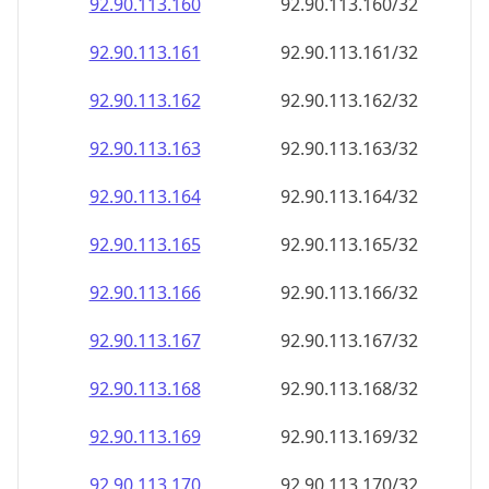
92.90.113.160
92.90.113.160/32
92.90.113.161
92.90.113.161/32
92.90.113.162
92.90.113.162/32
92.90.113.163
92.90.113.163/32
92.90.113.164
92.90.113.164/32
92.90.113.165
92.90.113.165/32
92.90.113.166
92.90.113.166/32
92.90.113.167
92.90.113.167/32
92.90.113.168
92.90.113.168/32
92.90.113.169
92.90.113.169/32
92.90.113.170
92.90.113.170/32