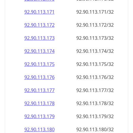
92.90.113.171
92.90.113.171/32
92.90.113.172
92.90.113.172/32
92.90.113.173
92.90.113.173/32
92.90.113.174
92.90.113.174/32
92.90.113.175
92.90.113.175/32
92.90.113.176
92.90.113.176/32
92.90.113.177
92.90.113.177/32
92.90.113.178
92.90.113.178/32
92.90.113.179
92.90.113.179/32
92.90.113.180
92.90.113.180/32