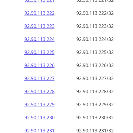
92.90.113.221
92.90.113.221/32
92.90.113.222
92.90.113.222/32
92.90.113.223
92.90.113.223/32
92.90.113.224
92.90.113.224/32
92.90.113.225
92.90.113.225/32
92.90.113.226
92.90.113.226/32
92.90.113.227
92.90.113.227/32
92.90.113.228
92.90.113.228/32
92.90.113.229
92.90.113.229/32
92.90.113.230
92.90.113.230/32
92.90.113.231
92.90.113.231/32