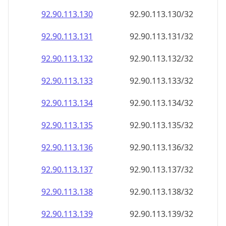
92.90.113.130
92.90.113.130/32
92.90.113.131
92.90.113.131/32
92.90.113.132
92.90.113.132/32
92.90.113.133
92.90.113.133/32
92.90.113.134
92.90.113.134/32
92.90.113.135
92.90.113.135/32
92.90.113.136
92.90.113.136/32
92.90.113.137
92.90.113.137/32
92.90.113.138
92.90.113.138/32
92.90.113.139
92.90.113.139/32