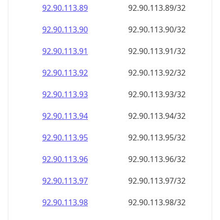
92.90.113.89
92.90.113.89/32
92.90.113.90
92.90.113.90/32
92.90.113.91
92.90.113.91/32
92.90.113.92
92.90.113.92/32
92.90.113.93
92.90.113.93/32
92.90.113.94
92.90.113.94/32
92.90.113.95
92.90.113.95/32
92.90.113.96
92.90.113.96/32
92.90.113.97
92.90.113.97/32
92.90.113.98
92.90.113.98/32