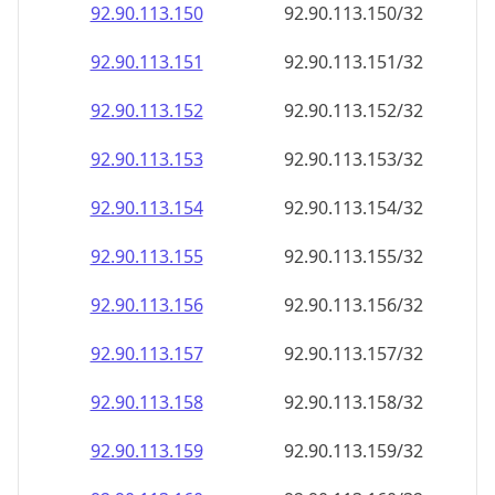
92.90.113.150
92.90.113.150/32
92.90.113.151
92.90.113.151/32
92.90.113.152
92.90.113.152/32
92.90.113.153
92.90.113.153/32
92.90.113.154
92.90.113.154/32
92.90.113.155
92.90.113.155/32
92.90.113.156
92.90.113.156/32
92.90.113.157
92.90.113.157/32
92.90.113.158
92.90.113.158/32
92.90.113.159
92.90.113.159/32