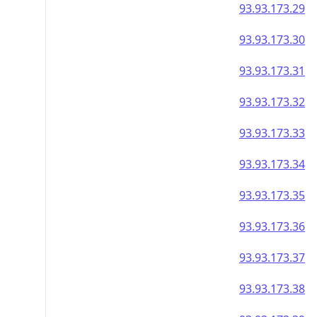
93.93.173.29
93.93.173.30
93.93.173.31
93.93.173.32
93.93.173.33
93.93.173.34
93.93.173.35
93.93.173.36
93.93.173.37
93.93.173.38