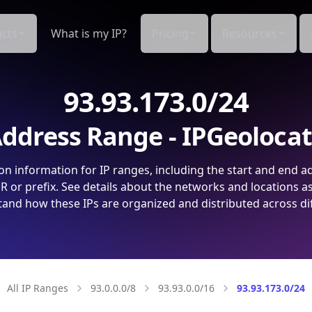
cts
What is my IP?
Pricing
Resources
93.93.173.0/24
ddress Range - IPGeoloca
on information for IP ranges, including the start and end a
 or prefix. See details about the networks and locations a
and how these IPs are organized and distributed across di
All IP Ranges
93.0.0.0/8
93.93.0.0/16
93.93.173.0/24