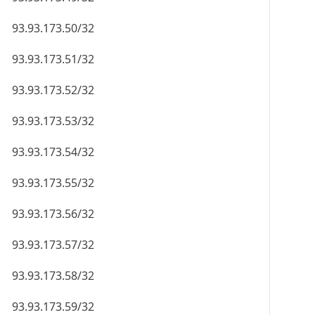
93.93.173.50/32
93.93.173.51/32
93.93.173.52/32
93.93.173.53/32
93.93.173.54/32
93.93.173.55/32
93.93.173.56/32
93.93.173.57/32
93.93.173.58/32
93.93.173.59/32