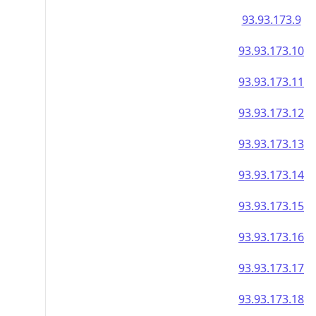
93.93.173.9
93.93.173.10
93.93.173.11
93.93.173.12
93.93.173.13
93.93.173.14
93.93.173.15
93.93.173.16
93.93.173.17
93.93.173.18