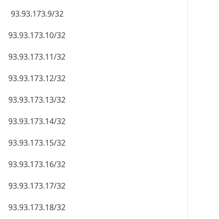
93.93.173.9/32
93.93.173.10/32
93.93.173.11/32
93.93.173.12/32
93.93.173.13/32
93.93.173.14/32
93.93.173.15/32
93.93.173.16/32
93.93.173.17/32
93.93.173.18/32