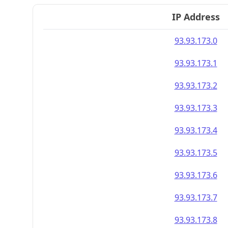
IP Address
93.93.173.0
93.93.173.1
93.93.173.2
93.93.173.3
93.93.173.4
93.93.173.5
93.93.173.6
93.93.173.7
93.93.173.8