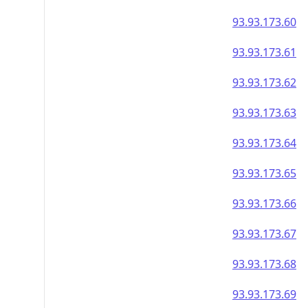
93.93.173.60
93.93.173.61
93.93.173.62
93.93.173.63
93.93.173.64
93.93.173.65
93.93.173.66
93.93.173.67
93.93.173.68
93.93.173.69