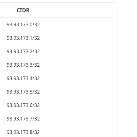
CIDR
93.93.173.0/32
93.93.173.1/32
93.93.173.2/32
93.93.173.3/32
93.93.173.4/32
93.93.173.5/32
93.93.173.6/32
93.93.173.7/32
93.93.173.8/32