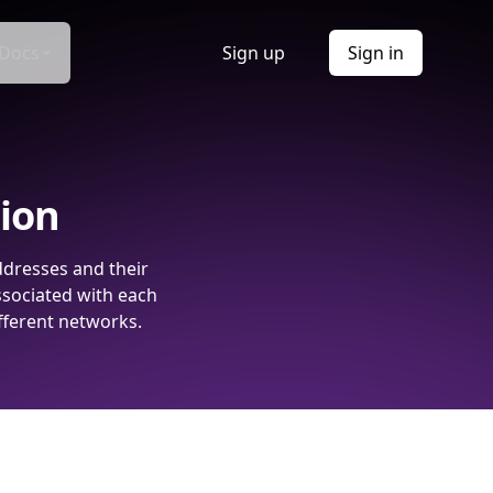
Docs
Sign up
Sign in
tion
ddresses and their
ssociated with each
fferent networks.