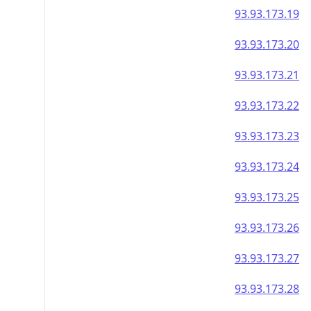
93.93.173.19
93.93.173.20
93.93.173.21
93.93.173.22
93.93.173.23
93.93.173.24
93.93.173.25
93.93.173.26
93.93.173.27
93.93.173.28