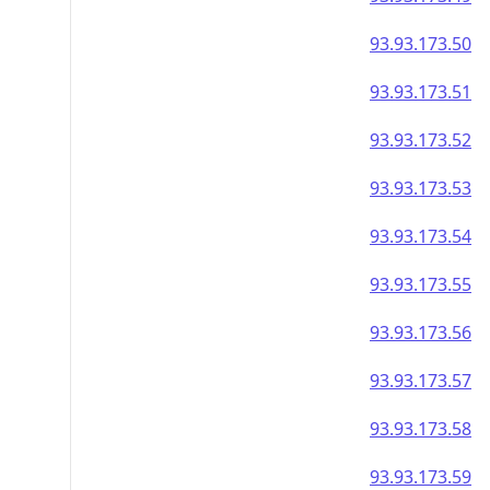
93.93.173.50
93.93.173.51
93.93.173.52
93.93.173.53
93.93.173.54
93.93.173.55
93.93.173.56
93.93.173.57
93.93.173.58
93.93.173.59