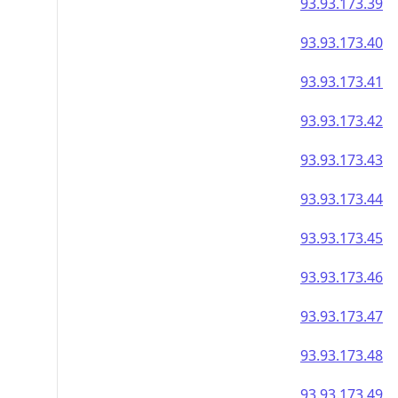
93.93.173.39
93.93.173.40
93.93.173.41
93.93.173.42
93.93.173.43
93.93.173.44
93.93.173.45
93.93.173.46
93.93.173.47
93.93.173.48
93.93.173.49