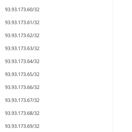
93.93.173.60/32
93.93.173.61/32
93.93.173.62/32
93.93.173.63/32
93.93.173.64/32
93.93.173.65/32
93.93.173.66/32
93.93.173.67/32
93.93.173.68/32
93.93.173.69/32