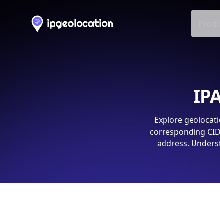
Produ
IPA
Explore geolocati
corresponding CIDR
address. Underst