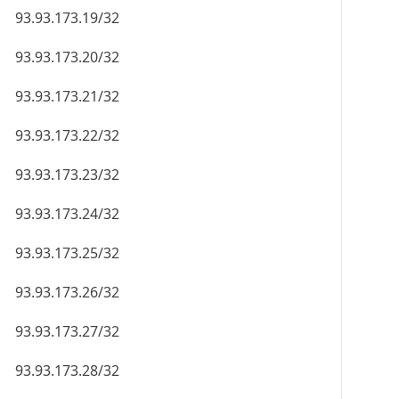
93.93.173.19/32
93.93.173.20/32
93.93.173.21/32
93.93.173.22/32
93.93.173.23/32
93.93.173.24/32
93.93.173.25/32
93.93.173.26/32
93.93.173.27/32
93.93.173.28/32