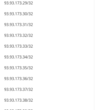
93.93.173.29/32
93.93.173.30/32
93.93.173.31/32
93.93.173.32/32
93.93.173.33/32
93.93.173.34/32
93.93.173.35/32
93.93.173.36/32
93.93.173.37/32
93.93.173.38/32