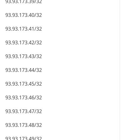
93.93.173.39/32
93.93.173.40/32
93.93.173.41/32
93.93.173.42/32
93.93.173.43/32
93.93.173.44/32
93.93.173.45/32
93.93.173.46/32
93.93.173.47/32
93.93.173.48/32
93.93.173.49/32