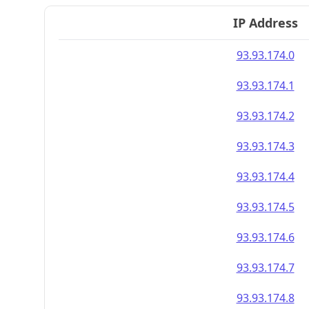
IP Address
93.93.174.0
93.93.174.1
93.93.174.2
93.93.174.3
93.93.174.4
93.93.174.5
93.93.174.6
93.93.174.7
93.93.174.8