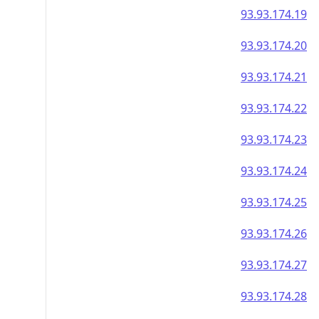
93.93.174.19
93.93.174.20
93.93.174.21
93.93.174.22
93.93.174.23
93.93.174.24
93.93.174.25
93.93.174.26
93.93.174.27
93.93.174.28