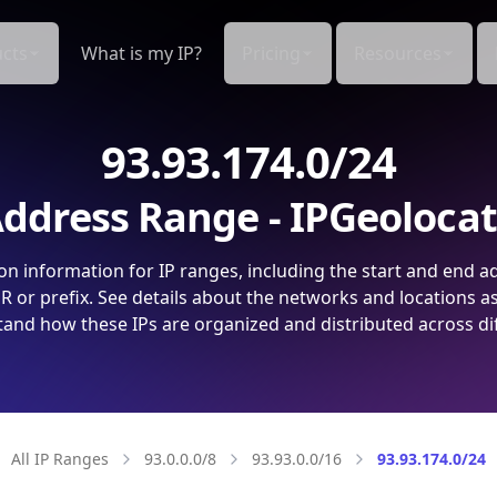
cts
What is my IP?
Pricing
Resources
93.93.174.0/24
ddress Range - IPGeoloca
on information for IP ranges, including the start and end a
 or prefix. See details about the networks and locations a
and how these IPs are organized and distributed across di
All IP Ranges
93.0.0.0/8
93.93.0.0/16
93.93.174.0/24