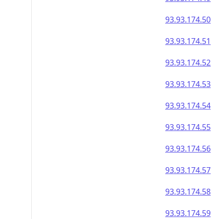
93.93.174.50
93.93.174.51
93.93.174.52
93.93.174.53
93.93.174.54
93.93.174.55
93.93.174.56
93.93.174.57
93.93.174.58
93.93.174.59