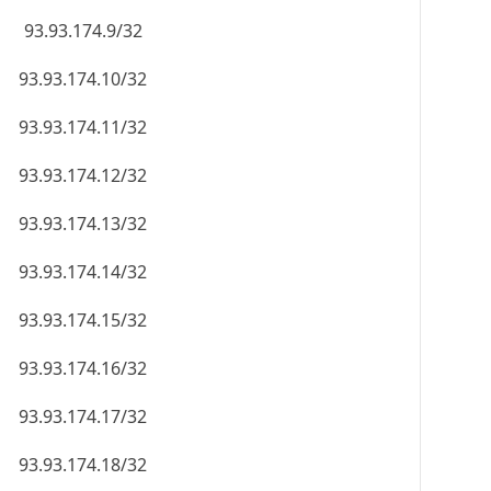
93.93.174.9/32
93.93.174.10/32
93.93.174.11/32
93.93.174.12/32
93.93.174.13/32
93.93.174.14/32
93.93.174.15/32
93.93.174.16/32
93.93.174.17/32
93.93.174.18/32