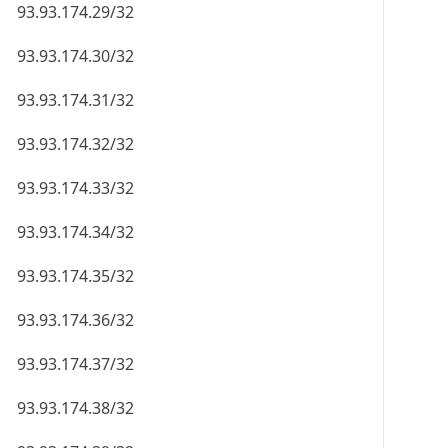
93.93.174.29/32
93.93.174.30/32
93.93.174.31/32
93.93.174.32/32
93.93.174.33/32
93.93.174.34/32
93.93.174.35/32
93.93.174.36/32
93.93.174.37/32
93.93.174.38/32