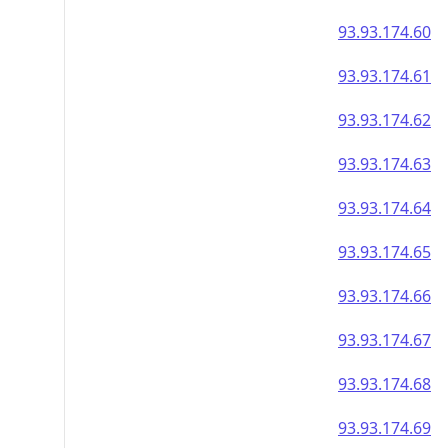
93.93.174.60
93.93.174.61
93.93.174.62
93.93.174.63
93.93.174.64
93.93.174.65
93.93.174.66
93.93.174.67
93.93.174.68
93.93.174.69