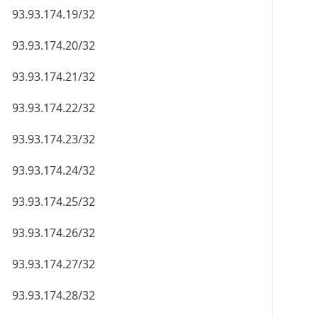
93.93.174.19/32
93.93.174.20/32
93.93.174.21/32
93.93.174.22/32
93.93.174.23/32
93.93.174.24/32
93.93.174.25/32
93.93.174.26/32
93.93.174.27/32
93.93.174.28/32