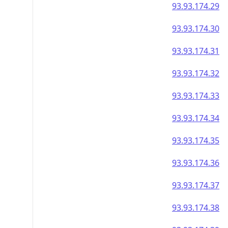
93.93.174.29
93.93.174.30
93.93.174.31
93.93.174.32
93.93.174.33
93.93.174.34
93.93.174.35
93.93.174.36
93.93.174.37
93.93.174.38