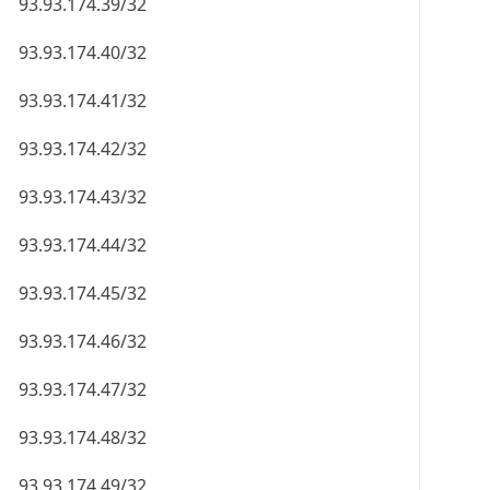
93.93.174.39/32
93.93.174.40/32
93.93.174.41/32
93.93.174.42/32
93.93.174.43/32
93.93.174.44/32
93.93.174.45/32
93.93.174.46/32
93.93.174.47/32
93.93.174.48/32
93.93.174.49/32