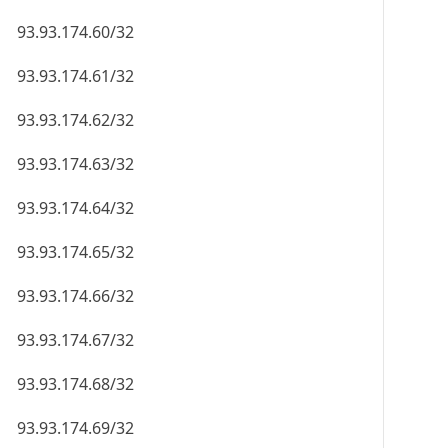
93.93.174.60/32
93.93.174.61/32
93.93.174.62/32
93.93.174.63/32
93.93.174.64/32
93.93.174.65/32
93.93.174.66/32
93.93.174.67/32
93.93.174.68/32
93.93.174.69/32