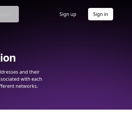
Docs
Sign up
Sign in
tion
ddresses and their
ssociated with each
fferent networks.