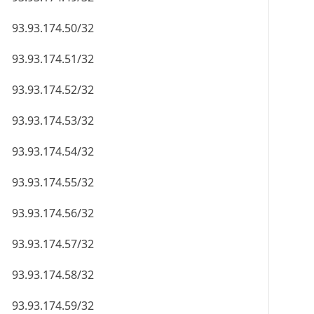
93.93.174.50/32
93.93.174.51/32
93.93.174.52/32
93.93.174.53/32
93.93.174.54/32
93.93.174.55/32
93.93.174.56/32
93.93.174.57/32
93.93.174.58/32
93.93.174.59/32