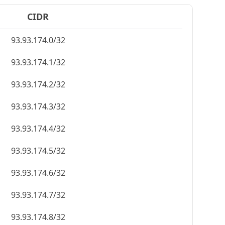
CIDR
93.93.174.0/32
93.93.174.1/32
93.93.174.2/32
93.93.174.3/32
93.93.174.4/32
93.93.174.5/32
93.93.174.6/32
93.93.174.7/32
93.93.174.8/32