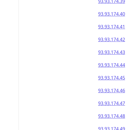
93.93.174.39
93.93.174.40
93.93.174.41
93.93.174.42
93.93.174.43
93.93.174.44
93.93.174.45
93.93.174.46
93.93.174.47
93.93.174.48
93.93.174.49