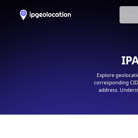
Produ
IPA
Explore geolocati
corresponding CIDR
address. Underst