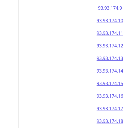
93.93.174.9
93.93.174.10
93.93.174.11
93.93.174.12
93.93.174.13
93.93.174.14
93.93.174.15
93.93.174.16
93.93.174.17
93.93.174.18