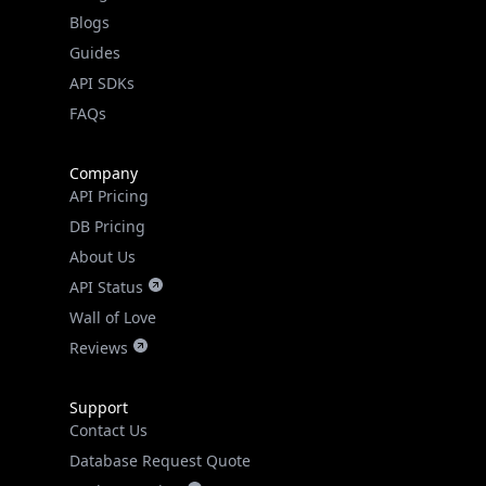
Guides
API SDKs
FAQs
Company
API Pricing
DB Pricing
About Us
API Status
Wall of Love
Reviews
Support
Contact Us
Database Request Quote
Book a Meeting
IPGeo Data Correction