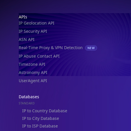
Footer
APIs
IP Geolocation API
IP Security API
ASN API
Real-Time Proxy & VPN Detection
NEW
IP Abuse Contact API
Timezone API
Astronomy API
UserAgent API
Databases
STANDARD
IP to Country Database
IP to City Database
IP to ISP Database
SECURITY
IP Security Database