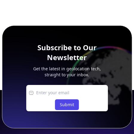
Subscribe to Our
Newsletter
Get the latest in geolocation tech,
straight to your inbox.
Submit