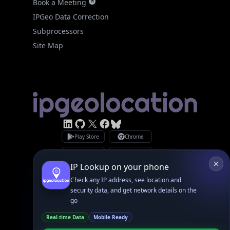
Subprocessors
Site Map
Linked In
GitHub
X
Facebook
Bsky
Play Store
Chrome
App Store
Firefox
Privacy Policy
GDPR Compliance
Terms of Services
Copyright © 2026 IPGeolocation.io
♥
Made with
in Lahore, PK