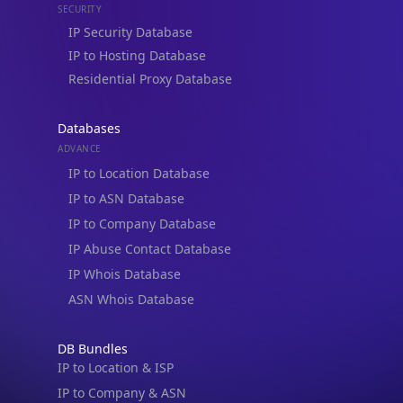
IP to Hosting Database
Residential Proxy Database
Databases
ADVANCE
IP to Location Database
IP to ASN Database
IP to Company Database
IP Abuse Contact Database
IP Whois Database
ASN Whois Database
DB Bundles
IP to Location & ISP
IP to Company & ASN
IP to Location, Company & ASN