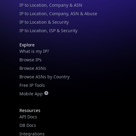
IP to Location, Company, ASN & Abuse
IP to Location & Security
IP to Location, ISP & Security
Explore
What is my IP?
Browse IPs
Browse ASNs
Browse ASNs by Country
Free IP Tools
Mobile App
Resources
API Docs
DB Docs
Integrations
Blogs