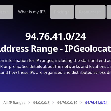
cts
What is my IP?
Pricing
Resources
94.76.41.0/24
ddress Range - IPGeoloca
on information for IP ranges, including the start and end a
 or prefix. See details about the networks and locations a
and how these IPs are organized and distributed across di
All IP Ranges
94.0.0.0/8
94.76.0.0/16
94.76.41.0/24