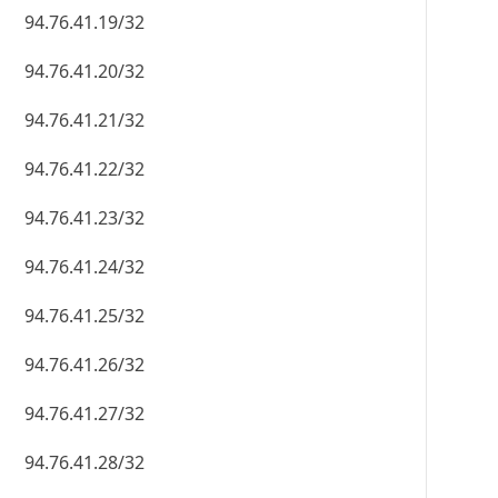
94.76.41.19/32
94.76.41.20/32
94.76.41.21/32
94.76.41.22/32
94.76.41.23/32
94.76.41.24/32
94.76.41.25/32
94.76.41.26/32
94.76.41.27/32
94.76.41.28/32