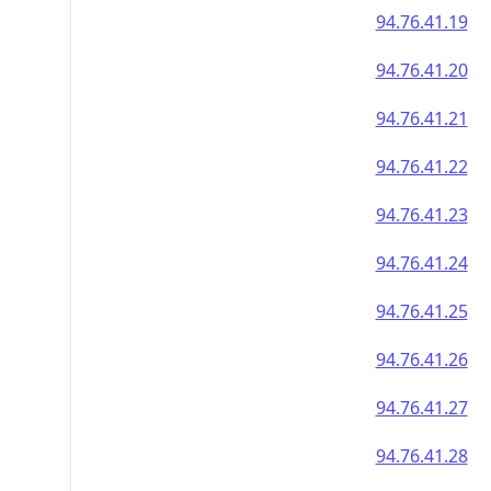
94.76.41.19
94.76.41.20
94.76.41.21
94.76.41.22
94.76.41.23
94.76.41.24
94.76.41.25
94.76.41.26
94.76.41.27
94.76.41.28