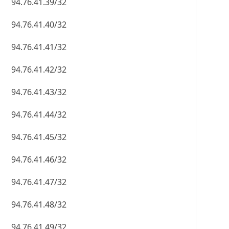
94.76.41.39/32
94.76.41.40/32
94.76.41.41/32
94.76.41.42/32
94.76.41.43/32
94.76.41.44/32
94.76.41.45/32
94.76.41.46/32
94.76.41.47/32
94.76.41.48/32
94.76.41.49/32