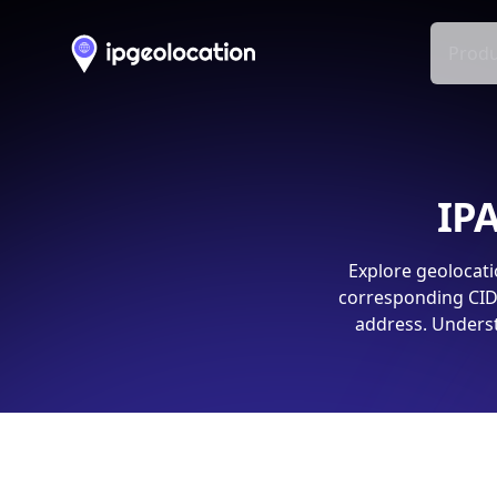
Produ
IPA
Explore geolocati
corresponding CIDR
address. Underst