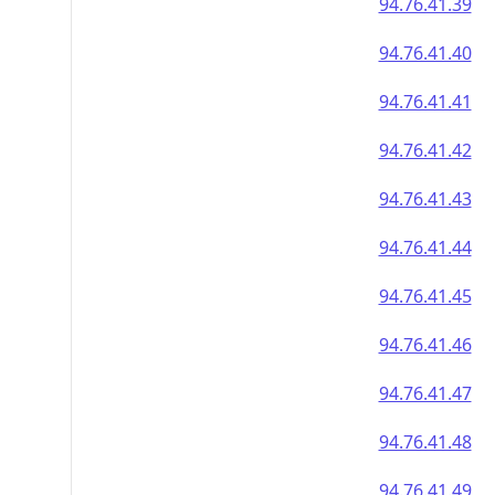
94.76.41.39
94.76.41.40
94.76.41.41
94.76.41.42
94.76.41.43
94.76.41.44
94.76.41.45
94.76.41.46
94.76.41.47
94.76.41.48
94.76.41.49