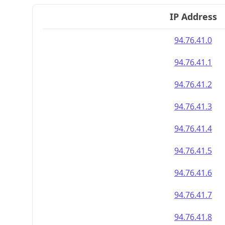
IP Address
94.76.41.0
94.76.41.1
94.76.41.2
94.76.41.3
94.76.41.4
94.76.41.5
94.76.41.6
94.76.41.7
94.76.41.8