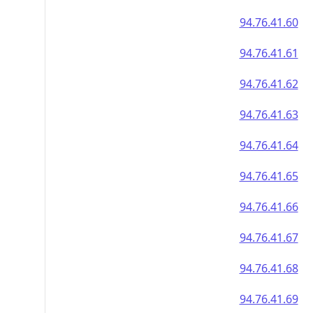
94.76.41.60
94.76.41.61
94.76.41.62
94.76.41.63
94.76.41.64
94.76.41.65
94.76.41.66
94.76.41.67
94.76.41.68
94.76.41.69