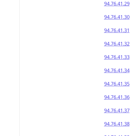
94.76.41.29
94.76.41.30
94.76.41.31
94.76.41.32
94.76.41.33
94.76.41.34
94.76.41.35
94.76.41.36
94.76.41.37
94.76.41.38