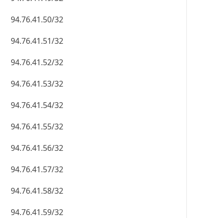
94.76.41.50/32
94.76.41.51/32
94.76.41.52/32
94.76.41.53/32
94.76.41.54/32
94.76.41.55/32
94.76.41.56/32
94.76.41.57/32
94.76.41.58/32
94.76.41.59/32