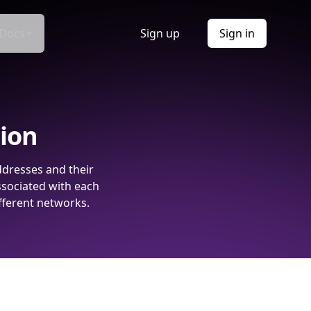
Docs
Sign up
Sign in
tion
ddresses and their
ssociated with each
fferent networks.