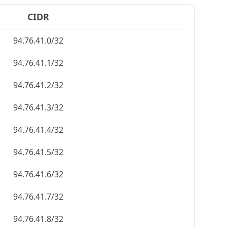
CIDR
94.76.41.0/32
94.76.41.1/32
94.76.41.2/32
94.76.41.3/32
94.76.41.4/32
94.76.41.5/32
94.76.41.6/32
94.76.41.7/32
94.76.41.8/32