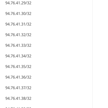
94.76.41.29/32
94.76.41.30/32
94.76.41.31/32
94.76.41.32/32
94.76.41.33/32
94.76.41.34/32
94.76.41.35/32
94.76.41.36/32
94.76.41.37/32
94.76.41.38/32