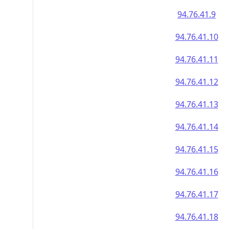
94.76.41.9
94.76.41.10
94.76.41.11
94.76.41.12
94.76.41.13
94.76.41.14
94.76.41.15
94.76.41.16
94.76.41.17
94.76.41.18