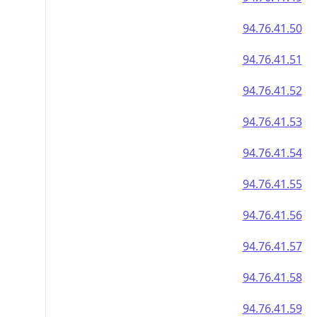
94.76.41.50
94.76.41.51
94.76.41.52
94.76.41.53
94.76.41.54
94.76.41.55
94.76.41.56
94.76.41.57
94.76.41.58
94.76.41.59