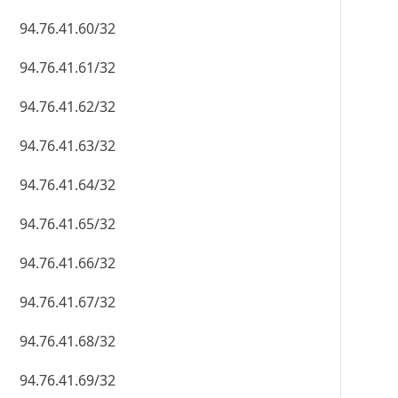
94.76.41.60/32
94.76.41.61/32
94.76.41.62/32
94.76.41.63/32
94.76.41.64/32
94.76.41.65/32
94.76.41.66/32
94.76.41.67/32
94.76.41.68/32
94.76.41.69/32