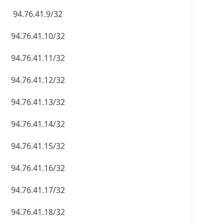
94.76.41.9/32
94.76.41.10/32
94.76.41.11/32
94.76.41.12/32
94.76.41.13/32
94.76.41.14/32
94.76.41.15/32
94.76.41.16/32
94.76.41.17/32
94.76.41.18/32