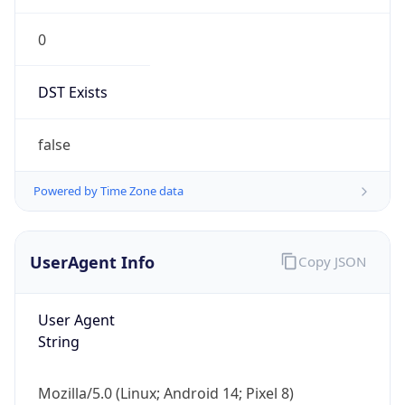
0
DST Exists
false
Powered by Time Zone data
UserAgent Info
Copy JSON
User Agent
String
Mozilla/5.0 (Linux; Android 14; Pixel 8)