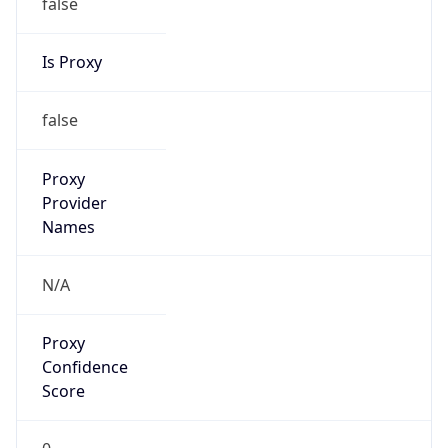
false
Is Proxy
false
Proxy
Provider
Names
N/A
Proxy
Confidence
Score