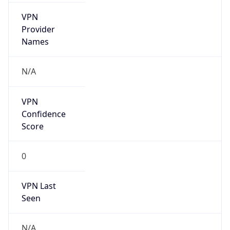
VPN
Provider
Names
N/A
VPN
Confidence
Score
0
VPN Last
Seen
N/A