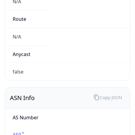
N/A
Route
N/A
Anycast
false
ASN Info
Copy JSON
AS Number
AS0