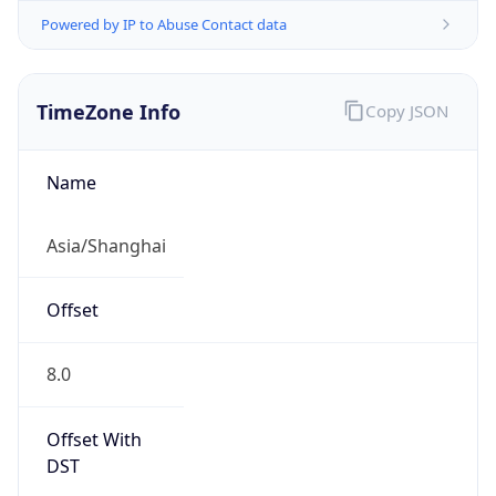
Powered by IP to Abuse Contact data
TimeZone Info
Copy JSON
Name
Asia/Shanghai
Offset
8.0
Offset With
DST