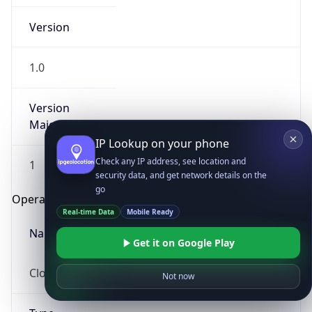
Version
1.0
Version
Major
IP Lookup on your phone
Check any IP address, see location and
1
security data, and get network details on the
go
Operating System
Real-time Data
Mobile Ready
Name
Get it on Google Play
Cloud
Not now