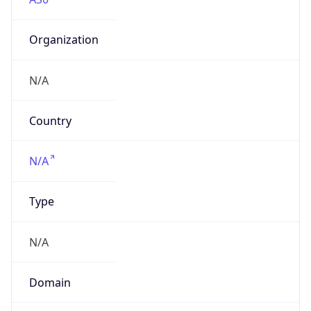
Organization
N/A
Country
N/A
Type
N/A
Domain