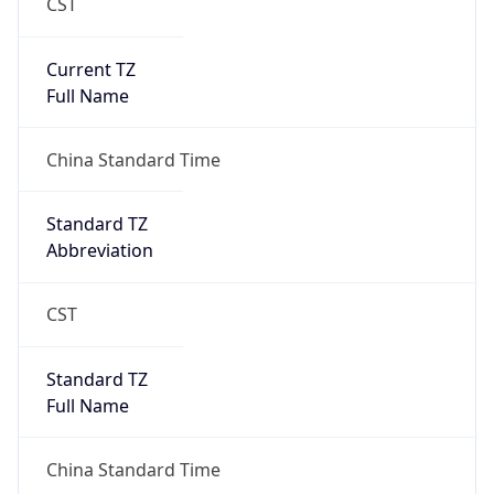
CST
Current TZ
Full Name
China Standard Time
Standard TZ
Abbreviation
CST
Standard TZ
Full Name
China Standard Time