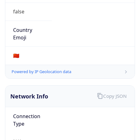
false
Country
Emoji
🇨🇳
Powered by IP Geolocation data
Network Info
Copy JSON
Connection
Type