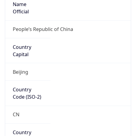
Name
Official
People’s Republic of China
Country
Capital
Beijing
Country
Code (ISO-2)
CN
Country