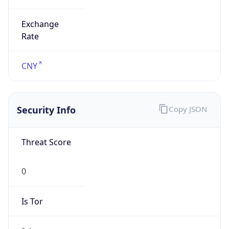
Exchange
Rate
CNY
Security Info
Copy JSON
Threat Score
0
Is Tor