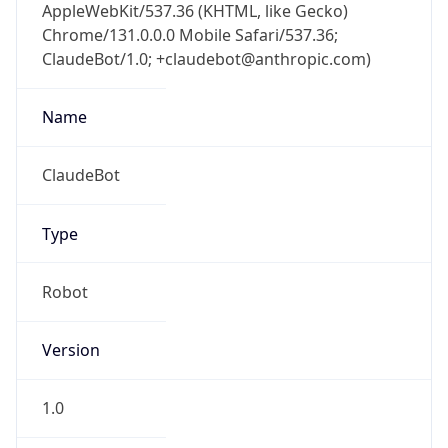
AppleWebKit/537.36 (KHTML, like Gecko)
Chrome/131.0.0.0 Mobile Safari/537.36;
ClaudeBot/1.0; +claudebot@anthropic.com)
Name
ClaudeBot
Type
Robot
Version
1.0