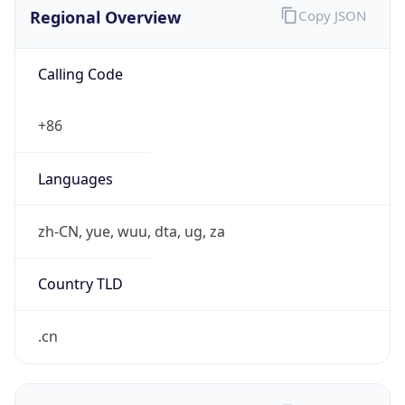
Regional Overview
Copy JSON
Calling Code
+86
Languages
zh-CN, yue, wuu, dta, ug, za
Country TLD
.cn