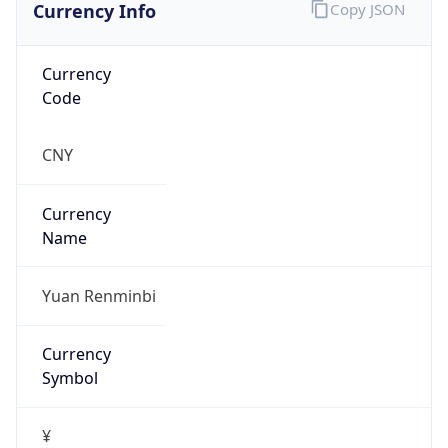
Currency Info
Copy JSON
Currency
Code
CNY
Currency
Name
Yuan Renminbi
Currency
Symbol
¥