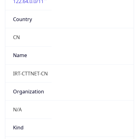
122.64.0.0/11
Country
CN
Name
IRT-CTTNET-CN
Organization
N/A
Kind