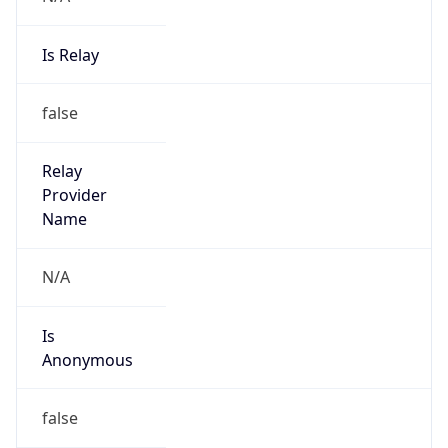
Is Relay
false
Relay
Provider
Name
N/A
Is
Anonymous
false