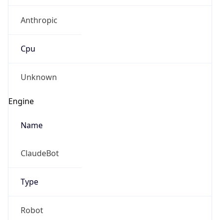
Anthropic
Cpu
Unknown
Engine
Name
ClaudeBot
Type
Robot