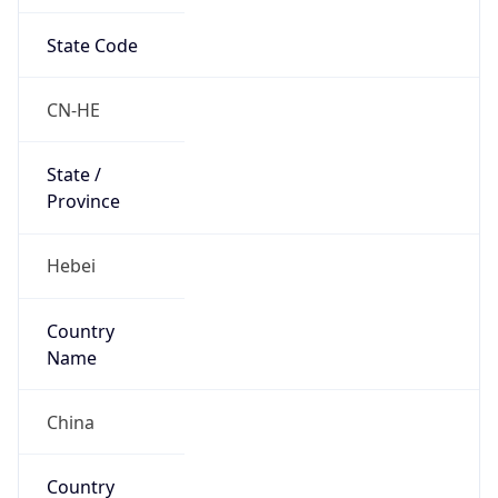
State Code
CN-HE
State /
Province
Hebei
Country
Name
China
Country