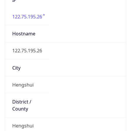
122.75.195.26
Hostname
122.75.195.26
City
Hengshui
District /
County
Hengshui