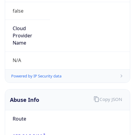
false
Cloud
Provider
Name
N/A
Powered by IP Security data
Abuse Info
Copy JSON
Route