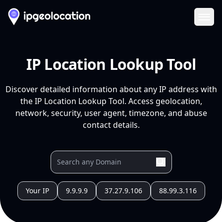
Ope
IP Location Lookup Tool
Discover detailed information about any IP address with
the IP Location Lookup Tool. Access geolocation,
network, security, user agent, timezone, and abuse
contact details.
Your IP
9.9.9.9
37.27.9.106
88.99.3.116