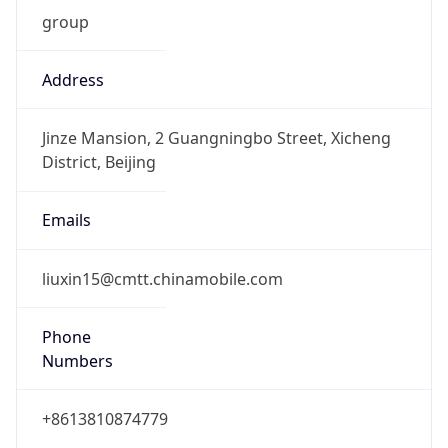
group
Address
Jinze Mansion, 2 Guangningbo Street, Xicheng
District, Beijing
Emails
liuxin15@cmtt.chinamobile.com
Phone
Numbers
+8613810874779