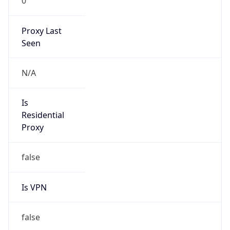
0
Proxy Last
Seen
N/A
Is
Residential
Proxy
false
Is VPN
false