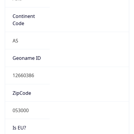
Continent
Code
AS
Geoname ID
12660386
ZipCode
053000
Is EU?