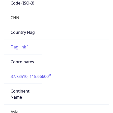
Code (ISO-3)
CHN
Country Flag
Flag link
Coordinates
37.73510, 115.66600
Continent
Name
Asia