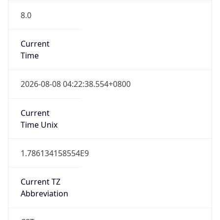
8.0
Current
Time
2026-08-08 04:22:38.554+0800
Current
Time Unix
1.786134158554E9
Current TZ
Abbreviation