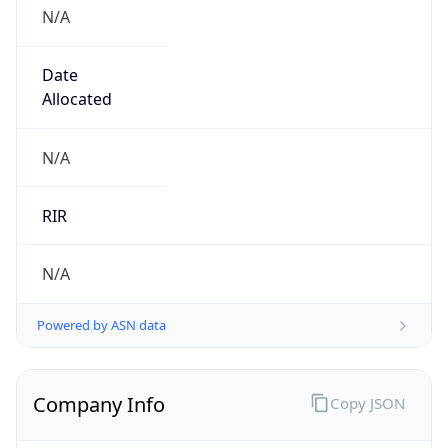
N/A
Date
Allocated
N/A
RIR
N/A
Powered by ASN data
Company Info
Copy JSON