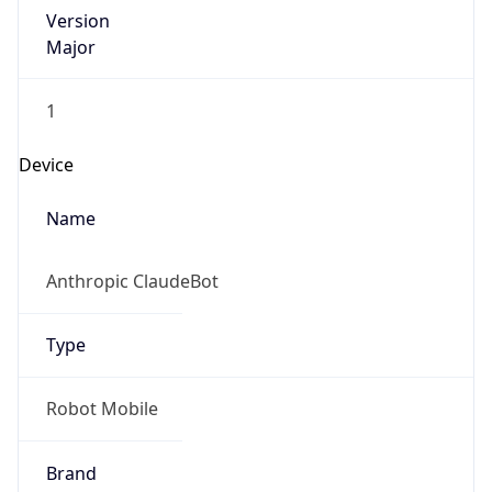
Version
Major
1
Device
Name
Anthropic ClaudeBot
Type
Robot Mobile
Brand