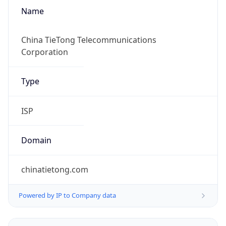
Name
China TieTong Telecommunications
Corporation
Type
ISP
Domain
chinatietong.com
Powered by IP to Company data