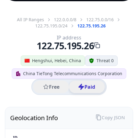
All IP Ranges
122.0.0.0/8
122.75.0.0/16
122.75.195.0/24
122.75.195.26
IP address
122.75.195.26
Hengshui, Hebei, China
Threat 0
China TieTong Telecommunications Corporation
Free
Paid
Geolocation Info
Copy JSON
IP