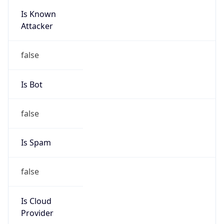
Is Known
Attacker
false
Is Bot
false
Is Spam
false
Is Cloud
Provider