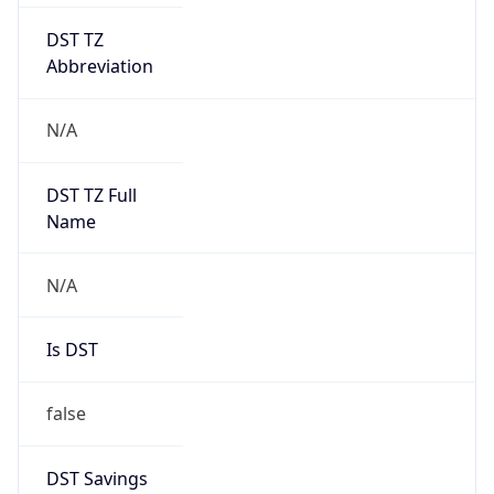
DST TZ
Abbreviation
N/A
DST TZ Full
Name
N/A
Is DST
false
DST Savings