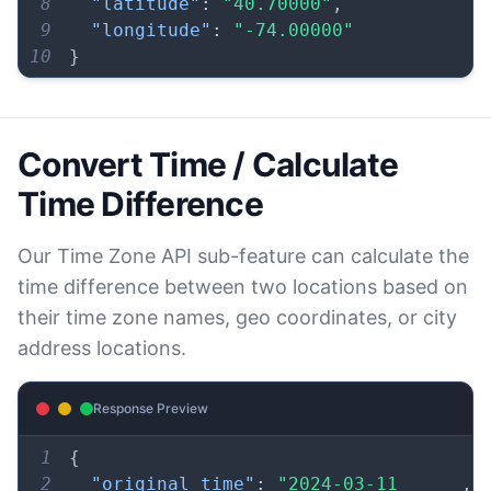
8
"latitude"
:
"40.70000"
,
9
"longitude"
:
"-74.00000"
10
}
Convert Time / Calculate
Time Difference
Our Time Zone API sub-feature can calculate the
time difference between two locations based on
their time zone names, geo coordinates, or city
address locations.
Response Preview
1
{
2
"original_time"
:
"2024-03-11 
,