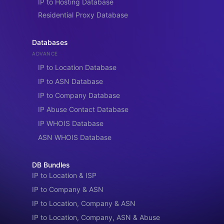
IP to Hosting Database
Residential Proxy Database
Databases
ADVANCE
IP to Location Database
IP to ASN Database
IP to Company Database
IP Abuse Contact Database
IP WHOIS Database
ASN WHOIS Database
DB Bundles
IP to Location & ISP
IP to Company & ASN
IP to Location, Company & ASN
IP to Location, Company, ASN & Abuse