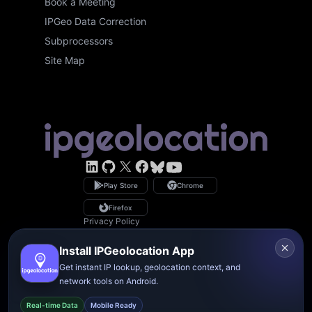
Book a Meeting
IPGeo Data Correction
Subprocessors
Site Map
LinkedIn
GitHub
X
Facebook
Bsky
YouTube
Play Store
Chrome
Firefox
Privacy Policy
GDPR Compliance
Terms of Service
Install IPGeolocation App
Copyright © 2026 IPGeolocation.io
♥
Made with
in Lahore, PK
Get instant IP lookup, geolocation context, and
network tools on Android.
Real-time Data
Mobile Ready