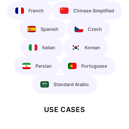
French
Chinese Simplified
Spanish
Czech
Italian
Korean
Persian
Portuguese
Standard Arabic
USE CASES