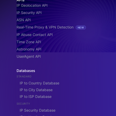
IP Geolocation API
IP Security API
ASN API
Real-Time Proxy & VPN Detection
NEW
IP Abuse Contact API
Time Zone API
Astronomy API
UserAgent API
Databases
STANDARD
IP to Country Database
IP to City Database
IP to ISP Database
SECURITY
IP Security Database