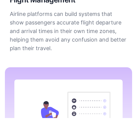
Airline platforms can build systems that
show passengers accurate flight departure
and arrival times in their own time zones,
helping them avoid any confusion and better
plan their travel.