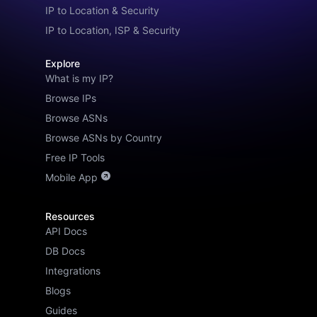
IP to Location & Security
IP to Location, ISP & Security
Explore
What is my IP?
Browse IPs
Browse ASNs
Browse ASNs by Country
Free IP Tools
Mobile App
Resources
API Docs
DB Docs
Integrations
Blogs
Guides