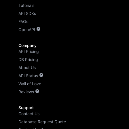
Tutorials
API SDKs
FAQs
OpenAPI
Company
API Pricing
DB Pricing
About Us
API Status
Wall of Love
Reviews
Support
Contact Us
Database Request Quote