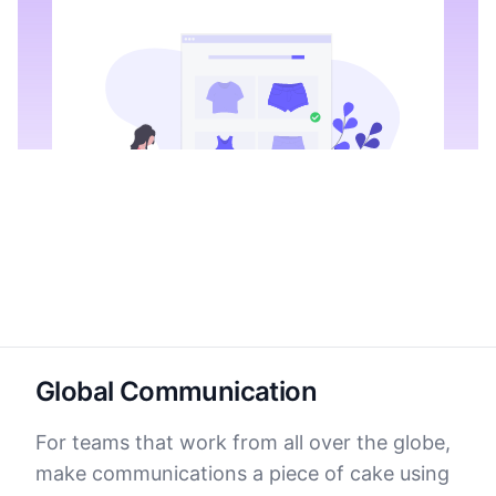
Global Communication
For teams that work from all over the globe,
make communications a piece of cake using