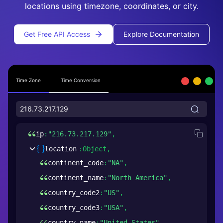
locations using timezone, coordinates, or city.
Get Free API Access
Explore Documentation
Time Zone
Time Conversion
ip
:
"216.73.217.129"
,
location
:
Object,
continent_code
:
"NA"
,
continent_name
:
"North America"
,
country_code2
:
"US"
,
country_code3
:
"USA"
,
country_name
:
"United States"
,