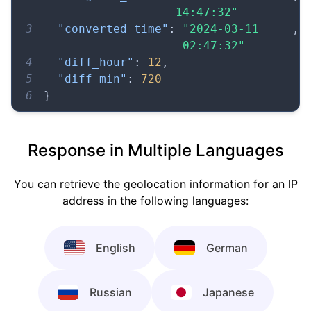
14:47:32"
3
"converted_time"
:
"2024-03-11 
,
02:47:32"
4
"diff_hour"
:
12
,
5
"diff_min"
:
720
6
}
Response in Multiple Languages
You can retrieve the geolocation information for an IP
address in the following languages:
English
German
Russian
Japanese