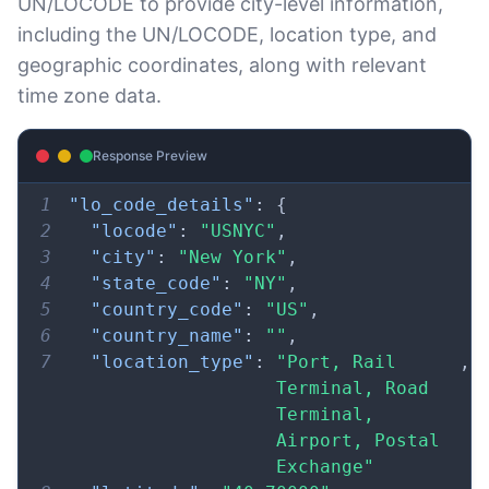
UN/LOCODE to provide city-level information,
including the UN/LOCODE, location type, and
geographic coordinates, along with relevant
time zone data.
Response Preview
1
"lo_code_details"
:
{
2
"locode"
:
"USNYC"
,
3
"city"
:
"New York"
,
4
"state_code"
:
"NY"
,
5
"country_code"
:
"US"
,
6
"country_name"
:
""
,
7
"location_type"
:
"Port, Rail 
,
Terminal, Road 
Terminal, 
Airport, Postal 
Exchange"