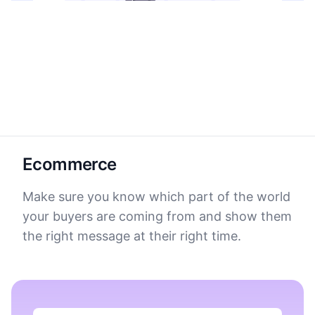
Ecommerce
Make sure you know which part of the world
your buyers are coming from and show them
the right message at their right time.