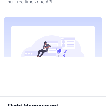
our free time zone API.
Flight Management