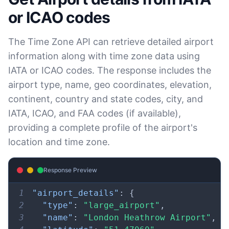
16
}
30
"duration"
:
"+0.50H"
,
or ICAO codes
31
"gap"
:
true
,
32
"date_time_after"
:
"2025-10-
,
The Time Zone API can retrieve detailed airport
05 TIME 
information along with time zone data using
02:30"
IATA or ICAO codes. The response includes the
33
"date_time_before"
:
"2025-
,
airport type, name, geo coordinates, elevation,
10-05 
TIME 
continent, country and state codes, city, and
02:00"
IATA, ICAO, and FAA codes (if available),
34
"overlap"
:
false
providing a complete profile of the airport's
35
}
,
location and time zone.
36
"dst_end"
:
{
37
"utc_time"
:
"2026-04-04 TIME 
,
15:00"
Response Preview
38
"duration"
:
"-0.50H"
,
1
"airport_details"
:
{
39
"gap"
:
false
,
2
"type"
:
"large_airport"
,
40
"date_time_after"
:
"2026-04-
,
3
"name"
:
"London Heathrow Airport"
,
05 TIME 