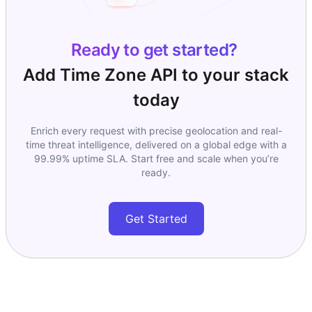
Ready to get started?
Add
Time Zone API
to your stack
today
Enrich every request with precise geolocation and real-
time threat intelligence, delivered on a global edge with a
99.99% uptime SLA. Start free and scale when you’re
ready.
Get Started