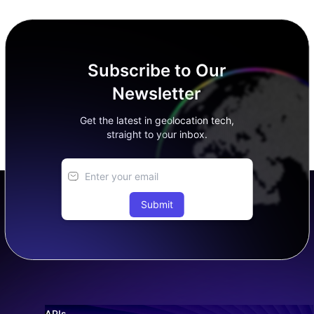
Subscribe to Our
Newsletter
Get the latest in geolocation tech,
straight to your inbox.
Submit
APIs