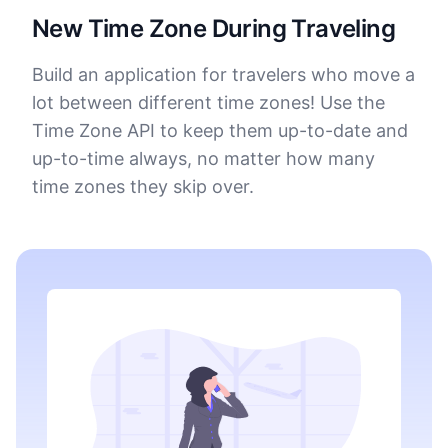
New Time Zone During Traveling
Build an application for travelers who move a
lot between different time zones! Use the
Time Zone API to keep them up-to-date and
up-to-time always, no matter how many
time zones they skip over.