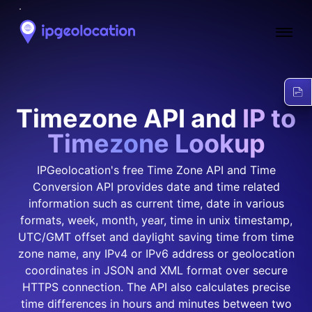
Ope
Timezone API and
IP to
Timezone Lookup
IPGeolocation's free Time Zone API and Time
Conversion API provides date and time related
information such as current time, date in various
formats, week, month, year, time in unix timestamp,
UTC/GMT offset and daylight saving time from time
zone name, any IPv4 or IPv6 address or geolocation
coordinates in JSON and XML format over secure
HTTPS connection. The API also calculates precise
time differences in hours and minutes between two