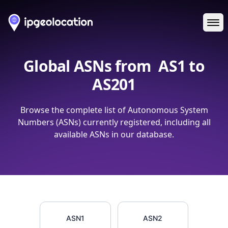
Ope
Global ASNs from
AS1 to
AS201
Browse the complete list of Autonomous System
Numbers (ASNs) currently registered, including all
available ASNs in our database.
ASN1
ASN2