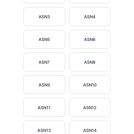
ASN3
ASN4
ASN5
ASN6
ASN7
ASN8
ASN9
ASN10
ASN11
ASN12
ASN13
ASN14