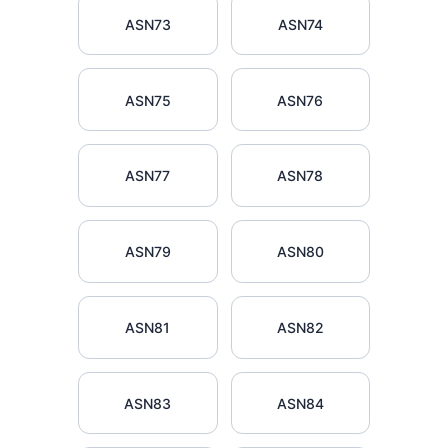
ASN73
ASN74
ASN75
ASN76
ASN77
ASN78
ASN79
ASN80
ASN81
ASN82
ASN83
ASN84