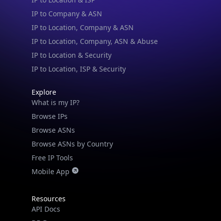
IP to Company & ASN
IP to Location, Company & ASN
IP to Location, Company, ASN & Abuse
IP to Location & Security
IP to Location, ISP & Security
Explore
What is my IP?
Browse IPs
Browse ASNs
Browse ASNs by Country
Free IP Tools
Mobile App
Resources
API Docs