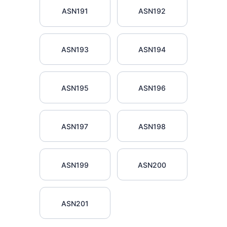
ASN191
ASN192
ASN193
ASN194
ASN195
ASN196
ASN197
ASN198
ASN199
ASN200
ASN201