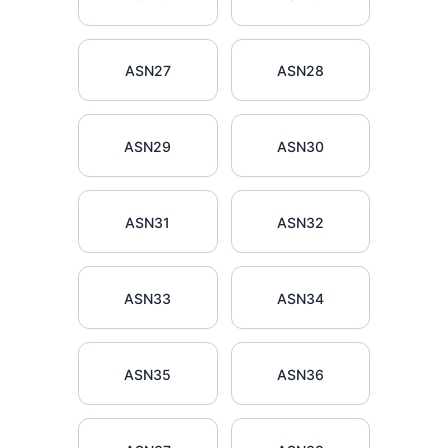
ASN27
ASN28
ASN29
ASN30
ASN31
ASN32
ASN33
ASN34
ASN35
ASN36