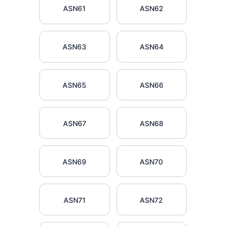
ASN61
ASN62
ASN63
ASN64
ASN65
ASN66
ASN67
ASN68
ASN69
ASN70
ASN71
ASN72