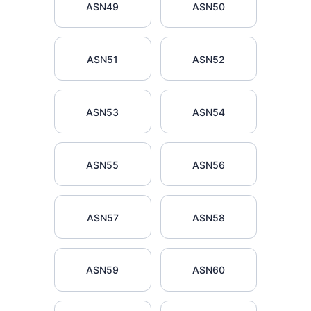
ASN49
ASN50
ASN51
ASN52
ASN53
ASN54
ASN55
ASN56
ASN57
ASN58
ASN59
ASN60