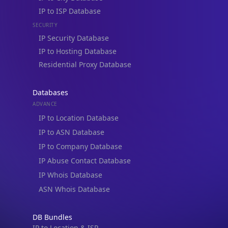
IP to ISP Database
SECURITY
IP Security Database
IP to Hosting Database
Residential Proxy Database
Databases
ADVANCE
IP to Location Database
IP to ASN Database
IP to Company Database
IP Abuse Contact Database
IP Whois Database
ASN Whois Database
DB Bundles
IP to Location & ISP