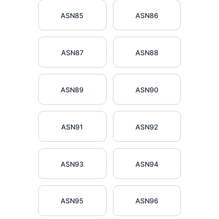
ASN85
ASN86
ASN87
ASN88
ASN89
ASN90
ASN91
ASN92
ASN93
ASN94
ASN95
ASN96