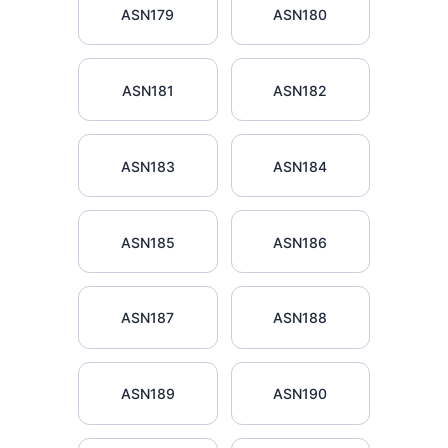
ASN179
ASN180
ASN181
ASN182
ASN183
ASN184
ASN185
ASN186
ASN187
ASN188
ASN189
ASN190