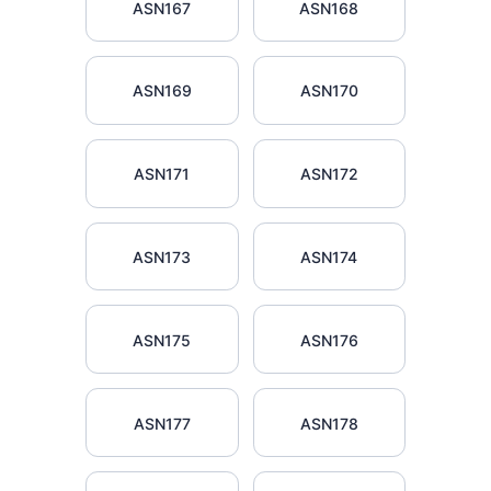
ASN167
ASN168
ASN169
ASN170
ASN171
ASN172
ASN173
ASN174
ASN175
ASN176
ASN177
ASN178