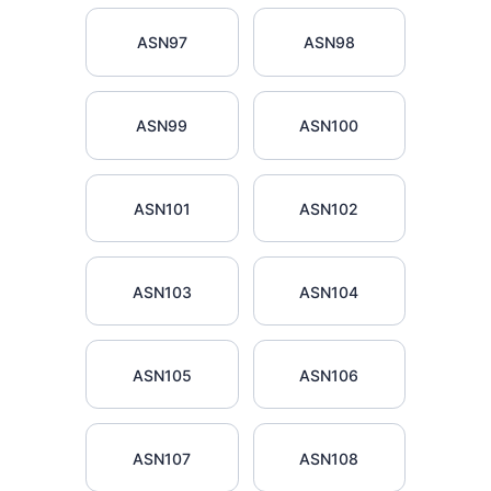
ASN97
ASN98
ASN99
ASN100
ASN101
ASN102
ASN103
ASN104
ASN105
ASN106
ASN107
ASN108