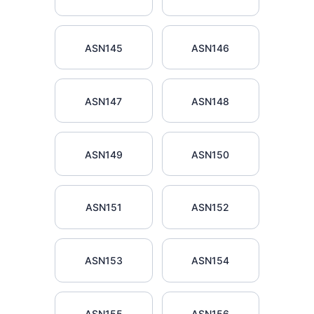
ASN145
ASN146
ASN147
ASN148
ASN149
ASN150
ASN151
ASN152
ASN153
ASN154
ASN155
ASN156