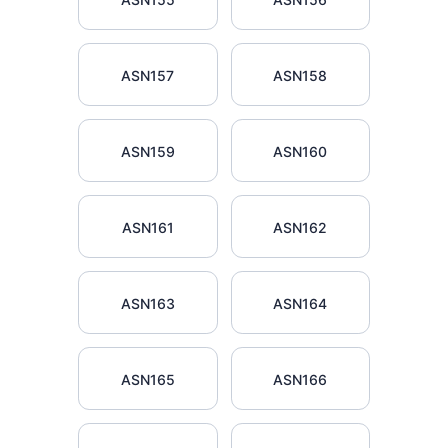
ASN157
ASN158
ASN159
ASN160
ASN161
ASN162
ASN163
ASN164
ASN165
ASN166