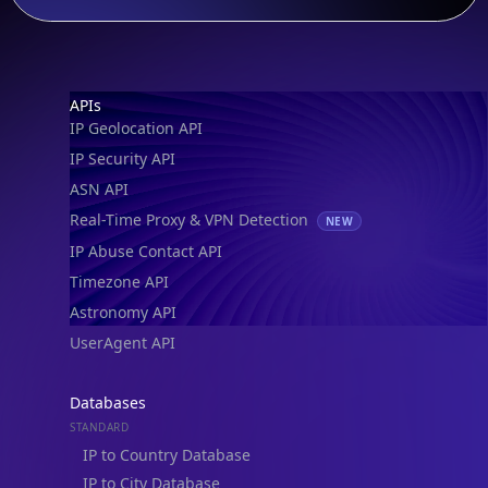
Footer
APIs
IP Geolocation API
IP Security API
ASN API
Real-Time Proxy & VPN Detection
NEW
IP Abuse Contact API
Timezone API
Astronomy API
UserAgent API
Databases
STANDARD
IP to Country Database
IP to City Database