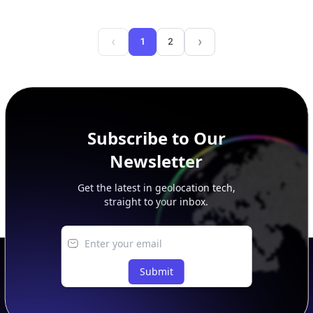
‹
›
1
2
Back
Next
Subscribe to Our
Newsletter
Get the latest in geolocation tech,
straight to your inbox.
Submit