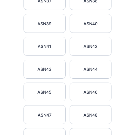
ASN37
ASN38
ASN39
ASN40
ASN41
ASN42
ASN43
ASN44
ASN45
ASN46
ASN47
ASN48