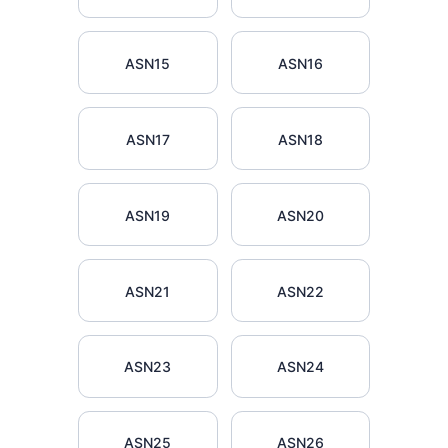
ASN15
ASN16
ASN17
ASN18
ASN19
ASN20
ASN21
ASN22
ASN23
ASN24
ASN25
ASN26