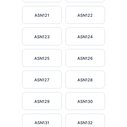
ASN121
ASN122
ASN123
ASN124
ASN125
ASN126
ASN127
ASN128
ASN129
ASN130
ASN131
ASN132