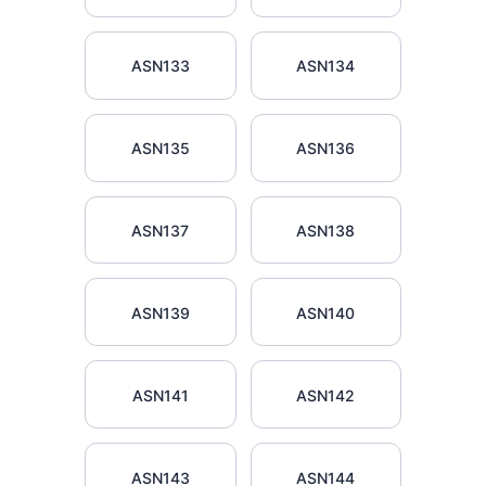
ASN133
ASN134
ASN135
ASN136
ASN137
ASN138
ASN139
ASN140
ASN141
ASN142
ASN143
ASN144