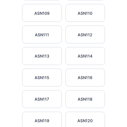
ASN109
ASN110
ASN111
ASN112
ASN113
ASN114
ASN115
ASN116
ASN117
ASN118
ASN119
ASN120