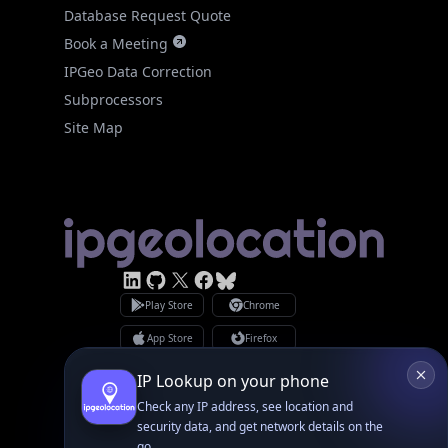
Database Request Quote
Book a Meeting
IPGeo Data Correction
Subprocessors
Site Map
Linked In
GitHub
X
Facebook
Bsky
Play Store
Chrome
App Store
Firefox
Privacy Policy
GDPR Compliance
IP Lookup on your phone
Terms of Services
Copyright © 2026 IPGeolocation.io
Check any IP address, see location and
♥
Made with
in Lahore, PK
security data, and get network details on the
go