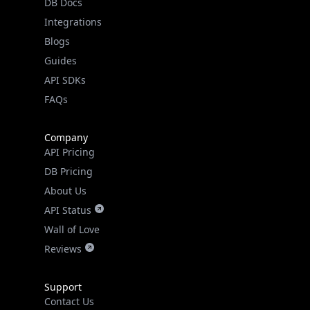
DB Docs
Integrations
Blogs
Guides
API SDKs
FAQs
Company
API Pricing
DB Pricing
About Us
API Status
Wall of Love
Reviews
Support
Contact Us