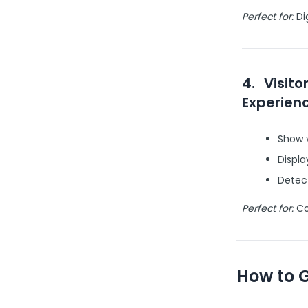
Perfect for:
Dig
4.
Visito
Experien
Show v
Displa
Detect
Perfect for:
Com
How to 