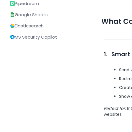
Pipedream
Google Sheets
What Ca
Elasticsearch
MS Security Copilot
1.
Smart 
Send v
Redir
Create
Show a
Perfect for:
Int
websites