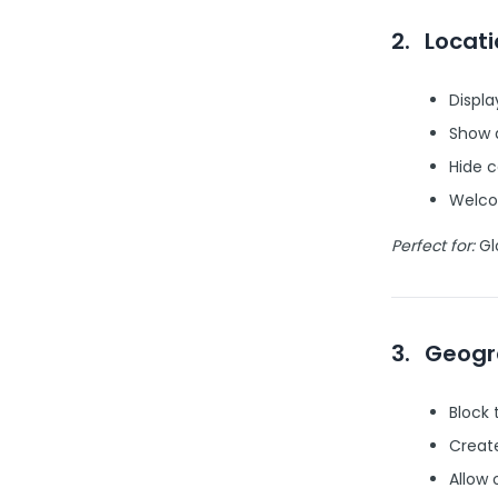
2.
Locat
Displa
Show 
Hide c
Welcom
Perfect for:
Gl
3.
Geogr
Block
Create
Allow 