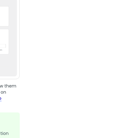
how them
 on
o
tion