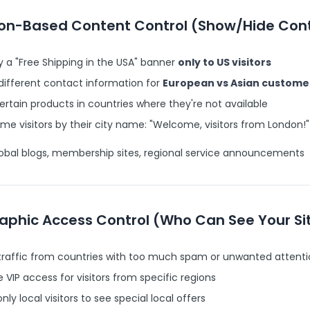
ion-Based Content Control (Show/Hide Con
y a "Free Shipping in the USA" banner
only to US visitors
different contact information for
European vs Asian custome
ertain products in countries where they're not available
e visitors by their city name: "Welcome, visitors from London!"
obal blogs, membership sites, regional service announcements
aphic Access Control (Who Can See Your Si
 traffic from countries with too much spam or unwanted attent
 VIP access for visitors from specific regions
only local visitors to see special local offers