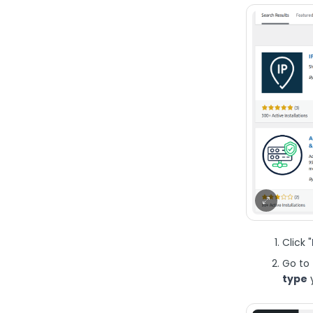
Click "
Go to 
type
y