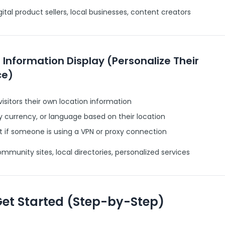
ital product sellers, local businesses, content creators
r Information Display (Personalize Their
ce)
isitors their own location information
y currency, or language based on their location
 if someone is using a VPN or proxy connection
munity sites, local directories, personalized services
Get Started (Step-by-Step)