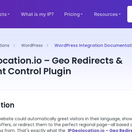
cts
What is my IP?
Pricing
Resources
tions
WordPress
WordPress Integration Documentat
ocation.io – Geo Redirects &
t Control Plugin
tion
ebsite could automatically greet visitors in their language, sh
 offers, or redirect them to the perfect regional page—all based
ng from. That's exactly what the
IPGeolocation.io – Geo Redir