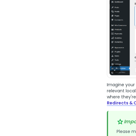
Imagine your 
relevant loca
where they're
Redirects & 
Impo
Please m