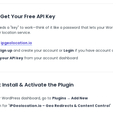
 Get Your Free API Key
eds a "key" to work—think of it like a password that lets your Wo
ur location service.
ipgeolocation.io
Sign up
and create your account or
Login
if you have account 
your API key
from your account dashboard
: Install & Activate the Plugin
ur WordPress dashboard, go to
Plugins → Add New
 for "
IPGeolocation.io – Geo Redirects & Content Control
"