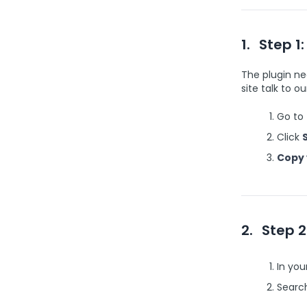
1.
Step 1:
The plugin ne
site talk to o
Go to
Click
Copy 
2.
Step 2
In yo
Search