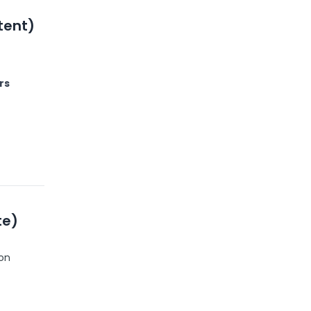
tent)
rs
te)
ion