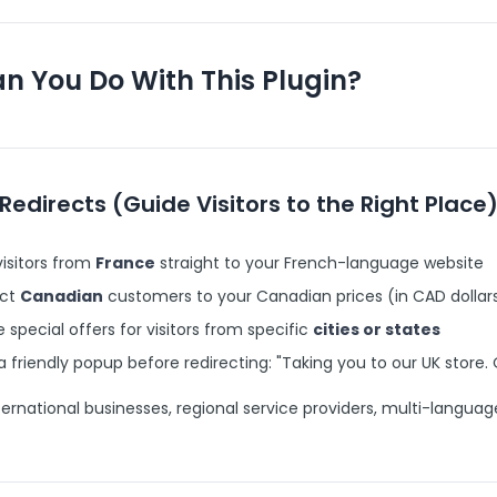
n You Do With This Plugin?
Redirects (Guide Visitors to the Right Place
isitors from
France
straight to your French-language website
ect
Canadian
customers to your Canadian prices (in CAD dollars
 special offers for visitors from specific
cities or states
 friendly popup before redirecting: "Taking you to our UK store.
ernational businesses, regional service providers, multi-languag