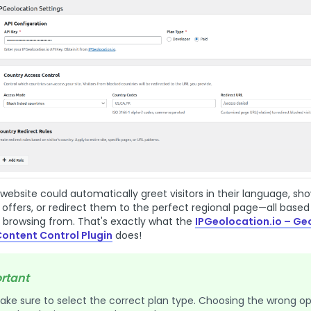
website could automatically greet visitors in their language, s
l offers, or redirect them to the perfect regional page—all based
 browsing from. That's exactly what the
IPGeolocation.io – Ge
Content Control Plugin
does!
rtant
ake sure to select the correct plan type. Choosing the wrong op