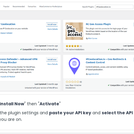
Install Now
" then "
Activate
"
the plugin settings and
paste your API key
and
select the API
ou are on.