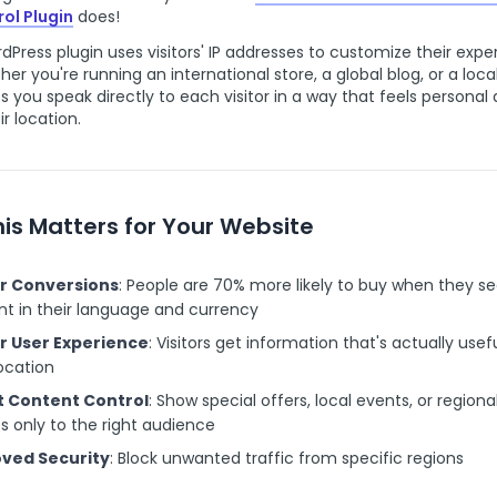
ol Plugin
does!
dPress plugin uses visitors' IP addresses to customize their exp
her you're running an international store, a global blog, or a local
ps you speak directly to each visitor in a way that feels personal
ir location.
is Matters for Your Website
r Conversions
: People are 70% more likely to buy when they s
t in their language and currency
r User Experience
: Visitors get information that's actually usefu
location
 Content Control
: Show special offers, local events, or regiona
s only to the right audience
ved Security
: Block unwanted traffic from specific regions