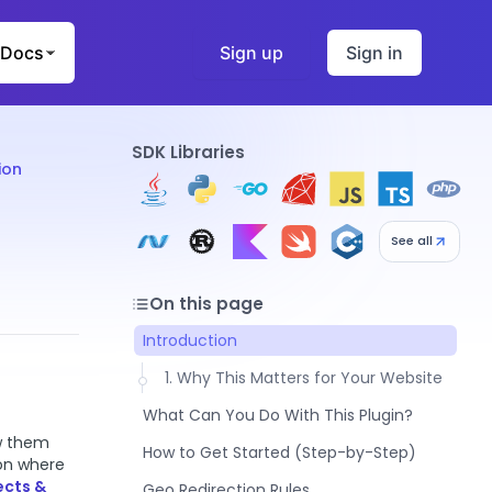
Docs
Sign up
Sign in
SDK Libraries
ion
See all
On this page
Introduction
1. Why This Matters for Your Website
What Can You Do With This Plugin?
ow them
1. Smart Redirects (Guide Visitors to
How to Get Started (Step-by-Step)
 on where
the Right Place)
1. Step 1: Get Your Free API Key
ects &
Geo Redirection Rules