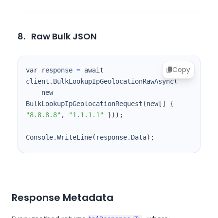
8.
Raw Bulk JSON
Copy
var response 
=
 await 
client.BulkLookupIpGeolocationRawAsync
(
    new 
BulkLookupIpGeolocationRequest
(
new
[
]
{
"8.8.8.8"
, 
"1.1.1.1"
}
))
;
Console.WriteLine
(
response.Data
)
;
Response Metadata