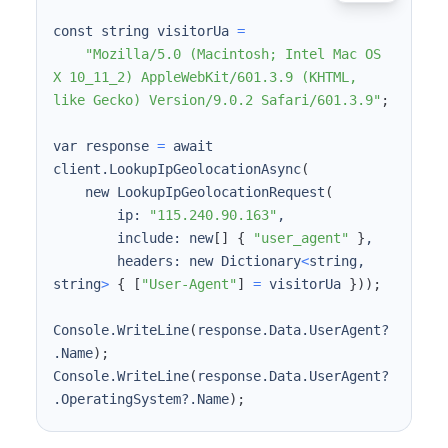
const string visitorUa 
=
"Mozilla/5.0 (Macintosh; Intel Mac OS 
X 10_11_2) AppleWebKit/601.3.9 (KHTML, 
like Gecko) Version/9.0.2 Safari/601.3.9"
;
var response 
=
 await 
client.LookupIpGeolocationAsync
(
    new LookupIpGeolocationRequest
(
        ip: 
"115.240.90.163"
        include: new
[
]
{
"user_agent"
}
        headers: new Dictionary
<
string, 
string
>
{
[
"User-Agent"
]
=
 visitorUa 
}
))
;
Console.WriteLine
(
response.Data.UserAgent?
.Name
)
;
Console.WriteLine
(
response.Data.UserAgent?
.OperatingSystem?.Name
)
;