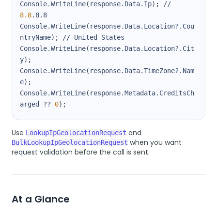
Console.WriteLine
(
response.Data.Ip
)
;
 // 
8.8
Console.WriteLine
(
response.Data.Location?.Cou
ntryName
)
;
Console.WriteLine
(
response.Data.Location?.Cit
y
)
;
Console.WriteLine
(
response.Data.TimeZone?.Nam
e
)
;
Console.WriteLine
(
response.Metadata.CreditsCh
arged ?? 
0
)
;
Use
and
LookupIpGeolocationRequest
when you want
BulkLookupIpGeolocationRequest
request validation before the call is sent.
At a Glance