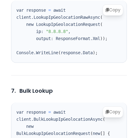
Copy
var response 
=
 await 
client.LookupIpGeolocationRawAsync
(
    new LookupIpGeolocationRequest
(
        ip: 
"8.8.8.8"
        output: ResponseFormat.Xml
))
;
Console.WriteLine
(
response.Data
)
;
7.
Bulk Lookup
Copy
var response 
=
 await 
client.BulkLookupIpGeolocationAsync
(
    new 
BulkLookupIpGeolocationRequest
(
new
[
]
{