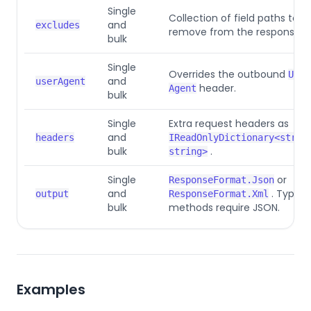
Single
Collection of field paths to
and
excludes
remove from the response.
bulk
Single
Overrides the outbound
User
and
userAgent
header.
Agent
bulk
Single
Extra request headers as
and
headers
IReadOnlyDictionary<strin
bulk
.
string>
Single
or
ResponseFormat.Json
and
. Typed
output
ResponseFormat.Xml
bulk
methods require JSON.
Examples