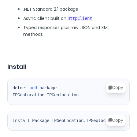
.NET Standard 2.1 package
Async client built on
HttpClient
Typed responses plus raw JSON and XML
methods
Install
Copy
dotnet 
add
 package 
IPGeoLocation.IPGeolocation
Copy
Install-Package IPGeoLocation.IPGeolocation