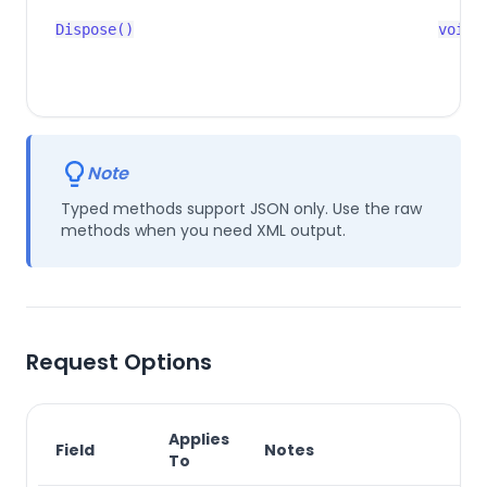
Dispose()
void
Note
Typed methods support JSON only. Use the raw
methods when you need XML output.
Request Options
Applies
Field
Notes
To