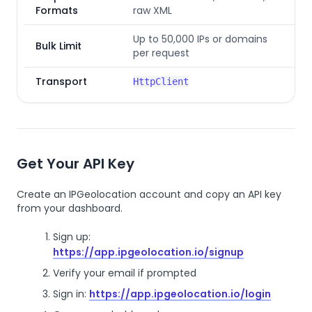
Formats
raw XML
Up to 50,000 IPs or domains
Bulk Limit
per request
Transport
HttpClient
Get Your API Key
Create an IPGeolocation account and copy an API key
from your dashboard.
Sign up:
https://app.ipgeolocation.io/signup
Verify your email if prompted
Sign in:
https://app.ipgeolocation.io/login