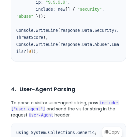
        ip: 
"9.9.9.9"
        include: new
[
]
{
"security"
, 
"abuse"
}
))
;
Console.WriteLine
(
response.Data.Security?.
ThreatScore
)
;
Console.WriteLine
(
response.Data.Abuse?.Ema
ils?
[
0
]
)
;
4.
User-Agent Parsing
To parse a visitor user-agent string, pass
include:
and send the visitor string in the
["user_agent"]
request
header.
User-Agent
Copy
using System.Collections.Generic
;