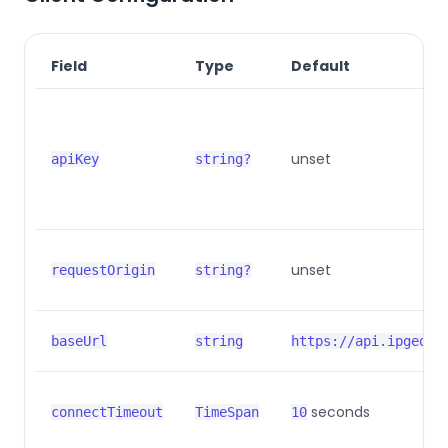
Field
Type
Default
unset
apiKey
string?
unset
requestOrigin
string?
baseUrl
string
https://api.ipgeolo
seconds
connectTimeout
TimeSpan
10