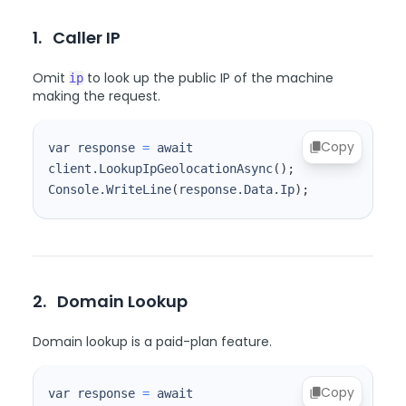
1.
Caller IP
Omit
to look up the public IP of the machine
ip
making the request.
Copy
var response 
=
 await 
client.LookupIpGeolocationAsync
(
)
;
Console.WriteLine
(
response.Data.Ip
)
;
2.
Domain Lookup
Domain lookup is a paid-plan feature.
Copy
var response 
=
 await 