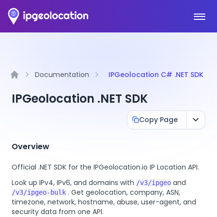
Ope
Documentation
IPGeolocation C# .NET SDK
Home
IPGeolocation .NET SDK
Copy Page
Overview
Official .NET SDK for the IPGeolocation.io IP Location API.
Look up IPv4, IPv6, and domains with
and
/v3/ipgeo
. Get geolocation, company, ASN,
/v3/ipgeo-bulk
timezone, network, hostname, abuse, user-agent, and
security data from one API.