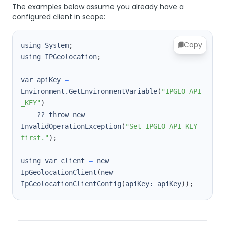
The examples below assume you already have a
configured client in scope:
Copy
using System
;
using IPGeolocation
;
var apiKey 
=
Environment.GetEnvironmentVariable
(
"IPGEO_API
_KEY"
)
    ?? throw new 
InvalidOperationException
(
"Set IPGEO_API_KEY 
first."
)
;
using var client 
=
 new 
IpGeolocationClient
(
new 
IpGeolocationClientConfig
(
apiKey: apiKey
))
;