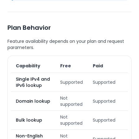
Plan Behavior
Feature availability depends on your plan and request
parameters.
Capability
Free
Paid
Single IPv4 and
Supported
Supported
IPv6 lookup
Not
Domain lookup
Supported
supported
Not
Bulk lookup
Supported
supported
Non-English
Not
Supported