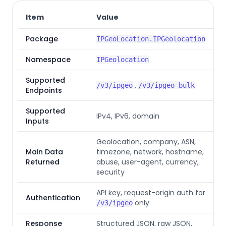
Item
Value
Package
IPGeoLocation.IPGeolocation
Namespace
IPGeolocation
Supported
,
/v3/ipgeo
/v3/ipgeo-bulk
Endpoints
Supported
IPv4, IPv6, domain
Inputs
Geolocation, company, ASN,
Main Data
timezone, network, hostname,
Returned
abuse, user-agent, currency,
security
API key, request-origin auth for
Authentication
only
/v3/ipgeo
Response
Structured JSON, raw JSON,