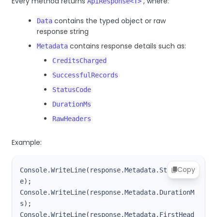
Every method returns
, where:
ApiResponse<T>
contains the typed object or raw
Data
response string
contains response details such as:
Metadata
CreditsCharged
SuccessfulRecords
StatusCode
DurationMs
RawHeaders
Example:
Copy
Console.WriteLine
(
response.Metadata.StatusCod
e
)
;
Console.WriteLine
(
response.Metadata.DurationM
s
)
;
Console.WriteLine
(
response.Metadata.FirstHead