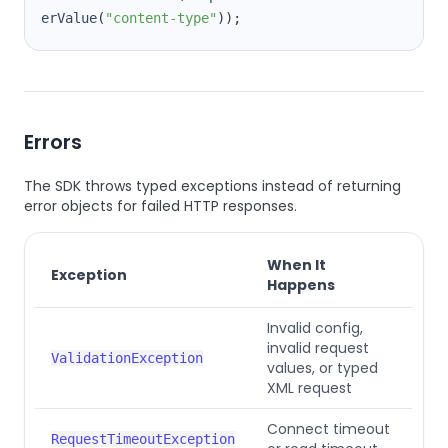
erValue
(
"content-type"
))
;
Errors
The SDK throws typed exceptions instead of returning
error objects for failed HTTP responses.
When It
Exception
Happens
Invalid config,
invalid request
ValidationException
values, or typed
XML request
Connect timeout
RequestTimeoutException