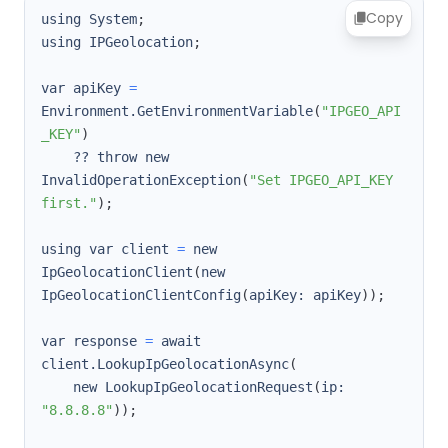
Copy
using System
;
using IPGeolocation
;
var apiKey 
=
Environment.GetEnvironmentVariable
(
"IPGEO_API
_KEY"
)
    ?? throw new 
InvalidOperationException
(
"Set IPGEO_API_KEY 
first."
)
;
using var client 
=
 new 
IpGeolocationClient
(
new 
IpGeolocationClientConfig
(
apiKey: apiKey
))
;
var response 
=
 await 
client.LookupIpGeolocationAsync
(
    new LookupIpGeolocationRequest
(
ip: 
"8.8.8.8"
))
;