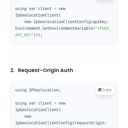
using var client 
=
 new 
IpGeolocationClient
(
    new IpGeolocationClientConfig
(
apiKey: 
Environment.GetEnvironmentVariable
(
"IPGEO_
API_KEY"
))
)
;
2.
Request-Origin Auth
Copy
using IPGeolocation
;
using var client 
=
 new 
IpGeolocationClient
(
    new 
IpGeolocationClientConfig
(
requestOrigin: 