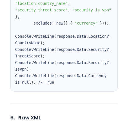
"location.country_name"
, 
"security.threat_score"
, 
"security.is_vpn"
}
        excludes: new
[
]
{
"currency"
}
))
;
Console.WriteLine
(
response.Data.Location?.
CountryName
)
;
Console.WriteLine
(
response.Data.Security?.
ThreatScore
)
;
Console.WriteLine
(
response.Data.Security?.
IsVpn
)
;
Console.WriteLine
(
response.Data.Currency 
is null
)
;
 // True
6.
Raw XML