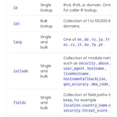
Single
IPv4, IPv6, or domain. Omit it
ip
lookup
for caller IP lookup.
Bulk
Collection of 1 to 50,000 IPs o
ips
lookup
domains.
Single
One of
,
,
,
,
,
en
de
ru
ja
fr
cn
and
lang
,
,
,
,
,
.
es
cs
it
ko
fa
pt
bulk
Collection of module names
such as
,
,
security
abuse
Single
,
,
user_agent
hostname
and
include
,
liveHostname
bulk
,
hostnameFallbackLive
,
, or
geo_accuracy
dma_code
Collection of field paths to
Single
keep, for example
and
fields
or
location.country_name
bulk
.
security.threat_score