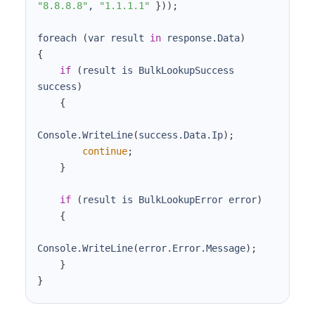
"8.8.8.8"
, 
"1.1.1.1"
}
))
;
foreach 
(
var result 
in
 response.Data
)
{
if
(
result is BulkLookupSuccess 
success
)
{
Console.WriteLine
(
success.Data.Ip
)
;
continue
;
}
if
(
result is BulkLookupError error
)
{
Console.WriteLine
(
error.Error.Message
)
;
}
}