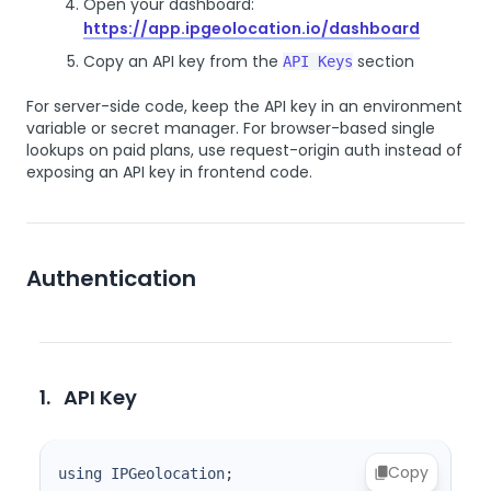
Open your dashboard:
https://app.ipgeolocation.io/dashboard
Copy an API key from the
section
API Keys
For server-side code, keep the API key in an environment
variable or secret manager. For browser-based single
lookups on paid plans, use request-origin auth instead of
exposing an API key in frontend code.
Authentication
1.
API Key
Copy
using IPGeolocation
;