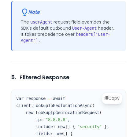
Note
The
request field overrides the
userAgent
SDK's default outbound
header.
User-Agent
It takes precedence over
headers["User-
.
Agent"]
5.
Filtered Response
Copy
var response 
=
 await 
client.LookupIpGeolocationAsync
(
    new LookupIpGeolocationRequest
(
        ip: 
"8.8.8.8"
        include: new
[
]
{
"security"
}
        fields: new
[
]
{