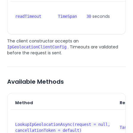
seconds
readTimeout
TimeSpan
30
The client constructor accepts an
. Timeouts are validated
IpGeolocationClientConfig
before the request is sent.
Available Methods
Method
Retur
LookupIpGeolocationAsync(request = null,
Task<
cancellationToken = default)