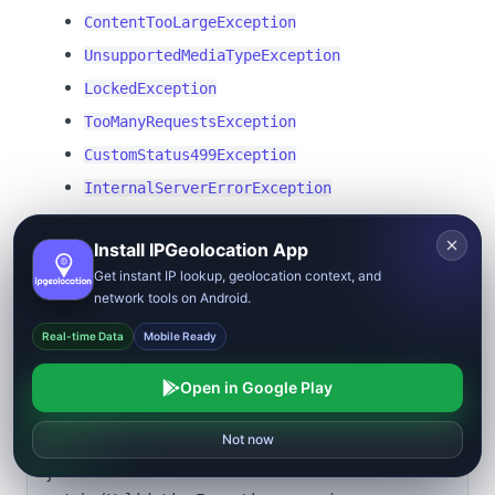
ContentTooLargeException
UnsupportedMediaTypeException
LockedException
TooManyRequestsException
CustomStatus499Exception
InternalServerErrorException
Example:
Install IPGeolocation App
Get instant IP lookup, geolocation context, and
Copy
network tools on Android.
{
Real-time Data
Mobile Ready
    var response 
=
 await 
client.LookupIpGeolocationAsync
(
Open in Google Play
        new 
LookupIpGeolocationRequest
(
output: 
Reject
Allow all
Not now
ResponseFormat.Xml
))
;
}