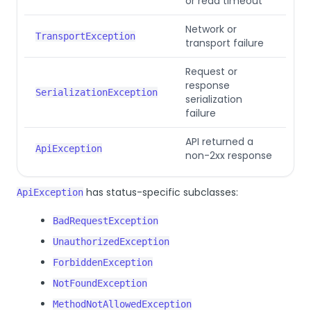
or read timeout
Network or
TransportException
transport failure
Request or
response
SerializationException
serialization
failure
API returned a
ApiException
non-2xx response
has status-specific subclasses:
ApiException
BadRequestException
UnauthorizedException
ForbiddenException
NotFoundException
MethodNotAllowedException