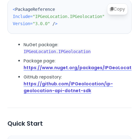
Copy
<
PackageReference 
Include
=
"IPGeoLocation.IPGeolocation"
Version
=
"3.0.0"
 /
>
NuGet package:
IPGeoLocation.IPGeolocation
Package page:
https://www.nuget.org/packages/IPGeoLocation
GitHub repository:
https://github.com/IPGeolocation/ip-
geolocation-api-dotnet-sdk
Quick Start