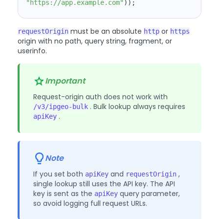
"https://app.example.com"
))
;
must be an absolute
or
requestOrigin
http
https
origin with no path, query string, fragment, or
userinfo.
Important
Request-origin auth does not work with
. Bulk lookup always requires
/v3/ipgeo-bulk
.
apiKey
Note
If you set both
and
,
apiKey
requestOrigin
single lookup still uses the API key. The API
key is sent as the
query parameter,
apiKey
so avoid logging full request URLs.