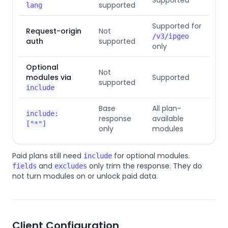
supported
lang
Supported for
Request-origin
Not
/v3/ipgeo
auth
supported
only
Optional
Not
modules via
Supported
supported
include
Base
All plan-
include:
response
available
["*"]
only
modules
Paid plans still need
for optional modules.
include
and
only trim the response. They do
fields
excludes
not turn modules on or unlock paid data.
Client Configuration