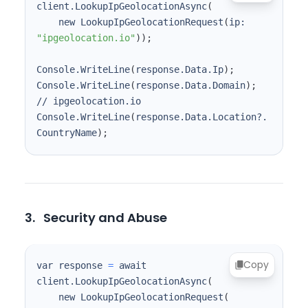
client.LookupIpGeolocationAsync
(
    new LookupIpGeolocationRequest
(
ip: 
"ipgeolocation.io"
))
;
Console.WriteLine
(
response.Data.Ip
)
;
Console.WriteLine
(
response.Data.Domain
)
;
Console.WriteLine
(
response.Data.Location?.
CountryName
)
;
3.
Security and Abuse
Copy
var response 
=
 await 
client.LookupIpGeolocationAsync
(
    new LookupIpGeolocationRequest
(