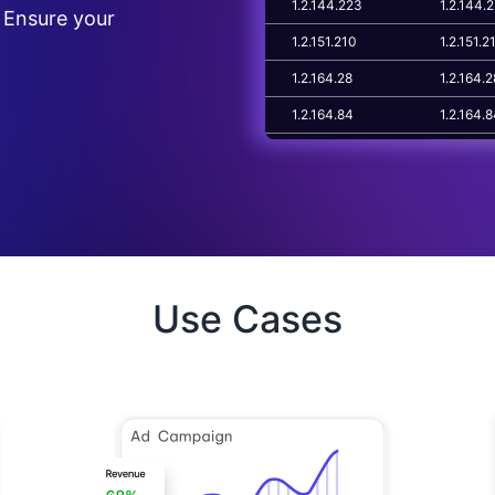
1.2.144.223
1.2.144.
 Ensure your
1.2.151.210
1.2.151.2
1.2.164.28
1.2.164.2
1.2.164.84
1.2.164.
1.2.178.61
1.2.178.6
Use Cases