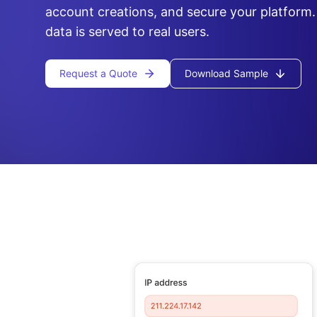
account creations, and secure your platform.
data is served to real users.
Request a Quote
Download Sample