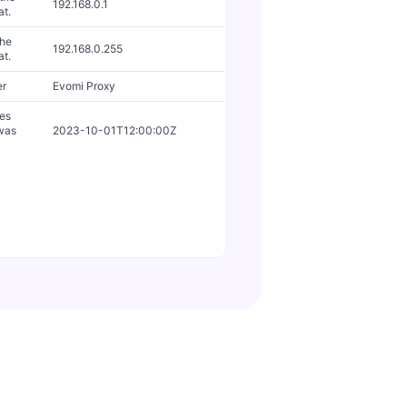
192.168.0.1
at.
the
192.168.0.255
at.
er
Evomi Proxy
tes
 was
2023-10-01T12:00:00Z