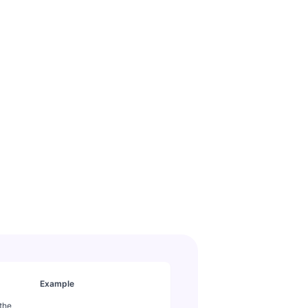
Example
 the