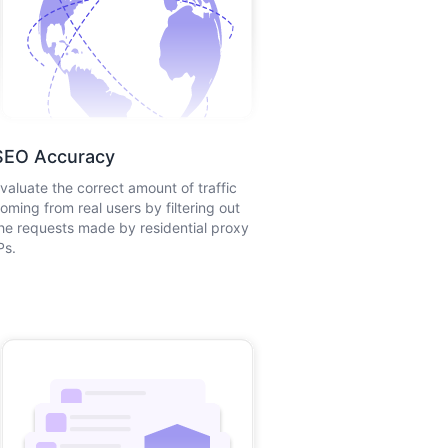
SEO Accuracy
valuate the correct amount of traffic
oming from real users by filtering out
he requests made by residential proxy
Ps.