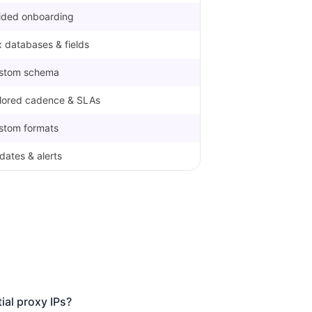
ided onboarding
 databases & fields
stom schema
ilored cadence & SLAs
stom formats
dates & alerts
ial proxy IPs?