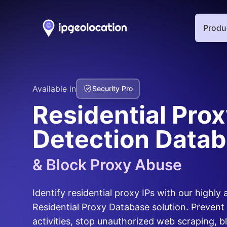
Produ
Available in
Security Pro
Residential Pro
Detection Data
& Block Proxy Abuse
Identify residential proxy IPs with our highly
Residential Proxy Database solution. Prevent
activities, stop unauthorized web scraping, b