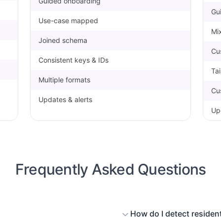
Guided onboarding
Gu
Use-case mapped
Mix
Joined schema
Cu
Consistent keys & IDs
Ta
Multiple formats
Cu
Updates & alerts
Up
Frequently Asked Questions
How do I detect resident