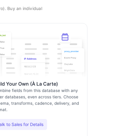
o). Buy an individual
ild Your Own (À La Carte)
bine fields from this database with any
er databases, even across tiers. Choose
ema, transforms, cadence, delivery, and
mat.
alk to Sales for Details