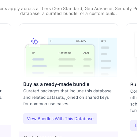
ns apply across all tiers (Geo Standard, Geo Advance, Security Pr
database, a curated bundle, or a custom build.
Buy as a ready‑made bundle
Bu
r.
Curated packages that include this database
Com
s.
and related datasets, joined on shared keys
oth
for common use cases.
sch
for
View Bundles With This Database
T