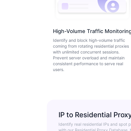
High-Volume Traffic Monitorin
Identify and block high-volume traffic
coming from rotating residential proxies
with unlimited concurrent sessions.
Prevent server overload and maintain
consistent performance to serve real
users.
IP to Residential Prox
Identify real residential IPs and spot p
with our Residential Proxy Database, 