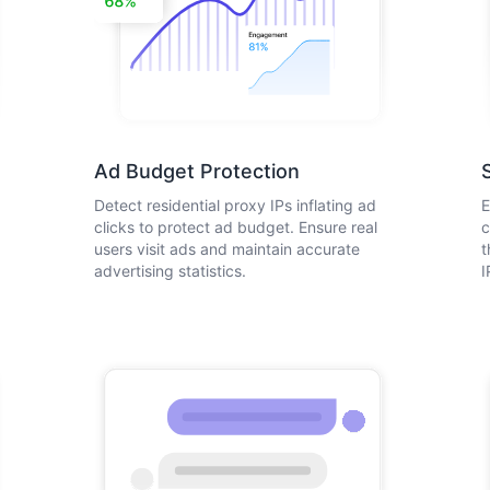
Ad Budget Protection
Detect residential proxy IPs inflating ad
E
clicks to protect ad budget. Ensure real
c
users visit ads and maintain accurate
t
advertising statistics.
I