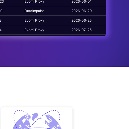
223
Evomi Proxy
2026-06-01
10
DataImpulse
2026-06-20
8
Evomi Proxy
2026-06-25
84
Evomi Proxy
2026-07-25
1
Evomi Proxy
2026-06-17