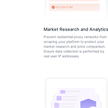
Market Research and Analytic
Prevent residential proxy networks from
scraping your platform to protect your
market research and price comparison.
Ensure data collection is performed by
real user IP addresses.