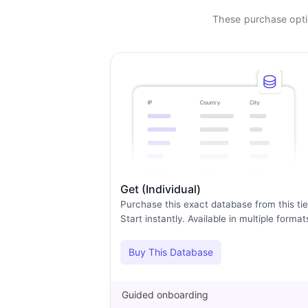
These purchase optio
Get (Individual)
Purchase this exact database from this tie
Start instantly. Available in multiple format
Buy This Database
Guided onboarding