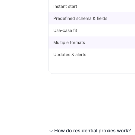
Instant start
Predefined schema & fields
Use-case fit
Multiple formats
Updates & alerts
How do residential proxies work?