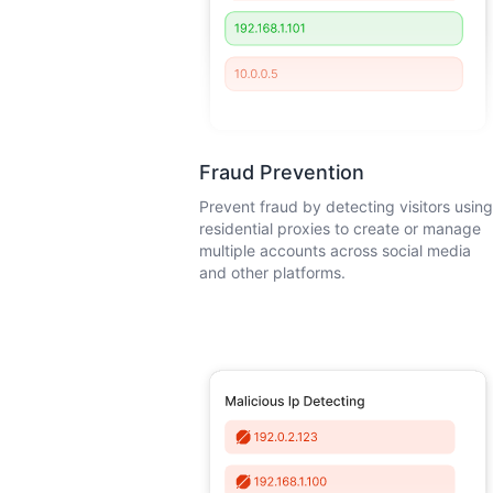
Fraud Prevention
Prevent fraud by detecting visitors using
residential proxies to create or manage
multiple accounts across social media
and other platforms.