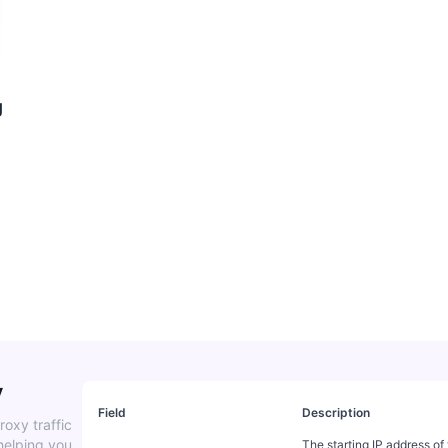
g
y
Field
Description
roxy traffic
helping you
The starting IP address of