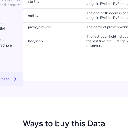
start_ip
range in IPv4 or IPv6 form
 and ensure
The ending IP address of 
end_ip
range in IPv4 or IPv6 form
es
proxy_provider
The name of proxy provid
9M
The last_seen field indica
ize
last_seen
the last time the IP range
.77 MB
observed.
tation
Ways to buy this Data