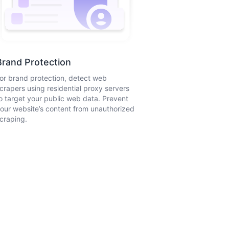
Brand Protection
or brand protection, detect web
crapers using residential proxy servers
o target your public web data. Prevent
our website’s content from unauthorized
craping.