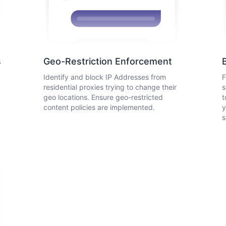
s
Geo-Restriction Enforcement
Identify and block IP Addresses from
F
residential proxies trying to change their
s
geo locations. Ensure geo-restricted
t
content policies are implemented.
y
s