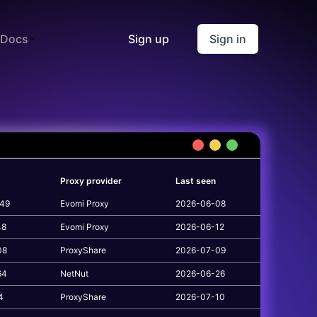
Docs
Sign up
Sign in
Proxy provider
Last seen
149
Evomi Proxy
2026-06-08
48
Evomi Proxy
2026-06-12
08
ProxyShare
2026-07-09
64
NetNut
2026-06-26
4
ProxyShare
2026-07-10