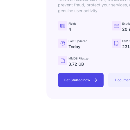
prevent fraud, protect your services,
genuine user activity.
Fields
Entri
4
20.
Last Updated
CSV S
Today
231
MMDB Filesize
3.72 GB
Get Started now
Documen