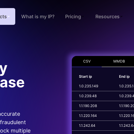
cts
What is my IP?
Pricing
Resources
CSV
MMDB
xy
base
Start ip
End ip
1.0.235.149
1.0.235.
1.0.239.48
1.0.239.
1.1.190.208
1.1.190.2
 accurate
1.1.220.164
1.1.220.1
 fraudulent
1.1.242.64
1.1.242.6
lock multiple