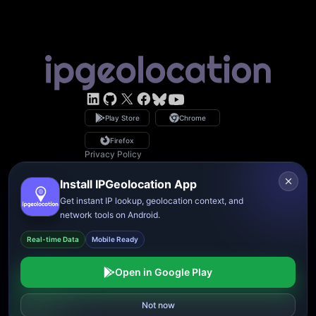
LinkedIn
GitHub
X
Facebook
Bsky
YouTube
Play Store
Chrome
Firefox
Privacy Policy
GDPR Compliance
Terms of Service
Install IPGeolocation App
Copyright © 2026 IPGeolocation.io
♥
Made with
in Lahore, PK
Get instant IP lookup, geolocation context, and
network tools on Android.
Real-time Data
Mobile Ready
Open in Google Play
Reject
Allow all
Not now