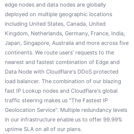
edge nodes and data nodes are globally
deployed on multiple geographic locations
including United States, Canada, United
Kingdom, Netherlands, Germany, France, India,
Japan, Singapore, Australia and more across five
continents. We route users' requests to the
nearest and fastest combination of Edge and
Data Node with Cloudflare's DDoS protected
load balancer. The combination of our blazing
fast IP Lookup nodes and Cloudflare's global
traffic steering makes us "The Fastest IP
Geolocation Service". Multiple redundancy levels
in our infrastructure enable us to offer 99.99%
uptime SLA on all of our plans.