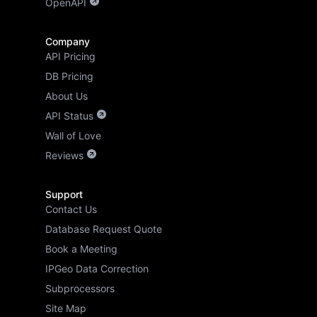
OpenAPI
Company
API Pricing
DB Pricing
About Us
API Status
Wall of Love
Reviews
Support
Contact Us
Database Request Quote
Book a Meeting
IPGeo Data Correction
Subprocessors
Site Map