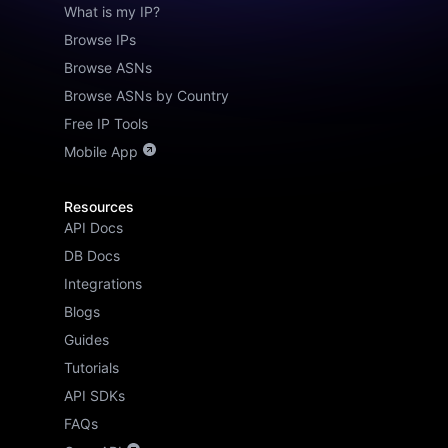
What is my IP?
Browse IPs
Browse ASNs
Browse ASNs by Country
Free IP Tools
Mobile App
Resources
API Docs
DB Docs
Integrations
Blogs
Guides
Tutorials
API SDKs
FAQs