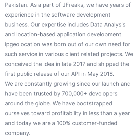
Pakistan. As a part of JFreaks, we have years of
experience in the software development
business. Our expertise includes Data Analysis
and location-based application development.
ipgeolocation was born out of our own need for
such service in various client related projects. We
conceived the idea in late 2017 and shipped the
first public release of our API in May 2018.
We are constantly growing since our launch and
have been trusted by 700,000+ developers
around the globe. We have bootstrapped
ourselves toward profitability in less than a year
and today we are a 100% customer-funded
company.