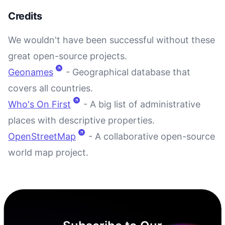
Credits
We wouldn't have been successful without these
great open-source projects.
Geonames
- Geographical database that
covers all countries.
Who's On First
- A big list of administrative
places with descriptive properties.
OpenStreetMap
- A collaborative open-source
world map project.