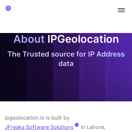
Ope
About
IPGeolocation
The Trusted source for IP Address
data
ipgeolocation.io is built by
JFreaks Software Solutions
in Lahore,