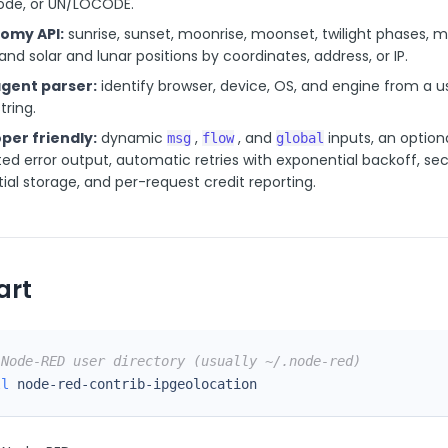
ode, or UN/LOCODE.
omy API:
sunrise, sunset, moonrise, moonset, twilight phases, 
and solar and lunar positions by coordinates, address, or IP.
gent parser:
identify browser, device, OS, and engine from a u
tring.
per friendly:
dynamic
,
, and
inputs, an option
msg
flow
global
ed error output, automatic retries with exponential backoff, se
ial storage, and per-request credit reporting.
art
 Node-RED user directory (usually ~/.node-red)
ll
 node-red-contrib-ipgeolocation