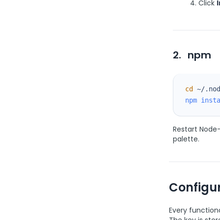
Click
I
2.
npm
cd
npm
inst
Restart Node-
palette.
Configur
Every function