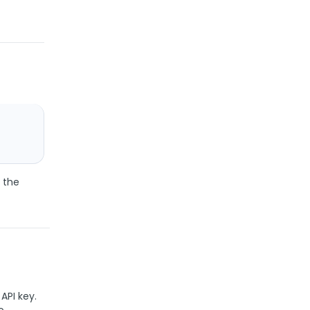
 the
API key.