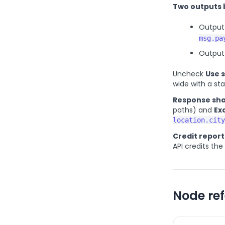
Two outputs 
Output 
msg.pa
Output 
Uncheck
Use 
wide with a s
Response sha
paths) and
Ex
location.city
Credit report
API credits th
Node re