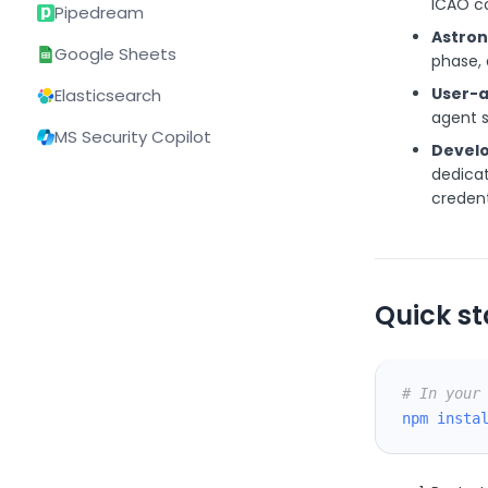
ICAO c
Pipedream
Astron
Google Sheets
phase, 
User-a
Elasticsearch
agent s
MS Security Copilot
Develo
dedicat
credent
Quick st
# In your
npm
insta