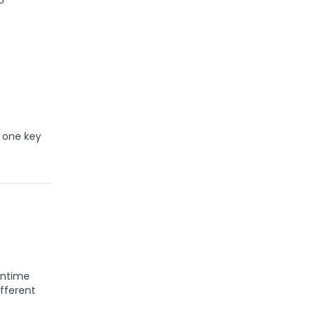
o
 one key
runtime
fferent