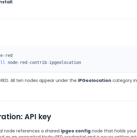
nstall
.
all
 node-red-contrib-ipgeolocation
RED. All ten nodes appear under the
IPGeolocation
category in
ation: API key
al node references a shared
ipgeo config
node that holds your 