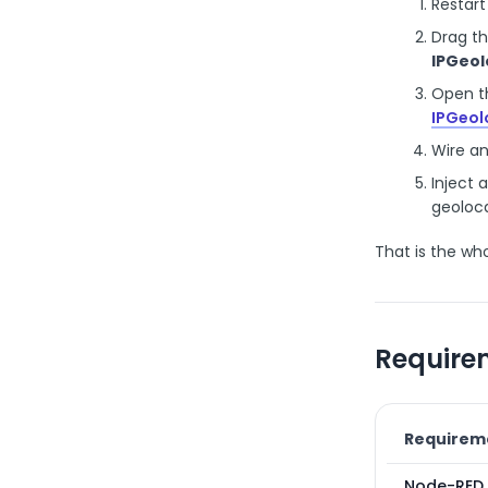
Restart
Drag t
IPGeol
Open th
IPGeol
Wire a
Inject 
geoloca
That is the who
Require
Requirem
Node-RED