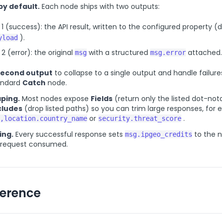
by default.
Each node ships with two outputs:
1 (success): the API result, written to the configured property (
).
yload
2 (error): the original
with a structured
attached.
msg
msg.error
second output
to collapse to a single output and handle failure
tandard
Catch
node.
ping.
Most nodes expose
Fields
(return only the listed dot-not
cludes
(drop listed paths) so you can trim large responses, for
or
.
,location.country_name
security.threat_score
ing.
Every successful response sets
to the 
msg.ipgeo_credits
e request consumed.
ference