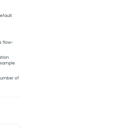
default
s flow-
ation
 example
number of