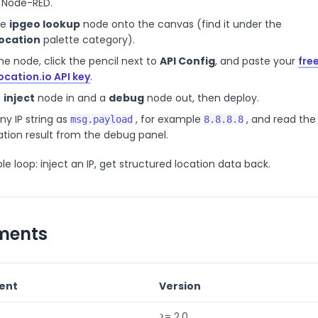
 Node-RED.
he
ipgeo lookup
node onto the canvas (find it under the
ocation
palette category).
e node, click the pencil next to
API Config
, and paste your
fre
ocation.io API key
.
n
inject
node in and a
debug
node out, then deploy.
any IP string as
, for example
, and read the
msg.payload
8.8.8.8
tion result from the debug panel.
le loop: inject an IP, get structured location data back.
ments
ent
Version
>= 2.0