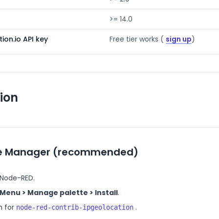
>= 14.0
ion.io API key
Free tier works (
sign up
)
tion
te Manager (recommended)
Node-RED.
Menu > Manage palette > Install
.
h for
.
node-red-contrib-ipgeolocation