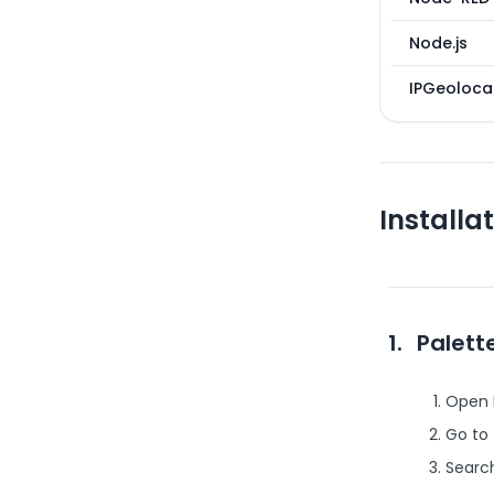
Node.js
IPGeolocat
Installa
1.
Palet
Open 
Go to
Searc