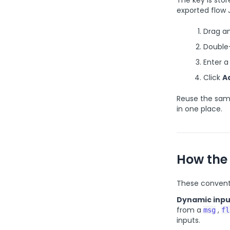
The key is sto
exported flow 
Drag a
Double-
Enter 
Click
A
Reuse the sam
in one place.
How the
These conventi
Dynamic inpu
from a
,
msg
fl
inputs.