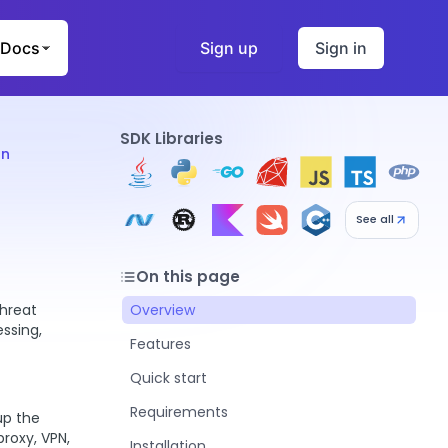
Docs
Sign up
Sign in
SDK Libraries
on
See all
On this page
threat
Overview
essing,
Features
Quick start
Requirements
up the
proxy, VPN,
Installation