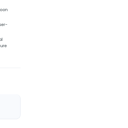
data
moon
9. ipgeo-useragent: user-agent
parser
ser-
al
cure