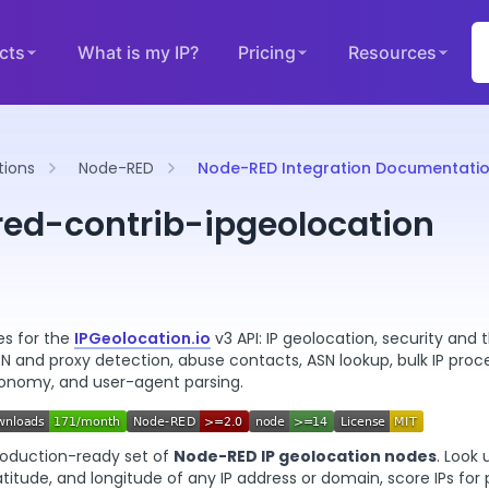
cts
What is my IP?
Pricing
Resources
tions
Node-RED
Node-RED Integration Documentati
ed-contrib-ipgeolocation
s for the
IPGeolocation.io
v3 API: IP geolocation, security and 
PN and proxy detection, abuse contacts, ASN lookup, bulk IP proc
ronomy, and user-agent parsing.
roduction-ready set of
Node-RED IP geolocation nodes
. Look 
latitude, and longitude of any IP address or domain, score IPs for 