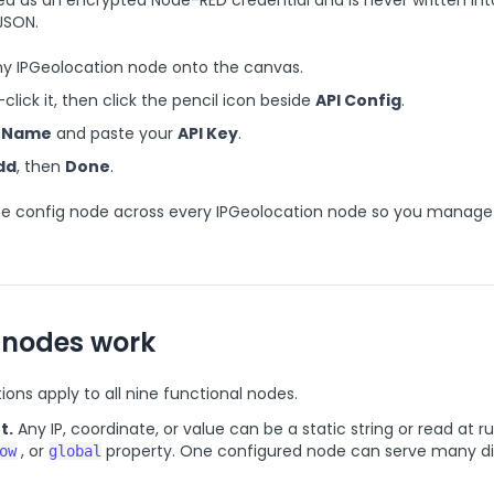
red as an encrypted Node-RED credential and is never written int
JSON.
ny IPGeolocation node onto the canvas.
click it, then click the pencil icon beside
API Config
.
a
Name
and paste your
API Key
.
dd
, then
Done
.
e config node across every IPGeolocation node so you manage
 nodes work
ons apply to all nine functional nodes.
t.
Any IP, coordinate, or value can be a static string or read at 
, or
property. One configured node can serve many di
ow
global