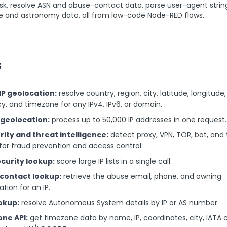
isk, resolve ASN and abuse-contact data, parse user-agent strin
e and astronomy data, all from low-code Node-RED flows.
s
 IP geolocation:
resolve country, region, city, latitude, longitude,
y, and timezone for any IPv4, IPv6, or domain.
P geolocation:
process up to 50,000 IP addresses in one request.
rity and threat intelligence:
detect proxy, VPN, TOR, bot, and 
for fraud prevention and access control.
ecurity lookup:
score large IP lists in a single call.
contact lookup:
retrieve the abuse email, phone, and owning
ation for an IP.
okup:
resolve Autonomous System details by IP or AS number.
ne API:
get timezone data by name, IP, coordinates, city, IATA 