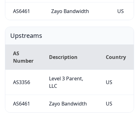
AS6461
Zayo Bandwidth
US
Upstreams
AS
Description
Country
Number
Level 3 Parent,
AS3356
US
LLC
AS6461
Zayo Bandwidth
US