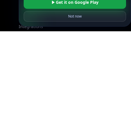
Get it on Google Play
Resources
API Docs
Not now
DB Docs
Integrations
Blogs
Guides
API SDKs
FAQs
Company
API Pricing
DB Pricing
About Us
API Status
Wall of Love
Reviews