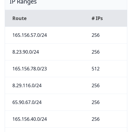
IP Ranges
Route
# IPs
165.156.57.0/24
256
8.23.90.0/24
256
165.156.78.0/23
512
8.29.116.0/24
256
65.90.67.0/24
256
165.156.40.0/24
256