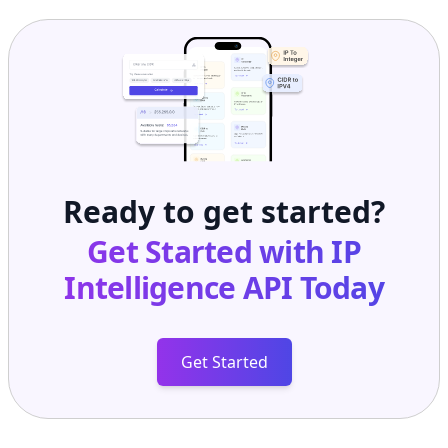
Ready to get started?
Get Started with
IP
Intelligence API
Today
Get Started