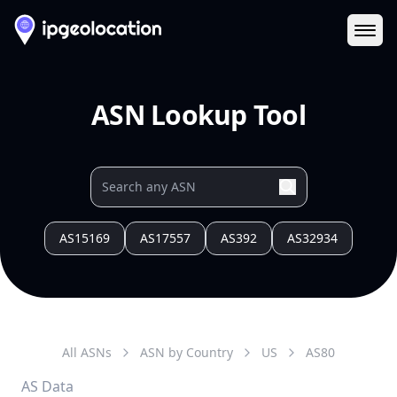
Ope
ASN Lookup Tool
AS15169
AS17557
AS392
AS32934
All ASNs
ASN by Country
US
AS
80
AS Data