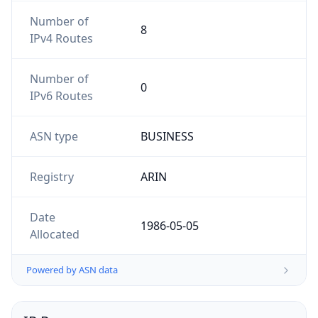
Number of
8
IPv4 Routes
Number of
0
IPv6 Routes
ASN type
BUSINESS
Registry
ARIN
Date
1986-05-05
Allocated
Powered by ASN data