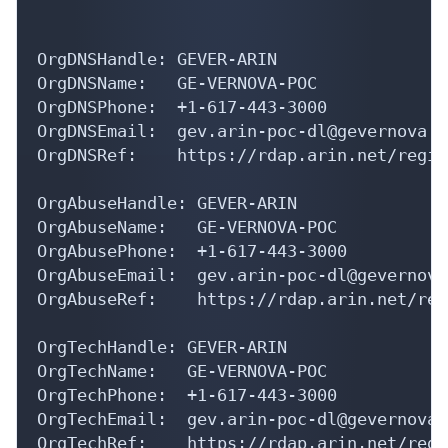
OrgDNSHandle: GEVER-ARIN

OrgDNSName:   GE-VERNOVA-POC

OrgDNSPhone:  +1-617-443-3000 

OrgDNSEmail:  gev.arin-poc-dl@gevernova.co
OrgDNSRef:    https://rdap.arin.net/regis
OrgAbuseHandle: GEVER-ARIN

OrgAbuseName:   GE-VERNOVA-POC

OrgAbusePhone:  +1-617-443-3000 

OrgAbuseEmail:  gev.arin-poc-dl@gevernova.
OrgAbuseRef:    https://rdap.arin.net/reg
OrgTechHandle: GEVER-ARIN

OrgTechName:   GE-VERNOVA-POC

OrgTechPhone:  +1-617-443-3000 

OrgTechEmail:  gev.arin-poc-dl@gevernova.c
OrgTechRef:    https://rdap.arin.net/regi