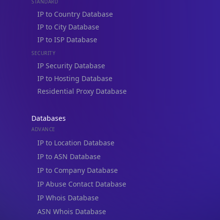
STANDARD
IP to Country Database
IP to City Database
IP to ISP Database
SECURITY
IP Security Database
IP to Hosting Database
Residential Proxy Database
Databases
ADVANCE
IP to Location Database
IP to ASN Database
IP to Company Database
IP Abuse Contact Database
IP Whois Database
ASN Whois Database