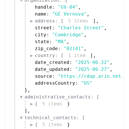
organization: {
handle: 
"GV-84"
,
name: 
"GE Vernova"
,
address: [
5 items
]
,
street: 
"Charles Street"
,
city: 
"Cambridge"
,
state: 
"MA"
,
zip_code: 
"02141"
,
country: [
1 item
]
,
date_created: 
"2025-06-22"
,
date_updated: 
"2025-06-27"
,
source: 
"https://rdap.arin.net/r
addressCountry: 
"US"
}
,
administrative_contacts: [
{
5 items
}
]
,
technical_contacts: [
{
5 items
}