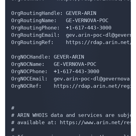
OrgRoutingHandle: GEVER-ARIN

OrgRoutingName:   GE-VERNOVA-POC

OrgRoutingPhone:  +1-617-443-3000 

OrgRoutingEmail:  gev.arin-poc-dl@geverno
OrgRoutingRef:    https://rdap.arin.net/r
OrgNOCHandle: GEVER-ARIN

OrgNOCName:   GE-VERNOVA-POC

OrgNOCPhone:  +1-617-443-3000 

OrgNOCEmail:  gev.arin-poc-dl@gevernova.co
OrgNOCRef:    https://rdap.arin.net/regis
#

# ARIN WHOIS data and services are subjec
# available at: https://www.arin.net/reso
#
