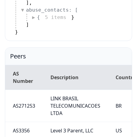
]
,
abuse_contacts: [
{
5 items
}
]
}
Peers
AS
Description
Country
Number
LINK BRASIL
AS271253
TELECOMUNICACOES
BR
LTDA
AS3356
Level 3 Parent, LLC
US