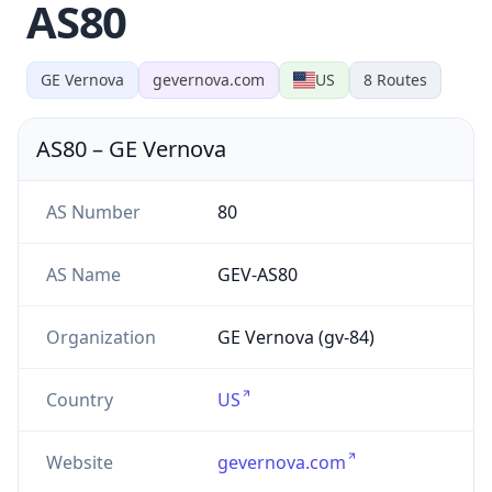
AS80
GE Vernova
gevernova.com
US
8
Routes
AS80
–
GE Vernova
AS Number
80
AS Name
GEV-AS80
Organization
GE Vernova (gv-84)
Country
US
Website
gevernova.com