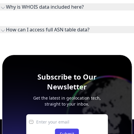
the ASN on the internet and show the address space it
Why is WHOIS data included here?
originates.
WHOIS provides registration and contact context for ASN
ownership, administration, and operational reference.
How can I access full ASN table data?
This page previews large ASN datasets. Use See more to load
additional rows, and upgrade your plan to view complete
peer, route, upstream, and downstream data.
Subscribe to Our
Newsletter
Get the latest in geolocation tech,
straight to your inbox.
Submit