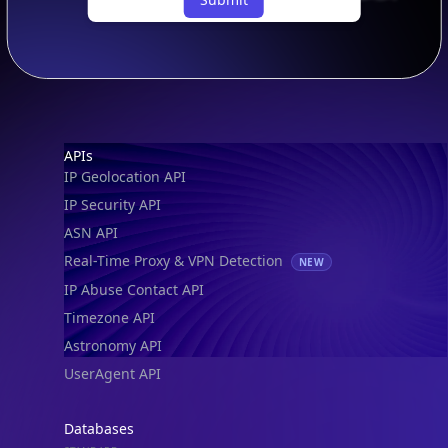
Footer
APIs
IP Geolocation API
IP Security API
ASN API
Real-Time Proxy & VPN Detection
NEW
IP Abuse Contact API
Timezone API
Astronomy API
UserAgent API
Databases