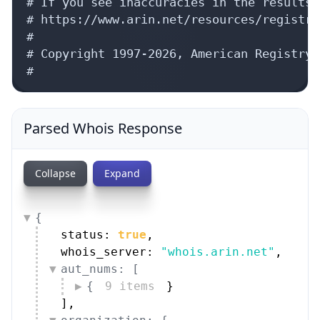
# If you see inaccuracies in the results,
# https://www.arin.net/resources/registry
#

# Copyright 1997-2026, American Registry 
#
Parsed Whois Response
Collapse
Expand
{
status: 
true
,
whois_server: 
"whois.arin.net"
,
aut_nums: [
{
9 items
}
]
,