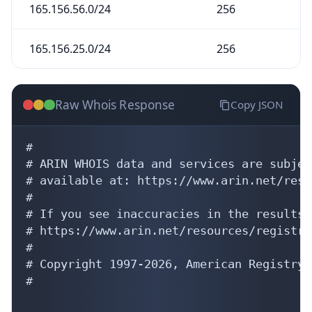
165.156.56.0/24
256
165.156.25.0/24
256
Raw Whois Response
Copy JSON
#

# ARIN WHOIS data and services are subjec
# available at: https://www.arin.net/reso
#

# If you see inaccuracies in the results,
# https://www.arin.net/resources/registry
#

# Copyright 1997-2026, American Registry 
#
