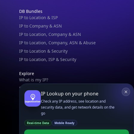
DB Bundles
IP to Location & ISP
IP to Company & ASN
IP to Location, Company & ASN
IP to Location, Company, ASN & Abuse
IP to Location & Security
IP to Location, ISP & Security
Explore
What is my IP?
Browse IPs
IP Lookup on your phone
Browse ASNs
Check any IP address, see location and
Browse ASNs by Country
security data, and get network details on the
Free IP Tools
go
Mobile App
Real-time Data
Mobile Ready