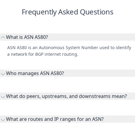
Frequently Asked Questions
What is ASN AS80?
ASN AS80 is an Autonomous System Number used to identify
a network for BGP internet routing.
Who manages ASN AS80?
AS80 is listed under GE Vernova.
What do peers, upstreams, and downstreams mean?
Peers are lateral network interconnections, upstreams are
transit providers, and downstreams are customer networks
What are routes and IP ranges for an ASN?
receiving connectivity.
Routes and IP ranges are the network prefixes announced by