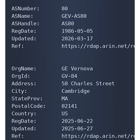
ASNumber:       80

ASName:         GEV-AS80

ASHandle:       AS80

RegDate:        1986-05-05

Updated:        2026-03-17

Ref:            https://rdap.arin.net/reg
OrgName:        GE Vernova

OrgId:          GV-84

Address:        58 Charles Street

City:           Cambridge

StateProv:      MA

PostalCode:     02141

Country:        US

RegDate:        2025-06-22

Updated:        2025-06-27

Ref:            https://rdap.arin.net/reg