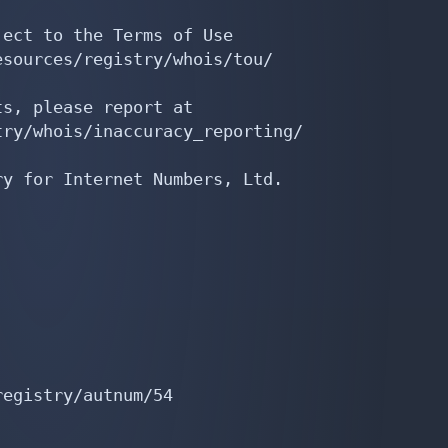
ect to the Terms of Use

sources/registry/whois/tou/

s, please report at

ry/whois/inaccuracy_reporting/

y for Internet Numbers, Ltd.

egistry/autnum/54
