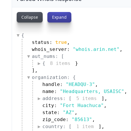
Collapse
Expand
{
status: 
true
,
whois_server: 
"whois.arin.net"
,
aut_nums: [
{
8 items
}
]
,
organization: {
handle: 
"HEADQU-3"
,
name: 
"Headquarters, USAISC"
,
address: [
5 items
]
,
city: 
"Fort Huachuca"
,
state: 
"AZ"
,
zip_code: 
"85613"
,
country: [
1 item
]
,