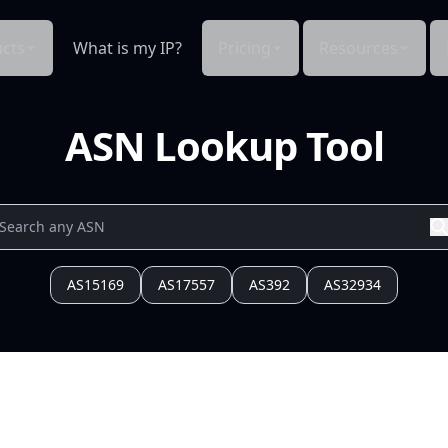
cts
What is my IP?
Pricing
Resources
ASN Lookup Tool
AS15169
AS17557
AS392
AS32934