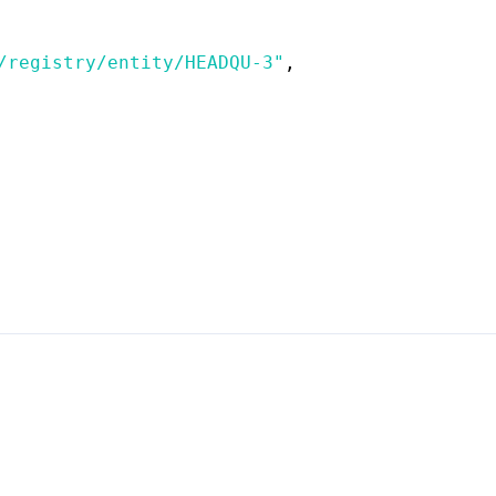
/registry/entity/HEADQU-3"
,