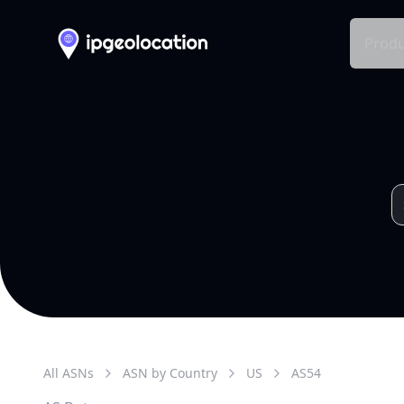
Produ
All ASNs
ASN by Country
US
AS
54