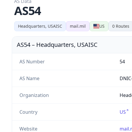
AS Data
AS54
Headquarters, USAISC
mail.mil
US
0
Routes
AS54
–
Headquarters, USAISC
AS Number
54
AS Name
DNIC
Organization
Headq
Country
US
Website
mail.