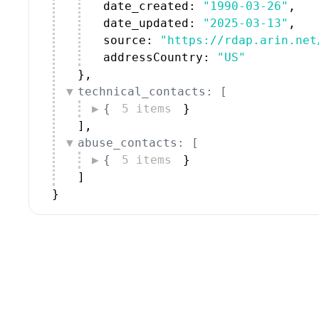
date_created: 
"1990-03-26"
,
date_updated: 
"2025-03-13"
,
source: 
"https://rdap.arin.net
addressCountry: 
"US"
}
,
technical_contacts: [
{
5 items
}
]
,
abuse_contacts: [
{
5 items
}
]
}