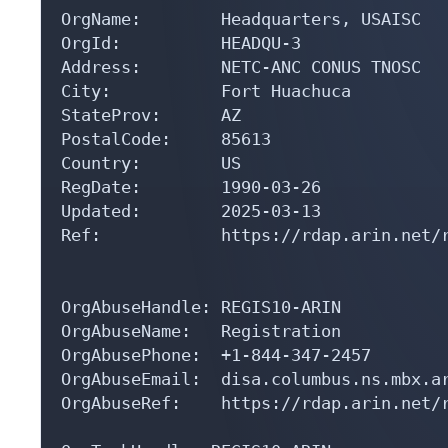
OrgName:        Headquarters, USAISC

OrgId:          HEADQU-3

Address:        NETC-ANC CONUS TNOSC

City:           Fort Huachuca

StateProv:      AZ

PostalCode:     85613

Country:        US

RegDate:        1990-03-26

Updated:        2025-03-13

Ref:            https://rdap.arin.net/r
OrgAbuseHandle: REGIS10-ARIN

OrgAbuseName:   Registration

OrgAbusePhone:  +1-844-347-2457 

OrgAbuseEmail:  disa.columbus.ns.mbx.ar
OrgAbuseRef:    https://rdap.arin.net/r