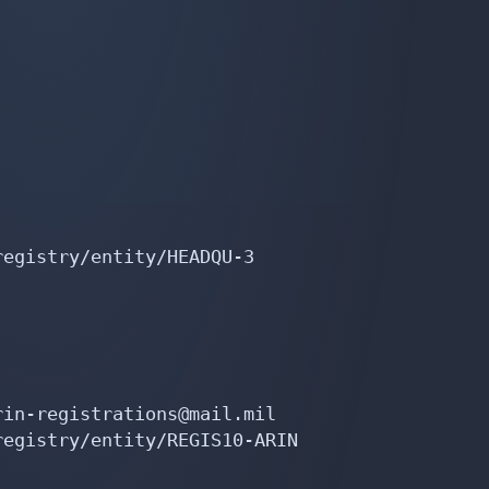
egistry/entity/HEADQU-3

in-registrations@mail.mil

egistry/entity/REGIS10-ARIN
