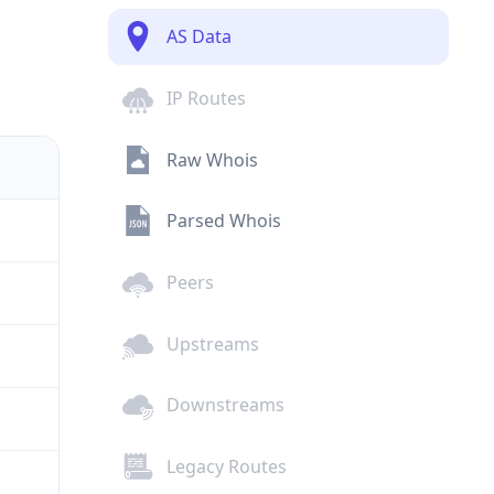
AS Data
IP Routes
Raw Whois
Parsed Whois
Peers
Upstreams
Downstreams
Legacy Routes