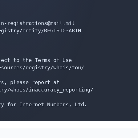
n-registrations@mail.mil

gistry/entity/REGIS10-ARIN

ect to the Terms of Use

sources/registry/whois/tou/

s, please report at

ry/whois/inaccuracy_reporting/

y for Internet Numbers, Ltd.
