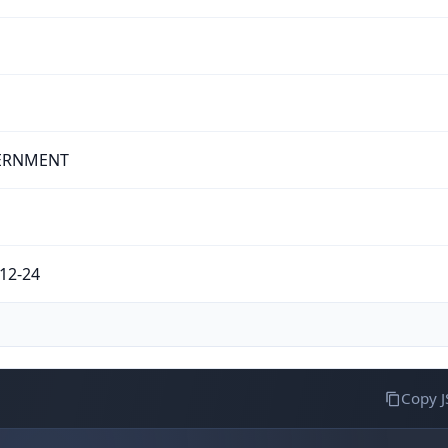
ERNMENT
12-24
Copy 