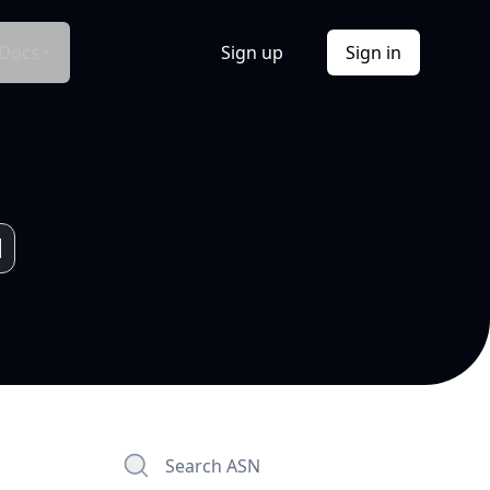
Docs
Sign up
Sign in
Search ASN