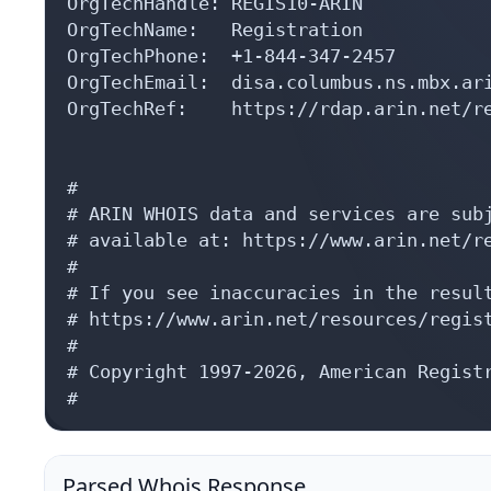
OrgTechHandle: REGIS10-ARIN

OrgTechName:   Registration

OrgTechPhone:  +1-844-347-2457 

OrgTechEmail:  disa.columbus.ns.mbx.ari
OrgTechRef:    https://rdap.arin.net/re
#

# ARIN WHOIS data and services are subj
# available at: https://www.arin.net/re
#

# If you see inaccuracies in the result
# https://www.arin.net/resources/regist
#

# Copyright 1997-2026, American Registr
#
Parsed Whois Response