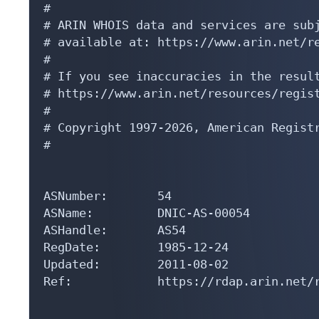
#

# ARIN WHOIS data and services are subj
# available at: https://www.arin.net/re
#

# If you see inaccuracies in the result
# https://www.arin.net/resources/regist
#

# Copyright 1997-2026, American Registr
#

ASNumber:       54

ASName:         DNIC-AS-00054

ASHandle:       AS54

RegDate:        1985-12-24

Updated:        2011-08-02

Ref:            https://rdap.arin.net/r