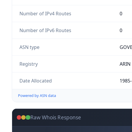
Number of IPv4 Routes
0
Number of IPv6 Routes
0
ASN type
GOV
Registry
ARIN
Date Allocated
1985-
Powered by ASN data
Raw Whois Response