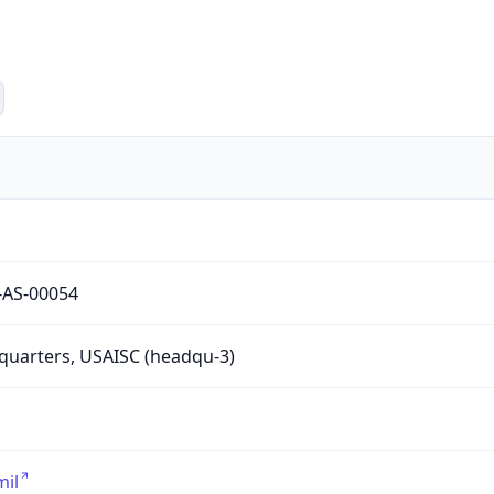
-AS-00054
uarters, USAISC (headqu-3)
mil